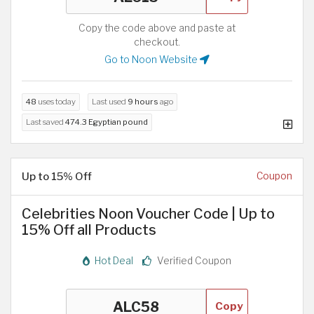
Copy the code above and paste at
checkout.
Go to Noon Website
48
uses today
Last used
9 hours
ago
Last saved
474.3 Egyptian pound
Up to 15% Off
Coupon
Celebrities Noon Voucher Code | Up to
15% Off all Products
Hot Deal
Verified Coupon
Copy