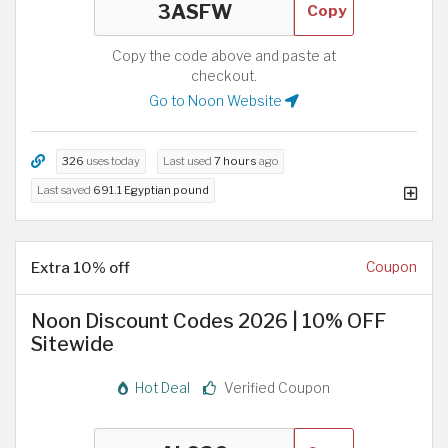
Copy
Copy the code above and paste at
checkout.
Go to Noon Website
326
uses today
Last used
7 hours
ago
Last saved
691.1 Egyptian pound
Extra 10% off
Coupon
Noon Discount Codes 2026 | 10% OFF
Sitewide
Hot Deal
Verified Coupon