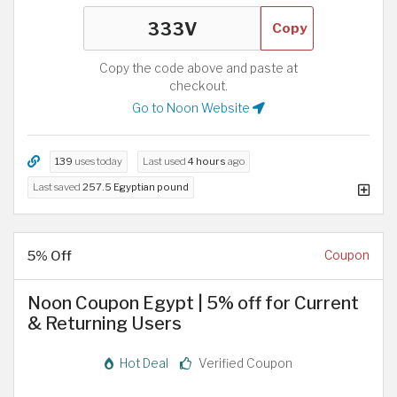
Copy
Copy the code above and paste at
checkout.
Go to Noon Website
139
uses today
Last used
4 hours
ago
Last saved
257.5 Egyptian pound
5% Off
Coupon
Noon Coupon Egypt | 5% off for Current
& Returning Users
Hot Deal
Verified Coupon