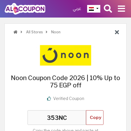
عربي
All Stores
Noon
Noon Coupon Code 2026 | 10% Up to
75 EGP off
Verified Coupon
Copy
Copy the code above and paste at