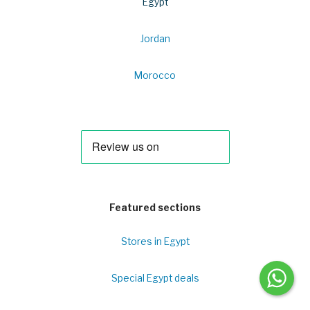
Egypt
Jordan
Morocco
Featured sections
Stores in Egypt
Special Egypt deals