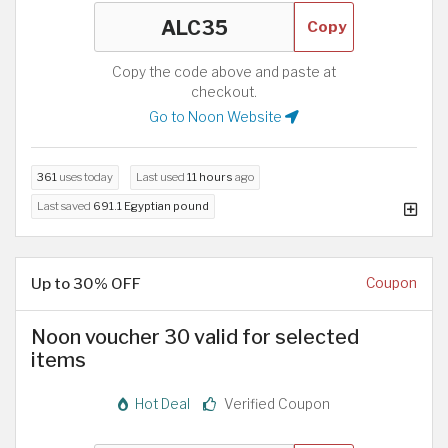
Copy
Copy the code above and paste at
checkout.
Go to Noon Website
361
uses today
Last used
11 hours
ago
Last saved
691.1 Egyptian pound
Up to 30% OFF
Coupon
Noon voucher 30 valid for selected
items
Hot Deal
Verified Coupon