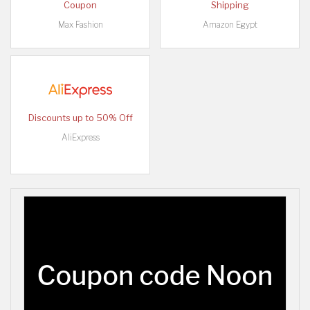
Coupon
Shipping
Max Fashion
Amazon Egypt
Discounts up to 50% Off
AliExpress