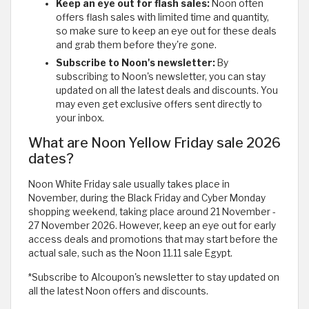
Keep an eye out for flash sales:
Noon often
offers flash sales with limited time and quantity,
so make sure to keep an eye out for these deals
and grab them before they're gone.
Subscribe to Noon's newsletter:
By
subscribing to Noon's newsletter, you can stay
updated on all the latest deals and discounts. You
may even get exclusive offers sent directly to
your inbox.
What are Noon Yellow Friday sale 2026
dates?
Noon White Friday sale usually takes place in
November, during the Black Friday and Cyber Monday
shopping weekend, taking place around 21 November -
27 November 2026. However, keep an eye out for early
access deals and promotions that may start before the
actual sale, such as the Noon 11.11 sale Egypt.
*Subscribe to Alcoupon's newsletter to stay updated on
all the latest Noon offers and discounts.