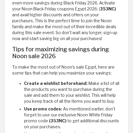
even more savings during Black Friday 2026. Activate
your Noon Black Friday coupons Egypt 2026: (
353NC)
and avail higher discounts and offers on your
purchases. This is the perfect time to join the Noon
family and make the most out of their incredible deals
during this sale event. So don't wait any longer, sign up
now and start saving big on all your purchases!
Tips for maximizing savings during
Noon sale 2026
To make the most out of Noon's sale Egypt, here are
some tips that can help you maximize your savings:
Create a wishlist beforehand:
Make a list of all
the products you want to purchase during the
sale and add them to your wishlist. This will help
you keep track of all the items you want to buy.
Use promo codes:
As mentioned earlier, don't
forget to use our exclusive Noon White Friday
promo code
(353NC)
to get additional discounts
on your purchases.