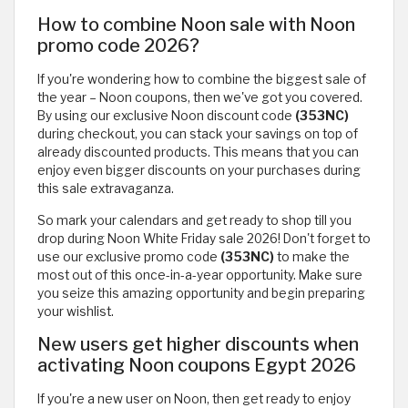
How to combine Noon sale with Noon
promo code 2026?
If you're wondering how to combine the biggest sale of
the year – Noon coupons, then we've got you covered.
By using our exclusive Noon discount code
(353NC)
during checkout, you can stack your savings on top of
already discounted products. This means that you can
enjoy even bigger discounts on your purchases during
this sale extravaganza.
So mark your calendars and get ready to shop till you
drop during Noon White Friday sale 2026! Don't forget to
use our exclusive promo code
(353NC)
to make the
most out of this once-in-a-year opportunity. Make sure
you seize this amazing opportunity and begin preparing
your wishlist.
New users get higher discounts when
activating Noon coupons Egypt 2026
If you're a new user on Noon, then get ready to enjoy