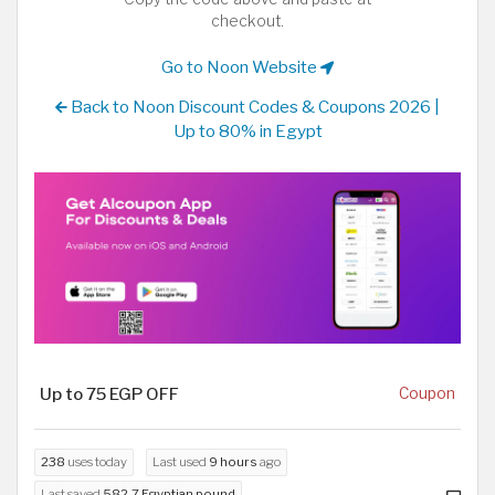
checkout.
Go to Noon Website
Back to Noon Discount Codes & Coupons 2026 |
Up to 80% in Egypt
Up to 75 EGP OFF
Coupon
238
uses today
Last used
9 hours
ago
Last saved
582.7 Egyptian pound