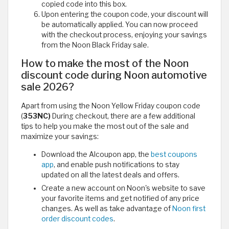
copied code into this box.
Upon entering the coupon code, your discount will
be automatically applied. You can now proceed
with the checkout process, enjoying your savings
from the Noon Black Friday sale.
How to make the most of the Noon
discount code during Noon automotive
sale 2026?
Apart from using the Noon Yellow Friday coupon code
(
353NC)
During checkout, there are a few additional
tips to help you make the most out of the sale and
maximize your savings:
Download the Alcoupon app, the
best coupons
app
, and enable push notifications to stay
updated on all the latest deals and offers.
Create a new account on Noon's website to save
your favorite items and get notified of any price
changes. As well as take advantage of
Noon first
order discount codes
.