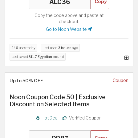
Copy
Copy the code above and paste at
checkout.
Go to Noon Website
246
uses today
Last used
3 hours
ago
Last saved
311.7 Egyptian pound
Up to 50% OFF
Coupon
Noon Coupon Code 50 | Exclusive
Discount on Selected Items
Hot Deal
Verified Coupon
Copy