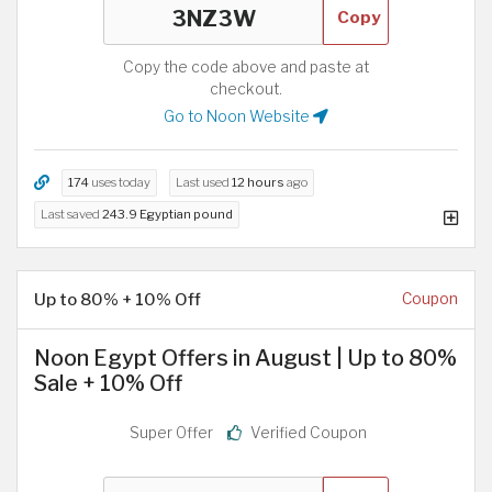
Copy
Copy the code above and paste at
checkout.
Go to Noon Website
174
uses today
Last used
12 hours
ago
Last saved
243.9 Egyptian pound
Up to 80% + 10% Off
Coupon
Noon Egypt Offers in August | Up to 80%
Sale + 10% Off
Super Offer
Verified Coupon