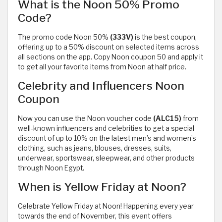
What is the Noon 50% Promo
Code?
The promo code Noon 50%
(333V)
is the best coupon,
offering up to a 50% discount on selected items across
all sections on the app. Copy Noon coupon 50 and apply it
to get all your favorite items from Noon at half price.
Celebrity and Influencers Noon
Coupon
Now you can use the Noon voucher code
(ALC15)
from
well-known influencers and celebrities to get a special
discount of up to 10% on the latest men’s and women’s
clothing, such as jeans, blouses, dresses, suits,
underwear, sportswear, sleepwear, and other products
through Noon Egypt.
When is Yellow Friday at Noon?
Celebrate Yellow Friday at Noon! Happening every year
towards the end of November, this event offers