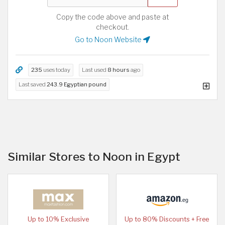
Copy the code above and paste at
checkout.
Go to Noon Website
235
uses today
Last used
8 hours
ago
Last saved
243.9 Egyptian pound
Similar Stores to Noon in Egypt
Up to 10% Exclusive
Up to 80% Discounts + Free