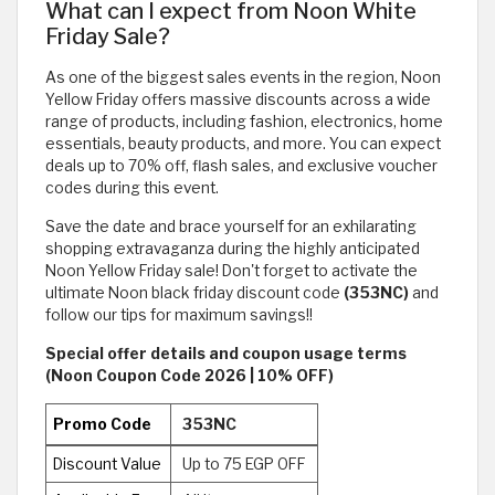
What can I expect from Noon White
Friday Sale?
As one of the biggest sales events in the region, Noon
Yellow Friday offers massive discounts across a wide
range of products, including fashion, electronics, home
essentials, beauty products, and more. You can expect
deals up to 70% off, flash sales, and exclusive voucher
codes during this event.
Save the date and brace yourself for an exhilarating
shopping extravaganza during the highly anticipated
Noon Yellow Friday sale! Don't forget to activate the
ultimate Noon black friday discount code
(353NC)
and
follow our tips for maximum savings!!
Special offer details and coupon usage terms
(Noon Coupon Code 2026 | 10% OFF)
Promo Code
353NC
Discount Value
Up to 75 EGP OFF