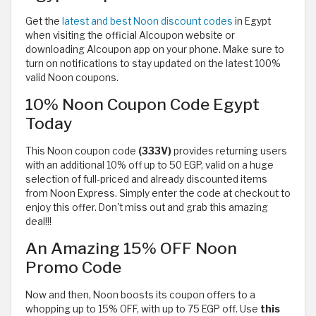
Get the
latest and best Noon discount codes
in Egypt
when visiting the official Alcoupon website or
downloading Alcoupon app on your phone. Make sure to
turn on notifications to stay updated on the latest 100%
valid Noon coupons.
10% Noon Coupon Code Egypt
Today
This Noon coupon code
(333V)
provides returning users
with
an additional 10% off up to 50 EGP, valid on a huge
selection of full-priced and already discounted items
from Noon Express. Simply enter the code at checkout to
enjoy this offer. Don't miss out and grab this amazing
deal!!!
An Amazing 15% OFF Noon
Promo Code
Now and then, Noon boosts its coupon offers to a
whopping up to 15% OFF, with up to 75 EGP off. Use
this