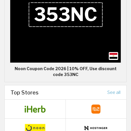
Noon Coupon Code 2026 | 10% OFF, Use discount
code 353NC
Top Stores
See all