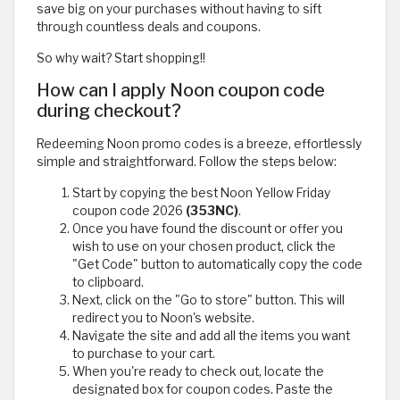
save big on your purchases without having to sift
through countless deals and coupons.
So why wait? Start shopping!!
How can I apply Noon coupon code
during checkout?
Redeeming Noon promo codes is a breeze, effortlessly
simple and straightforward. Follow the steps below:
Start by copying the best Noon Yellow Friday
coupon code 2026
(353NC)
.
Once you have found the discount or offer you
wish to use on your chosen product, click the
"Get Code" button to automatically copy the code
to clipboard.
Next, click on the "Go to store" button. This will
redirect you to Noon's website.
Navigate the site and add all the items you want
to purchase to your cart.
When you're ready to check out, locate the
designated box for coupon codes. Paste the