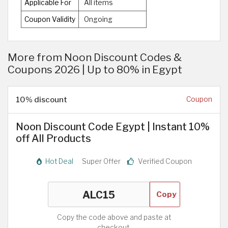
Applicable For
All items
Coupon Validity
Ongoing
More from Noon Discount Codes &
Coupons 2026 | Up to 80% in Egypt
10% discount
Coupon
Noon Discount Code Egypt | Instant 10%
off All Products
Hot Deal
Super Offer
Verified Coupon
Copy
Copy the code above and paste at
checkout.