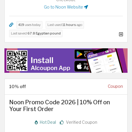
Go to Noon Website
419
uses today
Last used
11 hours
ago
Last saved
67.8 Egyptian pound
10% off
Coupon
Noon Promo Code 2026 | 10% Off on
Your First Order
Hot Deal
Verified Coupon