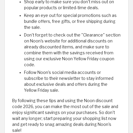
Shop early to make sure you don't miss out on
popular products or limited-time deals.
Keep an eye out for special promotions such as
bundle offers, free gifts, or free shipping during
the sale.
Don't forget to check out the "Clearance" section
on Noon's website for additional discounts on
already discounted items, and make sure to
combine them with the savings received from
using our exclusive Noon Yellow Friday coupon
code.
Follow Noon's social media accounts or
subscribe to their newsletter to stay informed
about exclusive deals and offers during the
Yellow Friday sale.
By following these tips and using the Noon discount
code 2026, you can make the most out of the sale and
enjoy significant savings on your purchases. So don't
wait any longer; start preparing your shopping list now
and get ready to snag amazing deals during Noon's
sale!