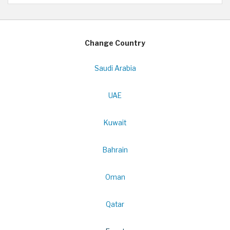
Change Country
Saudi Arabia
UAE
Kuwait
Bahrain
Oman
Qatar