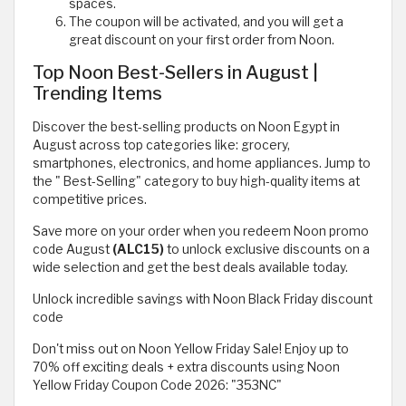
spaces.
The coupon will be activated, and you will get a
great discount on your first order from Noon.
Top Noon Best-Sellers in August |
Trending Items
Discover the best-selling products on Noon Egypt in
August across top categories like: grocery,
smartphones, electronics, and home appliances. Jump to
the " Best-Selling" category to buy high-quality items at
competitive prices.
Save more on your order when you redeem Noon promo
code August
(ALC15)
to unlock exclusive discounts on a
wide selection and get the best deals available today.
Unlock incredible savings with Noon Black Friday discount
code
Don't miss out on Noon Yellow Friday Sale! Enjoy up to
70% off exciting deals + extra discounts using Noon
Yellow Friday Coupon Code 2026: "353NC"