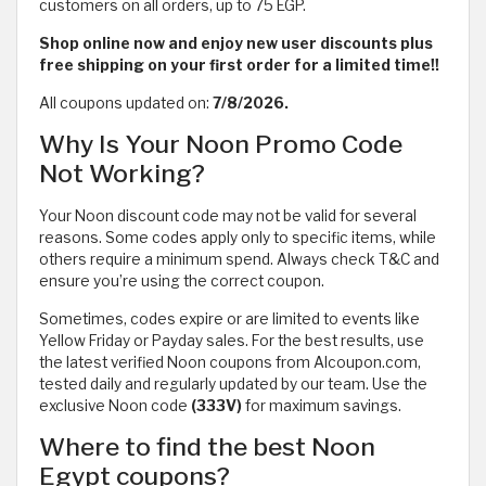
customers on all orders, up to 75 EGP.
Shop online now and enjoy new user discounts plus
free shipping on your first order for a limited time!!
All coupons updated on:
7/8/2026.
Why Is Your Noon Promo Code
Not Working?
Your Noon discount code may not be valid for several
reasons. Some codes apply only to specific items, while
others require a minimum spend. Always check T&C and
ensure you’re using the correct coupon.
Sometimes, codes expire or are limited to events like
Yellow Friday or Payday sales. For the best results, use
the latest verified Noon coupons from Alcoupon.com,
tested daily and regularly updated by our team. Use the
exclusive Noon code
(333V)
for maximum savings.
Where to find the best Noon
Egypt coupons?