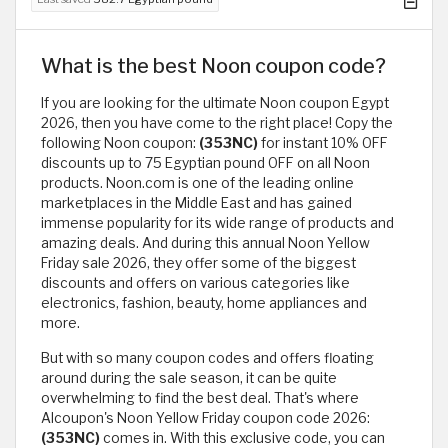
What is the best Noon coupon code?
If you are looking for the ultimate Noon coupon Egypt
2026, then you have come to the right place! Copy the
following Noon coupon:
(353NC)
for instant 10% OFF
discounts up to 75 Egyptian pound OFF on all Noon
products. Noon.com is one of the leading online
marketplaces in the Middle East and has gained
immense popularity for its wide range of products and
amazing deals. And during this annual Noon Yellow
Friday sale 2026, they offer some of the biggest
discounts and offers on various categories like
electronics, fashion, beauty, home appliances and
more.
But with so many coupon codes and offers floating
around during the sale season, it can be quite
overwhelming to find the best deal. That's where
Alcoupon's Noon Yellow Friday coupon code 2026:
(353NC)
comes in. With this exclusive code, you can