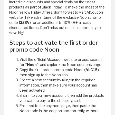
incredible discounts and special deals on the finest
products as part of Black Friday. To make the most of the
Noon Yellow Friday Offers, don't forget to visit AlCoupon
website. Take advantage of the exclusive Noon promo
code
(333V)
for an additional 5–10% OFF already
discounted items. Don't miss out on this opportunity to
save big!
Steps to activate the first order
promo code Noon
Visit the official Alcoupon website or app, search
for
“Noon”
, and explore the Noon coupons page.
Copy the first order promo code Noon
(ALC15)
,
then sign up to the Noon app.
Create a new account by filling in the required
information, then make sure your account has
been activated.
Sign in to your new account, then add the products
you want to buy to the shopping cart.
Proceed to the payment page, then paste the
Noon code in the coupon box correctly, without