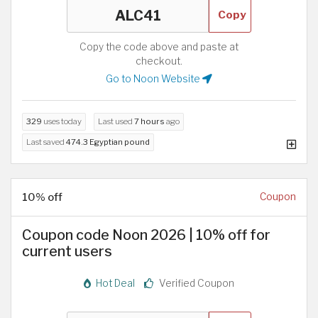
Copy
Copy the code above and paste at
checkout.
Go to Noon Website
329
uses today
Last used
7 hours
ago
Last saved
474.3 Egyptian pound
10% off
Coupon
Coupon code Noon 2026 | 10% off for
current users
Hot Deal
Verified Coupon