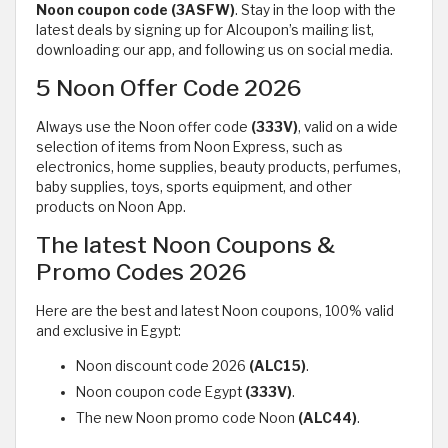
Noon
coupon code (3ASFW)
. Stay in the loop with the
latest deals by signing up for Alcoupon’s mailing list,
downloading our app, and following us on social media.
5 Noon Offer Code 2026
Always use the Noon offer code
(333V)
, valid on a wide
selection of items from Noon Express, such as
electronics, home supplies, beauty products, perfumes,
baby supplies, toys, sports equipment, and other
products on Noon App.
The latest Noon Coupons &
Promo Codes 2026
Here are the best and latest Noon coupons, 100% valid
and exclusive in Egypt:
Noon discount code 2026
(ALC15)
.
Noon coupon code Egypt
(333V)
.
The new Noon promo code Noon
(ALC44)
.