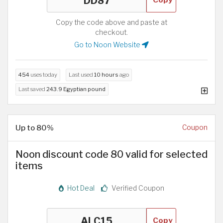
Copy the code above and paste at
checkout.
Go to Noon Website
454
uses today
Last used
10 hours
ago
Last saved
243.9 Egyptian pound
Up to 80%
Coupon
Noon discount code 80 valid for selected
items
Hot Deal
Verified Coupon
Copy