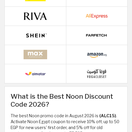
What is the Best Noon Discount
Code 2026?
The best Noon promo code in August 2026 is
(ALC15)
.
Activate Noon Egypt coupon to receive 10% off, up to 50
EGP for new users' first order, and 5% off for old