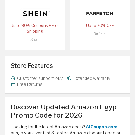
Up to 90% Coupons + Free
Up to 70% OFF
Shipping
Farfetch
Shein
Store Features
Customer support 24/7
Extended warranty
Free Returns
Discover Updated Amazon Egypt
Promo Code for 2026
Looking for the latest Amazon deals?
AlCoupon.com
brings you a verified & tested Amazon discount code on