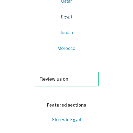
Qatar
Egypt
Jordan
Morocco
Featured sections
Stores in Egypt