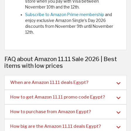
store when you pay with Visa between
November 10th and the 12th.
Subscribe to Amazon Prime membership
and
enjoy exclusive Amazon Single’s Day 2026
discounts from November 9th until November
12th.
FAQ about Amazon 11.11 Sale 2026 | Best
items with low prices
When are Amazon 11.11 deals Egypt?
How to get Amazon 11.11 promo code Egypt?
How to purchase from Amazon Egypt?
How big are the Amazon 11.11 deals Egypt?