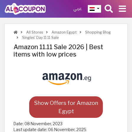
عربي
All Stores
Amazon Egypt
Shopping Blog
Singles' Day 11 11 Sale
Amazon 11.11 Sale 2026 | Best
items with low prices
Show Offers for Amazon
Egypt
Date:
08 November, 2023
Last update date:
06 November, 2025