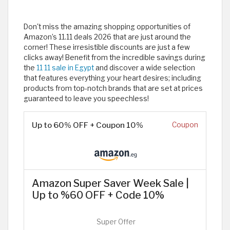
Don't miss the amazing shopping opportunities of
Amazon’s 11.11 deals 2026 that are just around the
corner! These irresistible discounts are just a few
clicks away! Benefit from the incredible savings during
the
11 11 sale in Egypt
and discover a wide selection
that features everything your heart desires; including
products from top-notch brands that are set at prices
guaranteed to leave you speechless!
Up to 60% OFF + Coupon 10%
Coupon
Amazon Super Saver Week Sale |
Up to %60 OFF + Code 10%
Super Offer