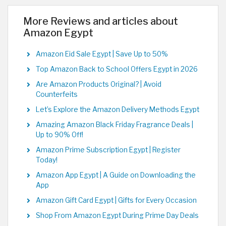
More Reviews and articles about
Amazon Egypt
Amazon Eid Sale Egypt | Save Up to 50%
Top Amazon Back to School Offers Egypt in 2026
Are Amazon Products Original? | Avoid
Counterfeits
Let’s Explore the Amazon Delivery Methods Egypt
Amazing Amazon Black Friday Fragrance Deals |
Up to 90% Off!
Amazon Prime Subscription Egypt | Register
Today!
Amazon App Egypt | A Guide on Downloading the
App
Amazon Gift Card Egypt | Gifts for Every Occasion
Shop From Amazon Egypt During Prime Day Deals