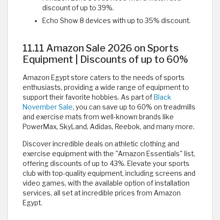
discount of up to 39%.
Echo Show 8 devices with up to 35% discount.
11.11 Amazon Sale 2026 on Sports
Equipment | Discounts of up to 60%
Amazon Egypt store caters to the needs of sports
enthusiasts, providing a wide range of equipment to
support their favorite hobbies. As part of
Black
November Sale
, you can save up to 60% on treadmills
and exercise mats from well-known brands like
PowerMax, SkyLand, Adidas, Reebok, and many more.
Discover incredible deals on athletic clothing and
exercise equipment with the "Amazon Essentials" list,
offering discounts of up to 43%. Elevate your sports
club with top-quality equipment, including screens and
video games, with the available option of installation
services, all set at incredible prices from Amazon
Egypt. ​