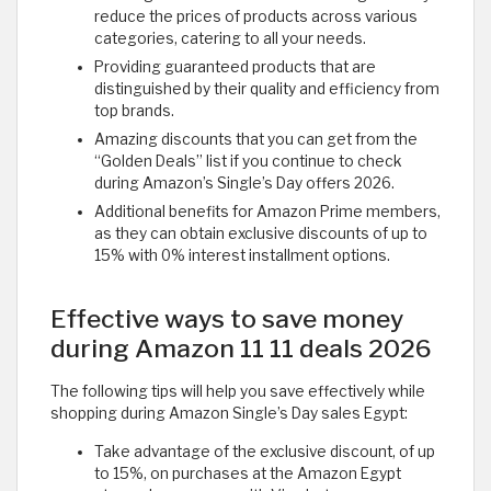
reduce the prices of products across various
categories, catering to all your needs.
Providing guaranteed products that are
distinguished by their quality and efficiency from
top brands.
Amazing discounts that you can get from the
“Golden Deals” list if you continue to check
during Amazon’s Single’s Day offers 2026.
Additional benefits for Amazon Prime members,
as they can obtain exclusive discounts of up to
15% with 0% interest installment options. ​
Effective ways to save money
during Amazon 11 11 deals 2026
The following tips will help you save effectively while
shopping during Amazon Single’s Day sales Egypt:
Take advantage of the exclusive discount, of up
to 15%, on purchases at the Amazon Egypt