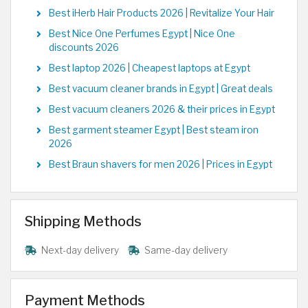
Best iHerb Hair Products 2026 | Revitalize Your Hair
Best Nice One Perfumes Egypt | Nice One
discounts 2026
Best laptop 2026 | Cheapest laptops at Egypt
Best vacuum cleaner brands in Egypt | Great deals
Best vacuum cleaners 2026 & their prices in Egypt
Best garment steamer Egypt | Best steam iron
2026
Best Braun shavers for men 2026 | Prices in Egypt
Shipping Methods
Next-day delivery
Same-day delivery
Payment Methods