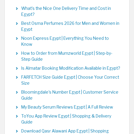
What’s the Nice One Delivery Time and Cost in
Egypt?
Best Osma Perfumes 2026 for Men and Women in
Egypt
Noon Express Egypt | Everything You Need to
Know
How to Order from Mumzworld Egypt | Step-by-
Step Guide
Is Almatar Booking Modification Available in Egypt?
FARFETCH Size Guide Egypt | Choose Your Correct
Size
Bloomingdale's Number Egypt | Customer Service
Guide
My Beauty Serum Reviews Egypt | A Full Review
ToYou App Review Egypt | Shopping & Delivery
Guide
Download Qasr Alawani App Egypt | Shopping