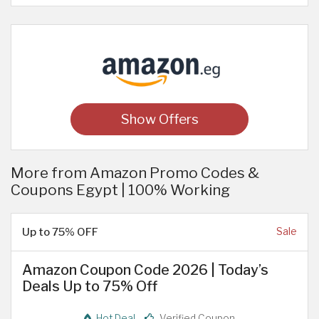
Show Offers
More from Amazon Promo Codes &
Coupons Egypt | 100% Working
Up to 75% OFF
Sale
Amazon Coupon Code 2026 | Today’s
Deals Up to 75% Off
Hot Deal
Verified Coupon