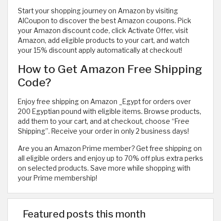
Start your shopping journey on Amazon by visiting
AlCoupon to discover the best Amazon coupons. Pick
your Amazon discount code, click Activate Offer, visit
Amazon, add eligible products to your cart, and watch
your 15% discount apply automatically at checkout!
How to Get Amazon Free Shipping
Code?
Enjoy free shipping on Amazon _Egypt for orders over
200 Egyptian pound with eligible items. Browse products,
add them to your cart, and at checkout, choose “Free
Shipping”. Receive your order in only 2 business days!
Are you an Amazon Prime member? Get free shipping on
all eligible orders and enjoy up to 70% off plus extra perks
on selected products. Save more while shopping with
your Prime membership!
Featured posts this month