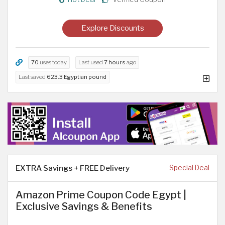
Explore Discounts
70
uses today
Last used
7 hours
ago
Last saved
623.3 Egyptian pound
EXTRA Savings + FREE Delivery
Special Deal
Amazon Prime Coupon Code Egypt |
Exclusive Savings & Benefits