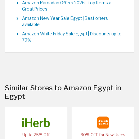
Amazon Ramadan Offers 2026 | Top Items at
Great Prices
Amazon New Year Sale Egypt | Best offers
available
Amazon White Friday Sale Egypt | Discounts up to
70%
Similar Stores to Amazon Egypt in
Egypt
Up to 25% Off
30% OFF for New Users