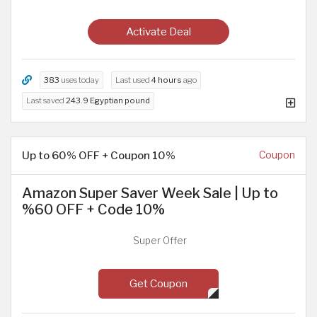
Activate Deal
383
uses today
Last used
4 hours
ago
Last saved
243.9 Egyptian pound
Up to 60% OFF + Coupon 10%
Coupon
Amazon Super Saver Week Sale | Up to
%60 OFF + Code 10%
Super Offer
Get Coupon