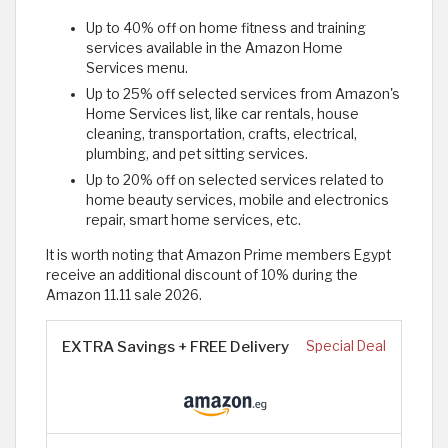
Up to 40% off on home fitness and training
services available in the Amazon Home
Services menu.
Up to 25% off selected services from Amazon's
Home Services list, like car rentals, house
cleaning, transportation, crafts, electrical,
plumbing, and pet sitting services.
Up to 20% off on selected services related to
home beauty services, mobile and electronics
repair, smart home services, etc.
It is worth noting that Amazon Prime members Egypt
receive an additional discount of 10% during the
Amazon 11.11 sale 2026.
EXTRA Savings + FREE Delivery
Special Deal