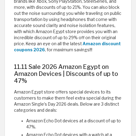
brands like Xbox, Sony PlayStation, SteelSeries, and
more, with discounts of up to 21%. You can also block
out the noise surrounding you while traveling on public
transportation by using headphones that come with
accurate sound clarity and noise isolation features,
with which Amazon Egypt store provides you with an
incredible discount of up to 29% off on their original
price. Keep an eye on all the latest
Amazon discount
coupons 2026
, for maximum savings!!!
11.11 Sale 2026 Amazon Egypt on
Amazon Devices | Discounts of up to
47%
Amazon Egypt store offers special devices to its
customers to make them feel extra special during the
Amazon Single’s Day 2026 deals. Below are 3 distinct
categories and deals:
Amazon Echo Dot devices at a discount of up to
47%.
Amazon Echo Dot devices with a watch at a