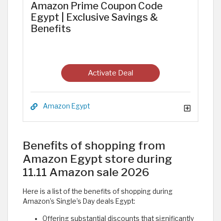
Amazon Prime Coupon Code
Egypt | Exclusive Savings &
Benefits
Activate Deal
Amazon Egypt
Benefits of shopping from
Amazon Egypt store during
11.11 Amazon sale 2026
Here is a list of the benefits of shopping during
Amazon’s Single’s Day deals Egypt:
Offering substantial discounts that significantly