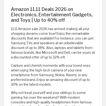
Amazon 11.11 Deals 2026 on
Electronics, Entertainment Gadgets,
and Toys | Up to 40% off
11.11 Amazon sale 2026 has arrived; making all your
shopping dreams come true! Enjoy the remarkable
discounts that are available! For instance, you can get
Samsung TVs and speakers at an unbelievable
discount of up to 38%. Also, laptops and tablets from
famous brands, like Microsoft and Dell, can be yours at
a discounted offer of up to 32% off.
Capture and cherish moments with your loved ones
when using the high-tech camera of your new
smartphone from Samsung, Nokia, Xiaomi, or any
preferred brand. Enjoy an amazing discount of up to
30% on the latest models.
Why not treat yourself and your siblings to some
gaming fun over the weekend? With modern
consoles and high-quality headphones from famous