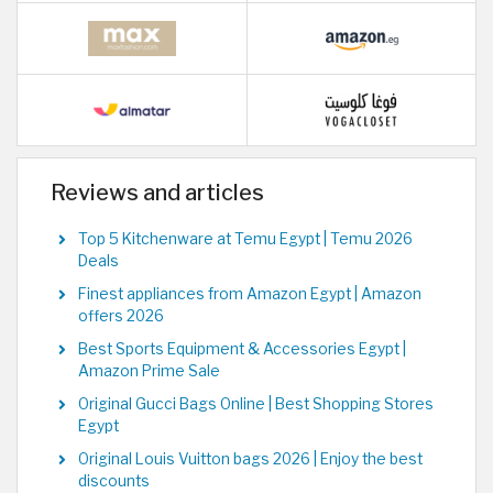
Reviews and articles
Top 5 Kitchenware at Temu Egypt | Temu 2026
Deals
Finest appliances from Amazon Egypt | Amazon
offers 2026
Best Sports Equipment & Accessories Egypt |
Amazon Prime Sale
Original Gucci Bags Online | Best Shopping Stores
Egypt
Original Louis Vuitton bags 2026 | Enjoy the best
discounts