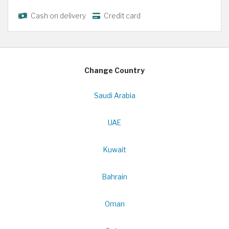
Cash on delivery
Credit card
Change Country
Saudi Arabia
UAE
Kuwait
Bahrain
Oman