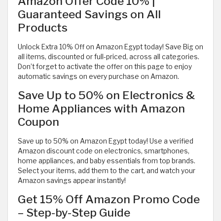
Amazon Offer Code 10% |
Guaranteed Savings on All
Products
Unlock Extra 10% Off on Amazon Egypt today! Save Big on
all items, discounted or full-priced, across all categories.
Don’t forget to activate the offer on this page to enjoy
automatic savings on every purchase on Amazon.
Save Up to 50% on Electronics &
Home Appliances with Amazon
Coupon
Save up to 50% on Amazon Egypt today! Use a verified
Amazon discount code on electronics, smartphones,
home appliances, and baby essentials from top brands.
Select your items, add them to the cart, and watch your
Amazon savings appear instantly!
Get 15% Off Amazon Promo Code
– Step-by-Step Guide