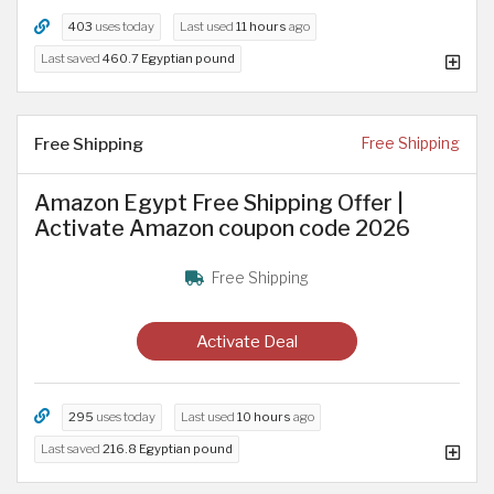
403
uses today
Last used
11 hours
ago
Last saved
460.7 Egyptian pound
Free Shipping
Free Shipping
Amazon Egypt Free Shipping Offer |
Activate Amazon coupon code 2026
Free Shipping
Activate Deal
295
uses today
Last used
10 hours
ago
Last saved
216.8 Egyptian pound