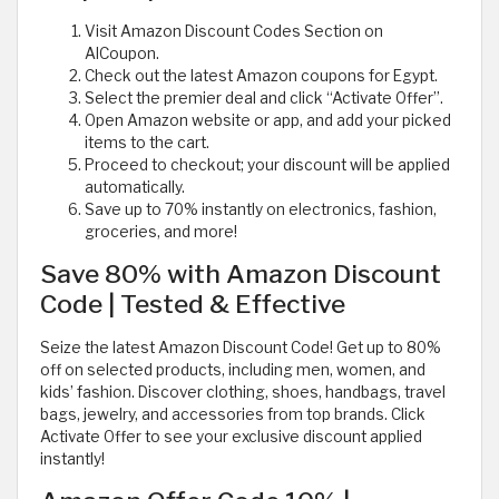
Visit Amazon Discount Codes Section on
AlCoupon.
Check out the latest Amazon coupons for Egypt.
Select the premier deal and click “Activate Offer”.
Open Amazon website or app, and add your picked
items to the cart.
Proceed to checkout; your discount will be applied
automatically.
Save up to 70% instantly on electronics, fashion,
groceries, and more!
Save 80% with Amazon Discount
Code | Tested & Effective
Seize the latest Amazon Discount Code! Get up to 80%
off on selected products, including men, women, and
kids’ fashion. Discover clothing, shoes, handbags, travel
bags, jewelry, and accessories from top brands. Click
Activate Offer to see your exclusive discount applied
instantly!