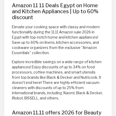
Amazon 11 11 Deals Egypt on Home
and Kitchen Appliances | Up to 60%
discount
Elevate your cooking space with classy and modern
functionality during the 11.11 Amazon sale 2026 in
Egypt with top-notch home and kitchen appliances!
Save up to 60% on linens, kitchen accessories, and
cookware organizers from the exclusive "Amazon
Essentials" collection.
Explore incredible savings on a wide range of kitchen
appliances! Enjoy discounts of up to 34% on food
processors, coffee machines, and smart utensils
from top brands like Black & Decker and Nutricook. It
doesn’t end here! There are highly efficient vacuum
cleaners with discounts of up to 25% from
international brands, including Xiaomi, Black & Decker,
iRobot, BISSELL, and others.
Amazon 11.11 offers 2026 for Beauty