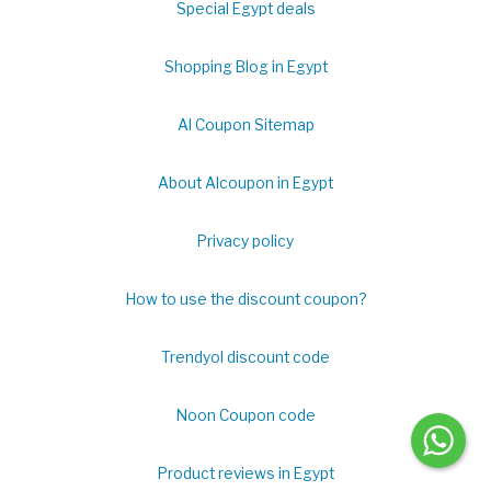
Special Egypt deals
Shopping Blog in Egypt
Al Coupon Sitemap
About Alcoupon in Egypt
Privacy policy
How to use the discount coupon?
Trendyol discount code
Noon Coupon code
Product reviews in Egypt