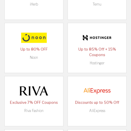
iHerb
Temu
Up to 80% OFF
Up to 85% Off + 15%
Coupons
Noon
Hostinger
Exclusive 7% OFF Coupons
Discounts up to 50% Off
Riva Fashion
AliExpress