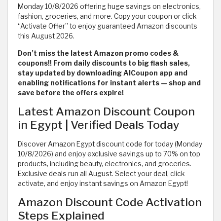
Monday 10/8/2026 offering huge savings on electronics,
fashion, groceries, and more. Copy your coupon or click
“Activate Offer” to enjoy guaranteed Amazon discounts
this August 2026.
Don’t miss the latest Amazon promo codes &
coupons!! From daily discounts to big flash sales,
stay updated by downloading AlCoupon app and
enabling notifications for instant alerts — shop and
save before the offers expire!
Latest Amazon Discount Coupon
in Egypt | Verified Deals Today
Discover Amazon Egypt discount code for today (Monday
10/8/2026) and enjoy exclusive savings up to 70% on top
products, including beauty, electronics, and groceries.
Exclusive deals run all August. Select your deal, click
activate, and enjoy instant savings on Amazon Egypt!
Amazon Discount Code Activation
Steps Explained