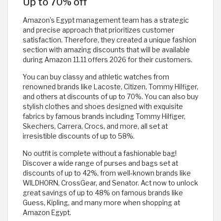
Up to 70% off
Amazon’s Egypt management team has a strategic
and precise approach that prioritizes customer
satisfaction. Therefore, they created a unique fashion
section with amazing discounts that will be available
during Amazon 11.11 offers 2026 for their customers.
You can buy classy and athletic watches from
renowned brands like Lacoste, Citizen, Tommy Hilfiger,
and others at discounts of up to 70%. You can also buy
stylish clothes and shoes designed with exquisite
fabrics by famous brands including Tommy Hilfiger,
Skechers, Carrera, Crocs, and more, all set at
irresistible discounts of up to 58%.
No outfit is complete without a fashionable bag!
Discover a wide range of purses and bags set at
discounts of up to 42%, from well-known brands like
WILDHORN, CrossGear, and Senator. Act now to unlock
great savings of up to 48% on famous brands like
Guess, Kipling, and many more when shopping at
Amazon Egypt.