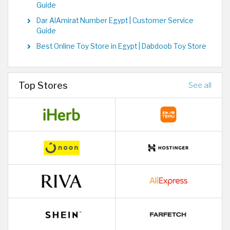
Guide
Dar AlAmirat Number Egypt | Customer Service
Guide
Best Online Toy Store in Egypt | Dabdoob Toy Store
Top Stores
See all