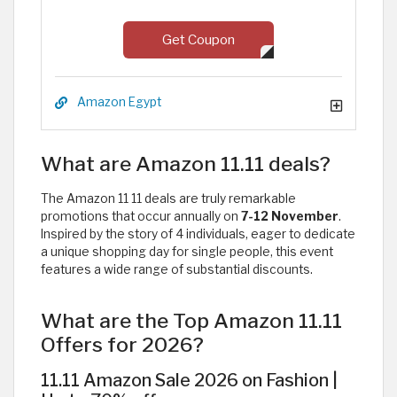
Get Coupon
Amazon Egypt
What are Amazon 11.11 deals?
The Amazon 11 11 deals are truly remarkable
promotions that occur annually on
7-12 November
.
Inspired by the story of 4 individuals, eager to dedicate
a unique shopping day for single people, this event
features a wide range of substantial discounts. ​
What are the Top Amazon 11.11
Offers for 2026?
11.11 Amazon Sale 2026 on Fashion |