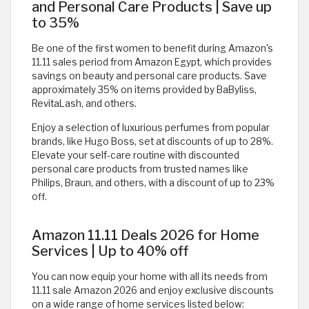
and Personal Care Products | Save up
to 35%
Be one of the first women to benefit during Amazon's
11.11 sales period from Amazon Egypt, which provides
savings on beauty and personal care products. Save
approximately 35% on items provided by BaByliss,
RevitaLash, and others.
Enjoy a selection of luxurious perfumes from popular
brands, like Hugo Boss, set at discounts of up to 28%.
Elevate your self-care routine with discounted
personal care products from trusted names like
Philips, Braun, and others, with a discount of up to 23%
off. ​
Amazon 11.11 Deals 2026 for Home
Services | Up to 40% off
You can now equip your home with all its needs from
11.11 sale Amazon 2026 and enjoy exclusive discounts
on a wide range of home services listed below: