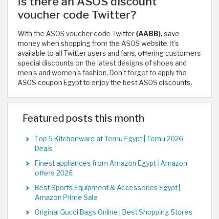
Is there an ASOS discount
voucher code Twitter?
With the ASOS voucher code Twitter
(AABB)
, save
money when shopping from the ASOS website. It's
available to all Twitter users and fans, offering customers
special discounts on the latest designs of shoes and
men's and women's fashion. Don't forget to apply the
ASOS coupon Egypt to enjoy the best ASOS discounts.
Featured posts this month
Top 5 Kitchenware at Temu Egypt | Temu 2026
Deals
Finest appliances from Amazon Egypt | Amazon
offers 2026
Best Sports Equipment & Accessories Egypt |
Amazon Prime Sale
Original Gucci Bags Online | Best Shopping Stores