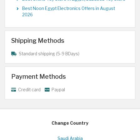
Best Noon Egypt Electronics Offers in August
2026
Shipping Methods
Standard shipping (5-9 BDays)
Payment Methods
Credit card
Paypal
Change Country
Saudi Arabia