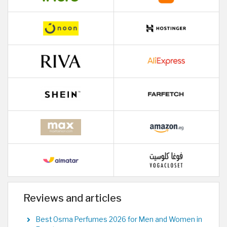
Reviews and articles
Best Osma Perfumes 2026 for Men and Women in