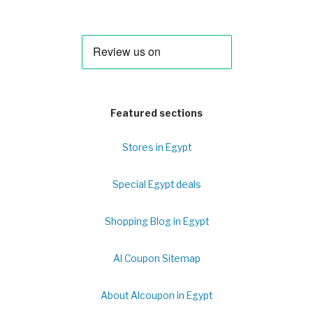
Featured sections
Stores in Egypt
Special Egypt deals
Shopping Blog in Egypt
Al Coupon Sitemap
About Alcoupon in Egypt