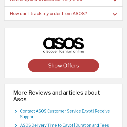
How can I track my order from ASOS?
Show Offers
More Reviews and articles about
Asos
Contact ASOS Customer Service Egypt | Receive
Support
ASOS Delivery Time to Egypt | Duration and Fees