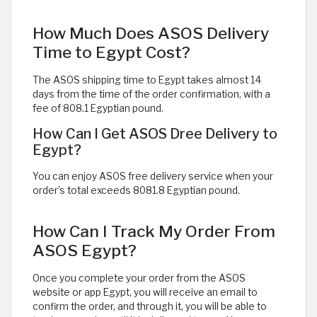
How Much Does ASOS Delivery
Time to Egypt Cost?
The ASOS shipping time to Egypt takes almost 14
days from the time of the order confirmation, with a
fee of 808.1 Egyptian pound.
How Can I Get ASOS Dree Delivery to
Egypt?
You can enjoy ASOS free delivery service when your
order’s total exceeds 8081.8 Egyptian pound.
How Can I Track My Order From
ASOS Egypt?
Once you complete your order from the ASOS
website or app Egypt, you will receive an email to
confirm the order, and through it, you will be able to