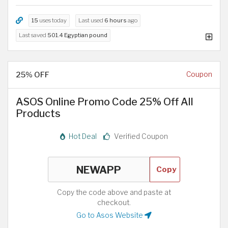
15
uses today
Last used
6 hours
ago
Last saved
501.4 Egyptian pound
25% OFF
Coupon
ASOS Online Promo Code 25% Off All
Products
Hot Deal
Verified Coupon
Copy
Copy the code above and paste at
checkout.
Go to Asos Website