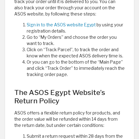
track your order until it is delivered to you. You can
also track your order through your account on the
ASOS website, by following these steps:
Sign in to the ASOS website Egypt
by using your
registration details.
Go to “My Orders” and choose the order you
want to track.
Click on “Track Parcel”, to track the order and
know when the expected ASOS delivery time is.
Or you can go to the bottom of the “Main Page”
and click “Track Order” to immediately reach the
tracking order page.
The ASOS Egypt Website’s
Return Policy
ASOS offers a flexible return policy for products, and
the order value will be refunded within 14 days from
the return date, but under certain conditions:
Submit a return request within 28 days from the