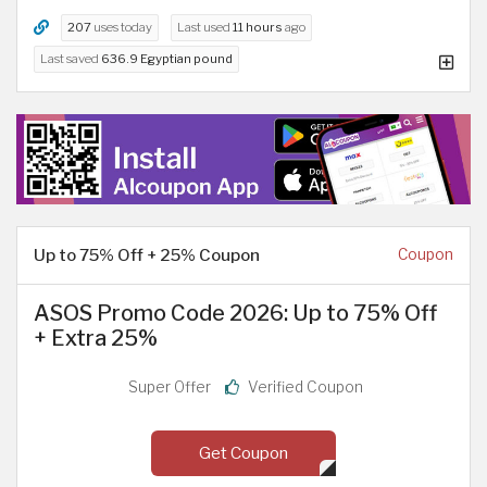
207
uses today
Last used
11 hours
ago
Last saved
636.9 Egyptian pound
Up to 75% Off + 25% Coupon
Coupon
ASOS Promo Code 2026: Up to 75% Off
+ Extra 25%
Super Offer
Verified Coupon
Get Coupon