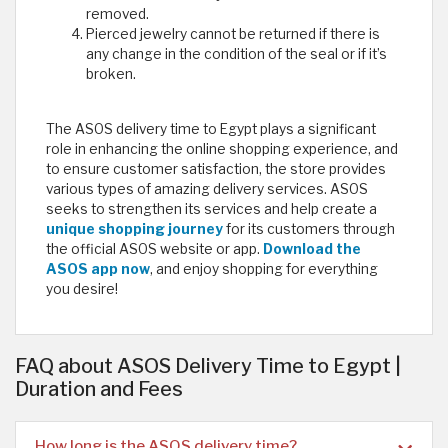
removed.
Pierced jewelry cannot be returned if there is
any change in the condition of the seal or if it’s
broken.
The ASOS delivery time to Egypt plays a significant
role in enhancing the online shopping experience, and
to ensure customer satisfaction, the store provides
various types of amazing delivery services. ASOS
seeks to strengthen its services and help create a
unique shopping journey
for its customers through
the official ASOS website or app.
Download the
ASOS app now
, and enjoy shopping for everything
you desire!
FAQ about ASOS Delivery Time to Egypt |
Duration and Fees
How long is the ASOS delivery time?