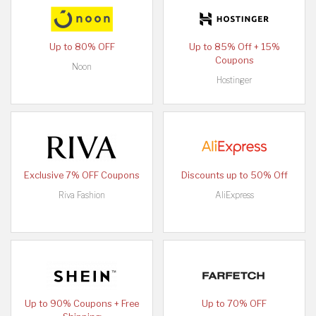
Up to 80% OFF
Up to 85% Off + 15%
Coupons
Noon
Hostinger
Exclusive 7% OFF Coupons
Discounts up to 50% Off
Riva Fashion
AliExpress
Up to 90% Coupons + Free
Up to 70% OFF