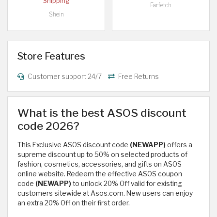
Shipping
Farfetch
Shein
Store Features
Customer support 24/7
Free Returns
What is the best ASOS discount
code 2026?
This Exclusive ASOS discount code
(NEWAPP)
offers a
supreme discount up to 50% on selected products of
fashion, cosmetics, accessories, and gifts on ASOS
online website. Redeem the effective ASOS coupon
code
(NEWAPP)
to unlock 20% Off valid for existing
customers sitewide at Asos.com. New users can enjoy
an extra 20% Off on their first order.