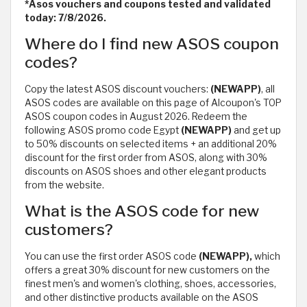
*Asos vouchers and coupons tested and validated
today: 7/8/2026.
Where do I find new ASOS coupon
codes?
Copy the latest ASOS discount vouchers:
(NEWAPP)
, all
ASOS codes are available on this page of Alcoupon's TOP
ASOS coupon codes in August 2026. Redeem the
following ASOS promo code Egypt
(NEWAPP)
and get up
to 50% discounts on selected items + an additional 20%
discount for the first order from ASOS, along with 30%
discounts on ASOS shoes and other elegant products
from the website.
What is the ASOS code for new
customers?
You can use the first order ASOS code
(NEWAPP),
which
offers a great 30% discount for new customers on the
finest men's and women's clothing, shoes, accessories,
and other distinctive products available on the ASOS