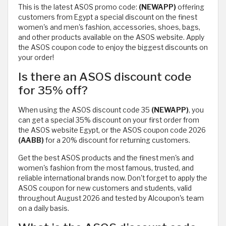
This is the latest ASOS promo code:
(NEWAPP)
offering
customers from Egypt a special discount on the finest
women's and men's fashion, accessories, shoes, bags,
and other products available on the ASOS website. Apply
the ASOS coupon code to enjoy the biggest discounts on
your order!
Is there an ASOS discount code
for 35% off?
When using the ASOS discount code 35
(NEWAPP)
, you
can get a special 35% discount on your first order from
the ASOS website Egypt, or the ASOS coupon code 2026
(AABB)
for a 20% discount for returning customers.
Get the best ASOS products and the finest men's and
women's fashion from the most famous, trusted, and
reliable international brands now. Don't forget to apply the
ASOS coupon for new customers and students, valid
throughout August 2026 and tested by Alcoupon's team
on a daily basis.