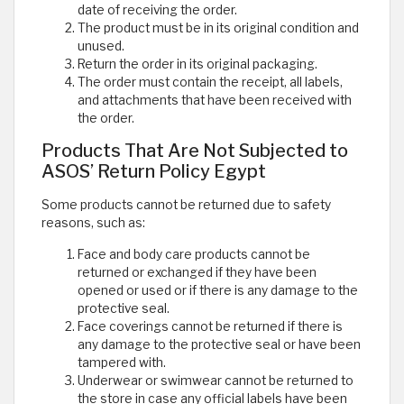
date of receiving the order.
The product must be in its original condition and
unused.
Return the order in its original packaging.
The order must contain the receipt, all labels,
and attachments that have been received with
the order.
Products That Are Not Subjected to
ASOS’ Return Policy Egypt
Some products cannot be returned due to safety
reasons, such as:
Face and body care products cannot be
returned or exchanged if they have been
opened or used or if there is any damage to the
protective seal.
Face coverings cannot be returned if there is
any damage to the protective seal or have been
tampered with.
Underwear or swimwear cannot be returned to
the store in case any official labels have been