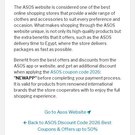
The ASOS website is considered one of the best
online shopping stores that provide a wide range of
clothes and accessories to suit every preference and
occasion. What makes shopping through the ASOS
website unique, is not only its high-quality products but
the extra benefits that it offers, such as the ASOS
delivery time to Egypt, where the store delivers
packages as fast as possible.
Benefit from the best offers and discounts from the
ASOS app or website, and get an additional discount
when applying the
ASOS coupon code 2026
:
"NEWAPP"
before completing your payment process.
It is valid for products from renowned international
brands that the store cooperates with to enjoy the full
shopping experience.
Go to Asos Website
Back to ASOS Discount Code 2026 Best
Coupons & Offers up to 50%