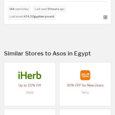
144
uses today
Last used
9 hours
ago
Last saved
474.3 Egyptian pound
Similar Stores to Asos in Egypt
Up to 25% Off
30% OFF for New Users
iHerb
Temu