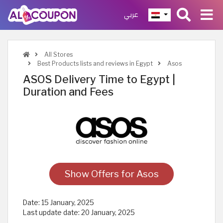
عربي
All Stores
Best Products lists and reviews in Egypt
Asos
ASOS Delivery Time to Egypt |
Duration and Fees
Show Offers for Asos
Date:
15 January, 2025
Last update date:
20 January, 2025