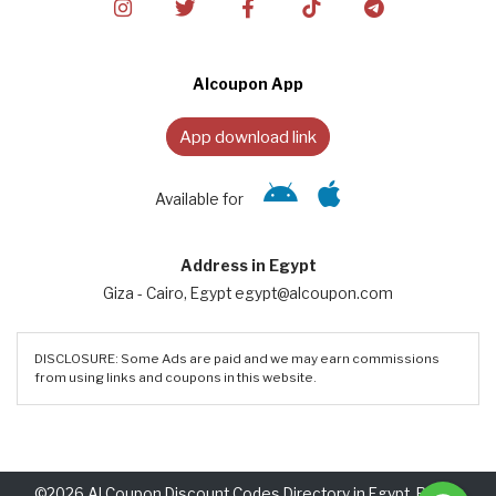
Alcoupon App
App download link
Available for
Address in Egypt
Giza - Cairo, Egypt egypt@alcoupon.com
DISCLOSURE: Some Ads are paid and we may earn commissions
from using links and coupons in this website.
©2026 Al Coupon Discount Codes Directory in Egypt. Rights