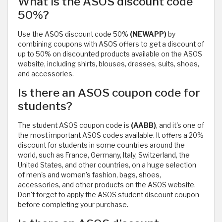
What is the ASOS discount code
50%?
Use the ASOS discount code 50%
(NEWAPP)
by
combining coupons with ASOS offers to get a discount of
up to 50% on discounted products available on the ASOS
website, including shirts, blouses, dresses, suits, shoes,
and accessories.
Is there an ASOS coupon code for
students?
The student ASOS coupon code is
(AABB)
, and it's one of
the most important ASOS codes available. It offers a 20%
discount for students in some countries around the
world, such as France, Germany, Italy, Switzerland, the
United States, and other countries, on a huge selection
of men's and women's fashion, bags, shoes,
accessories, and other products on the ASOS website.
Don't forget to apply the ASOS student discount coupon
before completing your purchase.