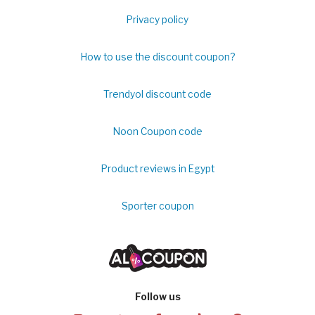
Privacy policy
How to use the discount coupon?
Trendyol discount code
Noon Coupon code
Product reviews in Egypt
Sporter coupon
Follow us