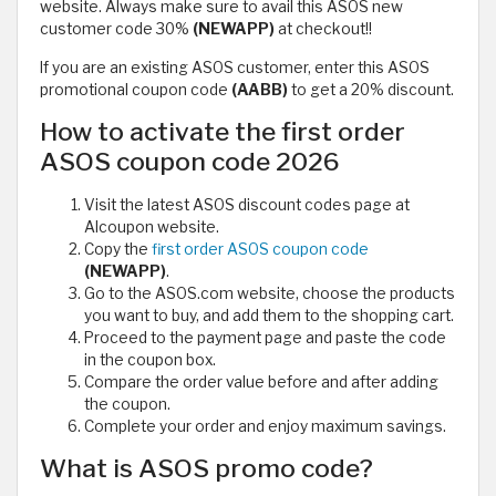
website. Always make sure to avail this ASOS new
customer code 30%
(NEWAPP)
at checkout!!
If you are an existing ASOS customer, enter this ASOS
promotional coupon code
(AABB)
to get a 20% discount.
How to activate the first order
ASOS coupon code 2026
Visit the latest ASOS discount codes page at
Alcoupon website.
Copy the
first order ASOS coupon code
(NEWAPP)
.
Go to the ASOS.com website, choose the products
you want to buy, and add them to the shopping cart.
Proceed to the payment page and paste the code
in the coupon box.
Compare the order value before and after adding
the coupon.
Complete your order and enjoy maximum savings.
What is ASOS promo code?