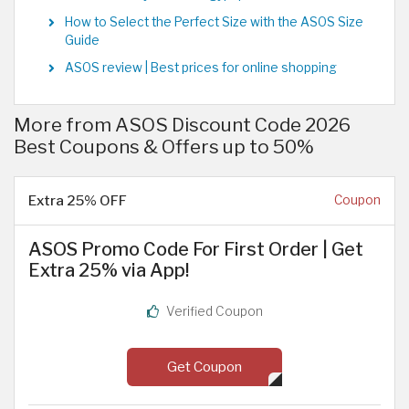
How to Select the Perfect Size with the ASOS Size
Guide
ASOS review | Best prices for online shopping
More from ASOS Discount Code 2026
Best Coupons & Offers up to 50%
Extra 25% OFF
Coupon
ASOS Promo Code For First Order | Get
Extra 25% via App!
Verified Coupon
Get Coupon