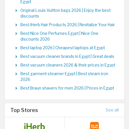
Egypt
Original Louis Vuitton bags 2026 | Enjoy the best
discounts
Best iHerb Hair Products 2026 | Revitalize Your Hair
Best Nice One Perfumes Egypt | Nice One
discounts 2026
Best laptop 2026 | Cheapest laptops at Egypt
Best vacuum cleaner brands in Egypt | Great deals
Best vacuum cleaners 2026 & their prices in Egypt
Best garment steamer Egypt | Best steam iron
2026
Best Braun shavers for men 2026 | Prices in Egypt
Top Stores
See all