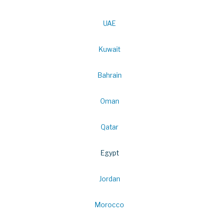
UAE
Kuwait
Bahrain
Oman
Qatar
Egypt
Jordan
Morocco