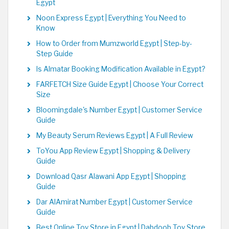
Egypt
Noon Express Egypt | Everything You Need to
Know
How to Order from Mumzworld Egypt | Step-by-
Step Guide
Is Almatar Booking Modification Available in Egypt?
FARFETCH Size Guide Egypt | Choose Your Correct
Size
Bloomingdale's Number Egypt | Customer Service
Guide
My Beauty Serum Reviews Egypt | A Full Review
ToYou App Review Egypt | Shopping & Delivery
Guide
Download Qasr Alawani App Egypt | Shopping
Guide
Dar AlAmirat Number Egypt | Customer Service
Guide
Best Online Toy Store in Egypt | Dabdoob Toy Store