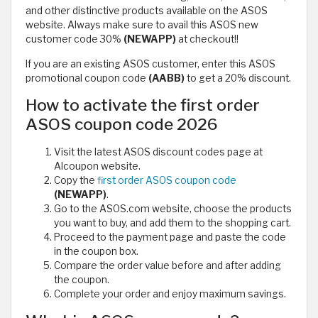
and other distinctive products available on the ASOS
website. Always make sure to avail this ASOS new
customer code 30%
(NEWAPP)
at checkout!!
If you are an existing ASOS customer, enter this ASOS
promotional coupon code
(AABB)
to get a 20% discount.
How to activate the first order
ASOS coupon code 2026
Visit the latest ASOS discount codes page at
Alcoupon website.
Copy the
first order ASOS coupon code
(NEWAPP)
.
Go to the ASOS.com website, choose the products
you want to buy, and add them to the shopping cart.
Proceed to the payment page and paste the code
in the coupon box.
Compare the order value before and after adding
the coupon.
Complete your order and enjoy maximum savings.