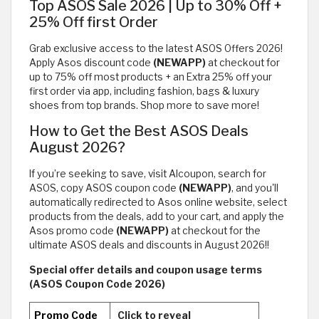
Top ASOS Sale 2026 | Up to 30% Off +
25% Off first Order
Grab exclusive access to the latest ASOS Offers 2026!
Apply Asos discount code
(NEWAPP)
at checkout for
up to 75% off most products + an Extra 25% off your
first order via app, including fashion, bags & luxury
shoes from top brands. Shop more to save more!
How to Get the Best ASOS Deals
August 2026?
If you’re seeking to save, visit Alcoupon, search for
ASOS, copy ASOS coupon code
(NEWAPP)
, and you'll
automatically redirected to Asos online website, select
products from the deals, add to your cart, and apply the
Asos promo code
(NEWAPP)
at checkout for the
ultimate ASOS deals and discounts in August 2026!!
Special offer details and coupon usage terms
(ASOS Coupon Code 2026)
Promo Code
Click to reveal