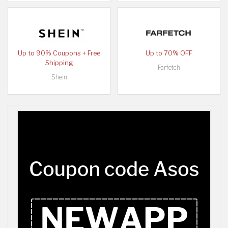
Up to 90% Coupons + Free
Up to 70% OFF
Shipping
Farfetch
Shein