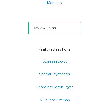
Morocco
Featured sections
Stores in Egypt
Special Egypt deals
Shopping Blog in Egypt
Al Coupon Sitemap