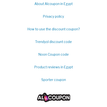
About Alcoupon in Egypt
Privacy policy
How to use the discount coupon?
Trendyol discount code
Noon Coupon code
Product reviews in Egypt
Sporter coupon