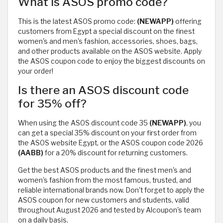
What is ASOS promo code?
This is the latest ASOS promo code:
(NEWAPP)
offering
customers from Egypt a special discount on the finest
women's and men's fashion, accessories, shoes, bags,
and other products available on the ASOS website. Apply
the ASOS coupon code to enjoy the biggest discounts on
your order!
Is there an ASOS discount code
for 35% off?
When using the ASOS discount code 35
(NEWAPP)
, you
can get a special 35% discount on your first order from
the ASOS website Egypt, or the ASOS coupon code 2026
(AABB)
for a 20% discount for returning customers.
Get the best ASOS products and the finest men's and
women's fashion from the most famous, trusted, and
reliable international brands now. Don't forget to apply the
ASOS coupon for new customers and students, valid
throughout August 2026 and tested by Alcoupon's team
on a daily basis.