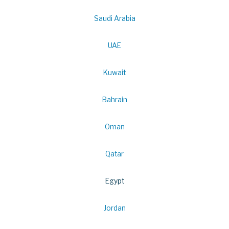
Saudi Arabia
UAE
Kuwait
Bahrain
Oman
Qatar
Egypt
Jordan