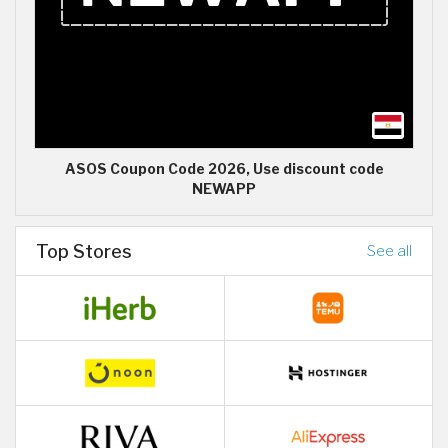
ASOS Coupon Code 2026, Use discount code
NEWAPP
Top Stores
See all