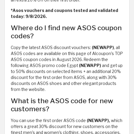
*Asos vouchers and coupons tested and validated
today: 9/8/2026.
Where do I find new ASOS coupon
codes?
Copy the latest ASOS discount vouchers:
(NEWAPP)
, all
ASOS codes are available on this page of Alcoupon's TOP
ASOS coupon codes in August 2026. Redeem the
following ASOS promo code Egypt
(NEWAPP)
and get up
to 50% discounts on selected items + an additional 20%
discount for the first order from ASOS, along with 30%
discounts on ASOS shoes and other elegant products
from the website.
What is the ASOS code for new
customers?
You can use the first order ASOS code
(NEWAPP),
which
offers a great 30% discount for new customers on the
finest men's and women's clothing, shoes, accessories,