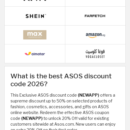
What is the best ASOS discount
code 2026?
This Exclusive ASOS discount code
(NEWAPP)
offers a
supreme discount up to 50% on selected products of
fashion, cosmetics, accessories, and gifts on ASOS
online website. Redeem the effective ASOS coupon
code
(NEWAPP)
to unlock 20% Off valid for existing
customers sitewide at Asos.com. New users can enjoy
an extra 20% Off on their first order.