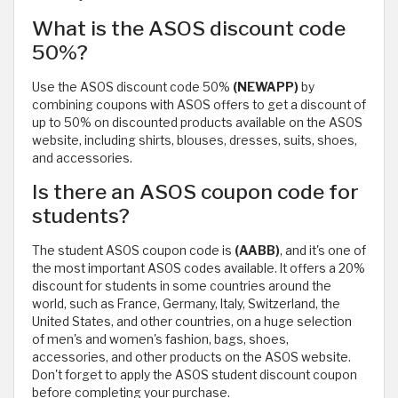
What is the ASOS discount code
50%?
Use the ASOS discount code 50%
(NEWAPP)
by
combining coupons with ASOS offers to get a discount of
up to 50% on discounted products available on the ASOS
website, including shirts, blouses, dresses, suits, shoes,
and accessories.
Is there an ASOS coupon code for
students?
The student ASOS coupon code is
(AABB)
, and it's one of
the most important ASOS codes available. It offers a 20%
discount for students in some countries around the
world, such as France, Germany, Italy, Switzerland, the
United States, and other countries, on a huge selection
of men's and women's fashion, bags, shoes,
accessories, and other products on the ASOS website.
Don't forget to apply the ASOS student discount coupon
before completing your purchase.