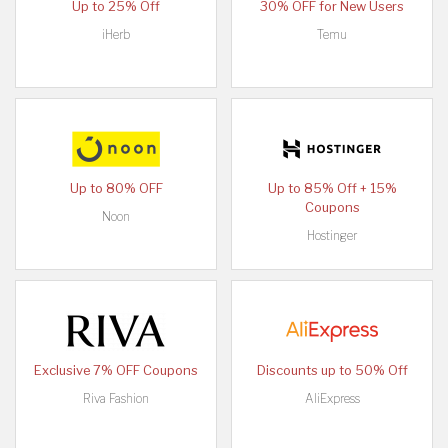
Up to 25% Off
30% OFF for New Users
iHerb
Temu
Up to 80% OFF
Up to 85% Off + 15%
Coupons
Noon
Hostinger
Exclusive 7% OFF Coupons
Discounts up to 50% Off
Riva Fashion
AliExpress