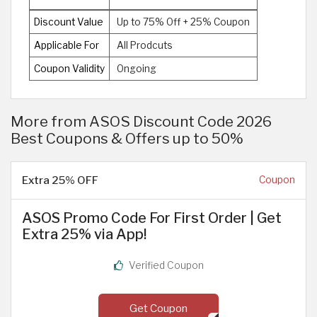
Discount Value
Up to 75% Off + 25% Coupon
Applicable For
All Prodcuts
Coupon Validity
Ongoing
More from ASOS Discount Code 2026
Best Coupons & Offers up to 50%
Extra 25% OFF
Coupon
ASOS Promo Code For First Order | Get
Extra 25% via App!
Verified Coupon
Get Coupon