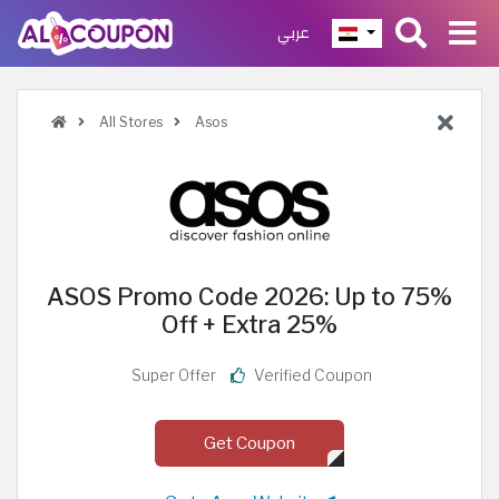
عربي
All Stores
Asos
ASOS Promo Code 2026: Up to 75%
Off + Extra 25%
Super Offer
Verified Coupon
Get Coupon