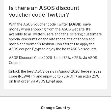
Is there an ASOS discount
voucher code Twitter?
With the ASOS voucher code Twitter
(AABB)
, save
money when shopping from the ASOS website. It's
available to all Twitter users and fans, offering customers
special discounts on the latest designs of shoes and
men's and women's fashion. Don't forget to apply the
ASOS coupon Egypt to enjoy the best ASOS discounts.
ASOS Discount Code 2026 | Up to 75% + 25% via ASOS
Coupon
Unlock the best ASOS deals in August 2026! Redeem this
code (NEWAPP), and enjoy up to 75% Off + an extra 25%
on first order via ASOS Egypt app.
Change Country