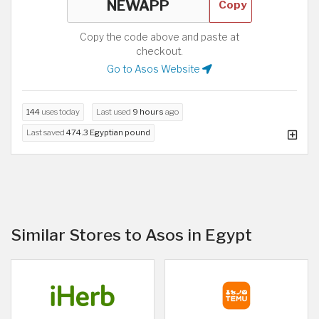
Copy
Copy the code above and paste at
checkout.
Go to Asos Website
144
uses today
Last used
9 hours
ago
Last saved
474.3 Egyptian pound
Similar Stores to Asos in Egypt