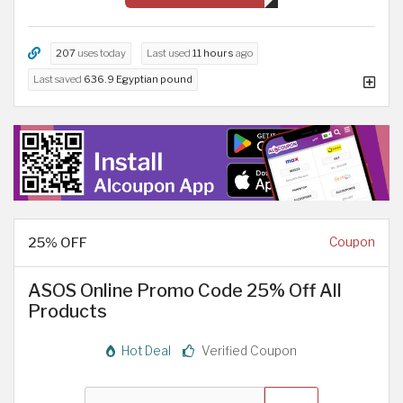
207
uses today
Last used
11 hours
ago
Last saved
636.9 Egyptian pound
25% OFF
Coupon
ASOS Online Promo Code 25% Off All
Products
Hot Deal
Verified Coupon