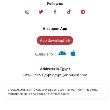
Follow us
Alcoupon App
App download link
Available for
Address in Egypt
Giza - Cairo, Egypt egypt@alcoupon.com
DISCLOSURE: Some Ads are paid and we may earn commissions
from using links and coupons in this website.