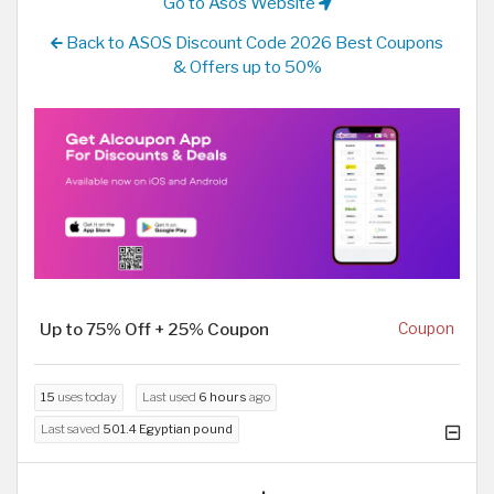
Go to Asos Website
Back to ASOS Discount Code 2026 Best Coupons
& Offers up to 50%
Up to 75% Off + 25% Coupon
Coupon
15
uses today
Last used
6 hours
ago
Last saved
501.4 Egyptian pound