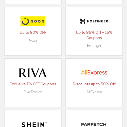
Up to 80% OFF
Up to 85% Off + 15%
Coupons
Noon
Hostinger
Exclusive 7% OFF Coupons
Discounts up to 50% Off
Riva Fashion
AliExpress