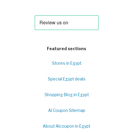
Featured sections
Stores in Egypt
Special Egypt deals
Shopping Blog in Egypt
Al Coupon Sitemap
About Alcoupon in Egypt