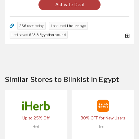
Activate Deal
266
uses today
Last used
1 hours
ago
Last saved
623.3 Egyptian pound
Similar Stores to Blinkist in Egypt
Up to 25% Off
30% OFF for New Users
iHerb
Temu