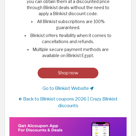
you can obtain them at a discounted price
through Blinkist deals without the need to
apply a Blinkist discount code.
All Blinkist subscriptions are 100%
guaranteed.
Blinkist offers flexibility when it comes to
cancellations and refunds.
Multiple secure payment methods are
available on Blinkist Egypt.
Shop now
Go to Blinkist Website
Back to Blinkist coupons 2026 | Crazy Blinkist
discounts