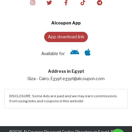
Alcoupon App
App download link
Available for
Address in Egypt
Giza - Cairo, Egypt egypt@alcoupon.com
DISCLOSURE: Some Ads are paid and we may earn commissions
from using links and coupons in this website.