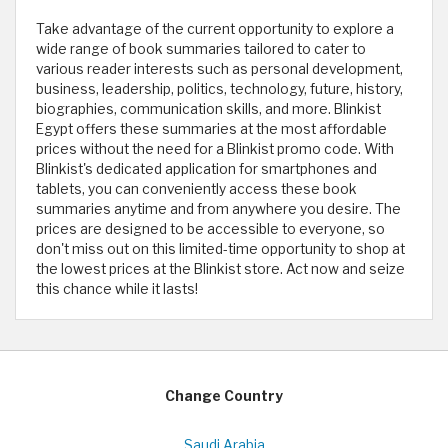
Take advantage of the current opportunity to explore a
wide range of book summaries tailored to cater to
various reader interests such as personal development,
business, leadership, politics, technology, future, history,
biographies, communication skills, and more. Blinkist
Egypt offers these summaries at the most affordable
prices without the need for a Blinkist promo code. With
Blinkist's dedicated application for smartphones and
tablets, you can conveniently access these book
summaries anytime and from anywhere you desire. The
prices are designed to be accessible to everyone, so
don't miss out on this limited-time opportunity to shop at
the lowest prices at the Blinkist store. Act now and seize
this chance while it lasts!
Change Country
Saudi Arabia