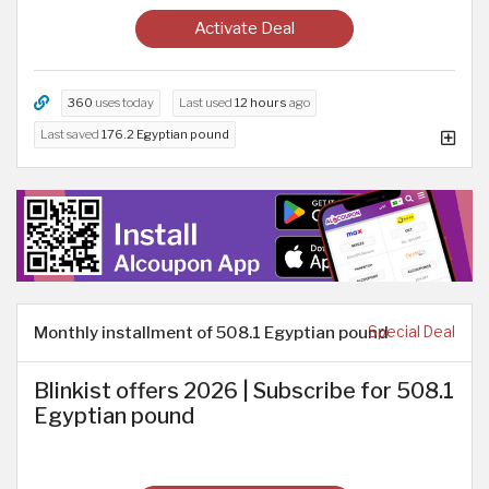
Activate Deal
360
uses today
Last used
12 hours
ago
Last saved
176.2 Egyptian pound
Monthly installment of 508.1 Egyptian pound
Special Deal
Blinkist offers 2026 | Subscribe for 508.1
Egyptian pound