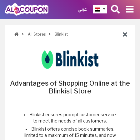
عربي
All Stores
Blinkist
Advantages of Shopping Online at the
Blinkist Store
Blinkist ensures prompt customer service
to meet the needs of all customers.
Blinkist offers concise book summaries,
limited to a maximum of 15 minutes, and now