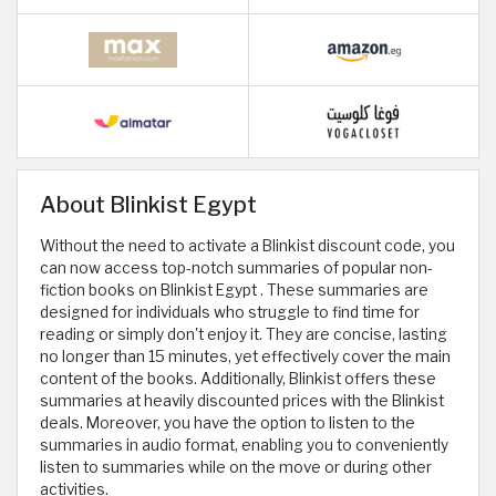
About Blinkist Egypt
Without the need to activate a Blinkist discount code, you
can now access top-notch summaries of popular non-
fiction books on Blinkist Egypt . These summaries are
designed for individuals who struggle to find time for
reading or simply don't enjoy it. They are concise, lasting
no longer than 15 minutes, yet effectively cover the main
content of the books. Additionally, Blinkist offers these
summaries at heavily discounted prices with the Blinkist
deals. Moreover, you have the option to listen to the
summaries in audio format, enabling you to conveniently
listen to summaries while on the move or during other
activities.