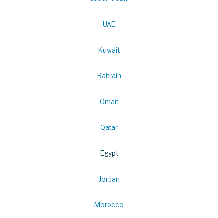
UAE
Kuwait
Bahrain
Oman
Qatar
Egypt
Jordan
Morocco