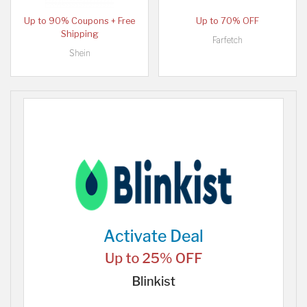
Up to 90% Coupons + Free
Up to 70% OFF
Shipping
Farfetch
Shein