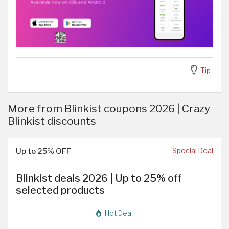
Tip
More from Blinkist coupons 2026 | Crazy
Blinkist discounts
Up to 25% OFF
Special Deal
Blinkist deals 2026 | Up to 25% off
selected products
Hot Deal