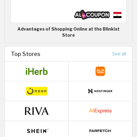
Advantages of Shopping Online at the Blinkist
Store
Top Stores
See all