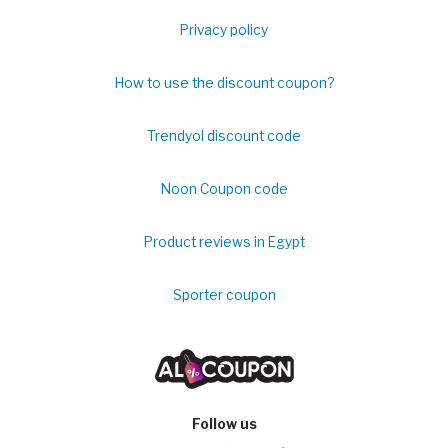
Privacy policy
How to use the discount coupon?
Trendyol discount code
Noon Coupon code
Product reviews in Egypt
Sporter coupon
Follow us