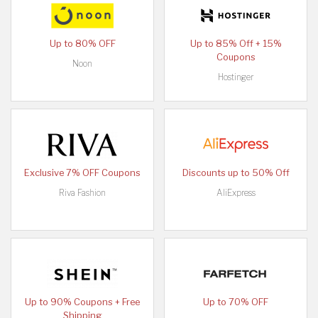
Up to 80% OFF
Up to 85% Off + 15%
Coupons
Noon
Hostinger
Exclusive 7% OFF Coupons
Discounts up to 50% Off
Riva Fashion
AliExpress
Up to 90% Coupons + Free
Up to 70% OFF
Shipping