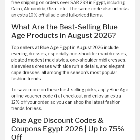
free shipping on orders over SAR 299 in Egypt, including
Cairo, Alexandria, Giza... etc.. The same code also unlocks
an extra 10% off all sale and full-priced items.
What Are the Best-Selling Blue
Age Products in August 2026?
Top sellers at Blue Age Egypt in August 2026 include
evening dresses, especially one-shoulder maxi dresses,
pleated modest maxi styles, one-shoulder midi dresses,
sleeveless dresses with side ruffle details, and elegant
cape dresses, all among the season’s most popular
fashion trends.
To save more on these best-selling picks, apply Blue Age
online voucher code
()
at checkout and enjoy an extra
12% off your order, so you can shop the latest fashion
trends for less.
Blue Age Discount Codes &
Coupons Egypt 2026 | Up to 75%
Off