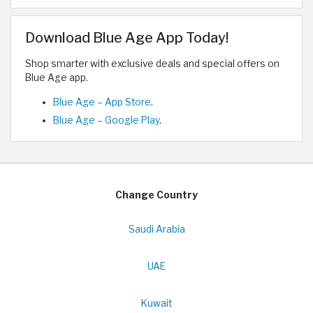
Download Blue Age App Today!
Shop smarter with exclusive deals and special offers on
Blue Age app.
Blue Age – App Store
.
Blue Age – Google Play
.
Change Country
Saudi Arabia
UAE
Kuwait