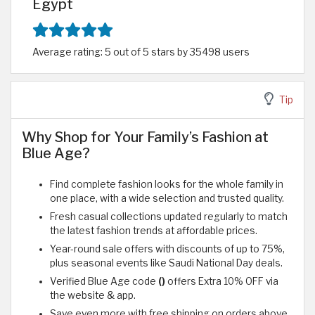
Egypt
Average rating: 5 out of 5 stars by 35498 users
Tip
Why Shop for Your Family’s Fashion at
Blue Age?
Find complete fashion looks for the whole family in
one place, with a wide selection and trusted quality.
Fresh casual collections updated regularly to match
the latest fashion trends at affordable prices.
Year-round sale offers with discounts of up to 75%,
plus seasonal events like Saudi National Day deals.
Verified Blue Age code
()
offers Extra 10% OFF via
the website & app.
Save even more with free shipping on orders above