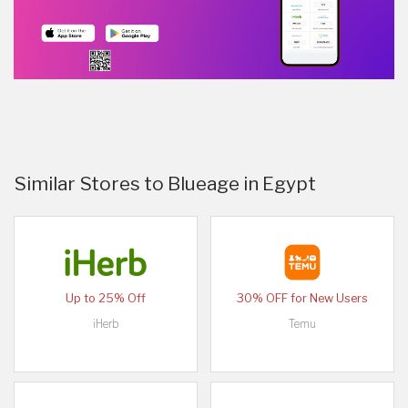
Similar Stores to Blueage in Egypt
Up to 25% Off
30% OFF for New Users
iHerb
Temu