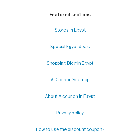
Featured sections
Stores in Egypt
Special Egypt deals
Shopping Blog in Egypt
Al Coupon Sitemap
About Alcoupon in Egypt
Privacy policy
How to use the discount coupon?