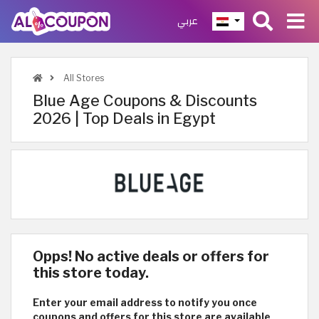
عربي
All Stores
Blue Age Coupons & Discounts
2026 | Top Deals in Egypt
Opps! No active deals or offers for
this store today.
Enter your email address to notify you once
coupons and offers for this store are available