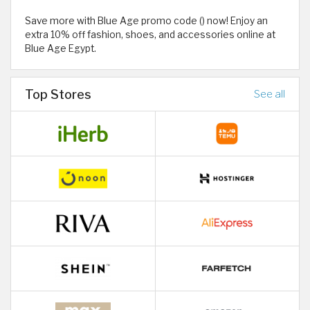
Save more with Blue Age promo code () now! Enjoy an
extra 10% off fashion, shoes, and accessories online at
Blue Age Egypt.
Top Stores
See all