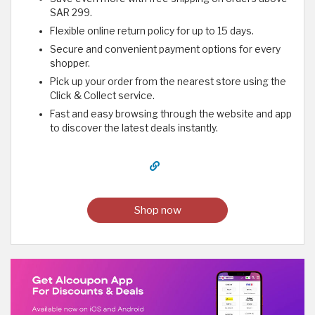
SAR 299.
Flexible online return policy for up to 15 days.
Secure and convenient payment options for every
shopper.
Pick up your order from the nearest store using the
Click & Collect service.
Fast and easy browsing through the website and app
to discover the latest deals instantly.
Shop now