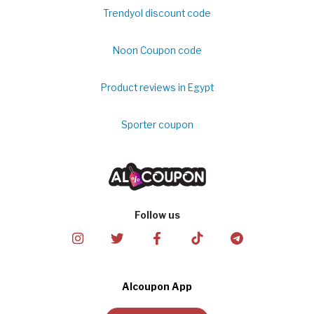
Trendyol discount code
Noon Coupon code
Product reviews in Egypt
Sporter coupon
Follow us
Alcoupon App