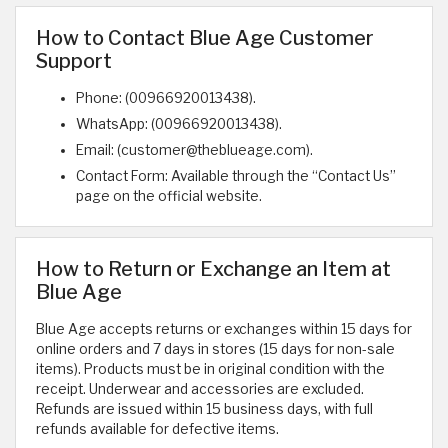
How to Contact Blue Age Customer
Support
Phone: (00966920013438).
WhatsApp: (00966920013438).
Email: (customer@theblueage.com).
Contact Form: Available through the “Contact Us”
page on the official website.
How to Return or Exchange an Item at
Blue Age
Blue Age accepts returns or exchanges within 15 days for
online orders and 7 days in stores (15 days for non-sale
items). Products must be in original condition with the
receipt. Underwear and accessories are excluded.
Refunds are issued within 15 business days, with full
refunds available for defective items.