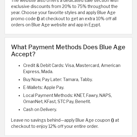
The website also offers a dedicated sale section with
exclusive discounts from 20% to 75% throughout the
year. Choose your favorite styles and apply Blue Age
promo code
()
at checkout to get an extra 10% off all
orders on Blue Age website and app in Egypt.
What Payment Methods Does Blue Age
Accept?
Credit & Debit Cards: Visa, Mastercard, American
Express, Mada.
Buy Now, Pay Later: Tamara, Tabby.
E-Wallets: Apple Pay.
Local Payment Methods: KNET, Fawry, NAPS,
OmanNet, KFast, STC Pay, Benefit.
Cash on Delivery.
Leave no savings behind—apply Blue Age coupon
()
at
checkout to enjoy 12% off your entire order.