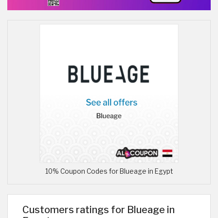
10% Coupon Codes for Blueage in Egypt
Customers ratings for Blueage in