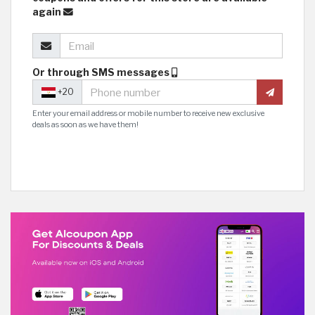
again
Or through SMS messages
+20
Enter your email address or mobile number to receive new exclusive
deals as soon as we have them!