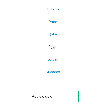
Bahrain
Oman
Qatar
Egypt
Jordan
Morocco