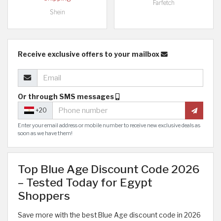
Farfetch
Shein
Receive exclusive offers to your mailbox
Or through SMS messages
+20
Enter your email address or mobile number to receive new exclusive deals as
soon as we have them!
Top Blue Age Discount Code 2026
– Tested Today for Egypt
Shoppers
Save more with the best Blue Age discount code in 2026