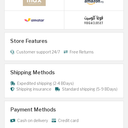
Store Features
Customer support 24/7
Free Returns
Shipping Methods
Expedited shipping (2-4 BDays)
Shipping insurance
Standard shipping (5-9 BDays)
Payment Methods
Cash on delivery
Credit card