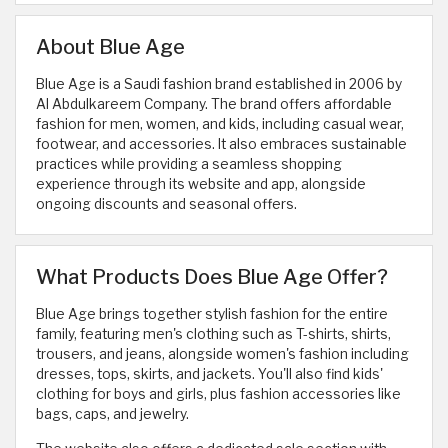
About Blue Age
Blue Age is a Saudi fashion brand established in 2006 by
Al Abdulkareem Company. The brand offers affordable
fashion for men, women, and kids, including casual wear,
footwear, and accessories. It also embraces sustainable
practices while providing a seamless shopping
experience through its website and app, alongside
ongoing discounts and seasonal offers.
What Products Does Blue Age Offer?
Blue Age brings together stylish fashion for the entire
family, featuring men's clothing such as T-shirts, shirts,
trousers, and jeans, alongside women's fashion including
dresses, tops, skirts, and jackets. You'll also find kids'
clothing for boys and girls, plus fashion accessories like
bags, caps, and jewelry.