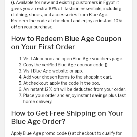
()
. Available for new and existing customers in Egypt, it
gives you an extra 10% off fashion essentials, including
clothing, shoes, and accessories from Blue Age.
Redeem the code at checkout and enjoy an instant 10%
off on your purchase.
How to Redeem Blue Age Coupon
on Your First Order
Visit Alcoupon and open Blue Age vouchers page.
Copy the verified Blue Age coupon code
()
.
Visit Blue Age website or app.
Add your chosen items to the shopping cart.
At checkout, apply the code in the box.
An instant 12% off will be deducted from your order.
Place your order and enjoy instant savings plus fast
home delivery.
How to Get Free Shipping on Your
Blue Age Order?
Apply Blue Age promo code
()
at checkout to qualify for