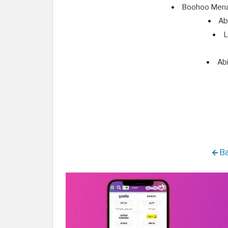
Boohoo Mena 
Ab
L
Abi
Ba