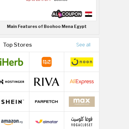
Main Features of Boohoo Mena Egypt
Top Stores
See all