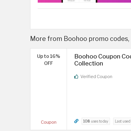
More from Boohoo promo codes, 
Boohoo Coupon Cod
Up to 16%
Collection
OFF
Verified Coupon
108
uses today
Last use
Coupon