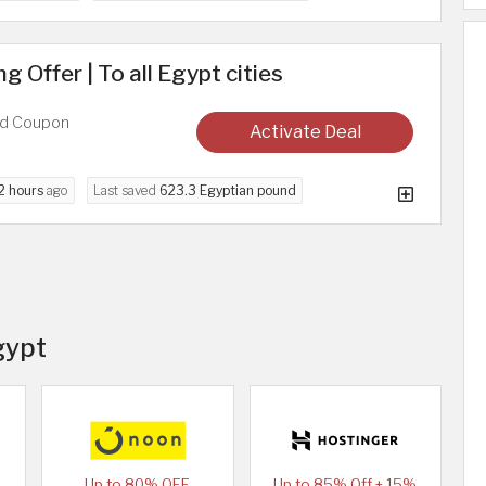
 Offer | To all Egypt cities
ed Coupon
Activate Deal
2 hours
ago
Last saved
623.3 Egyptian pound
gypt
Up to 80% OFF
Up to 85% Off + 15%