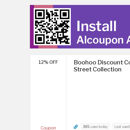
Boohoo Discount Co
12% OFF
Street Collection
365
uses today
Last use
Coupon