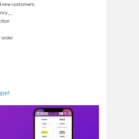
nd new customers
rency__
ction
r order
gypt