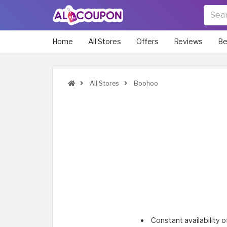
Home
All Stores
Offers
Reviews
Be
All Stores
Boohoo
Constant availability