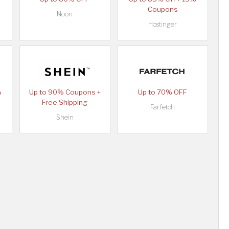
Coupons
Noon
Hostinger
%
Up to 90% Coupons +
Up to 70% OFF
Free Shipping
Farfetch
Shein