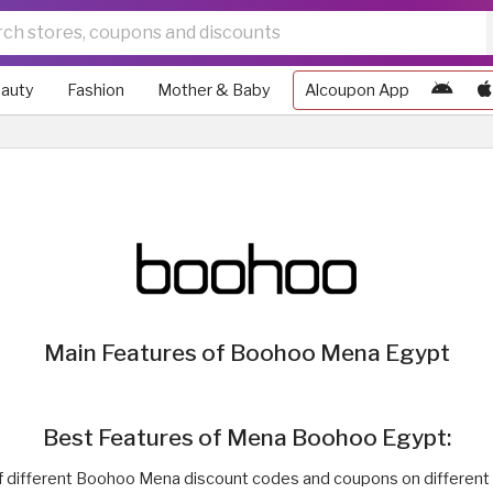
auty
Fashion
Mother & Baby
Alcoupon App
Main Features of Boohoo Mena Egypt
Best Features of Mena Boohoo Egypt:
 of different Boohoo Mena discount codes and coupons on different