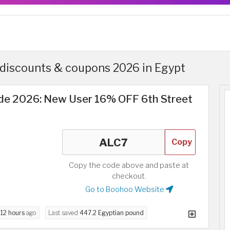
discounts & coupons 2026 in Egypt
e 2026: New User 16% OFF 6th Street
Copy
Copy the code above and paste at
checkout.
Go to Boohoo Website
d
12 hours
ago
Last saved
447.2 Egyptian pound