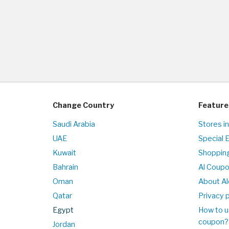
Change Country
Feature
Saudi Arabia
Stores i
UAE
Special 
Kuwait
Shopping
Bahrain
Al Coup
Oman
About Al
Qatar
Privacy p
Egypt
How to u
coupon?
Jordan