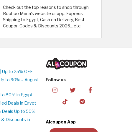
Check out the top reasons to shop through
Boohoo Mena's website or app: Express
Shipping to Egypt, Cash on Delivery, Best
Coupon Codes & Discounts 2026....etc.
| Up to 25% OFF
Up to 90% – August
Follow us
to 80% in Egypt
ed Deals in Egypt
& Deals Up to 50%
 & Discounts in
Alcoupon App