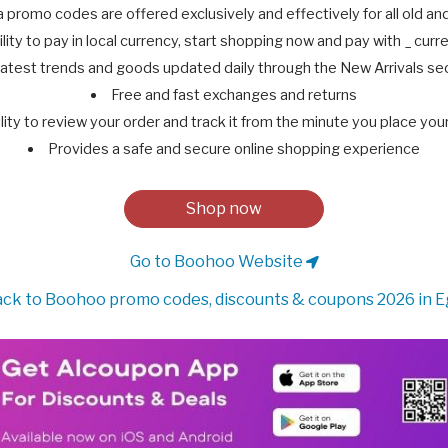
promo codes are offered exclusively and effectively for all old a
ility to pay in local currency, start shopping now and pay with _ cur
atest trends and goods updated daily through the New Arrivals se
Free and fast exchanges and returns
lity to review your order and track it from the minute you place you
Provides a safe and secure online shopping experience
Shop now
Go to Boohoo Website
ck to Boohoo promo codes, discounts & coupons 2026 in E