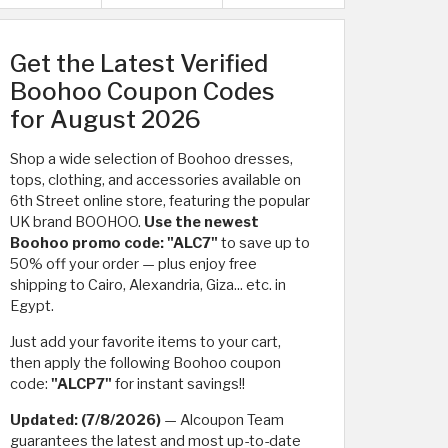
Get the Latest Verified
Boohoo Coupon Codes
for August 2026
Shop a wide selection of Boohoo dresses,
tops, clothing, and accessories available on
6th Street online store, featuring the popular
UK brand BOOHOO.
Use the newest
Boohoo promo code: "ALC7"
to save up to
50% off your order — plus enjoy free
shipping to Cairo, Alexandria, Giza... etc. in
Egypt.
Just add your favorite items to your cart,
then apply the following Boohoo coupon
code:
"ALCP7"
for instant savings!!
Updated: (7/8/2026)
— Alcoupon Team
guarantees the latest and most up-to-date