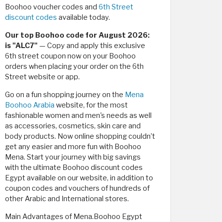
Boohoo voucher codes and
6th Street
discount codes
available today.
Our top Boohoo code for August 2026:
is "ALC7"
— Copy and apply this exclusive
6th street coupon now on your Boohoo
orders when placing your order on the 6th
Street website or app.
Go on a fun shopping journey on the
Mena
Boohoo Arabia
website, for the most
fashionable women and men's needs as well
as accessories, cosmetics, skin care and
body products. Now online shopping couldn’t
get any easier and more fun with Boohoo
Mena. Start your journey with big savings
with the ultimate Boohoo discount codes
Egypt available on our website, in addition to
coupon codes and vouchers of hundreds of
other Arabic and International stores.
Main Advantages of Mena.Boohoo Egypt