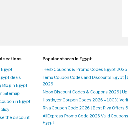
d sections
Popular stores in Egypt
n Egypt
iHerb Coupons & Promo Codes Egypt 2026 
Egypt deals
Temu Coupon Codes and Discounts Egypt | 
2026
 Blog in Egypt
Noon Discount Codes & Coupons 2026 | Up 
on Sitemap
Hostinger Coupon Codes 2026 – 100% Verifi
coupon in Egypt
Riva Coupon Code 2026 | Best Riva Offers 
olicy
AliExpress Promo Code 2026 Valid Coupons
se the discount
Egypt