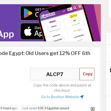
de Egypt: Old Users get 12% OFF 6th
Copy
Copy the code above and paste at
checkout.
Go to Boohoo Website
d
6 hours
ago
Last saved
636.9 Egyptian pound