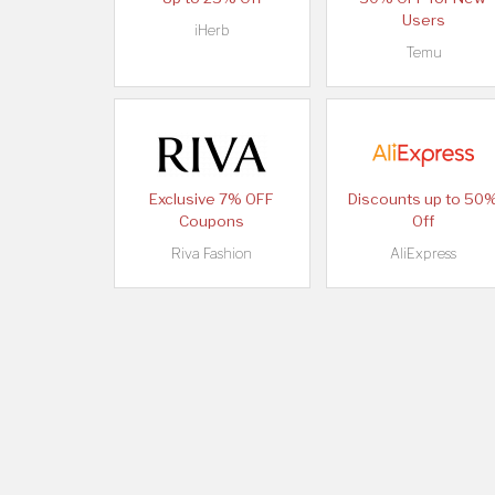
Users
iHerb
Temu
Exclusive 7% OFF
Discounts up to 50
Coupons
Off
Riva Fashion
AliExpress