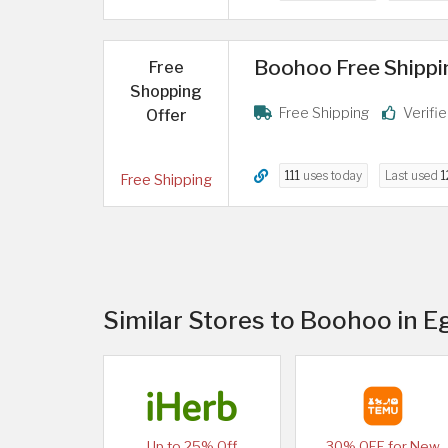
Boohoo Free Shipping
Free
Shopping
Free Shipping
Verifi
Offer
111
uses today
Last used
1
Free Shipping
Similar Stores to Boohoo in E
Up to 25% Off
30% OFF for New