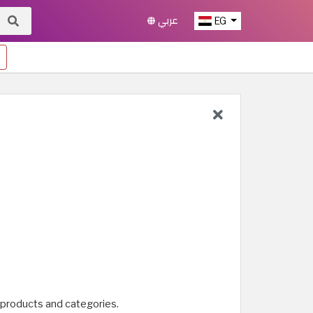
عربي
EG
 products and categories.