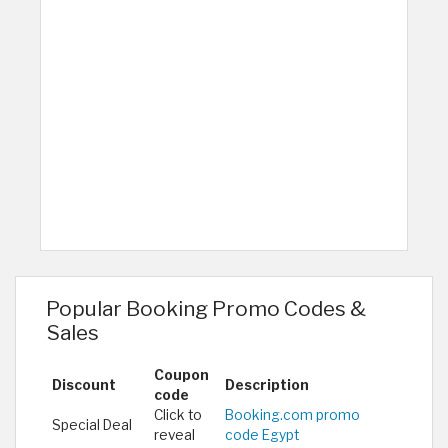
Popular Booking Promo Codes &
Sales
Coupon
Discount
Description
code
Click to
Booking.com promo
Special Deal
reveal
code Egypt