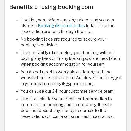
Benefits of using Booking.com
Booking.com offers amazing prices, and you can
also use
Booking discount codes
to facilitate the
reservation process through the site.
No booking fees are required to secure your
booking worldwide.
The possibility of canceling your booking without
paying any fees on many bookings, so no hesitation
when booking accommodation for yourself.
You do not need to worry about dealing with the
website because there is an Arabic version for Egypt
in your local currency (Egyptian pound).
You can use our 24-hour customer service team.
The site asks for your credit card information to
complete the booking and do not worry, the site
does not deduct any money to complete the
reservation, you can also pay in cash upon arrival.