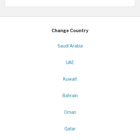
Change Country
Saudi Arabia
UAE
Kuwait
Bahrain
Oman
Qatar