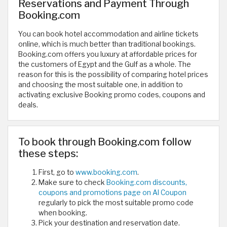
Reservations and Payment Through
Booking.com
You can book hotel accommodation and airline tickets
online, which is much better than traditional bookings.
Booking.com offers you luxury at affordable prices for
the customers of Egypt and the Gulf as a whole. The
reason for this is the possibility of comparing hotel prices
and choosing the most suitable one, in addition to
activating exclusive Booking promo codes, coupons and
deals.
To book through Booking.com follow
these steps:
First, go to
www.booking.com
.
Make sure to check
Booking.com discounts,
coupons and promotions page on Al Coupon
regularly to pick the most suitable promo code
when booking.
Pick your destination and reservation date.