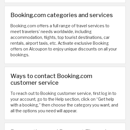
Booking.com categories and services
Booking.com offers a full range of travel services to
meet travelers’ needs worldwide, including
accommodation, flights, top tourist destinations, car
rentals, airport taxis, etc. Activate exclusive Booking
offers on Alcoupon to enjoy unique discounts on all your
bookings.
Ways to contact Booking.com
customer service
To reach out to Booking customer service, first log in to
your account, go to the Help section, click on “Get help
with a booking,” then choose the category you want, and
all the options you need will appear.