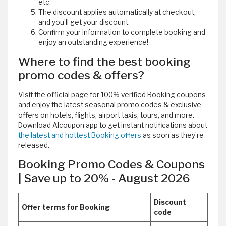
etc.
The discount applies automatically at checkout,
and you’ll get your discount.
Confirm your information to complete booking and
enjoy an outstanding experience!
Where to find the best booking
promo codes & offers?
Visit the official page for 100% verified Booking coupons
and enjoy the latest seasonal promo codes & exclusive
offers on hotels, flights, airport taxis, tours, and more.
Download Alcoupon app to get instant notifications about
the latest and hottest Booking offers
as soon as they’re
released.
Booking Promo Codes & Coupons
| Save up to 20% - August 2026
Discount
Offer terms for Booking
code