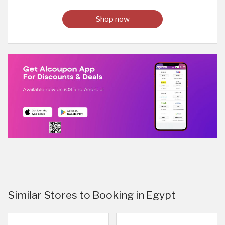
Shop now
Similar Stores to Booking in Egypt