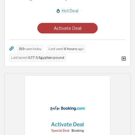
Hot Deal
Activate Deal
319
uses today
Last used
6 hours
ago
Last saved
677.5 Egyptian pound