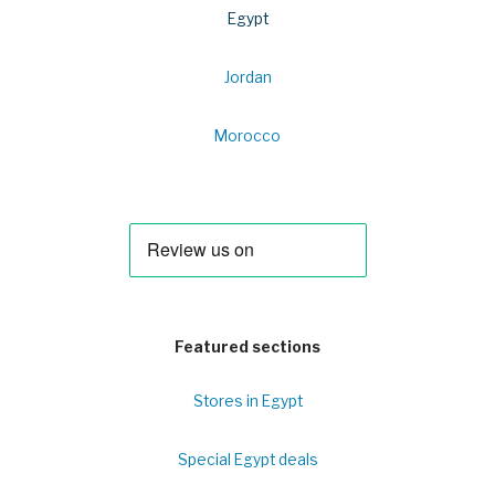
Egypt
Jordan
Morocco
Featured sections
Stores in Egypt
Special Egypt deals