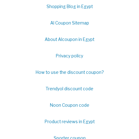
Shopping Blog in Egypt
Al Coupon Sitemap
About Alcoupon in Egypt
Privacy policy
How to use the discount coupon?
Trendyol discount code
Noon Coupon code
Product reviews in Egypt
Sporter coupon