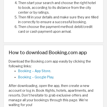
Then start your search and choose the right hotel
to book, according to its distance from the city
center or by ratings.
Then fill in your details and make sure they are filled
in correctly to ensure a successful booking.
Then choose the payment method: debit/credit
card or cash payment upon arrival.
How to download Booking.com app
Download the Booking.com app easily by clicking the
following links:
Booking – App Store
.
Booking – Google Play
.
After downloading, open the app, then create a new
account or log in. Book flights, hotels, apartments, and
resorts. Don’t hesitate to grab exclusive offers and
manage all your bookings through this page. We’re
waiting for you!