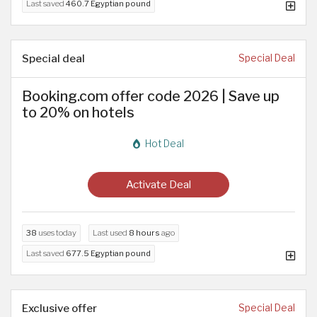
Last saved
460.7 Egyptian pound
Special deal
Special Deal
Booking.com offer code 2026 | Save up
to 20% on hotels
Hot Deal
Activate Deal
38
uses today
Last used
8 hours
ago
Last saved
677.5 Egyptian pound
Exclusive offer
Special Deal