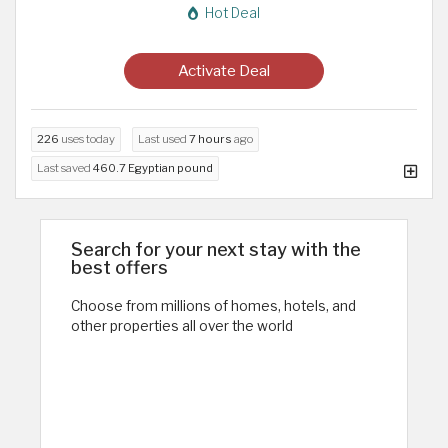
Hot Deal
Activate Deal
226
uses today
Last used
7 hours
ago
Last saved
460.7 Egyptian pound
Search for your next stay with the
best offers
Choose from millions of homes, hotels, and
other properties all over the world