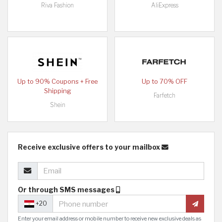
Riva Fashion
AliExpress
Up to 90% Coupons + Free
Up to 70% OFF
Shipping
Farfetch
Shein
Receive exclusive offers to your mailbox
Or through SMS messages
+20
Enter your email address or mobile number to receive new exclusive deals as