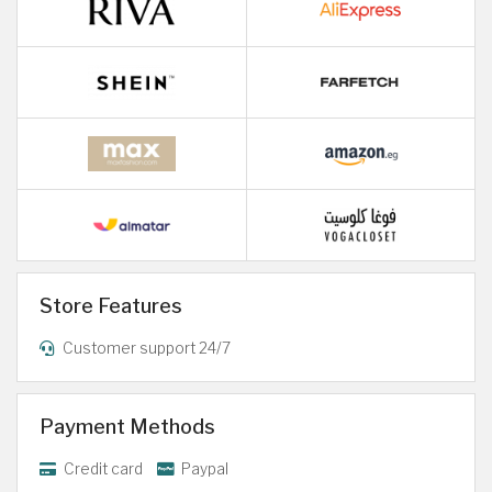
Store Features
Customer support 24/7
Payment Methods
Credit card
Paypal