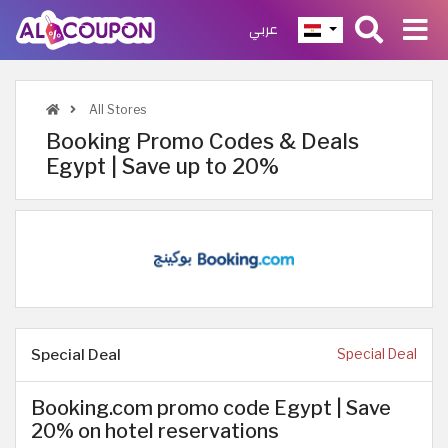
عربي
All Stores
Booking Promo Codes & Deals
Egypt | Save up to 20%
Special Deal
Special Deal
Booking.com promo code Egypt | Save
20% on hotel reservations