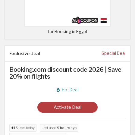
for Booking in Egypt
Exclusive deal
Special Deal
Booking.com discount code 2026 | Save
20% on flights
Hot Deal
Activate Deal
445
uses today
Last used
9 hours
ago