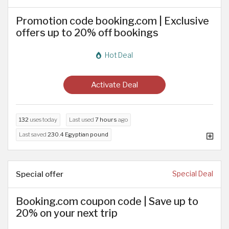
Promotion code booking.com | Exclusive
offers up to 20% off bookings
Hot Deal
Activate Deal
132
uses today
Last used
7 hours
ago
Last saved
230.4 Egyptian pound
Special offer
Special Deal
Booking.com coupon code | Save up to
20% on your next trip