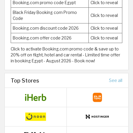
Booking.com promo code Egypt
Click to reveal
Black Friday Booking com Promo
Click to reveal
Code
Booking.com discount code 2026
Click to reveal
Booking.com offer code 2026
Click to reveal
Click to activate Booking.com promo code & save up to
20% off on flight, hotel and car rental - Limited time offer
in booking Egypt - August 2026 - Book now!
Top Stores
See all