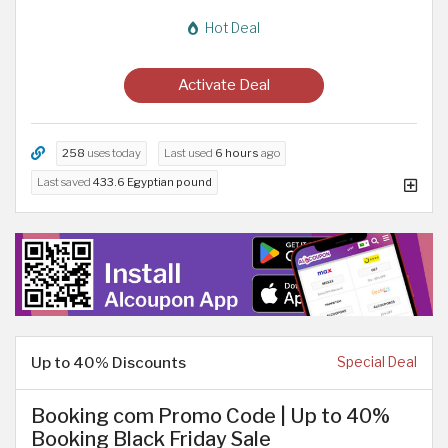
Hot Deal
Activate Deal
258
uses today
Last used
6 hours
ago
Last saved
433.6 Egyptian pound
Up to 40% Discounts
Special Deal
Booking com Promo Code | Up to 40%
Booking Black Friday Sale