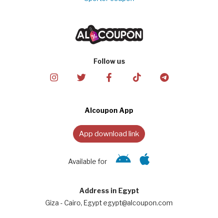
Follow us
Alcoupon App
App download link
Available for
Address in Egypt
Giza - Cairo, Egypt egypt@alcoupon.com