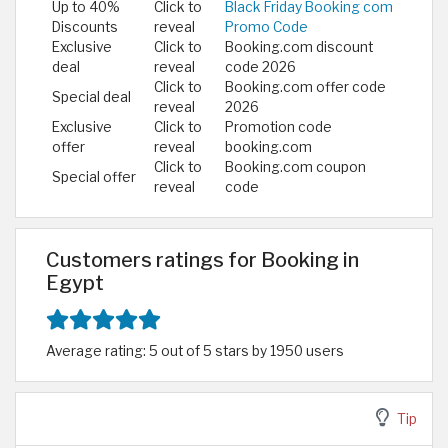
Up to 40%
Click to
Black Friday Booking com
Discounts
reveal
Promo Code
Exclusive
Click to
Booking.com discount
deal
reveal
code 2026
Click to
Booking.com offer code
Special deal
reveal
2026
Exclusive
Click to
Promotion code
offer
reveal
booking.com
Click to
Booking.com coupon
Special offer
reveal
code
Customers ratings for Booking in
Egypt
Average rating: 5 out of 5 stars by 1950 users
Tip