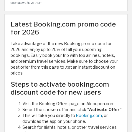
soon as we have them!
Latest Booking.com promo code
for 2026
Take advantage of the new Booking promo code for
2026 and enjoy up to 20% off all your upcoming
bookings. Easily book your trip with top airlines, hotels,
and premium travel services. Make sure to choose your
best offer from this page to get an instant discount on
prices.
Steps to activate booking.com
discount code for new users
Visit the Booking Offers page on Alcoupon.com.
Select the chosen offer and click
“Activate Offer"
This will take you directly to
Booking.com
, or
download the app on your phone.
Search for flights, hotels, or other travel services,