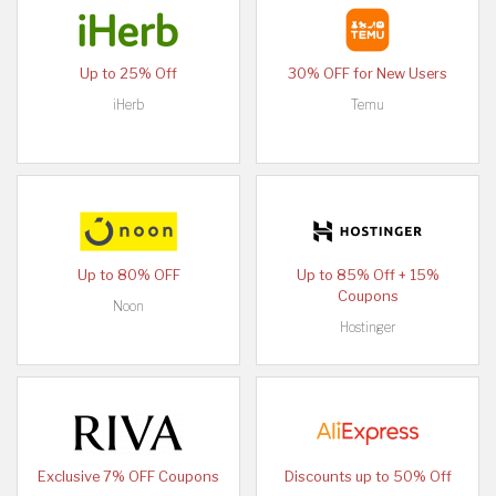
Up to 25% Off
30% OFF for New Users
iHerb
Temu
Up to 80% OFF
Up to 85% Off + 15%
Coupons
Noon
Hostinger
Exclusive 7% OFF Coupons
Discounts up to 50% Off