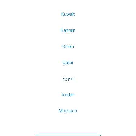
Kuwait
Bahrain
Oman
Qatar
Egypt
Jordan
Morocco