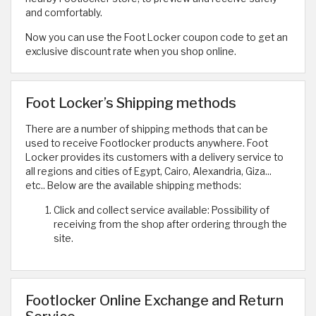
and comfortably.
Now you can use the Foot Locker coupon code to get an
exclusive discount rate when you shop online.
Foot Locker’s Shipping methods
There are a number of shipping methods that can be
used to receive Footlocker products anywhere. Foot
Locker provides its customers with a delivery service to
all regions and cities of Egypt, Cairo, Alexandria, Giza...
etc.. Below are the available shipping methods:
Click and collect service available: Possibility of
receiving from the shop after ordering through the
site.
Footlocker Online Exchange and Return