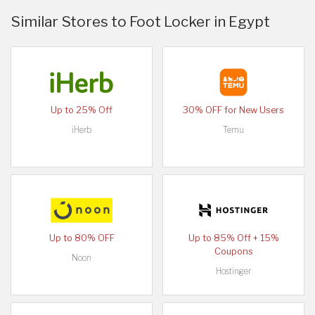
Similar Stores to Foot Locker in Egypt
Up to 25% Off
30% OFF for New Users
iHerb
Temu
Up to 80% OFF
Up to 85% Off + 15%
Coupons
Noon
Hostinger