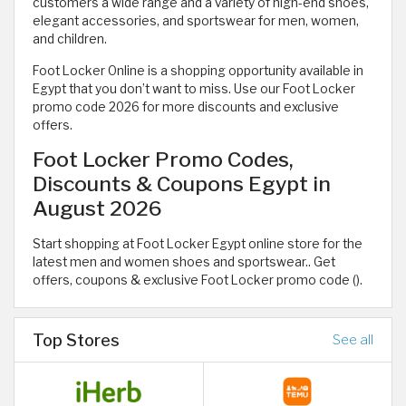
customers a wide range and a variety of high-end shoes,
elegant accessories, and sportswear for men, women,
and children.
Foot Locker Online is a shopping opportunity available in
Egypt that you don’t want to miss. Use our Foot Locker
promo code 2026 for more discounts and exclusive
offers.
Foot Locker Promo Codes,
Discounts & Coupons Egypt in
August 2026
Start shopping at Foot Locker Egypt online store for the
latest men and women shoes and sportswear.. Get
offers, coupons & exclusive Foot Locker promo code ().
Top Stores
See all