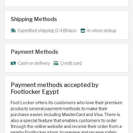
Shipping Methods
Expedited shipping (2-4 BDays)
In-store pickup
Payment Methods
Cash on delivery
Credit card
Payment methods accepted by
Footlocker Egypt
Foot Locker offers its customers who love their premium
products several payment methods to make their
purchase easier, including MasterCard and Visa. There is
also a special feature that enables customers to order
through the online website and receive their order from a
nearby Footlocker store, to preview and receive safely