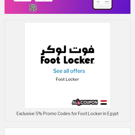
Exclusive 5% Promo Codes for Foot Locker in Egypt