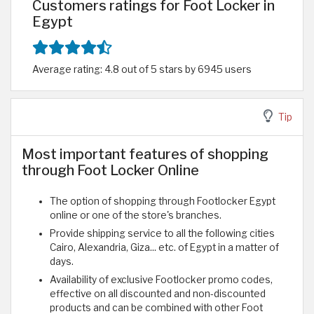
Customers ratings for Foot Locker in
Egypt
Average rating: 4.8 out of 5 stars by 6945 users
Tip
Most important features of shopping
through Foot Locker Online
The option of shopping through Footlocker Egypt
online or one of the store's branches.
Provide shipping service to all the following cities
Cairo, Alexandria, Giza... etc. of Egypt in a matter of
days.
Availability of exclusive Footlocker promo codes,
effective on all discounted and non-discounted
products and can be combined with other Foot