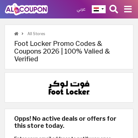
عربي
All Stores
Foot Locker Promo Codes &
Coupons 2026 | 100% Valied &
Verified
Opps! No active deals or offers for
this store today.