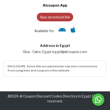
Alcoupon App
App download link
Available for
Address in Egypt
Giza - Cairo, Egypt egypt@alcoupon.com
DISCLOSURE: Some Ads are paid and we may earn commissions
from using links and coupons in this website.
©2026 Al Coupon Discount Codes Directory in Egypt. Rights
reserved.