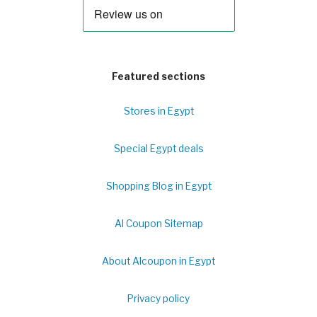
Featured sections
Stores in Egypt
Special Egypt deals
Shopping Blog in Egypt
Al Coupon Sitemap
About Alcoupon in Egypt
Privacy policy