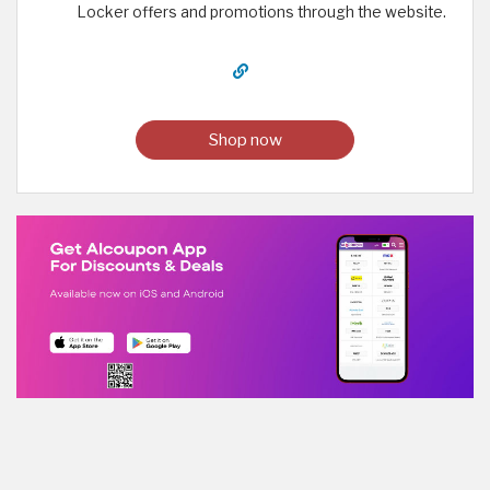
Locker offers and promotions through the website.
Shop now