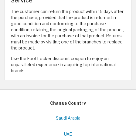
Service
The customer can return the product within 15 days after
the purchase, provided that the product is returned in
good condition and conforming to the purchase
condition, retaining the original packaging of the product,
with an invoice for the purchase of that product. Returns
must be made by visiting one of the branches to replace
the product.
Use the Foot Locker discount coupon to enjoy an
unparalleled experience in acquiring top international
brands.
Change Country
Saudi Arabia
UAE