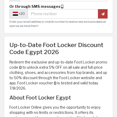
Or through SMS messages
+20
Enter your email address or mobile number to receive new exclusive deals as
soon as we have them!
Up-to-Date Foot Locker Discount
Code Egypt 2026
Redeem the exclusive and up-to-date Foot Locker promo
code
()
to unlock extra 5% OFF on all sale and full-price
clothing, shoes, and accessories from top brands, and up
to 50% discount through the Foot Locker website and
app. Foot Locker voucher
()
is tested and valid today
7/8/2026.
About Foot Locker Egypt
Foot Locker Online gives you the opportunity to enjoy
shopping with no limits or restrictions. It offers its