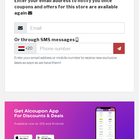
Enter your email address to notify you once
coupons and offers for this store are available
again
Or through SMS messages
+20
Enter your email address or mobile number to receive new exclusive
deals as soon as we have them!