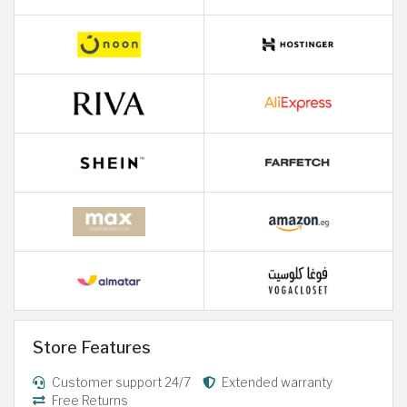
Store Features
Customer support 24/7
Extended warranty
Free Returns