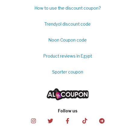
How to use the discount coupon?
Trendyol discount code
Noon Coupon code
Product reviews in Egypt
Sporter coupon
Follow us