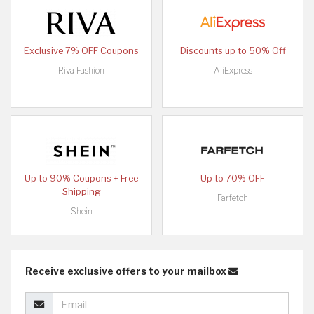
Exclusive 7% OFF Coupons
Discounts up to 50% Off
Riva Fashion
AliExpress
Up to 90% Coupons + Free
Up to 70% OFF
Shipping
Farfetch
Shein
Receive exclusive offers to your mailbox