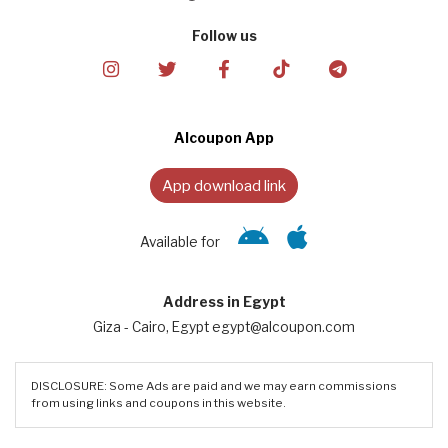
Follow us
Alcoupon App
App download link
Available for
Address in Egypt
Giza - Cairo, Egypt egypt@alcoupon.com
DISCLOSURE: Some Ads are paid and we may earn commissions
from using links and coupons in this website.