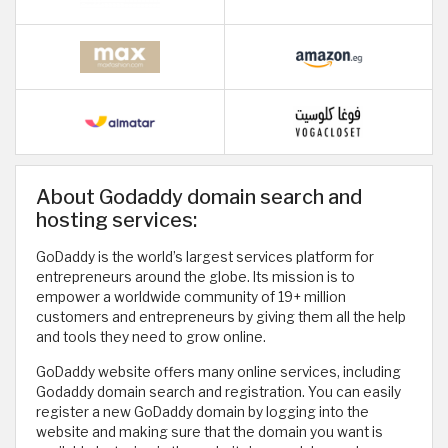
About Godaddy domain search and
hosting services:
GoDaddy is the world’s largest services platform for
entrepreneurs around the globe. Its mission is to
empower a worldwide community of 19+ million
customers and entrepreneurs by giving them all the help
and tools they need to grow online.
GoDaddy website offers many online services, including
Godaddy domain search and registration. You can easily
register a new GoDaddy domain by logging into the
website and making sure that the domain you want is