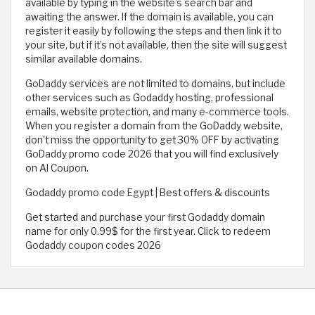
available by typing in the website’s search bar and
awaiting the answer. If the domain is available, you can
register it easily by following the steps and then link it to
your site, but if it’s not available, then the site will suggest
similar available domains.
GoDaddy services are not limited to domains, but include
other services such as Godaddy hosting, professional
emails, website protection, and many e-commerce tools.
When you register a domain from the GoDaddy website,
don't miss the opportunity to get 30% OFF by activating
GoDaddy promo code 2026 that you will find exclusively
on Al Coupon.
Godaddy promo code Egypt | Best offers & discounts
Get started and purchase your first Godaddy domain
name for only 0.99$ for the first year. Click to redeem
Godaddy coupon codes 2026