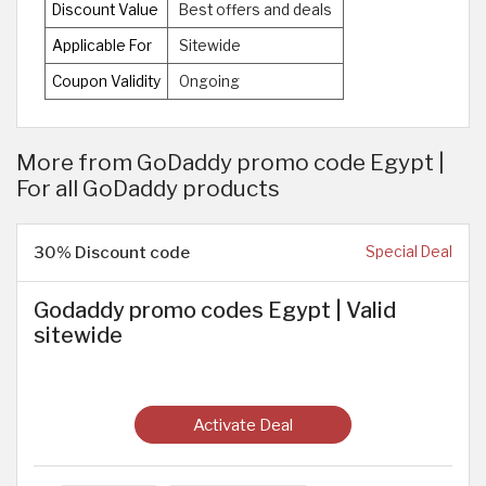
Discount Value
Best offers and deals
Applicable For
Sitewide
Coupon Validity
Ongoing
More from GoDaddy promo code Egypt |
For all GoDaddy products
30% Discount code
Special Deal
Godaddy promo codes Egypt | Valid
sitewide
Activate Deal