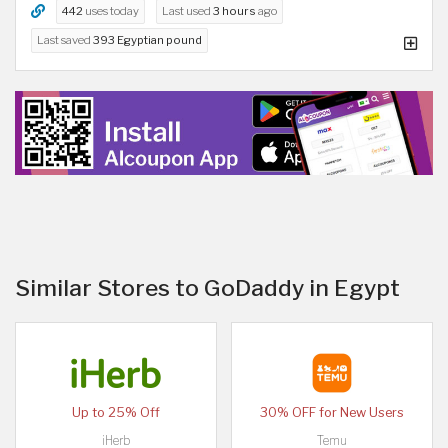
442
uses today
Last used
3 hours
ago
Last saved
393 Egyptian pound
Similar Stores to GoDaddy in Egypt
Up to 25% Off
30% OFF for New Users
iHerb
Temu