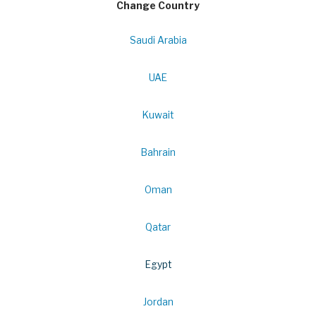
Change Country
Saudi Arabia
UAE
Kuwait
Bahrain
Oman
Qatar
Egypt
Jordan