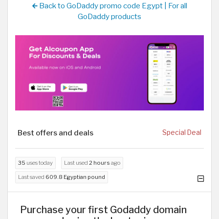
Back to GoDaddy promo code Egypt | For all
GoDaddy products
Best offers and deals
Special Deal
35
uses today
Last used
2 hours
ago
Last saved
609.8 Egyptian pound
Purchase your first Godaddy domain