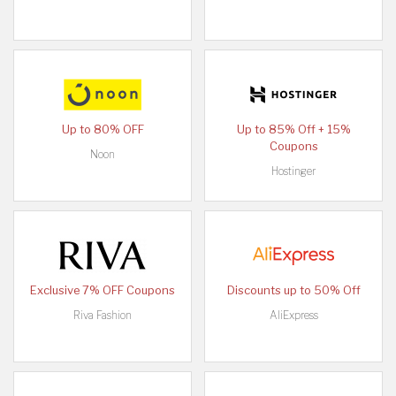
Up to 80% OFF
Up to 85% Off + 15%
Coupons
Noon
Hostinger
Exclusive 7% OFF Coupons
Discounts up to 50% Off
Riva Fashion
AliExpress