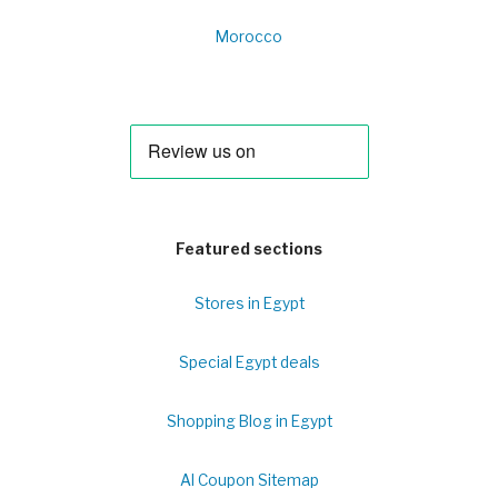
Morocco
Featured sections
Stores in Egypt
Special Egypt deals
Shopping Blog in Egypt
Al Coupon Sitemap