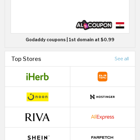
Godaddy coupons | 1st domain at $0.99
Top Stores
See all