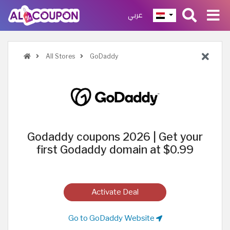
عربي
All Stores
GoDaddy
Godaddy coupons 2026 | Get your
first Godaddy domain at $0.99
Activate Deal
Go to GoDaddy Website