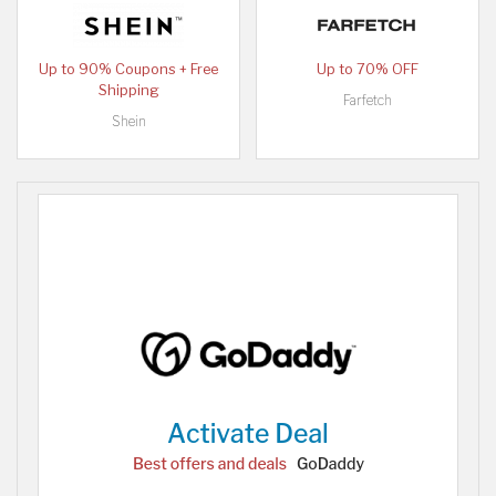
Up to 90% Coupons + Free
Up to 70% OFF
Shipping
Farfetch
Shein