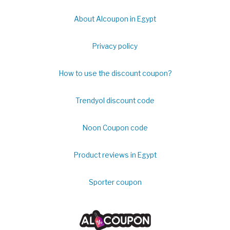
About Alcoupon in Egypt
Privacy policy
How to use the discount coupon?
Trendyol discount code
Noon Coupon code
Product reviews in Egypt
Sporter coupon