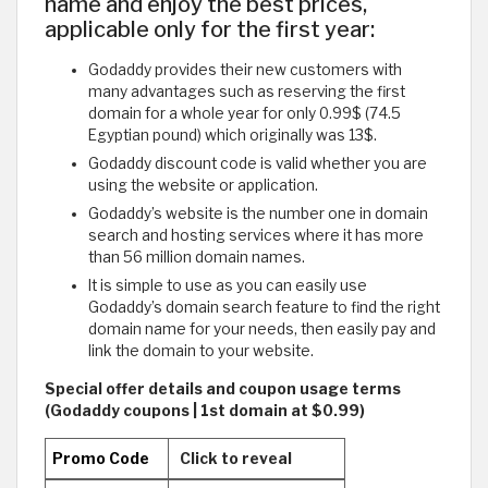
name and enjoy the best prices,
applicable only for the first year:
Godaddy provides their new customers with
many advantages such as reserving the first
domain for a whole year for only 0.99$ (74.5
Egyptian pound) which originally was 13$.
Godaddy discount code is valid whether you are
using the website or application.
Godaddy’s website is the number one in domain
search and hosting services where it has more
than 56 million domain names.
It is simple to use as you can easily use
Godaddy’s domain search feature to find the right
domain name for your needs, then easily pay and
link the domain to your website.
Special offer details and coupon usage terms
(Godaddy coupons | 1st domain at $0.99)
Promo Code
Click to reveal