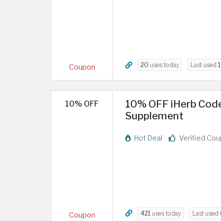
20
uses today
Last used
1
Coupon
10% OFF iHerb Code
10% OFF
Supplement
Hot Deal
Verified Co
421
uses today
Last used
Coupon