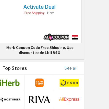
iHerb Coupon Code Free Shipping, Use
discount code LNI1840
Top Stores
See all