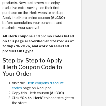
products. New customers can enjoy
exclusive extra savings on their first
purchase on the iHerb website and app.
Apply the iHerb online coupon
(ALC30)
before completing your purchase and
maximize your savings!
All iHerb coupons and promo codes listed
on this page are verified and tested as of
today 7/8/2026, and work on selected
products in Egypt.
Step-by-Step to Apply
iHerb Coupon Code to
Your Order
Visit the
iHerb coupons discount
codes
page on Alcoupon.
Copy this iHerb coupon
(ALC30)
.
Click
“Go to iHerb”
to head straight to
the store.