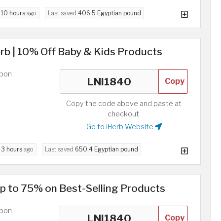
d
10 hours
ago
Last saved
406.5 Egyptian pound
rb | 10% Off Baby & Kids Products
upon
Copy
Copy the code above and paste at
checkout.
Go to iHerb Website
d
3 hours
ago
Last saved
650.4 Egyptian pound
p to 75% on Best-Selling Products
upon
Copy