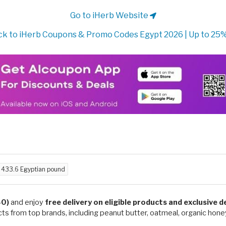
Go to iHerb Website
k to iHerb Coupons & Promo Codes Egypt 2026 | Up to 25
d
433.6 Egyptian pound
40)
and enjoy
free delivery on eligible products and exclusive 
ts from top brands, including peanut butter, oatmeal, organic honey