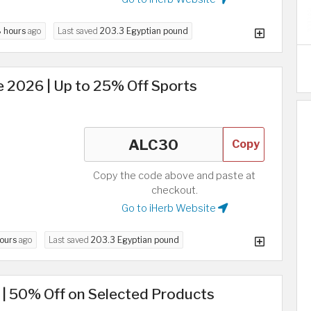
 hours
ago
Last saved
203.3 Egyptian pound
 2026 | Up to 25% Off Sports
Copy
Copy the code above and paste at
checkout.
Go to iHerb Website
hours
ago
Last saved
203.3 Egyptian pound
 | 50% Off on Selected Products