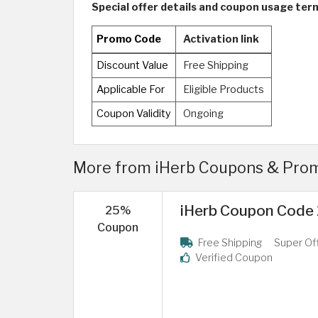
Special offer details and coupon usage ter
Promo Code
Activation link
Discount Value
Free Shipping
Applicable For
Eligible Products
Coupon Validity
Ongoing
More from iHerb Coupons & Prom
iHerb Coupon Code 2
25%
Coupon
Free Shipping
Super Of
Verified Coupon