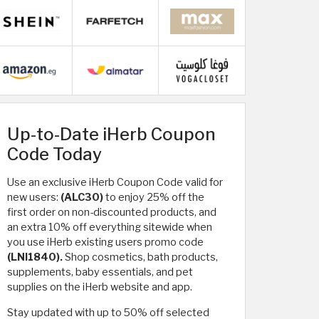
Up-to-Date iHerb Coupon
Code Today
Use an exclusive iHerb Coupon Code valid for
new users:
(ALC30)
to enjoy 25% off the
first order on non-discounted products, and
an extra 10% off everything sitewide when
you use iHerb existing users promo code
(LNI1840).
Shop cosmetics, bath products,
supplements, baby essentials, and pet
supplies on the iHerb website and app.
Stay updated with up to 50% off selected