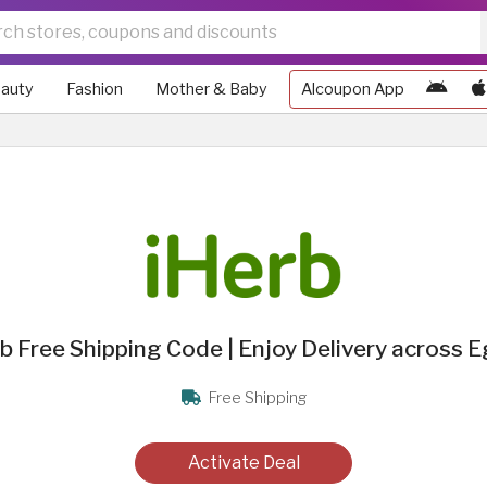
auty
Fashion
Mother & Baby
Alcoupon App
b Free Shipping Code | Enjoy Delivery across 
Free Shipping
Activate Deal