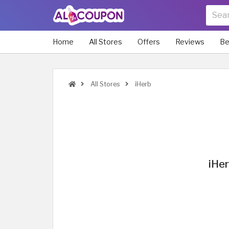
Home
All Stores
Offers
Reviews
Be
All Stores
iHerb
iHer