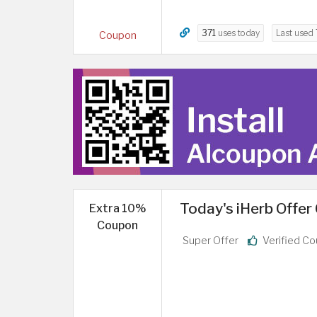
371
uses today
Last used
Coupon
Today's iHerb Offer
Extra 10%
Coupon
Super Offer
Verified C