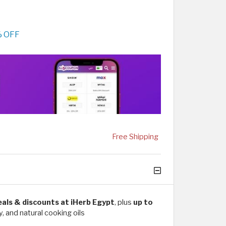
% OFF
Free Shipping
deals & discounts at iHerb Egypt
, plus
up to
, and natural cooking oils