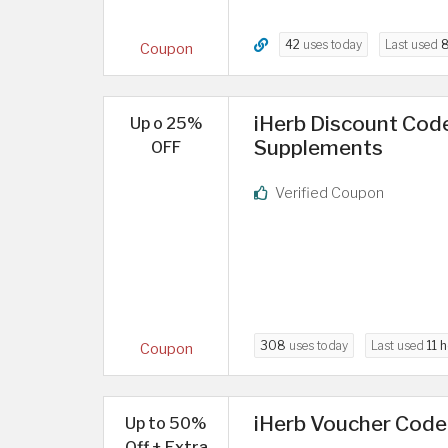
42
uses today
Last used
8
Coupon
iHerb Discount Code
Up o 25%
Supplements
OFF
Verified Coupon
308
uses today
Last used
11 
Coupon
iHerb Voucher Code
Up to 50%
Off + Extra