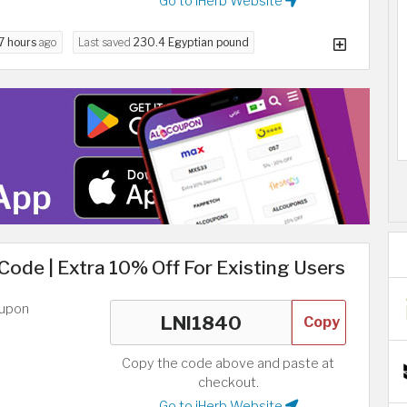
Go to iHerb Website
7 hours
ago
Last saved
230.4 Egyptian pound
 Code | Extra 10% Off For Existing Users
oupon
Copy
Copy the code above and paste at
checkout.
Go to iHerb Website