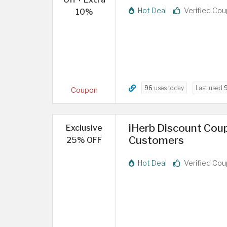
Hot Deal
Verified Co
10%
96
uses today
Last used
Coupon
iHerb Discount Cou
Exclusive
Customers
25% OFF
Hot Deal
Verified Co