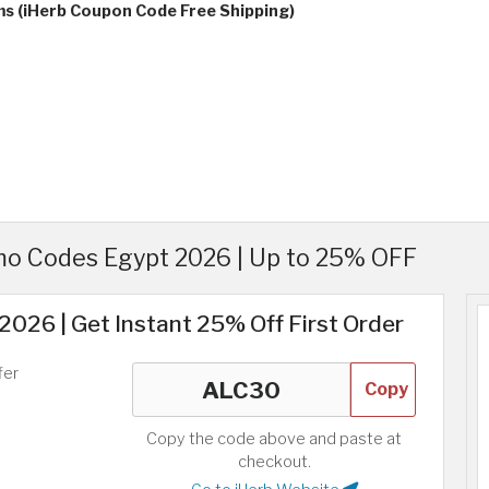
ms (iHerb Coupon Code Free Shipping)
o Codes Egypt 2026 | Up to 25% OFF
026 | Get Instant 25% Off First Order
fer
Copy
Copy the code above and paste at
checkout.