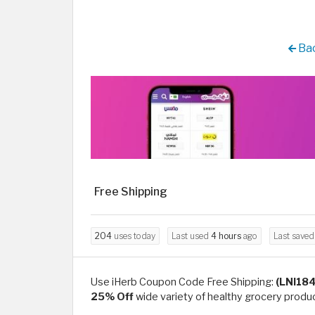
Bac
Free Shipping
204
uses today
Last used
4 hours
ago
Last save
Use iHerb Coupon Code Free Shipping:
(LNI18
25% Off
wide variety of healthy grocery produc