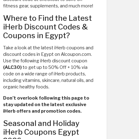
fitness gear, supplements, and much more!
Where to Find the Latest
iHerb Discount Codes &
Coupons in Egypt?
Take a look at the latest iHerb coupons and
discount codes in Egypt on Alcoupon.com.
Use the following iHerb discount coupon
(ALC30)
to get up to 50% Off + 10% via
code on a wide range of iHerb products,
including vitamins, skincare, natural oils, and
organic healthy foods.
Don’t overlook following this page to
stay updated on the latest exclusive
iHerb offers and promotion codes.
Seasonal and Holiday
iHerb Coupons Egypt