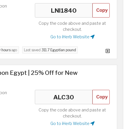
upon
Copy
Copy the code above and paste at
checkout.
Go to iHerb Website
9 hours
ago
Last saved
311.7 Egyptian pound
pon Egypt | 25% Off for New
upon
Copy
Copy the code above and paste at
checkout.
Go to iHerb Website