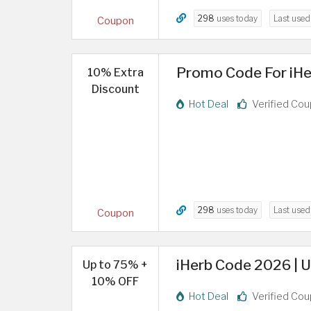
298
uses today
Last use
Coupon
Promo Code For iHe
10% Extra
Discount
Hot Deal
Verified Co
298
uses today
Last use
Coupon
iHerb Code 2026 | U
Up to 75% +
10% OFF
Hot Deal
Verified Co