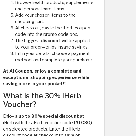
Browse health products, supplements,
and personal care items.
Add your chosen items to the
shopping cart.
At checkout, paste the iHerb coupon
code
into the promo code box.
The biggest
discount
will be applied
to your order—enjoy insane savings.
Fill in your details, choose a payment
method, and complete your purchase.
At Al Coupon, enjoy a complete and
exceptional shopping experience while
saving more in your pocket!!
What is the 30% iHerb
Voucher?
Enjoy a
up to 30% special discount
at
iHerb with this iHerb voucher code
(ALC30)
on selected products. Enter the iHerb
discount code at checkout to save on