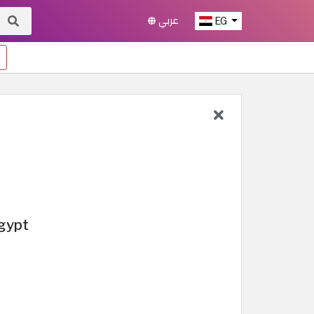
عربي
EG
Egypt