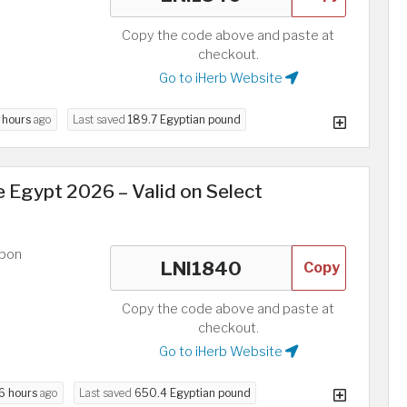
Copy the code above and paste at
checkout.
Go to iHerb Website
 hours
ago
Last saved
189.7 Egyptian pound
 Egypt 2026 – Valid on Select
upon
Copy
Copy the code above and paste at
checkout.
Go to iHerb Website
6 hours
ago
Last saved
650.4 Egyptian pound