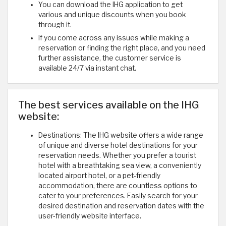
You can download the IHG application to get
various and unique discounts when you book
through it.
If you come across any issues while making a
reservation or finding the right place, and you need
further assistance, the customer service is
available 24/7 via instant chat.
The best services available on the IHG
website:
Destinations: The IHG website offers a wide range
of unique and diverse hotel destinations for your
reservation needs. Whether you prefer a tourist
hotel with a breathtaking sea view, a conveniently
located airport hotel, or a pet-friendly
accommodation, there are countless options to
cater to your preferences. Easily search for your
desired destination and reservation dates with the
user-friendly website interface.