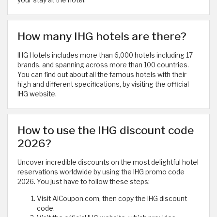
your stay at the hotel.
How many IHG hotels are there?
IHG Hotels includes more than 6,000 hotels including 17
brands, and spanning across more than 100 countries.
You can find out about all the famous hotels with their
high and different specifications, by visiting the official
IHG website.
How to use the IHG discount code
2026?
Uncover incredible discounts on the most delightful hotel
reservations worldwide by using the IHG promo code
2026. You just have to follow these steps:
Visit AlCoupon.com, then copy the IHG discount
code.