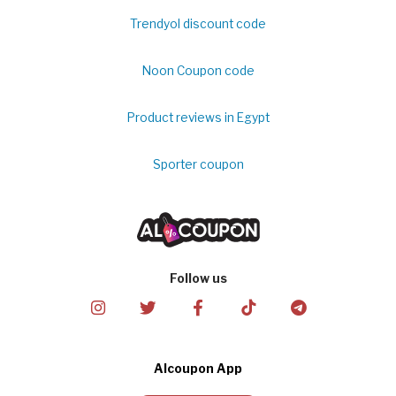
Trendyol discount code
Noon Coupon code
Product reviews in Egypt
Sporter coupon
Follow us
Alcoupon App