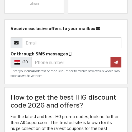
Shein
Receive exclusive offers to your mailbox
Or through SMS messages
+20
Enter your email address or mobile number to receive new exclusive deals as
soon as we have them!
How to get the best IHG discount
code 2026 and offers?
For the latest and best IHG promo codes, look no further
than AlCoupon.com. This trusted site is known for its
huge collection of the rarest coupons for the best