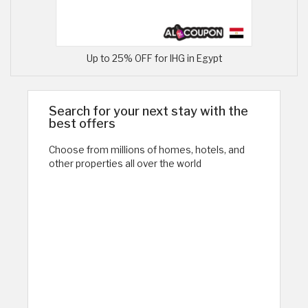
Up to 25% OFF for IHG in Egypt
Search for your next stay with the
best offers
Choose from millions of homes, hotels, and
other properties all over the world