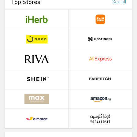
Top Stores
See all