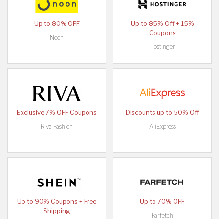
Up to 80% OFF
Up to 85% Off + 15%
Coupons
Noon
Hostinger
Exclusive 7% OFF Coupons
Discounts up to 50% Off
Riva Fashion
AliExpress
Up to 90% Coupons + Free
Up to 70% OFF
Shipping
Farfetch