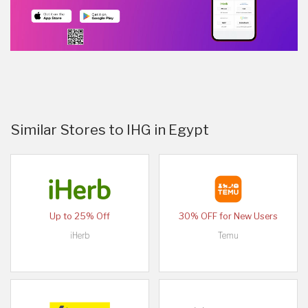
Similar Stores to IHG in Egypt
Up to 25% Off
30% OFF for New Users
iHerb
Temu