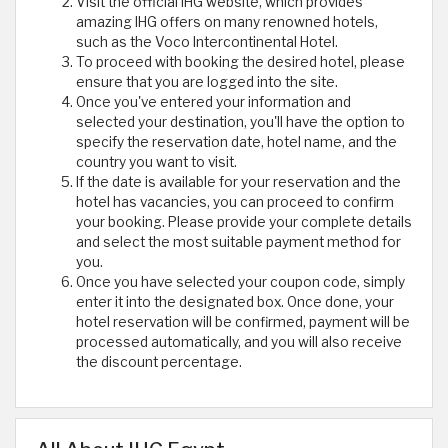
Visit the official IHG website, which provides
amazing IHG offers on many renowned hotels,
such as the Voco Intercontinental Hotel.
To proceed with booking the desired hotel, please
ensure that you are logged into the site.
Once you've entered your information and
selected your destination, you'll have the option to
specify the reservation date, hotel name, and the
country you want to visit.
If the date is available for your reservation and the
hotel has vacancies, you can proceed to confirm
your booking. Please provide your complete details
and select the most suitable payment method for
you.
Once you have selected your coupon code, simply
enter it into the designated box. Once done, your
hotel reservation will be confirmed, payment will be
processed automatically, and you will also receive
the discount percentage.