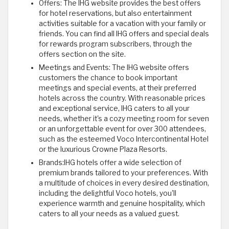
Offers: The IHG website provides the best offers
for hotel reservations, but also entertainment
activities suitable for a vacation with your family or
friends. You can find all IHG offers and special deals
for rewards program subscribers, through the
offers section on the site.
Meetings and Events: The IHG website offers
customers the chance to book important
meetings and special events, at their preferred
hotels across the country. With reasonable prices
and exceptional service, IHG caters to all your
needs, whether it's a cozy meeting room for seven
or an unforgettable event for over 300 attendees,
such as the esteemed Voco Intercontinental Hotel
or the luxurious Crowne Plaza Resorts.
Brands:IHG hotels offer a wide selection of
premium brands tailored to your preferences. With
a multitude of choices in every desired destination,
including the delightful Voco hotels, you'll
experience warmth and genuine hospitality, which
caters to all your needs as a valued guest.