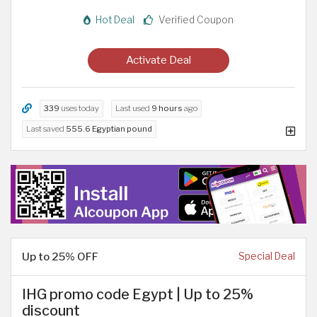
Hot Deal
Verified Coupon
Activate Deal
339
uses today
Last used
9 hours
ago
Last saved
555.6 Egyptian pound
Up to 25% OFF
Special Deal
IHG promo code Egypt | Up to 25%
discount