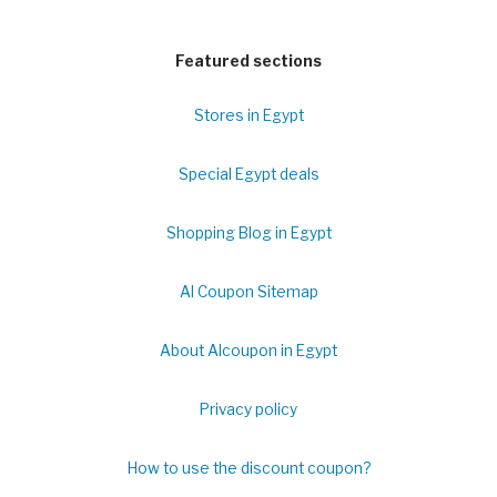
Featured sections
Stores in Egypt
Special Egypt deals
Shopping Blog in Egypt
Al Coupon Sitemap
About Alcoupon in Egypt
Privacy policy
How to use the discount coupon?