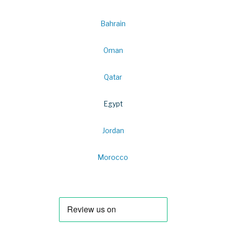
Bahrain
Oman
Qatar
Egypt
Jordan
Morocco