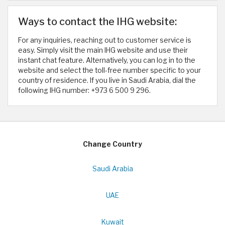
Ways to contact the IHG website:
For any inquiries, reaching out to customer service is
easy. Simply visit the main IHG website and use their
instant chat feature. Alternatively, you can log in to the
website and select the toll-free number specific to your
country of residence. If you live in Saudi Arabia, dial the
following IHG number: +973 6 500 9 296. ​
Change Country
Saudi Arabia
UAE
Kuwait