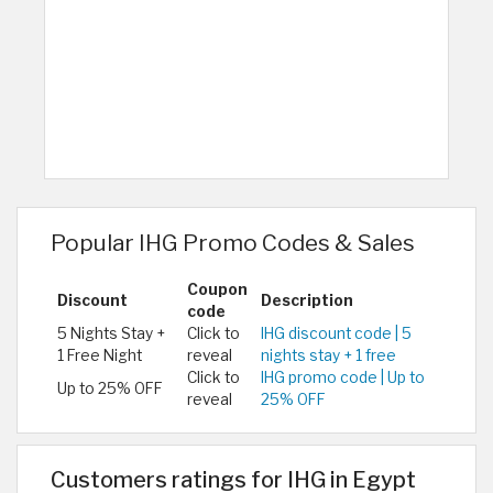
Popular IHG Promo Codes & Sales
Coupon
Discount
Description
code
5 Nights Stay +
Click to
IHG discount code | 5
1 Free Night
reveal
nights stay + 1 free
Click to
IHG promo code | Up to
Up to 25% OFF
reveal
25% OFF
Customers ratings for IHG in Egypt