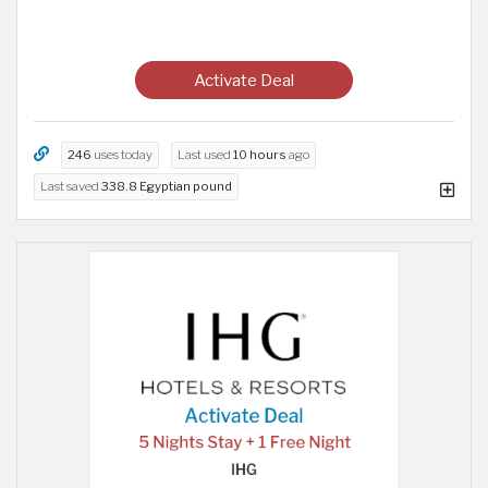
Activate Deal
246
uses today
Last used
10 hours
ago
Last saved
338.8 Egyptian pound