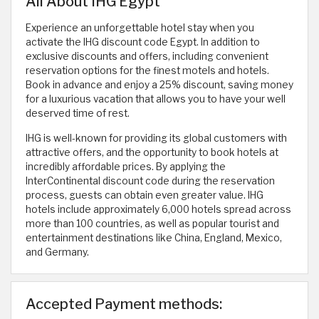
All About IHG Egypt
Experience an unforgettable hotel stay when you
activate the IHG discount code Egypt. In addition to
exclusive discounts and offers, including convenient
reservation options for the finest motels and hotels.
Book in advance and enjoy a 25% discount, saving money
for a luxurious vacation that allows you to have your well
deserved time of rest.
IHG is well-known for providing its global customers with
attractive offers, and the opportunity to book hotels at
incredibly affordable prices. By applying the
InterContinental discount code during the reservation
process, guests can obtain even greater value. IHG
hotels include approximately 6,000 hotels spread across
more than 100 countries, as well as popular tourist and
entertainment destinations like China, England, Mexico,
and Germany.
Accepted Payment methods: