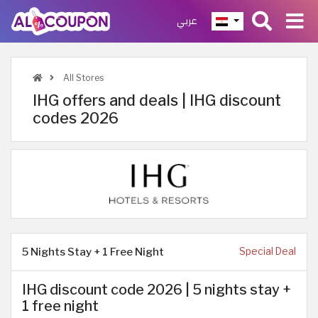
عربي
All Stores
IHG offers and deals | IHG discount
codes 2026
5 Nights Stay + 1 Free Night
Special Deal
IHG discount code 2026 | 5 nights stay +
1 free night