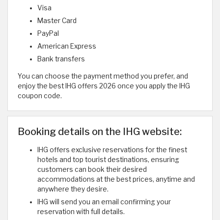
Visa
Master Card
PayPal
American Express
Bank transfers
You can choose the payment method you prefer, and
enjoy the best IHG offers 2026 once you apply the IHG
coupon code.
Booking details on the IHG website:
IHG offers exclusive reservations for the finest
hotels and top tourist destinations, ensuring
customers can book their desired
accommodations at the best prices, anytime and
anywhere they desire.
IHG will send you an email confirming your
reservation with full details.