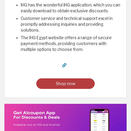
IHG has the wonderful IHG application, which you can
easily download to obtain exclusive discounts.
Customer service and technical support excel in
promptly addressing inquiries and providing
solutions.
The IHG Egypt website offers a range of secure
payment methods, providing customers with
multiple options to choose from. ​
Shop now