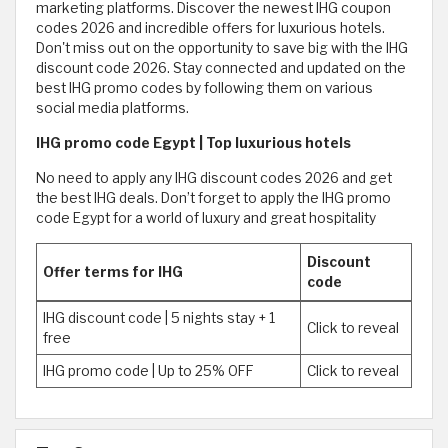
marketing platforms. Discover the newest IHG coupon
codes 2026 and incredible offers for luxurious hotels.
Don't miss out on the opportunity to save big with the IHG
discount code 2026. Stay connected and updated on the
best IHG promo codes by following them on various
social media platforms.
IHG promo code Egypt | Top luxurious hotels
No need to apply any IHG discount codes 2026 and get
the best IHG deals. Don’t forget to apply the IHG promo
code Egypt for a world of luxury and great hospitality
Discount
Offer terms for IHG
code
IHG discount code | 5 nights stay + 1
Click to reveal
free
IHG promo code | Up to 25% OFF
Click to reveal