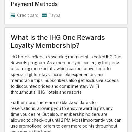
Payment Methods
Credit card
Paypal
What is the IHG One Rewards
Loyalty Membership?
IHG Hotels offers a rewarding membership called IHG One
Rewards program. As a member, you can enjoy the perks
of earning more points, which can be converted into
special nights' stays, incredible experiences, and
memorable trips. Subscribers also get exclusive access
to discounted prices and complimentary Wi-Fi
throughout all IHG Hotels and resorts.
Furthermore, there are no blackout dates for
reservations, allowing you to enjoy reward nights any
time you desire. But also, membership holders are
allowed to check-out until 2 PM. Most importantly, you can
use promotional offers to earn more points throughout