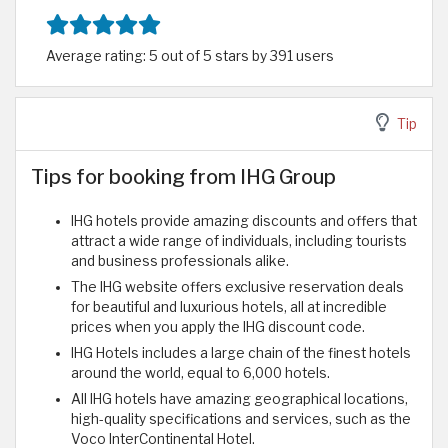
Average rating: 5 out of 5 stars by 391 users
Tip
Tips for booking from IHG Group
IHG hotels provide amazing discounts and offers that
attract a wide range of individuals, including tourists
and business professionals alike.
The IHG website offers exclusive reservation deals
for beautiful and luxurious hotels, all at incredible
prices when you apply the IHG discount code.
IHG Hotels includes a large chain of the finest hotels
around the world, equal to 6,000 hotels.
All IHG hotels have amazing geographical locations,
high-quality specifications and services, such as the
Voco InterContinental Hotel.