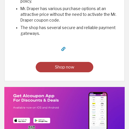
policy.
Mr. Draper has various purchase options at an
attractive price without the need to activate the Mr.
Draper coupon code.
The shop has several secure and reliable payment
gateways.
Shop now