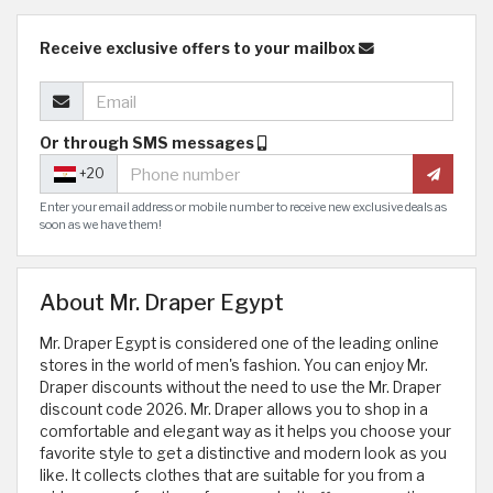
Receive exclusive offers to your mailbox
Or through SMS messages
+20
Enter your email address or mobile number to receive new exclusive deals as
soon as we have them!
About Mr. Draper Egypt
Mr. Draper Egypt is considered one of the leading online
stores in the world of men's fashion. You can enjoy Mr.
Draper discounts without the need to use the Mr. Draper
discount code 2026. Mr. Draper allows you to shop in a
comfortable and elegant way as it helps you choose your
favorite style to get a distinctive and modern look as you
like. It collects clothes that are suitable for you from a