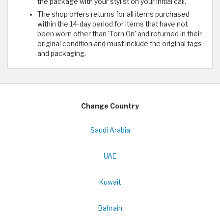
the package with your stylist on your initial call.
The shop offers returns for all items purchased
within the 14-day period for items that have not
been worn other than 'Torn On' and returned in their
original condition and must include the original tags
and packaging.
Change Country
Saudi Arabia
UAE
Kuwait
Bahrain