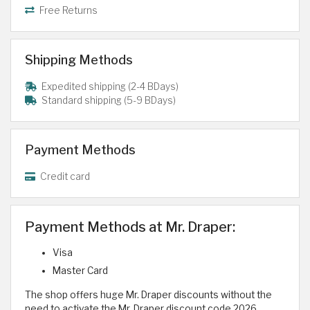
Free Returns
Shipping Methods
Expedited shipping (2-4 BDays)
Standard shipping (5-9 BDays)
Payment Methods
Credit card
Payment Methods at Mr. Draper:
Visa
Master Card
The shop offers huge Mr. Draper discounts without the
need to activate the Mr. Draper discount code 2026.