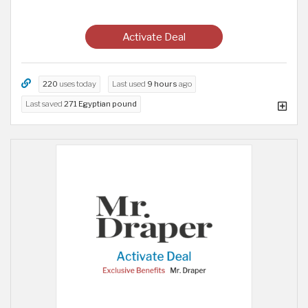
Activate Deal
220
uses today
Last used
9 hours
ago
Last saved
271 Egyptian pound