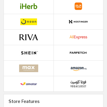
Store Features