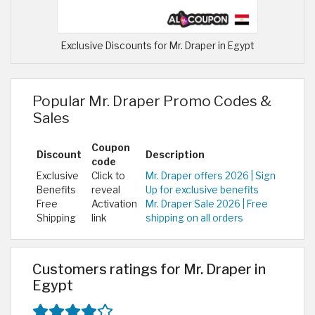
Exclusive Discounts for Mr. Draper in Egypt
Popular Mr. Draper Promo Codes &
Sales
Coupon
Discount
Description
code
Exclusive
Click to
Mr. Draper offers 2026 | Sign
Benefits
reveal
Up for exclusive benefits
Free
Activation
Mr. Draper Sale 2026 | Free
Shipping
link
shipping on all orders
Customers ratings for Mr. Draper in
Egypt