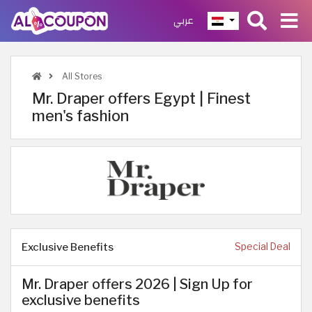
عربي
All Stores
Mr. Draper offers Egypt | Finest
men's fashion
Exclusive Benefits
Special Deal
Mr. Draper offers 2026 | Sign Up for
exclusive benefits