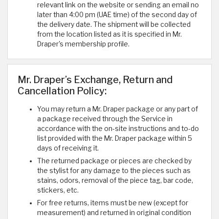
relevant link on the website or sending an email no
later than 4:00 pm (UAE time) of the second day of
the delivery date. The shipment will be collected
from the location listed as it is specified in Mr.
Draper's membership profile.
Mr. Draper’s Exchange, Return and
Cancellation Policy:
You may return a Mr. Draper package or any part of
a package received through the Service in
accordance with the on-site instructions and to-do
list provided with the Mr. Draper package within 5
days of receiving it.
The returned package or pieces are checked by
the stylist for any damage to the pieces such as
stains, odors, removal of the piece tag, bar code,
stickers, etc.
For free returns, items must be new (except for
measurement) and returned in original condition