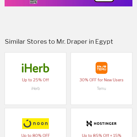
Similar Stores to Mr. Draper in Egypt
Up to 25% Off
30% OFF for New Users
iHerb
Temu
Up to 80% OFF
Up to 85% Off + 15%