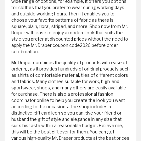
wide range of options, for example, it offers you options
for clothes that you prefer to wear during working days
and outside working hours. Then, it enables you to
choose your favorite patterns of fabric as there is
square, plain, floral, striped, and more. Shop now from Mr.
Draper with ease to enjoy a modern look that suits the
style you prefer at discounted prices without the need to
apply the Mr. Draper coupon code2026 before order
confirmation.
Mr. Draper combines the quality of products with ease of
ordering as it provides hundreds of original products such
as shirts of comfortable material, tiles of different colors
and fabrics. Many clothes suitable for work, high-end
sportswear, shoes, and many others are easily available
for purchase. There is also a professional fashion
coordinator online to help you create the look you want
according to the occasions. The shop includes a
distinctive gift card icon so you can give your friend or
husband the gift of style and elegance in any size that
suits his taste within a reasonable budget. Believe me,
this will be the best gift ever for them. You can get
various high-quality Mr. Draper products at the best prices