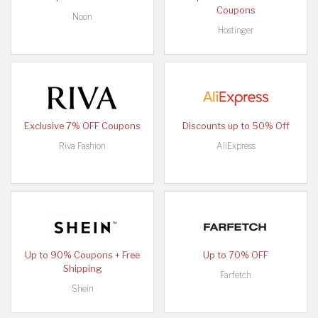
Coupons
Noon
Hostinger
Exclusive 7% OFF Coupons
Discounts up to 50% Off
Riva Fashion
AliExpress
Up to 90% Coupons + Free
Up to 70% OFF
Shipping
Farfetch
Shein