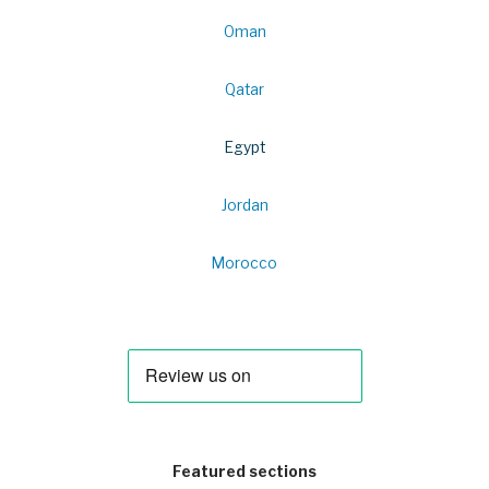
Oman
Qatar
Egypt
Jordan
Morocco
Featured sections