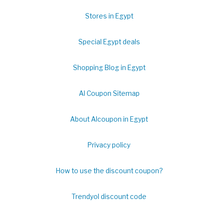
Stores in Egypt
Special Egypt deals
Shopping Blog in Egypt
Al Coupon Sitemap
About Alcoupon in Egypt
Privacy policy
How to use the discount coupon?
Trendyol discount code