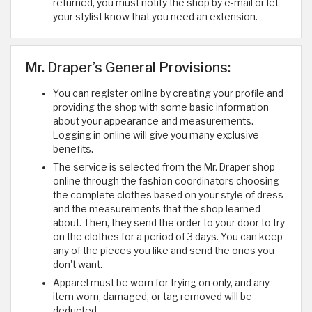
returned, you must notify the shop by e-mail or let
your stylist know that you need an extension.
Mr. Draper’s General Provisions:
You can register online by creating your profile and
providing the shop with some basic information
about your appearance and measurements.
Logging in online will give you many exclusive
benefits.
The service is selected from the Mr. Draper shop
online through the fashion coordinators choosing
the complete clothes based on your style of dress
and the measurements that the shop learned
about. Then, they send the order to your door to try
on the clothes for a period of 3 days. You can keep
any of the pieces you like and send the ones you
don't want.
Apparel must be worn for trying on only, and any
item worn, damaged, or tag removed will be
deducted.