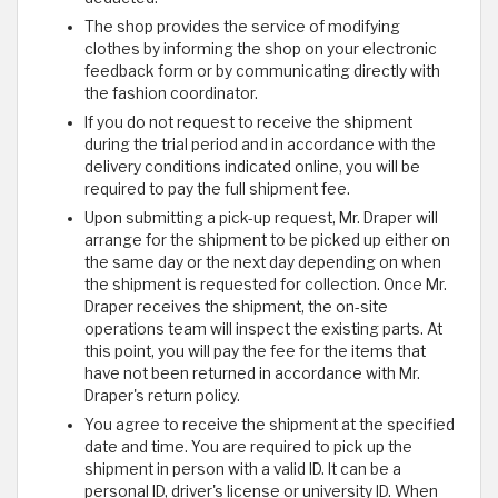
The shop provides the service of modifying
clothes by informing the shop on your electronic
feedback form or by communicating directly with
the fashion coordinator.
If you do not request to receive the shipment
during the trial period and in accordance with the
delivery conditions indicated online, you will be
required to pay the full shipment fee.
Upon submitting a pick-up request, Mr. Draper will
arrange for the shipment to be picked up either on
the same day or the next day depending on when
the shipment is requested for collection. Once Mr.
Draper receives the shipment, the on-site
operations team will inspect the existing parts. At
this point, you will pay the fee for the items that
have not been returned in accordance with Mr.
Draper's return policy.
You agree to receive the shipment at the specified
date and time. You are required to pick up the
shipment in person with a valid ID. It can be a
personal ID, driver's license or university ID. When