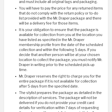
and must include all original tags and packaging.
You will have to pay the price for any returned items
that do not comply with the return policy or to-do
list provided with the Mr. Draper package and there
will be a delivery fee for those items.
It is your obligation to ensure that the package is
available for collection from you at the location you
have listed as specified in the Mr. Draper
membership profile from the date of the scheduled
collection and within the following 5 days. If you
decide that another person will be at your chosen
location to collect the package, you must notify Mr.
Draper in writing prior to the scheduled pick-up
time.
Mr. Draper reserves the right to charge you for the
entire package if it is not available for collection
after 5 days from the specified date.
The stylist prepares the package as detailed in the
description of services. The package will not be
delivered if you do not provide your credit card
details for verification within 7 days of requesting