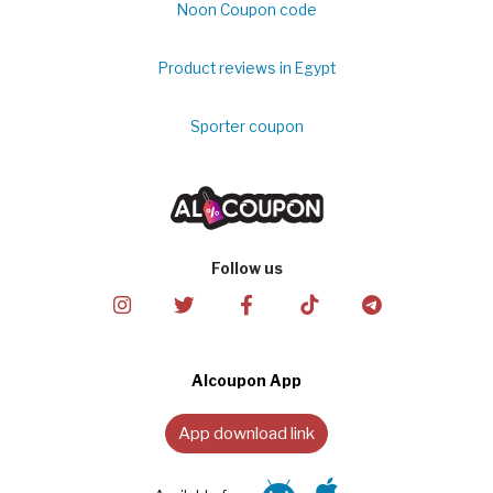
Noon Coupon code
Product reviews in Egypt
Sporter coupon
Follow us
Alcoupon App
App download link