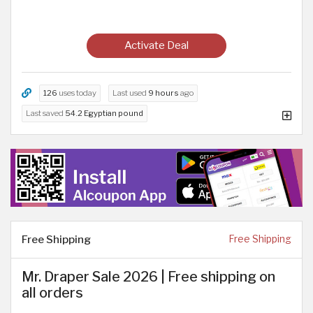
Activate Deal
126
uses today
Last used
9 hours
ago
Last saved
54.2 Egyptian pound
Free Shipping
Free Shipping
Mr. Draper Sale 2026 | Free shipping on
all orders