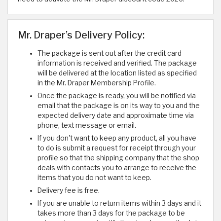
Mr. Draper’s Delivery Policy:
The package is sent out after the credit card
information is received and verified. The package
will be delivered at the location listed as specified
in the Mr. Draper Membership Profile.
Once the package is ready, you will be notified via
email that the package is on its way to you and the
expected delivery date and approximate time via
phone, text message or email.
If you don't want to keep any product, all you have
to do is submit a request for receipt through your
profile so that the shipping company that the shop
deals with contacts you to arrange to receive the
items that you do not want to keep.
Delivery fee is free.
If you are unable to return items within 3 days and it
takes more than 3 days for the package to be