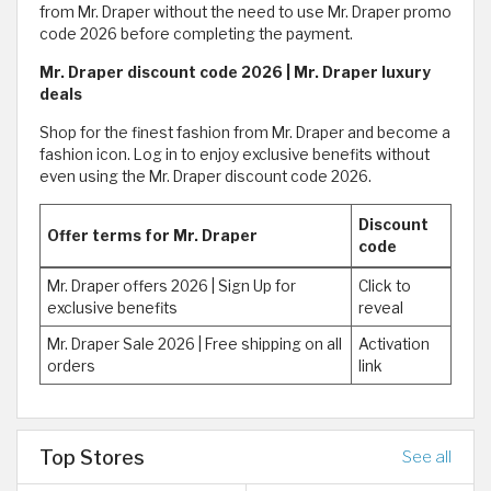
from Mr. Draper without the need to use Mr. Draper promo
code 2026 before completing the payment.
Mr. Draper discount code 2026 | Mr. Draper luxury
deals
Shop for the finest fashion from Mr. Draper and become a
fashion icon. Log in to enjoy exclusive benefits without
even using the Mr. Draper discount code 2026.
Discount
Offer terms for Mr. Draper
code
Mr. Draper offers 2026 | Sign Up for
Click to
exclusive benefits
reveal
Mr. Draper Sale 2026 | Free shipping on all
Activation
orders
link
Top Stores
See all