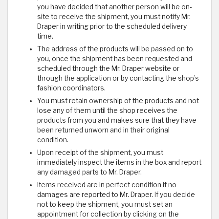
you have decided that another person will be on-
site to receive the shipment, you must notify Mr.
Draper in writing prior to the scheduled delivery
time.
The address of the products will be passed on to
you, once the shipment has been requested and
scheduled through the Mr. Draper website or
through the application or by contacting the shop’s
fashion coordinators.
You must retain ownership of the products and not
lose any of them until the shop receives the
products from you and makes sure that they have
been returned unworn and in their original
condition.
Upon receipt of the shipment, you must
immediately inspect the items in the box and report
any damaged parts to Mr. Draper.
Items received are in perfect condition if no
damages are reported to Mr. Draper. If you decide
not to keep the shipment, you must set an
appointment for collection by clicking on the