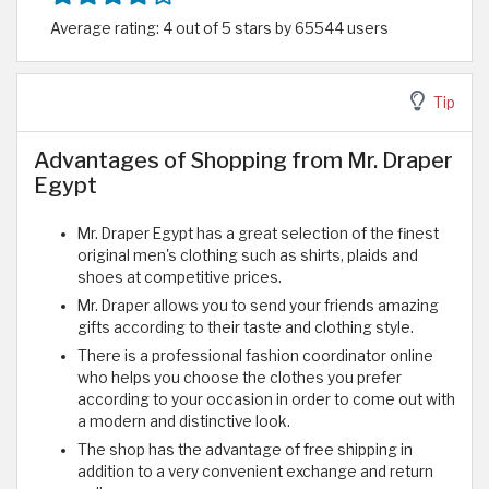
Average rating: 4 out of 5 stars by 65544 users
Tip
Advantages of Shopping from Mr. Draper
Egypt
Mr. Draper Egypt has a great selection of the finest
original men's clothing such as shirts, plaids and
shoes at competitive prices.
Mr. Draper allows you to send your friends amazing
gifts according to their taste and clothing style.
There is a professional fashion coordinator online
who helps you choose the clothes you prefer
according to your occasion in order to come out with
a modern and distinctive look.
The shop has the advantage of free shipping in
addition to a very convenient exchange and return