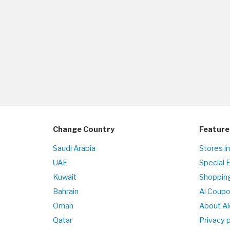
Change Country
Feature
Saudi Arabia
Stores i
UAE
Special 
Kuwait
Shopping
Bahrain
Al Coup
Oman
About Al
Qatar
Privacy p