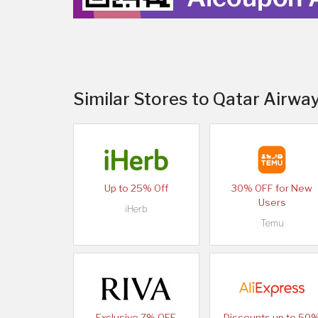
Similar Stores to Qatar Airway
Up to 25% Off
30% OFF for New
Users
iHerb
Temu
Exclusive 7% OFF
Discounts up to 50