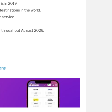
 is in 2019.
destinations in the world.
 service.
id throughout August 2026.
ons