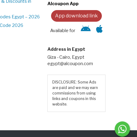
 & Discounts in
Alcoupon App
App download link
Codes Egypt – 2026
t Code 2026
Available for
Address in Egypt
Giza - Cairo, Egypt
egypt@alcoupon.com
DISCLOSURE: Some Ads
are paid and we may earn
commissions from using
links and coupons in this
website.