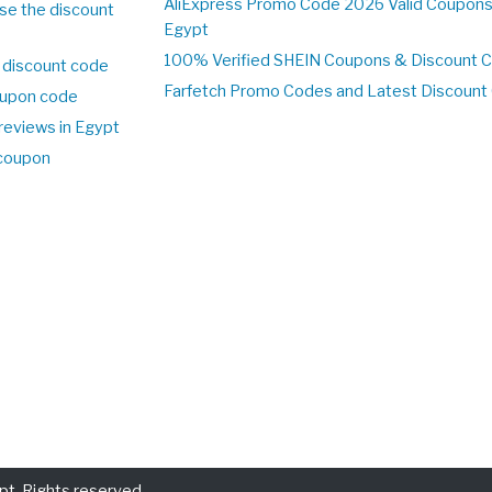
AliExpress Promo Code 2026 Valid Coupons
se the discount
Egypt
100% Verified SHEIN Coupons & Discount 
 discount code
Farfetch Promo Codes and Latest Discoun
upon code
reviews in Egypt
 coupon
t. Rights reserved.