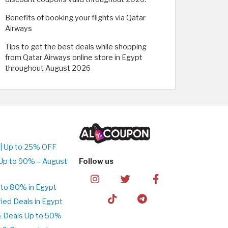
Benefits of booking your flights via Qatar
Airways
Tips to get the best deals while shopping
from Qatar Airways online store in Egypt
throughout August 2026
| Up to 25% OFF
Up to 90% – August
Follow us
to 80% in Egypt
ed Deals in Egypt
& Deals Up to 50%