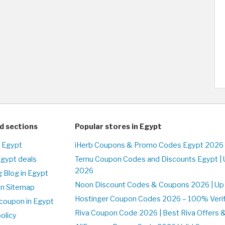
d sections
Popular stores in Egypt
n Egypt
iHerb Coupons & Promo Codes Egypt 2026 
Egypt deals
Temu Coupon Codes and Discounts Egypt | 
2026
 Blog in Egypt
Noon Discount Codes & Coupons 2026 | Up 
on Sitemap
Hostinger Coupon Codes 2026 – 100% Verifi
coupon in Egypt
Riva Coupon Code 2026 | Best Riva Offers 
olicy