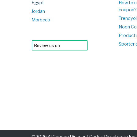
Egypt
How to u
coupon?
Jordan
Trendyol
Morocco
Noon Co
Product 
Sporter
©2026 Al Coupon Discount Codes Directory in Egyp