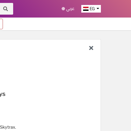
عربي
EG
ys
Skytrax.