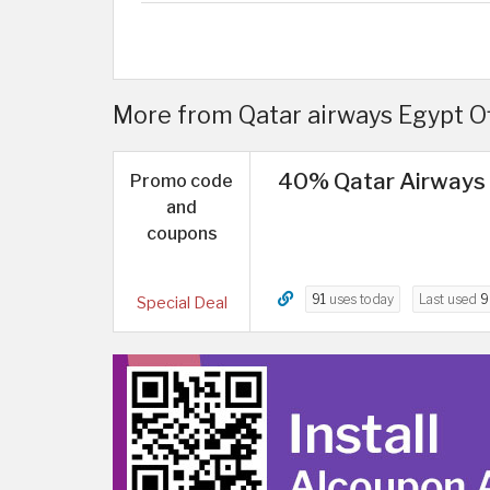
More from Qatar airways Egypt O
40% Qatar Airways 
Promo code
and
coupons
91
uses today
Last used
9
Special Deal