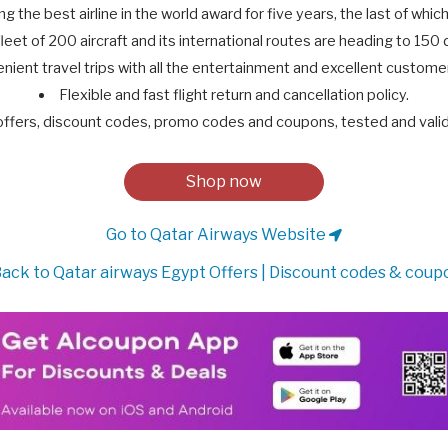
ng the best airline in the world award for five years, the last of which
leet of 200 aircraft and its international routes are heading to 150 
nient travel trips with all the entertainment and excellent customer
Flexible and fast flight return and cancellation policy.
offers, discount codes, promo codes and coupons, tested and val
Shop now
Go to Qatar Airways Website
ack to Qatar airways Egypt Offers | Discount codes & coup