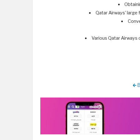
Obtaini
Qatar Airways' large f
Conve
Various Qatar Airways 
B