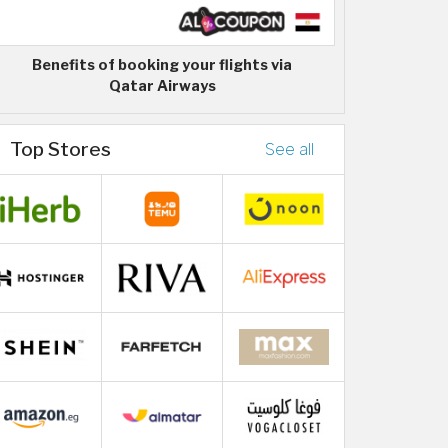
Benefits of booking your flights via
Qatar Airways
Top Stores
See all