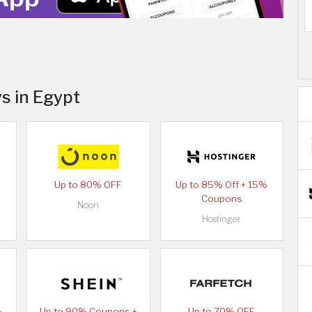
s in Egypt
Up to 80% OFF
Up to 85% Off + 15%
Coupons
Noon
Hostinger
%
Up to 90% Coupons +
Up to 70% OFF