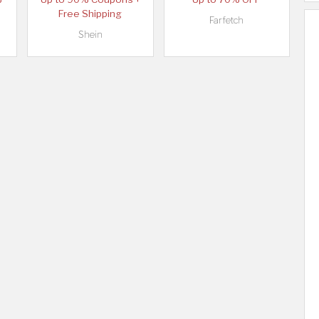
Free Shipping
Farfetch
Shein