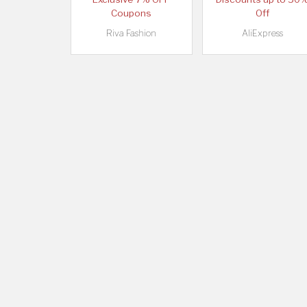
Coupons
Off
Riva Fashion
AliExpress