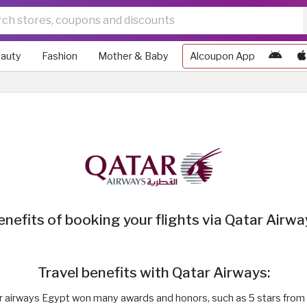
auty
Fashion
Mother & Baby
Alcoupon App
enefits of booking your flights via Qatar Airwa
Travel benefits with Qatar Airways:
r airways Egypt won many awards and honors, such as 5 stars from 