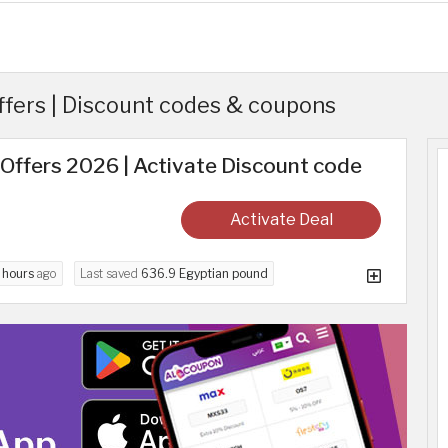
ffers | Discount codes & coupons
Offers 2026 | Activate Discount code
Activate Deal
 hours
ago
Last saved
636.9 Egyptian pound