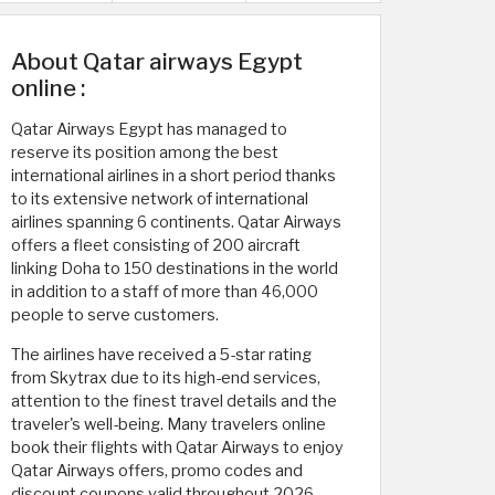
About Qatar airways Egypt
online :
Qatar Airways Egypt has managed to
reserve its position among the best
international airlines in a short period thanks
to its extensive network of international
airlines spanning 6 continents. Qatar Airways
offers a fleet consisting of 200 aircraft
linking Doha to 150 destinations in the world
in addition to a staff of more than 46,000
people to serve customers.
The airlines have received a 5-star rating
from Skytrax due to its high-end services,
attention to the finest travel details and the
traveler's well-being. Many travelers online
book their flights with Qatar Airways to enjoy
Qatar Airways offers, promo codes and
discount coupons valid throughout 2026.