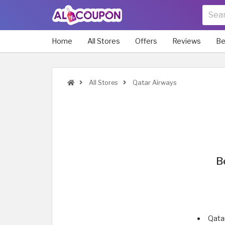
Home
All Stores
Offers
Reviews
Be
All Stores
Qatar Airways
B
Qata