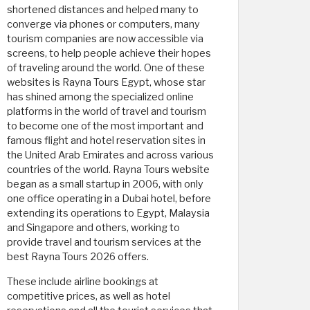
shortened distances and helped many to
converge via phones or computers, many
tourism companies are now accessible via
screens, to help people achieve their hopes
of traveling around the world. One of these
websites is Rayna Tours Egypt, whose star
has shined among the specialized online
platforms in the world of travel and tourism
to become one of the most important and
famous flight and hotel reservation sites in
the United Arab Emirates and across various
countries of the world. Rayna Tours website
began as a small startup in 2006, with only
one office operating in a Dubai hotel, before
extending its operations to Egypt, Malaysia
and Singapore and others, working to
provide travel and tourism services at the
best Rayna Tours 2026 offers.
These include airline bookings at
competitive prices, as well as hotel