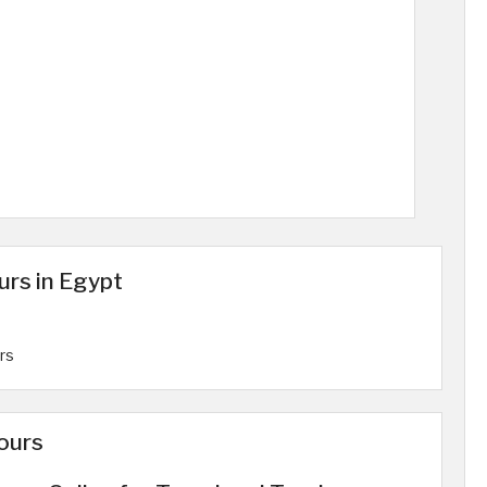
urs in Egypt
rs
ours