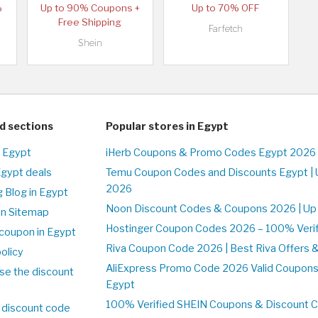
%
Up to 90% Coupons +
Up to 70% OFF
Free Shipping
Farfetch
Shein
d sections
Popular stores in Egypt
n Egypt
iHerb Coupons & Promo Codes Egypt 2026 
Egypt deals
Temu Coupon Codes and Discounts Egypt | 
2026
 Blog in Egypt
Noon Discount Codes & Coupons 2026 | Up 
on Sitemap
Hostinger Coupon Codes 2026 – 100% Verifi
coupon in Egypt
Riva Coupon Code 2026 | Best Riva Offers 
olicy
AliExpress Promo Code 2026 Valid Coupons
se the discount
Egypt
100% Verified SHEIN Coupons & Discount 
 discount code