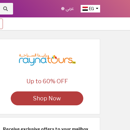
عربي
EG
Up to 60% OFF
Shop Now
Receive exclusive offers to your mailbox