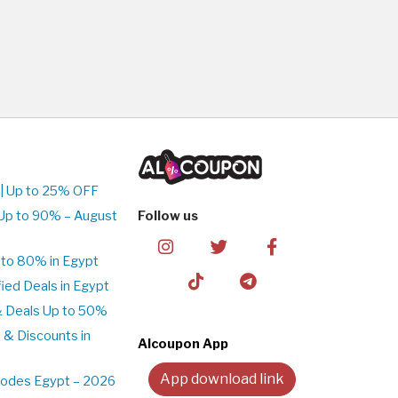
| Up to 25% OFF
Up to 90% – August
Follow us
to 80% in Egypt
ed Deals in Egypt
& Deals Up to 50%
 & Discounts in
Alcoupon App
App download link
Codes Egypt – 2026