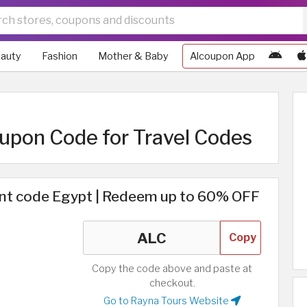
auty
Fashion
Mother & Baby
Alcoupon App
upon Code for Travel Codes
nt code Egypt | Redeem up to 60% OFF
Copy
Copy the code above and paste at
checkout.
Go to Rayna Tours Website