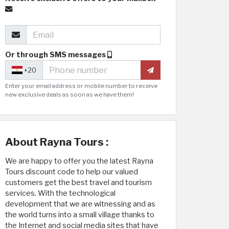
Or through SMS messages
+20
Enter your email address or mobile number to receive
new exclusive deals as soon as we have them!
About Rayna Tours :
We are happy to offer you the latest Rayna
Tours discount code to help our valued
customers get the best travel and tourism
services. With the technological
development that we are witnessing and as
the world turns into a small village thanks to
the Internet and social media sites that have