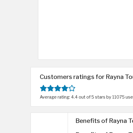
Customers ratings for Rayna To
Average rating: 4.4 out of 5 stars by 11075 use
Benefits of Rayna T