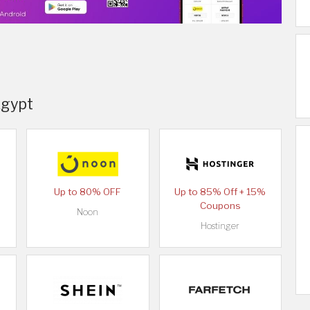
Egypt
Up to 80% OFF
Up to 85% Off + 15%
Coupons
Noon
Hostinger