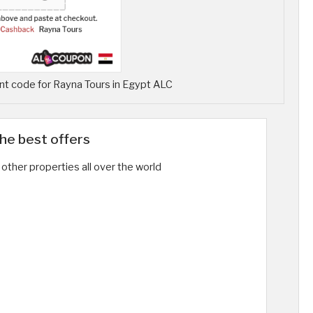
t code for Rayna Tours in Egypt ALC
the best offers
other properties all over the world