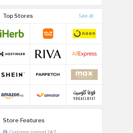
Top Stores
See all
Store Features
Customer support 24/7