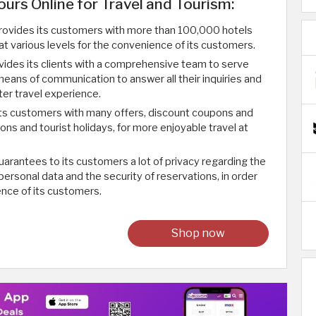
ours Online for Travel and Tourism:
rovides its customers with more than 100,000 hotels
 at various levels for the convenience of its customers.
ides its clients with a comprehensive team to serve
eans of communication to answer all their inquiries and
ter travel experience.
its customers with many offers, discount coupons and
ions and tourist holidays, for more enjoyable travel at
arantees to its customers a lot of privacy regarding the
 personal data and the security of reservations, in order
ence of its customers.
Shop now