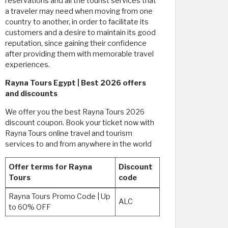
reservations and all the tourist services that
a traveler may need when moving from one
country to another, in order to facilitate its
customers and a desire to maintain its good
reputation, since gaining their confidence
after providing them with memorable travel
experiences.
Rayna Tours Egypt | Best 2026 offers
and discounts
We offer you the best Rayna Tours 2026
discount coupon. Book your ticket now with
Rayna Tours online travel and tourism
services to and from anywhere in the world
Offer terms for Rayna
Discount
Tours
code
Rayna Tours Promo Code | Up
ALC
to 60% OFF