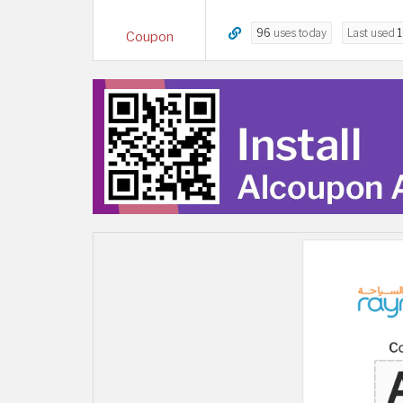
96
uses today
Last used
Coupon