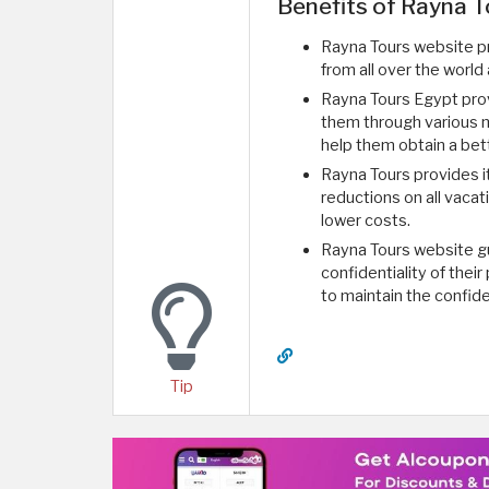
Benefits of Rayna T
Rayna Tours website p
from all over the world
Rayna Tours Egypt prov
them through various m
help them obtain a bet
Rayna Tours provides 
reductions on all vacat
lower costs.
Rayna Tours website gu
confidentiality of their
to maintain the confid
Tip