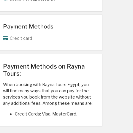
Payment Methods
Credit card
Payment Methods on Rayna
Tours:
When booking with Rayna Tours Egypt, you
will find many ways that you can pay for the
services you book from the website without
any additional fees. Among these means are:
Credit Cards: Visa, MasterCard.