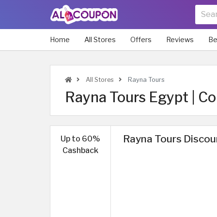
Home
All Stores
Offers
Reviews
Be
All Stores
Rayna Tours
Rayna Tours Egypt | Co
Rayna Tours Discou
Up to 60%
Cashback