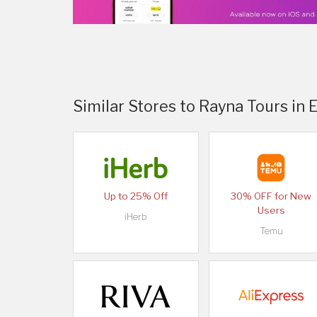
Similar Stores to Rayna Tours in 
Up to 25% Off
30% OFF for New
Users
iHerb
Temu