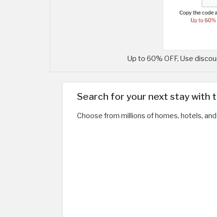
Up to 60% OFF, Use discoun
Search for your next stay with 
Choose from millions of homes, hotels, and 