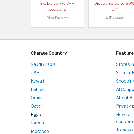
Exclusive 7% OFF
Discounts up to 50
Coupons
Off
Riva Fashion
AliExpress
Change Country
Feature
Saudi Arabia
Stores i
UAE
Special 
Kuwait
Shopping
Bahrain
Al Coup
Oman
About Al
Qatar
Privacy p
Egypt
How to u
coupon?
Jordan
Trendyol
Morocco