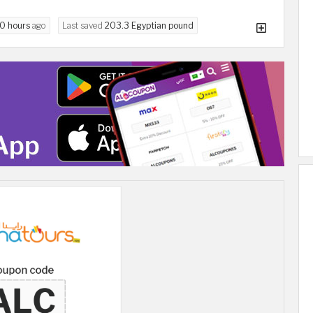
10 hours
ago
Last saved
203.3 Egyptian pound