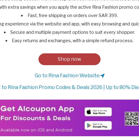
with extra savings when you apply the active Rina Fashion promo 
Fast, free shipping on orders over SAR 399.
g experience via the website and app, with easy browsing and quic
Secure and multiple payment options to suit every shopper.
Easy returns and exchanges, with a simple refund process.
Shop now
Go to Rina Fashion Website
 to Rina Fashion Promo Codes & Deals 2026 | Up to 80% Di