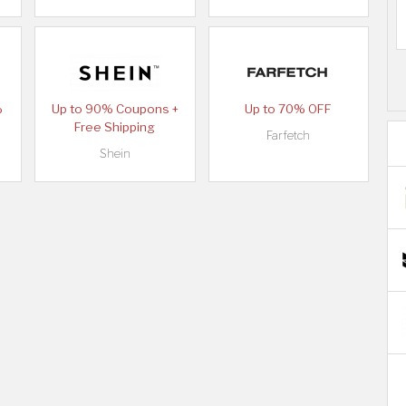
%
Up to 90% Coupons +
Up to 70% OFF
Free Shipping
Farfetch
Shein