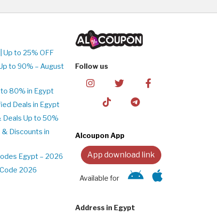
| Up to 25% OFF
Up to 90% – August
Follow us
to 80% in Egypt
ed Deals in Egypt
& Deals Up to 50%
 & Discounts in
Alcoupon App
App download link
Codes Egypt – 2026
t Code 2026
Available for
Address in Egypt