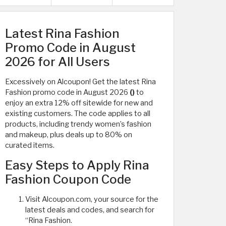
Latest Rina Fashion
Promo Code in August
2026 for All Users
Excessively on Alcoupon! Get the latest Rina
Fashion promo code in August 2026
()
to
enjoy an extra 12% off sitewide for new and
existing customers. The code applies to all
products, including trendy women’s fashion
and makeup, plus deals up to 80% on
curated items.
Easy Steps to Apply Rina
Fashion Coupon Code
Visit Alcoupon.com, your source for the
latest deals and codes, and search for
“Rina Fashion.