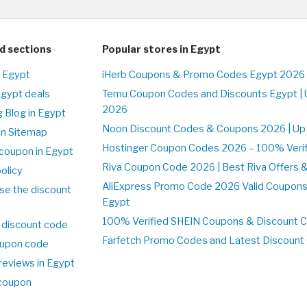
d sections
Popular stores in Egypt
n Egypt
iHerb Coupons & Promo Codes Egypt 2026 
Egypt deals
Temu Coupon Codes and Discounts Egypt | 
2026
 Blog in Egypt
Noon Discount Codes & Coupons 2026 | Up 
on Sitemap
Hostinger Coupon Codes 2026 – 100% Verifi
coupon in Egypt
Riva Coupon Code 2026 | Best Riva Offers 
olicy
AliExpress Promo Code 2026 Valid Coupons
se the discount
Egypt
100% Verified SHEIN Coupons & Discount 
 discount code
Farfetch Promo Codes and Latest Discoun
upon code
reviews in Egypt
 coupon