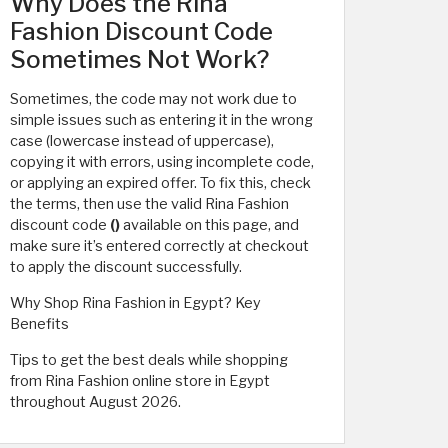
Why Does the Rina
Fashion Discount Code
Sometimes Not Work?
Sometimes, the code may not work due to
simple issues such as entering it in the wrong
case (lowercase instead of uppercase),
copying it with errors, using incomplete code,
or applying an expired offer. To fix this, check
the terms, then use the valid Rina Fashion
discount code
()
available on this page, and
make sure it’s entered correctly at checkout
to apply the discount successfully.
Why Shop Rina Fashion in Egypt? Key
Benefits
Tips to get the best deals while shopping
from Rina Fashion online store in Egypt
throughout August 2026.