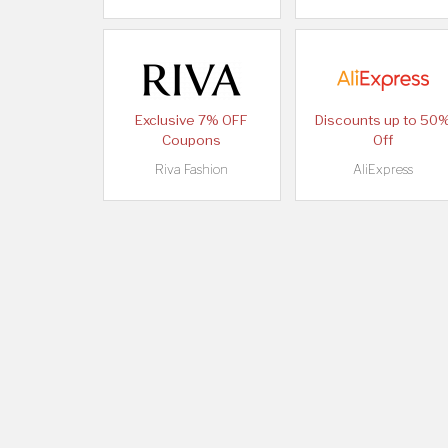
Exclusive 7% OFF
Discounts up to 50
Coupons
Off
Riva Fashion
AliExpress