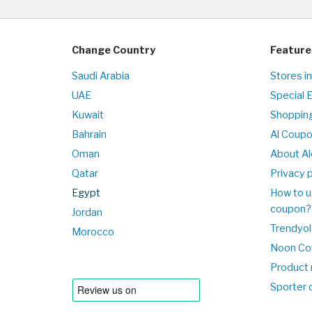
Change Country
Feature
Saudi Arabia
Stores i
UAE
Special 
Kuwait
Shopping
Bahrain
Al Coup
Oman
About Al
Qatar
Privacy p
Egypt
How to u
coupon?
Jordan
Trendyol
Morocco
Noon Co
Product 
Sporter