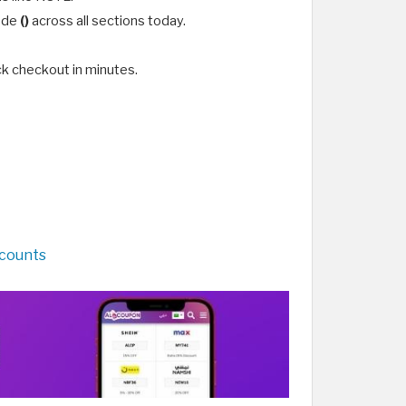
code
()
across all sections today.
k checkout in minutes.
scounts