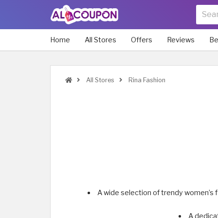
Home
All Stores
Offers
Reviews
Be
All Stores
Rina Fashion
A wide selection of trendy women’s f
A dedica