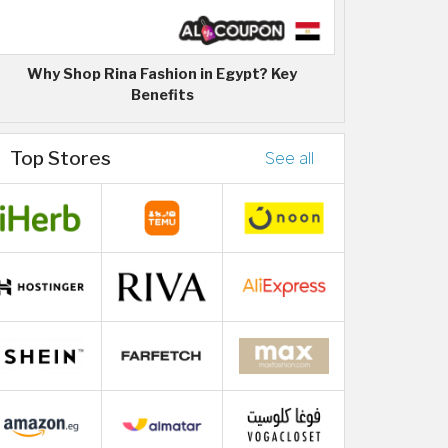
Why Shop Rina Fashion in Egypt? Key
Benefits
Top Stores
See all