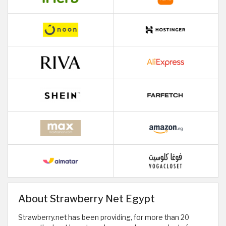
About Strawberry Net Egypt
Strawberry.net has been providing, for more than 20