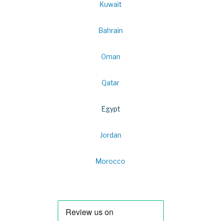
Kuwait
Bahrain
Oman
Qatar
Egypt
Jordan
Morocco