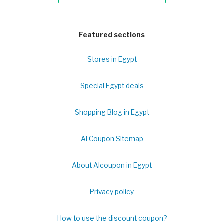
Featured sections
Stores in Egypt
Special Egypt deals
Shopping Blog in Egypt
Al Coupon Sitemap
About Alcoupon in Egypt
Privacy policy
How to use the discount coupon?