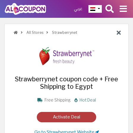
عربي
All Stores
Strawberrynet
Strawberrynet coupon code + Free
Shipping to Egypt
Free Shipping
Hot Deal
Activate Deal
Go to Strawberrynet Website