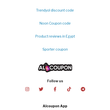
Trendyol discount code
Noon Coupon code
Product reviews in Egypt
Sporter coupon
Follow us
Alcoupon App