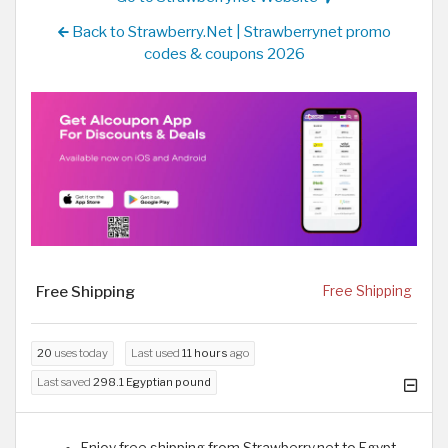
Back to Strawberry.Net | Strawberrynet promo
codes & coupons 2026
Free Shipping
Free Shipping
20
uses today
Last used
11 hours
ago
Last saved
298.1 Egyptian pound