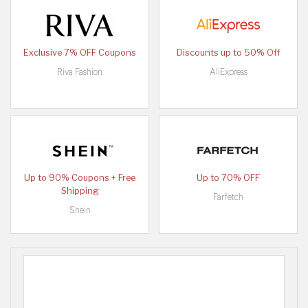
Exclusive 7% OFF Coupons
Discounts up to 50% Off
Riva Fashion
AliExpress
Up to 90% Coupons + Free
Up to 70% OFF
Shipping
Farfetch
Shein