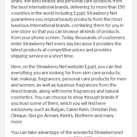
years, the best beauty and personal care products from
the best international brands, delivering to more than 190
countries in the world including Egypt. Strawberry Net
guarantees you original beauty products from the most
luxurious international brands, combining them for you in
one store so that you can browse all kinds of products
from your phone screen. Today, thousands of customers
enter Strawberry Net every day because it provides the
latest products at competitive prices and provides
shipping service in a short time.
Here, on the Strawberry Net website Egypt, you can find
everything you are looking for from skin care products,
hair, makeup, fragrances, personal care products for men
and women, as well as luxurious fragrances from the
finest brands, along with home fragrances and natural
cosmetics. You can choose to shop through brands if
you trust some of them, which you will find here
exclusively, such as Bulgari, Calvin Klein, Christian Dior,
Clinique, Giorgio Armani, Kiehl's, Biotherm and many
more.
You can take advantage of the wonderful Strawberrynet