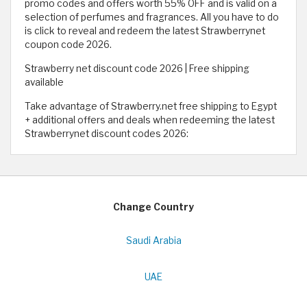
promo codes and offers worth 55% OFF and is valid on a
selection of perfumes and fragrances. All you have to do
is click to reveal and redeem the latest Strawberrynet
coupon code 2026.
Strawberry net discount code 2026 | Free shipping
available
Take advantage of Strawberry.net free shipping to Egypt
+ additional offers and deals when redeeming the latest
Strawberrynet discount codes 2026:
Change Country
Saudi Arabia
UAE