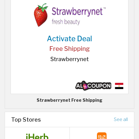
Strawberrynet Free Shipping
Top Stores
See all