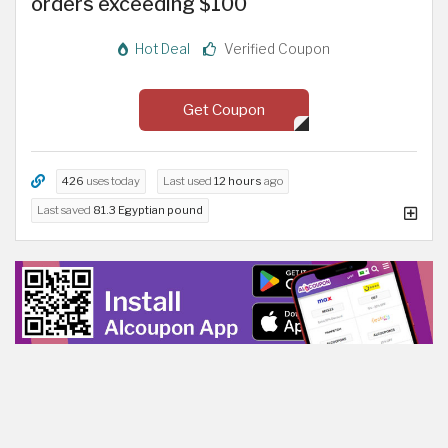
orders exceeding $100
Hot Deal
Verified Coupon
Get Coupon
426
uses today
Last used
12 hours
ago
Last saved
81.3 Egyptian pound