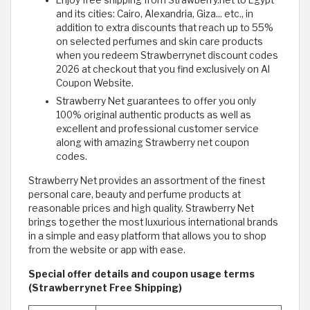
Enjoy free shipping from Strawberry.net to Egypt
and its cities: Cairo, Alexandria, Giza... etc., in
addition to extra discounts that reach up to 55%
on selected perfumes and skin care products
when you redeem Strawberrynet discount codes
2026 at checkout that you find exclusively on Al
Coupon Website.
Strawberry Net guarantees to offer you only
100% original authentic products as well as
excellent and professional customer service
along with amazing Strawberry net coupon
codes.
Strawberry Net provides an assortment of the finest
personal care, beauty and perfume products at
reasonable prices and high quality. Strawberry Net
brings together the most luxurious international brands
in a simple and easy platform that allows you to shop
from the website or app with ease.
Special offer details and coupon usage terms
(Strawberrynet Free Shipping)