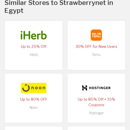
Similar Stores to Strawberrynet in
Egypt
Up to 25% Off
30% OFF for New Users
iHerb
Temu
Up to 80% OFF
Up to 85% Off + 15%
Coupons
Noon
Hostinger