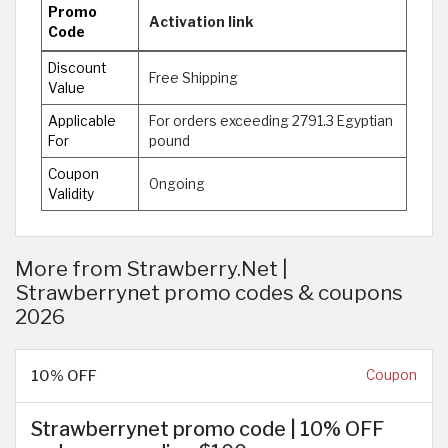
Promo
Activation link
Code
Discount
Free Shipping
Value
Applicable
For orders exceeding 2791.3 Egyptian
For
pound
Coupon
Ongoing
Validity
More from Strawberry.Net |
Strawberrynet promo codes & coupons
2026
10% OFF
Coupon
Strawberrynet promo code | 1 0% OFF