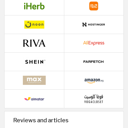
Reviews and articles