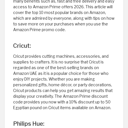
many benefits such as, fast and free delivery and easy
access to Amazon Prime offers 2026. This article will
cover the top 10 most popular brands on Amazon,
which are admired by everyone, along with tips on how
to save more on your purchases when you use the
Amazon Prime promo code.
Cricut:
Cricut provides cutting machines, accessories, and
supplies to crafters. It is no surprise that Cricut is
regarded as one of the best-selling brands on
Amazon UAE as it is a popular choice for those who
enjoy DIY projects. Whether you are making
personalized gifts, home décor, or party decorations,
Cricut products can help you get amazing results that
display your creativity. The Amazon Prime discount
code provides you now with a 10% discount up to 50
Egyptian pound on Cricut items available on Amazon.
Philips Hue: