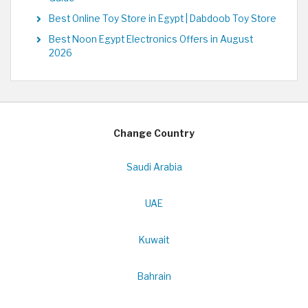
Best Online Toy Store in Egypt | Dabdoob Toy Store
Best Noon Egypt Electronics Offers in August
2026
Change Country
Saudi Arabia
UAE
Kuwait
Bahrain