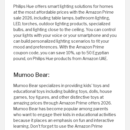
Philips Hue offers smart lighting solutions for homes
at the most affordable prices with the Amazon Prime
sale 2026, including table lamps, bathroom lighting,
LED, torches, outdoor lighting products, specialized
bulbs, and lighting close to the ceiling. You can control
your lights with your voice or your smartphone and you
can build personalized lighting scenarios to fit your
mood and preferences. With the Amazon Prime
coupon code, you can save 10%, up to 50 Egyptian
pound, on Philips Hue products from Amazon UAE. ​
Mumoo Bear:
Mumoo Bear specializes in providing kids' toys and
educational toys including building toys, dolls, house
games, toy figures, and other distinctive toys at
amazing prices through Amazon Prime offers 2026.
Mumoo Bear has become popular among parents
who want to engage their kids in educational activities
because it places an emphasis on fun and interactive
learning. Don't forget to use the Amazon Prime