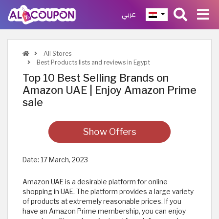
عربي
All Stores
Best Products lists and reviews in Egypt
Top 10 Best Selling Brands on
Amazon UAE | Enjoy Amazon Prime
sale
Show Offers
Date:
17 March, 2023
Amazon UAE is a desirable platform for online
shopping in UAE. The platform provides a large variety
of products at extremely reasonable prices. If you
have an Amazon Prime membership, you can enjoy