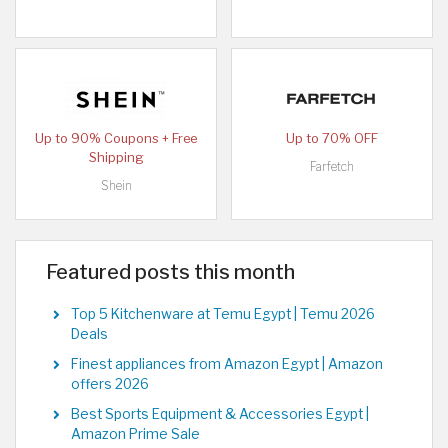
Up to 90% Coupons + Free
Up to 70% OFF
Shipping
Farfetch
Shein
Featured posts this month
Top 5 Kitchenware at Temu Egypt | Temu 2026
Deals
Finest appliances from Amazon Egypt | Amazon
offers 2026
Best Sports Equipment & Accessories Egypt |
Amazon Prime Sale