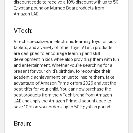
discount code to receive a 10% discount with up to 50
Egyptian pound on Mumoo Bear products from
Amazon UAE.
VTech:
VTech specializes in electronic learning toys for kids,
tablets, and a variety of other toys. VTech products
are designed to encourage learning and skill
development in kids while also providing them with fun
and entertainment. Whether you're searching for a
present for your child's birthday, to recognize their
academic achievement, or just to inspire them, take
advantage of Amazon Prime offers 2026 and get the
best gifts for your child. You can now purchase the
best products from the VTech brand from Amazon
UAE and apply the Amazon Prime discount code to
save 10% on your orders, up to 50 Egyptian pound.
Braun: