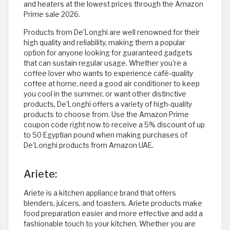
and heaters at the lowest prices through the Amazon
Prime sale 2026.
Products from De'Longhi are well renowned for their
high quality and reliability, making them a popular
option for anyone looking for guaranteed gadgets
that can sustain regular usage. Whether you're a
coffee lover who wants to experience café-quality
coffee at home, need a good air conditioner to keep
you cool in the summer, or want other distinctive
products, De'Longhi offers a variety of high-quality
products to choose from. Use the Amazon Prime
coupon code right now to receive a 5% discount of up
to 50 Egyptian pound when making purchases of
De'Longhi products from Amazon UAE. ​
Ariete:
Ariete is a kitchen appliance brand that offers
blenders, juicers, and toasters. Ariete products make
food preparation easier and more effective and add a
fashionable touch to your kitchen. Whether you are