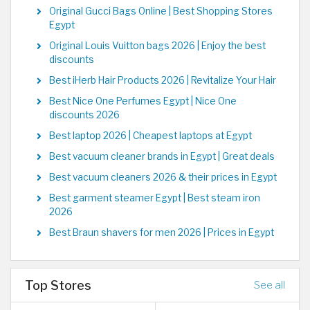
Original Gucci Bags Online | Best Shopping Stores
Egypt
Original Louis Vuitton bags 2026 | Enjoy the best
discounts
Best iHerb Hair Products 2026 | Revitalize Your Hair
Best Nice One Perfumes Egypt | Nice One
discounts 2026
Best laptop 2026 | Cheapest laptops at Egypt
Best vacuum cleaner brands in Egypt | Great deals
Best vacuum cleaners 2026 & their prices in Egypt
Best garment steamer Egypt | Best steam iron
2026
Best Braun shavers for men 2026 | Prices in Egypt
Top Stores
See all