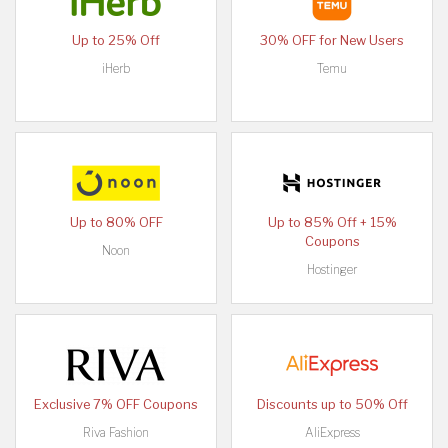
Up to 25% Off
30% OFF for New Users
iHerb
Temu
Up to 80% OFF
Up to 85% Off + 15%
Coupons
Noon
Hostinger
Exclusive 7% OFF Coupons
Discounts up to 50% Off
Riva Fashion
AliExpress