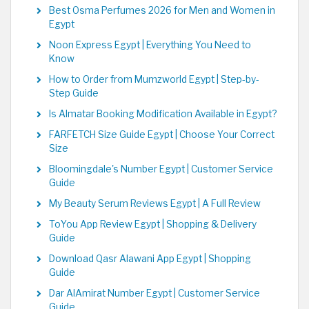
Best Osma Perfumes 2026 for Men and Women in
Egypt
Noon Express Egypt | Everything You Need to
Know
How to Order from Mumzworld Egypt | Step-by-
Step Guide
Is Almatar Booking Modification Available in Egypt?
FARFETCH Size Guide Egypt | Choose Your Correct
Size
Bloomingdale's Number Egypt | Customer Service
Guide
My Beauty Serum Reviews Egypt | A Full Review
ToYou App Review Egypt | Shopping & Delivery
Guide
Download Qasr Alawani App Egypt | Shopping
Guide
Dar AlAmirat Number Egypt | Customer Service
Guide