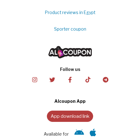
Product reviews in Egypt
Sporter coupon
Follow us
Alcoupon App
App download link
Available for