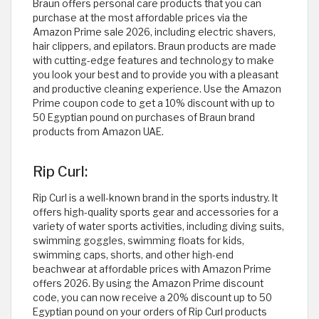
Braun offers personal care products that you can
purchase at the most affordable prices via the
Amazon Prime sale 2026, including electric shavers,
hair clippers, and epilators. Braun products are made
with cutting-edge features and technology to make
you look your best and to provide you with a pleasant
and productive cleaning experience. Use the Amazon
Prime coupon code to get a 10% discount with up to
50 Egyptian pound on purchases of Braun brand
products from Amazon UAE. ​
Rip Curl:
Rip Curl is a well-known brand in the sports industry. It
offers high-quality sports gear and accessories for a
variety of water sports activities, including diving suits,
swimming goggles, swimming floats for kids,
swimming caps, shorts, and other high-end
beachwear at affordable prices with Amazon Prime
offers 2026. By using the Amazon Prime discount
code, you can now receive a 20% discount up to 50
Egyptian pound on your orders of Rip Curl products