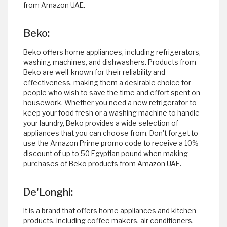
from Amazon UAE. ​
Beko:
Beko offers home appliances, including refrigerators,
washing machines, and dishwashers. Products from
Beko are well-known for their reliability and
effectiveness, making them a desirable choice for
people who wish to save the time and effort spent on
housework. Whether you need a new refrigerator to
keep your food fresh or a washing machine to handle
your laundry, Beko provides a wide selection of
appliances that you can choose from. Don't forget to
use the Amazon Prime promo code to receive a 10%
discount of up to 50 Egyptian pound when making
purchases of Beko products from Amazon UAE. ​
De'Longhi:
It is a brand that offers home appliances and kitchen
products, including coffee makers, air conditioners,