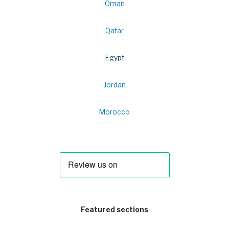
Oman
Qatar
Egypt
Jordan
Morocco
Featured sections