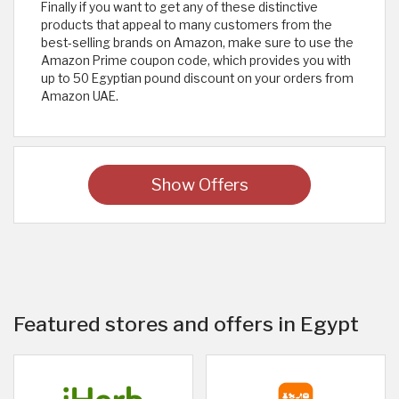
Finally if you want to get any of these distinctive
products that appeal to many customers from the
best-selling brands on Amazon, make sure to use the
Amazon Prime coupon code, which provides you with
up to 50 Egyptian pound discount on your orders from
Amazon UAE.
Show Offers
Featured stores and offers in Egypt