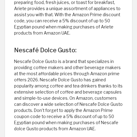
preparing food, fresh juices, or toast for breakfast,
Ariete provides a unique assortment of appliances to
assist you with that. With the Amazon Prime discount
code, you can receive a 5% discount of up to 50
Egyptian pound when making purchases of Ariete
products from Amazon UAE.
Nescafé Dolce Gusto:
Nescafe Dolce Gusto is a brand that specializes in
providing coffee makers and other beverage makers
at the most affordable prices through Amazon prime
offers 2026. Nescafe Dolce Gusto has gained
popularity among coffee and tea drinkers thanks to its
extensive selection of coffee and beverage capsules
and simple-to-use devices. On Amazon, customers
can discover a wide selection of Nescafe Dolce Gusto
products. Don’t forget to apply the Amazon Prime
coupon code to receive a 5% discount of up to 50
Egyptian pound when making purchases of Nescafe
dolce Gusto products from Amazon UAE.