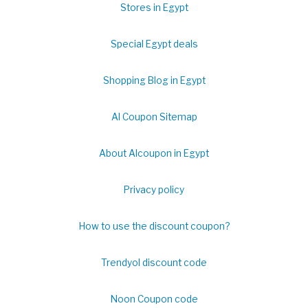
Stores in Egypt
Special Egypt deals
Shopping Blog in Egypt
Al Coupon Sitemap
About Alcoupon in Egypt
Privacy policy
How to use the discount coupon?
Trendyol discount code
Noon Coupon code