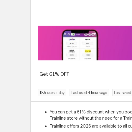
Get 61% OFF
185
uses today
Last used
4 hours
ago
Last saved
You can get a 61% discount when you book
Trainline store without the need for a Trai
Trainline offers 2026 are available to all