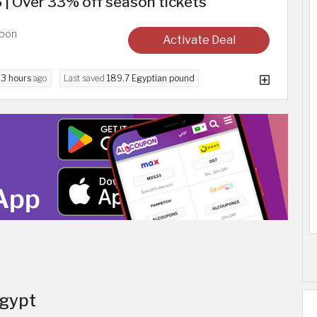
6 | Over 33% off season tickets
upon
Activate Deal
d
3 hours
ago
Last saved
189.7 Egyptian pound
Egypt