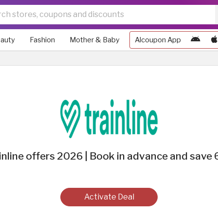
auty
Fashion
Mother & Baby
Alcoupon App
inline offers 2026 | Book in advance and save
Activate Deal