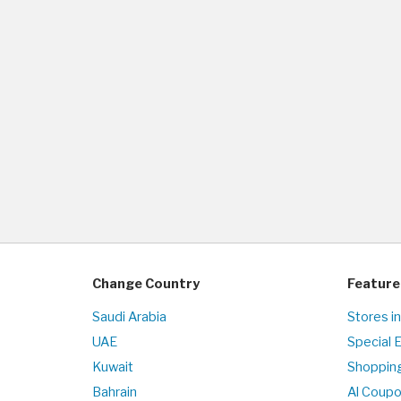
Change Country
Feature
Saudi Arabia
Stores i
UAE
Special 
Kuwait
Shopping
Bahrain
Al Coup