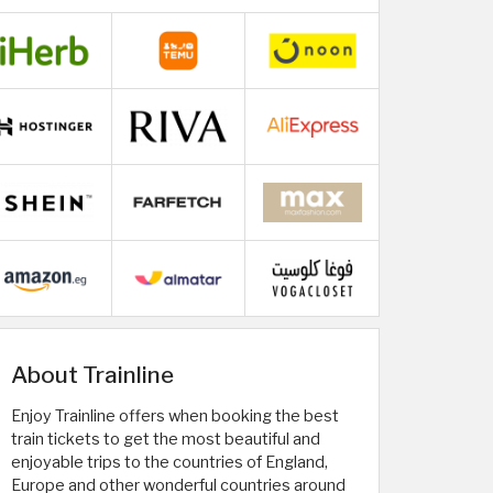
About Trainline
Enjoy Trainline offers when booking the best
train tickets to get the most beautiful and
enjoyable trips to the countries of England,
Europe and other wonderful countries around