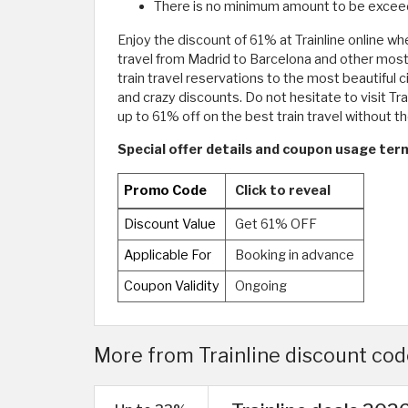
There is no minimum amount to be exceed
Enjoy the discount of 61% at Trainline online whe
travel from Madrid to Barcelona and other most b
train travel reservations to the most beautiful 
and crazy discounts. Do not hesitate to visit Tra
up to 61% off on the best train travel without t
Special offer details and coupon usage terms
Promo Code
Click to reveal
Discount Value
Get 61% OFF
Applicable For
Booking in advance
Coupon Validity
Ongoing
More from Trainline discount code