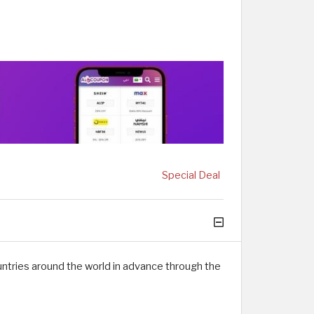
Special Deal
ntries around the world in advance through the