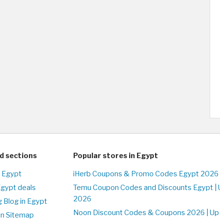
d sections
Popular stores in Egypt
n Egypt
iHerb Coupons & Promo Codes Egypt 2026 
Egypt deals
Temu Coupon Codes and Discounts Egypt | 
2026
 Blog in Egypt
Noon Discount Codes & Coupons 2026 | Up 
on Sitemap