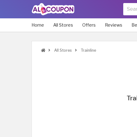
Home
All Stores
Offers
Reviews
Be
All Stores
Trainline
Tra