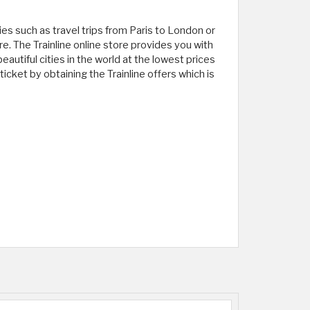
ies such as travel trips from Paris to London or
e. The Trainline online store provides you with
autiful cities in the world at the lowest prices
ticket by obtaining the Trainline offers which is