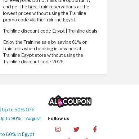
for everyone. Do not miss the opportunity
and get the best train reservations at the
lowest prices without using the Trainline
promo code via the Trainline Egypt.
Trainline discount code Egypt | Trainline deals
Enjoy the Trainline sale by saving 61% on
train trips when booking in advance at
Trainline Egypt store without using the
Trainline discount code 2026.
| Up to 50% OFF
Up to 90% – August
Follow us
to 80% in Egypt