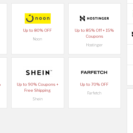
Up to 80% OFF
Up to 85% Off + 15%
Coupons
Noon
Hostinger
%
Up to 90% Coupons +
Up to 70% OFF
Free Shipping
Farfetch
Shein