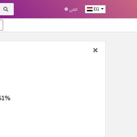
عربي
EG
 61%