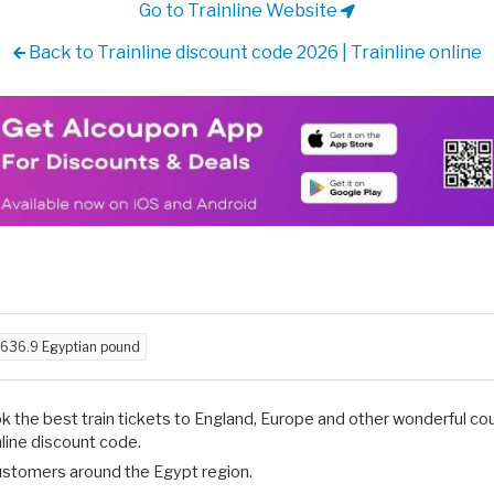
Go to Trainline Website
Back to Trainline discount code 2026 | Trainline online
636.9 Egyptian pound
 the best train tickets to England, Europe and other wonderful cou
nline discount code.
 customers around the Egypt region.