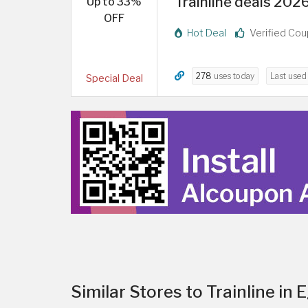
Trainline deals 202
Up to 33%
OFF
Hot Deal
Verified Co
278
uses today
Last use
Special Deal
Similar Stores to Trainline in 