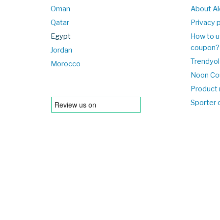
Oman
About Al
Qatar
Privacy p
Egypt
How to u
coupon?
Jordan
Trendyol
Morocco
Noon Co
Product 
Sporter