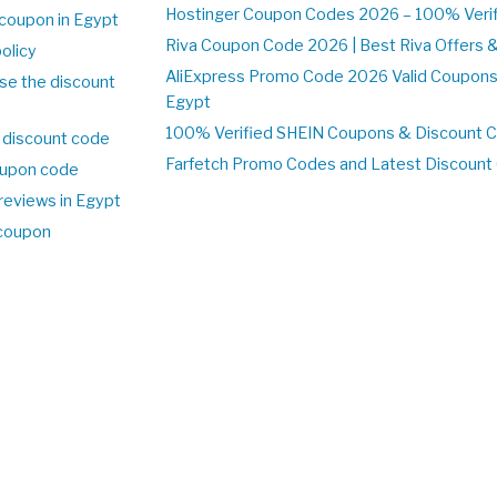
Hostinger Coupon Codes 2026 – 100% Verifi
coupon in Egypt
Riva Coupon Code 2026 | Best Riva Offers 
olicy
AliExpress Promo Code 2026 Valid Coupons
se the discount
Egypt
100% Verified SHEIN Coupons & Discount 
 discount code
Farfetch Promo Codes and Latest Discoun
upon code
reviews in Egypt
 coupon