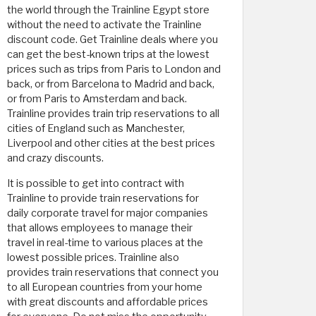
the world through the Trainline Egypt store
without the need to activate the Trainline
discount code. Get Trainline deals where you
can get the best-known trips at the lowest
prices such as trips from Paris to London and
back, or from Barcelona to Madrid and back,
or from Paris to Amsterdam and back.
Trainline provides train trip reservations to all
cities of England such as Manchester,
Liverpool and other cities at the best prices
and crazy discounts.
It is possible to get into contract with
Trainline to provide train reservations for
daily corporate travel for major companies
that allows employees to manage their
travel in real-time to various places at the
lowest possible prices. Trainline also
provides train reservations that connect you
to all European countries from your home
with great discounts and affordable prices