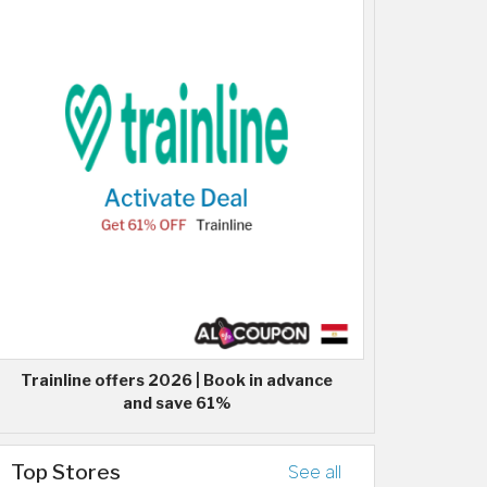
Trainline offers 2026 | Book in advance
and save 61%
Top Stores
See all