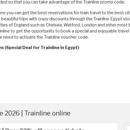
ed so that you can take advantage of the Trainline promo code.
re you can get the best reservations for train travel to the best cit
eautiful trips with crazy discounts through the Trainline Egypt stor
cities of England such as Chelsea, Watford, London and other most be
inline to get the opportunity to book a special and enjoyable travel 
he need to activate the Trainline voucher code.
 (Special Deal for Trainline in Egypt)
 2026 | Trainline online