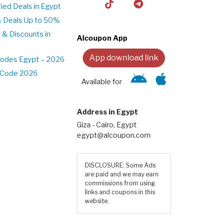
ed Deals in Egypt
& Deals Up to 50%
 & Discounts in
Alcoupon App
App download link
Codes Egypt – 2026
t Code 2026
Available for
Address in Egypt
Giza - Cairo, Egypt
egypt@alcoupon.com
DISCLOSURE: Some Ads
are paid and we may earn
commissions from using
links and coupons in this
website.