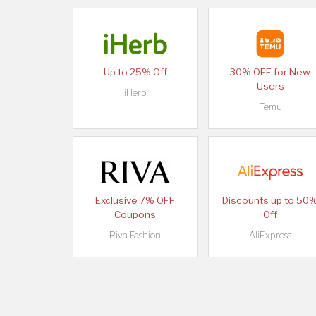
Up to 25% Off
30% OFF for New
Users
iHerb
Temu
Exclusive 7% OFF
Discounts up to 50
Coupons
Off
Riva Fashion
AliExpress