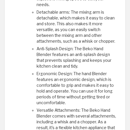
needs.
Detachable arms: The mixing arm is
detachable, which makes it easy to clean
and store. This also makes it more
versatile, as you can easily switch
between the mixing arm and other
attachments, such as a whisk or chopper.
Anti-Splash Design: The Beko Hand
Blender features an anti-splash design
that prevents splashing and keeps your
kitchen clean and tidy.
Ergonomic Design: The hand Blender
features an ergonomic design, which is
comfortable to grip and makes it easy to
hold and operate. You can use it for long
periods of time without getting tired or
uncomfortable.
Versatile Attachments: The Beko Hand
Blender comes with several attachments,
including a whisk and a chopper. As a
result, it's a flexible kitchen appliance that