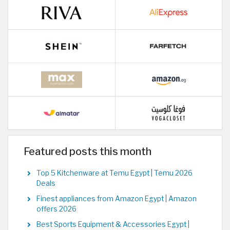
Featured posts this month
Top 5 Kitchenware at Temu Egypt | Temu 2026
Deals
Finest appliances from Amazon Egypt | Amazon
offers 2026
Best Sports Equipment & Accessories Egypt |