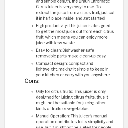
and simple design, the Braun Citromatic
Citrus Juicer is very easy to use. To
extract the juice from a citrus fruit, just cut
it in half, place inside, and get started!
High productivity: This juicer is designed
to get the most juice out from each citrus
fruit, which means you can enjoy more
juice with less waste.
Easy to clean: Dishwasher-safe
removable parts make clean-up easy.
Compact design: compact and
lightweight, making it simple to keep in
your kitchen or carry with you anywhere.
Cons:
Only for citrus fruits: This juicer is only
designed for juicing citrus fruits, thus it
might not be suitable for juicing other
kinds of fruits or vegetables.
Manual Operation: This juicer's manual
operation contributes to its simplicity and
use, but it might not be suited for people