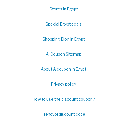
Stores in Egypt
Special Egypt deals
Shopping Blog in Egypt
Al Coupon Sitemap
About Alcoupon in Egypt
Privacy policy
How to use the discount coupon?
Trendyol discount code