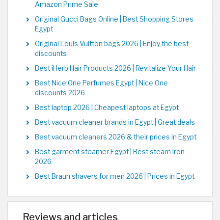
Amazon Prime Sale
Original Gucci Bags Online | Best Shopping Stores
Egypt
Original Louis Vuitton bags 2026 | Enjoy the best
discounts
Best iHerb Hair Products 2026 | Revitalize Your Hair
Best Nice One Perfumes Egypt | Nice One
discounts 2026
Best laptop 2026 | Cheapest laptops at Egypt
Best vacuum cleaner brands in Egypt | Great deals
Best vacuum cleaners 2026 & their prices in Egypt
Best garment steamer Egypt | Best steam iron
2026
Best Braun shavers for men 2026 | Prices in Egypt
Reviews and articles