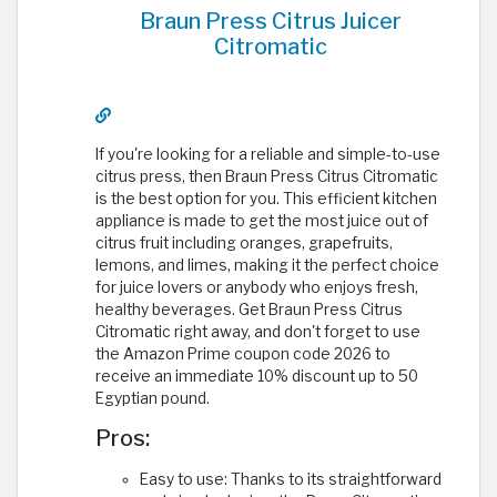
Braun Press Citrus Juicer
Citromatic
If you're looking for a reliable and simple-to-use
citrus press, then Braun Press Citrus Citromatic
is the best option for you. This efficient kitchen
appliance is made to get the most juice out of
citrus fruit including oranges, grapefruits,
lemons, and limes, making it the perfect choice
for juice lovers or anybody who enjoys fresh,
healthy beverages. Get Braun Press Citrus
Citromatic right away, and don't forget to use
the Amazon Prime coupon code 2026 to
receive an immediate 10% discount up to 50
Egyptian pound.
Pros:
Easy to use: Thanks to its straightforward