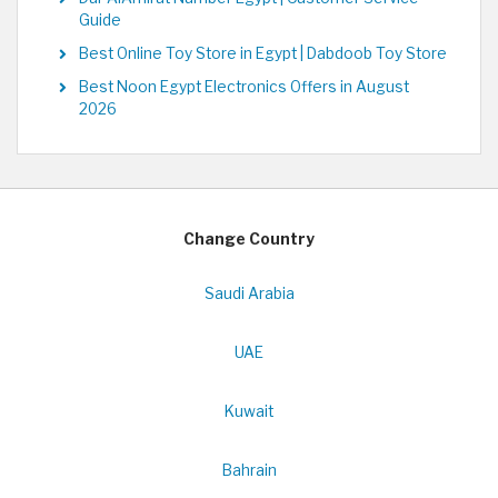
Guide
Best Online Toy Store in Egypt | Dabdoob Toy Store
Best Noon Egypt Electronics Offers in August
2026
Change Country
Saudi Arabia
UAE
Kuwait
Bahrain