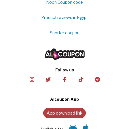
Noon Coupon code
Product reviews in Egypt
Sporter coupon
Follow us
Alcoupon App
App download link