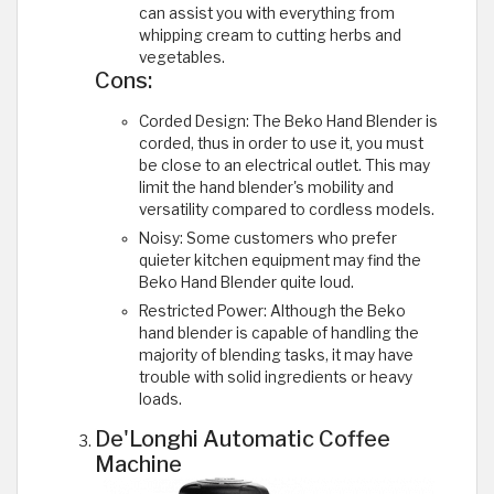
can assist you with everything from
whipping cream to cutting herbs and
vegetables.
Cons:
Corded Design: The Beko Hand Blender is
corded, thus in order to use it, you must
be close to an electrical outlet. This may
limit the hand blender's mobility and
versatility compared to cordless models.
Noisy: Some customers who prefer
quieter kitchen equipment may find the
Beko Hand Blender quite loud.
Restricted Power: Although the Beko
hand blender is capable of handling the
majority of blending tasks, it may have
trouble with solid ingredients or heavy
loads.
De'Longhi Automatic Coffee
Machine