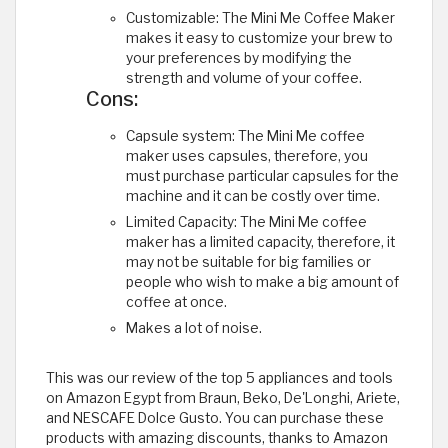
Customizable: The Mini Me Coffee Maker
makes it easy to customize your brew to
your preferences by modifying the
strength and volume of your coffee.
Cons:
Capsule system: The Mini Me coffee
maker uses capsules, therefore, you
must purchase particular capsules for the
machine and it can be costly over time.
Limited Capacity: The Mini Me coffee
maker has a limited capacity, therefore, it
may not be suitable for big families or
people who wish to make a big amount of
coffee at once.
Makes a lot of noise. ​
This was our review of the top 5 appliances and tools
on Amazon Egypt from Braun, Beko, De'Longhi, Ariete,
and NESCAFE Dolce Gusto. You can purchase these
products with amazing discounts, thanks to Amazon