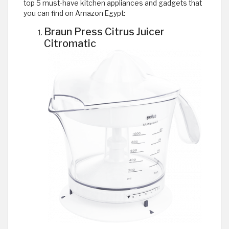
top 5 must-have kitchen appliances and gadgets that
you can find on Amazon Egypt:
Braun Press Citrus Juicer
Citromatic