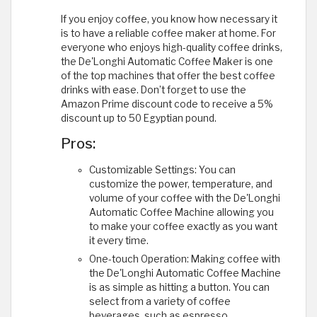
If you enjoy coffee, you know how necessary it
is to have a reliable coffee maker at home. For
everyone who enjoys high-quality coffee drinks,
the De'Longhi Automatic Coffee Maker is one
of the top machines that offer the best coffee
drinks with ease. Don’t forget to use the
Amazon Prime discount code to receive a 5%
discount up to 50 Egyptian pound.
Pros:
Customizable Settings: You can
customize the power, temperature, and
volume of your coffee with the De'Longhi
Automatic Coffee Machine allowing you
to make your coffee exactly as you want
it every time.
One-touch Operation: Making coffee with
the De'Longhi Automatic Coffee Machine
is as simple as hitting a button. You can
select from a variety of coffee
beverages, such as espresso,