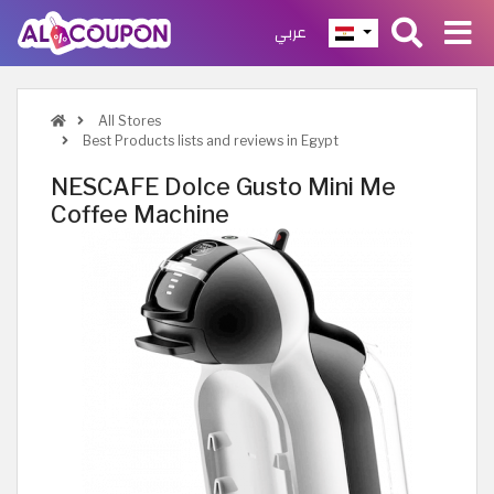
عربي
All Stores
Best Products lists and reviews in Egypt
NESCAFE Dolce Gusto Mini Me
Coffee Machine