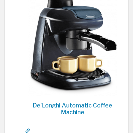
De'Longhi Automatic Coffee
Machine