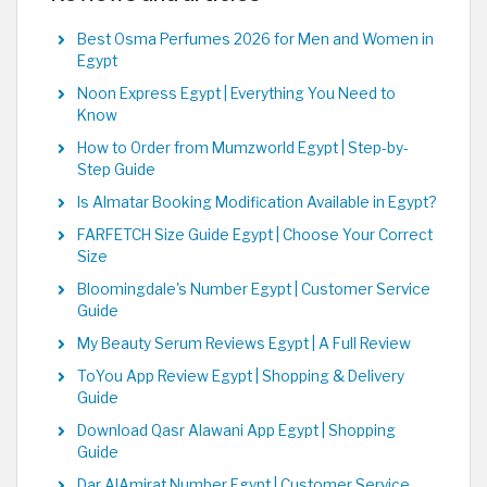
Best Osma Perfumes 2026 for Men and Women in
Egypt
Noon Express Egypt | Everything You Need to
Know
How to Order from Mumzworld Egypt | Step-by-
Step Guide
Is Almatar Booking Modification Available in Egypt?
FARFETCH Size Guide Egypt | Choose Your Correct
Size
Bloomingdale's Number Egypt | Customer Service
Guide
My Beauty Serum Reviews Egypt | A Full Review
ToYou App Review Egypt | Shopping & Delivery
Guide
Download Qasr Alawani App Egypt | Shopping
Guide
Dar AlAmirat Number Egypt | Customer Service