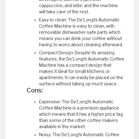
cappuccino, and latte, and the machine
will take care of the rest.
Easy to clean: The De'Longhi Automatic
Coffee Machine is easy to clean, with
removable dishwasher-safe parts which
means you can drink your coffee without
having to worry about cleaning afterward.
Compact Design: Despite its amazing
features, the De'Longhi Automatic Coffee
Machine has a compact design that
makes it ideal for small kitchens or
apartments. It can easily be placed on the
surface without taking up much space.
Cons:
Expensive: The De'Longhi Automatic
Coffee Machine is a premium appliance
which means that it has a higher price tag
than some of the other coffee makers
available in the market.
Noisy: The De'Longhi Automatic Coffee