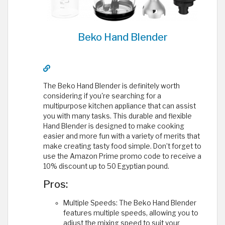
Beko Hand Blender
The Beko Hand Blender is definitely worth
considering if you're searching for a
multipurpose kitchen appliance that can assist
you with many tasks. This durable and flexible
Hand Blender is designed to make cooking
easier and more fun with a variety of merits that
make creating tasty food simple. Don’t forget to
use the Amazon Prime promo code to receive a
10% discount up to 50 Egyptian pound.
Pros:
Multiple Speeds: The Beko Hand Blender
features multiple speeds, allowing you to
adjust the mixing speed to suit your