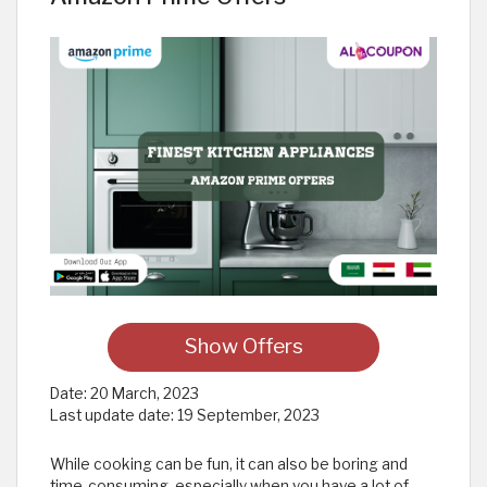
Show Offers
Date:
20 March, 2023
Last update date:
19 September, 2023
While cooking can be fun, it can also be boring and
time-consuming, especially when you have a lot of