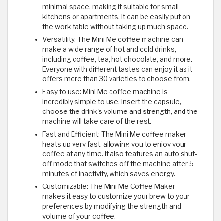
minimal space, making it suitable for small
kitchens or apartments. It can be easily put on
the work table without taking up much space.
Versatility: The Mini Me coffee machine can
make a wide range of hot and cold drinks,
including coffee, tea, hot chocolate, and more.
Everyone with different tastes can enjoy it as it
offers more than 30 varieties to choose from.
Easy to use: Mini Me coffee machine is
incredibly simple to use. Insert the capsule,
choose the drink's volume and strength, and the
machine will take care of the rest.
Fast and Efficient: The Mini Me coffee maker
heats up very fast, allowing you to enjoy your
coffee at any time. It also features an auto shut-
off mode that switches off the machine after 5
minutes of inactivity, which saves energy.
Customizable: The Mini Me Coffee Maker
makes it easy to customize your brew to your
preferences by modifying the strength and
volume of your coffee.