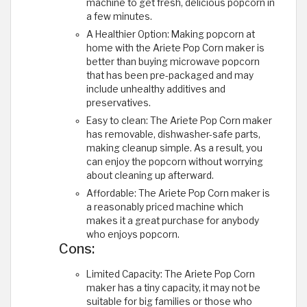
machine to get fresh, delicious popcorn in
a few minutes.
A Healthier Option: Making popcorn at
home with the Ariete Pop Corn maker is
better than buying microwave popcorn
that has been pre-packaged and may
include unhealthy additives and
preservatives.
Easy to clean: The Ariete Pop Corn maker
has removable, dishwasher-safe parts,
making cleanup simple. As a result, you
can enjoy the popcorn without worrying
about cleaning up afterward.
Affordable: The Ariete Pop Corn maker is
a reasonably priced machine which
makes it a great purchase for anybody
who enjoys popcorn.
Cons:
Limited Capacity: The Ariete Pop Corn
maker has a tiny capacity, it may not be
suitable for big families or those who