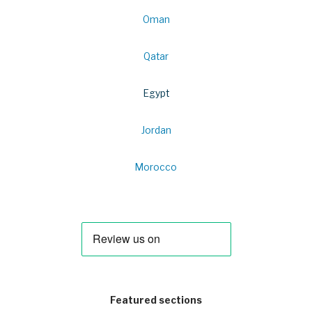
Oman
Qatar
Egypt
Jordan
Morocco
Featured sections