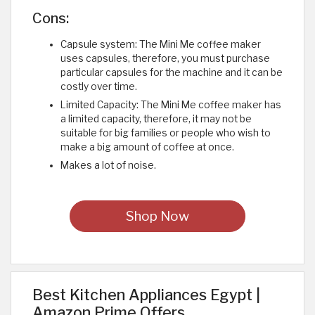
Cons:
Capsule system: The Mini Me coffee maker
uses capsules, therefore, you must purchase
particular capsules for the machine and it can be
costly over time.
Limited Capacity: The Mini Me coffee maker has
a limited capacity, therefore, it may not be
suitable for big families or people who wish to
make a big amount of coffee at once.
Makes a lot of noise. ​
Shop Now
Best Kitchen Appliances Egypt |
Amazon Prime Offers