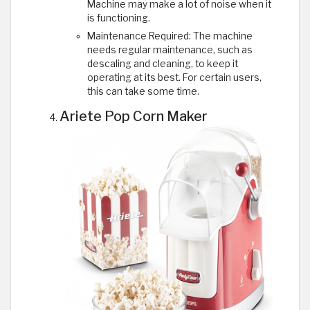
Machine may make a lot of noise when it
is functioning.
Maintenance Required: The machine
needs regular maintenance, such as
descaling and cleaning, to keep it
operating at its best. For certain users,
this can take some time.
Ariete Pop Corn Maker