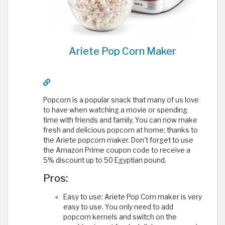
Ariete Pop Corn Maker
Popcorn is a popular snack that many of us love
to have when watching a movie or spending
time with friends and family. You can now make
fresh and delicious popcorn at home; thanks to
the Ariete popcorn maker. Don't forget to use
the Amazon Prime coupon code to receive a
5% discount up to 50 Egyptian pound.
Pros:
Easy to use: Ariete Pop Corn maker is very
easy to use. You only need to add
popcorn kernels and switch on the