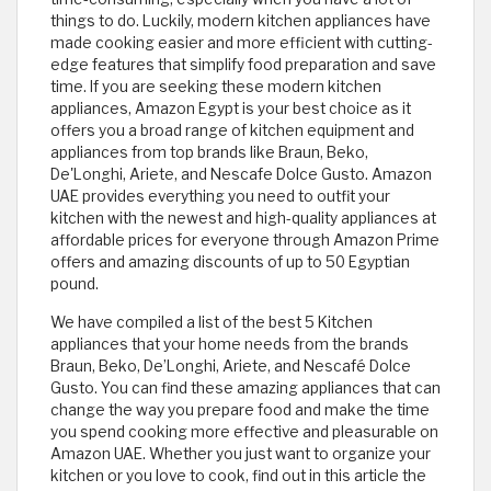
things to do. Luckily, modern kitchen appliances have
made cooking easier and more efficient with cutting-
edge features that simplify food preparation and save
time. If you are seeking these modern kitchen
appliances, Amazon Egypt is your best choice as it
offers you a broad range of kitchen equipment and
appliances from top brands like Braun, Beko,
De'Longhi, Ariete, and Nescafe Dolce Gusto. Amazon
UAE provides everything you need to outfit your
kitchen with the newest and high-quality appliances at
affordable prices for everyone through Amazon Prime
offers and amazing discounts of up to 50 Egyptian
pound.
We have compiled a list of the best 5 Kitchen
appliances that your home needs from the brands
Braun, Beko, De’Longhi, Ariete, and Nescafé Dolce
Gusto. You can find these amazing appliances that can
change the way you prepare food and make the time
you spend cooking more effective and pleasurable on
Amazon UAE. Whether you just want to organize your
kitchen or you love to cook, find out in this article the