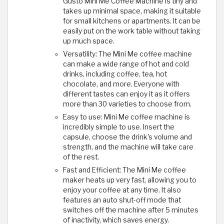
Gusto Mini Me Coffee Machine is tiny and
takes up minimal space, making it suitable
for small kitchens or apartments. It can be
easily put on the work table without taking
up much space.
Versatility: The Mini Me coffee machine
can make a wide range of hot and cold
drinks, including coffee, tea, hot
chocolate, and more. Everyone with
different tastes can enjoy it as it offers
more than 30 varieties to choose from.
Easy to use: Mini Me coffee machine is
incredibly simple to use. Insert the
capsule, choose the drink's volume and
strength, and the machine will take care
of the rest.
Fast and Efficient: The Mini Me coffee
maker heats up very fast, allowing you to
enjoy your coffee at any time. It also
features an auto shut-off mode that
switches off the machine after 5 minutes
of inactivity, which saves energy.