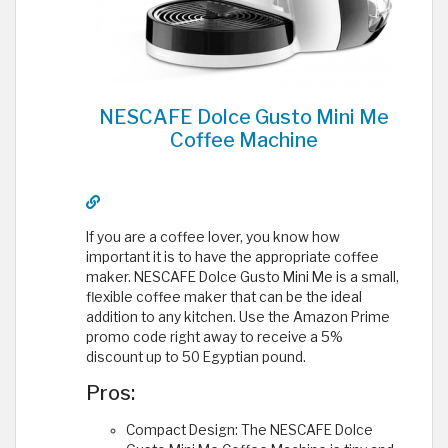
NESCAFE Dolce Gusto Mini Me
Coffee Machine
If you are a coffee lover, you know how
important it is to have the appropriate coffee
maker. NESCAFE Dolce Gusto Mini Me is a small,
flexible coffee maker that can be the ideal
addition to any kitchen. Use the Amazon Prime
promo code right away to receive a 5%
discount up to 50 Egyptian pound.
Pros:
Compact Design: The NESCAFE Dolce