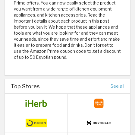
Prime offers. You can now easily select the product
you want from a wide range of kitchen equipment,
appliances, and kitchen accessories. Read the
important details about each product in this post
before you buy it. We hope that these appliances and
tools are what you are looking for and they can meet
your needs, since they save time and effort and make
it easier to prepare food and drinks. Don't forget to
use the Amazon Prime coupon code to get a discount
of up to 50 Egyptian pound.
Top Stores
See all