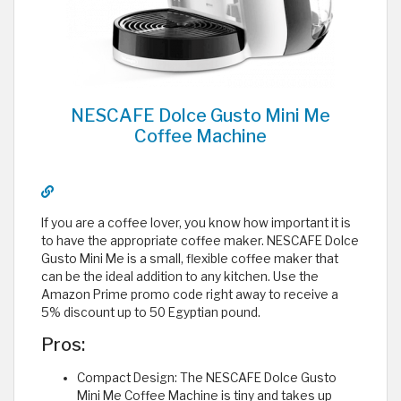
NESCAFE Dolce Gusto Mini Me
Coffee Machine
If you are a coffee lover, you know how important it is
to have the appropriate coffee maker. NESCAFE Dolce
Gusto Mini Me is a small, flexible coffee maker that
can be the ideal addition to any kitchen. Use the
Amazon Prime promo code right away to receive a
5% discount up to 50 Egyptian pound.
Pros:
Compact Design: The NESCAFE Dolce Gusto
Mini Me Coffee Machine is tiny and takes up