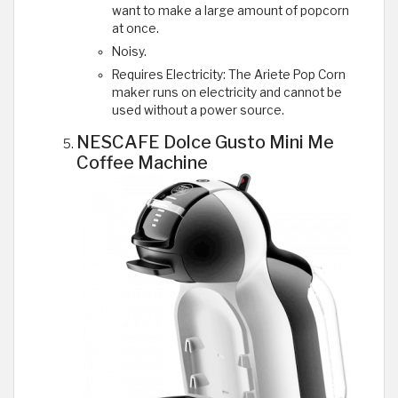
want to make a large amount of popcorn
at once.
Noisy.
Requires Electricity: The Ariete Pop Corn
maker runs on electricity and cannot be
used without a power source.
NESCAFE Dolce Gusto Mini Me
Coffee Machine