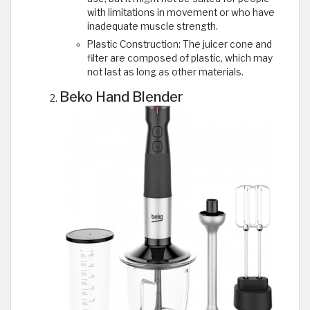
with limitations in movement or who have
inadequate muscle strength.
Plastic Construction: The juicer cone and
filter are composed of plastic, which may
not last as long as other materials.
Beko Hand Blender