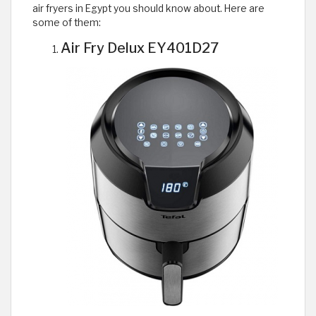
air fryers in Egypt you should know about. Here are
some of them:
Air Fry Delux EY401D27