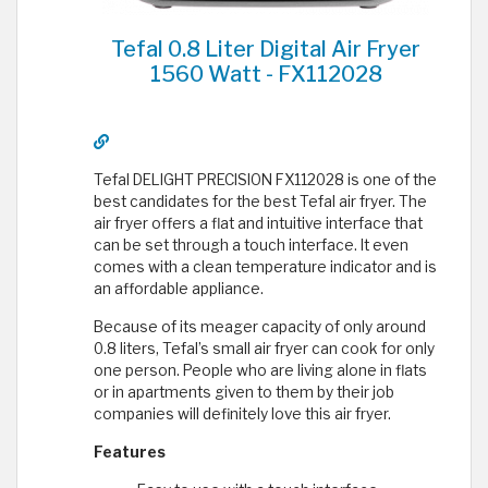
Tefal 0.8 Liter Digital Air Fryer
1560 Watt - FX112028
Tefal DELIGHT PRECISION FX112028 is one of the
best candidates for the best Tefal air fryer. The
air fryer offers a flat and intuitive interface that
can be set through a touch interface. It even
comes with a clean temperature indicator and is
an affordable appliance.
Because of its meager capacity of only around
0.8 liters, Tefal’s small air fryer can cook for only
one person. People who are living alone in flats
or in apartments given to them by their job
companies will definitely love this air fryer.
Features