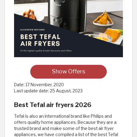
Show Offers
Date:
17 November, 2020
Last update date:
25 August, 2023
Best Tefal air fryers 2026
Tefal is also an international brand like Philips and
offers quality home appliances. Because they are a
trusted brand and make some of the best air fryer
appliances, we have compiled a list of the best Tefal