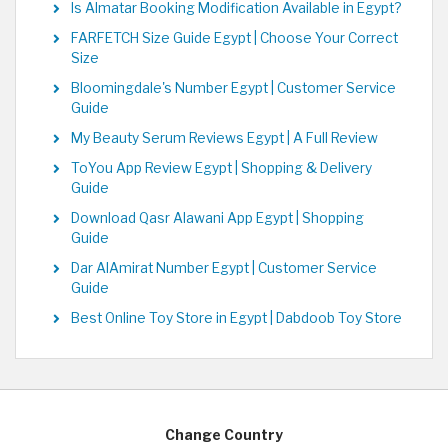
Is Almatar Booking Modification Available in Egypt?
FARFETCH Size Guide Egypt | Choose Your Correct
Size
Bloomingdale's Number Egypt | Customer Service
Guide
My Beauty Serum Reviews Egypt | A Full Review
ToYou App Review Egypt | Shopping & Delivery
Guide
Download Qasr Alawani App Egypt | Shopping
Guide
Dar AlAmirat Number Egypt | Customer Service
Guide
Best Online Toy Store in Egypt | Dabdoob Toy Store
Change Country