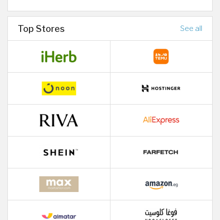
Top Stores
See all