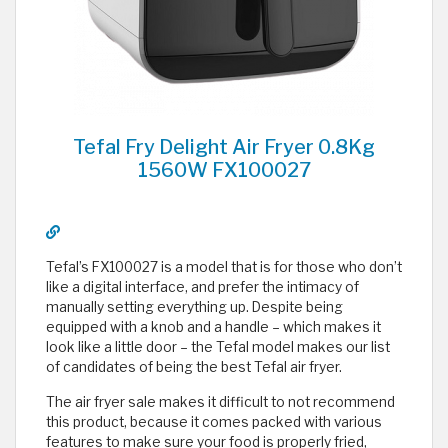
Tefal Fry Delight Air Fryer 0.8Kg
1560W FX100027
Tefal’s FX100027 is a model that is for those who don’t
like a digital interface, and prefer the intimacy of
manually setting everything up. Despite being
equipped with a knob and a handle – which makes it
look like a little door – the Tefal model makes our list
of candidates of being the best Tefal air fryer.
The air fryer sale makes it difficult to not recommend
this product, because it comes packed with various
features to make sure your food is properly fried,