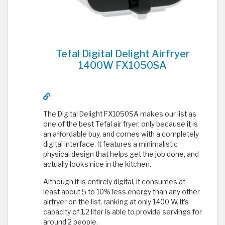
Tefal Digital Delight Airfryer
1400W FX1050SA
The Digital Delight FX1050SA makes our list as
one of the best Tefal air fryer, only because it is
an affordable buy, and comes with a completely
digital interface. It features a minimalistic
physical design that helps get the job done, and
actually looks nice in the kitchen.
Although it is entirely digital, it consumes at
least about 5 to 10% less energy than any other
airfryer on the list, ranking at only 1400 W. It’s
capacity of 1.2 liter is able to provide servings for
around 2 people.