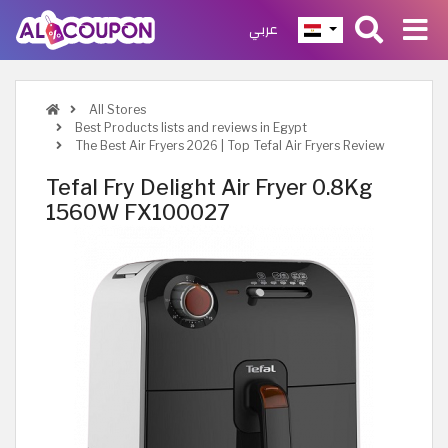
عربي
All Stores
Best Products lists and reviews in Egypt
The Best Air Fryers 2026 | Top Tefal Air Fryers Review
Tefal Fry Delight Air Fryer 0.8Kg
1560W FX100027