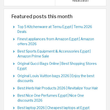
Featured posts this month
Top 5 Kitchenware at Temu Egypt | Temu 2026
Deals
Finest appliances from Amazon Egypt | Amazon
offers 2026
Best Sports Equipment & Accessories Egypt |
Amazon Prime Sale
Original Gucci Bags Online | Best Shopping Stores
Egypt
Original Louis Vuitton bags 2026 | Enjoy the best
discounts
Best iHerb Hair Products 2026 | Revitalize Your Hair
Best Nice One Perfumes Egypt | Nice One
discounts 2026
Best laptop 2026 | Cheapest laptops at Egypt