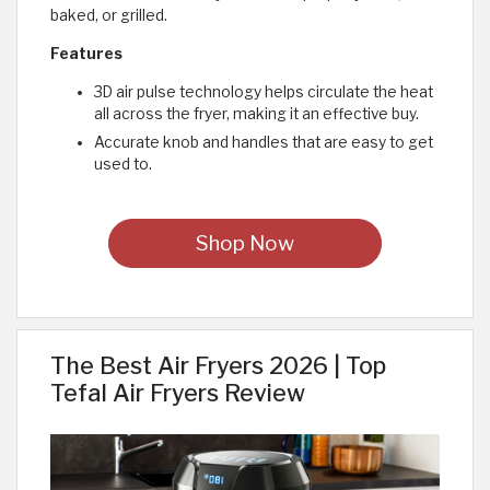
baked, or grilled.
Features
3D air pulse technology helps circulate the heat
all across the fryer, making it an effective buy.
Accurate knob and handles that are easy to get
used to.
Shop Now
The Best Air Fryers 2026 | Top
Tefal Air Fryers Review