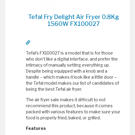
Tefal Fry Delight Air Fryer 0.8Kg
1560W FX100027
Tefal’s FX100027 is a model that is for those
who don’t like a digital interface, and prefer the
intimacy of manually setting everything up.
Despite being equipped with a knob and a
handle – which makes it look like a little door –
the Tefal model makes our list of candidates of
being the best Tefal air fryer.
The air fryer sale makes it difficult to not
recommend this product, because it comes
packed with various features to make sure your
food is properly fried, baked, or grilled.
Features