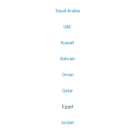
Saudi Arabia
UAE
Kuwait
Bahrain
Oman
Qatar
Egypt
Jordan