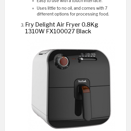
Easy to use with a touch interface.
Uses little to no oil, and comes with 7
different options for processing food.
Fry Delight Air Fryer 0.8Kg
1310W FX100027 Black