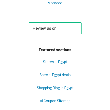
Morocco
Featured sections
Stores in Egypt
Special Egypt deals
Shopping Blog in Egypt
Al Coupon Sitemap