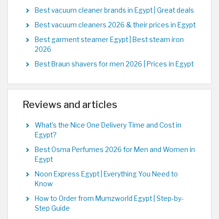
Best vacuum cleaner brands in Egypt | Great deals
Best vacuum cleaners 2026 & their prices in Egypt
Best garment steamer Egypt | Best steam iron
2026
Best Braun shavers for men 2026 | Prices in Egypt
Reviews and articles
What’s the Nice One Delivery Time and Cost in
Egypt?
Best Osma Perfumes 2026 for Men and Women in
Egypt
Noon Express Egypt | Everything You Need to
Know
How to Order from Mumzworld Egypt | Step-by-
Step Guide