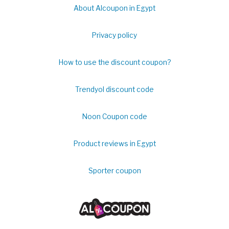
About Alcoupon in Egypt
Privacy policy
How to use the discount coupon?
Trendyol discount code
Noon Coupon code
Product reviews in Egypt
Sporter coupon