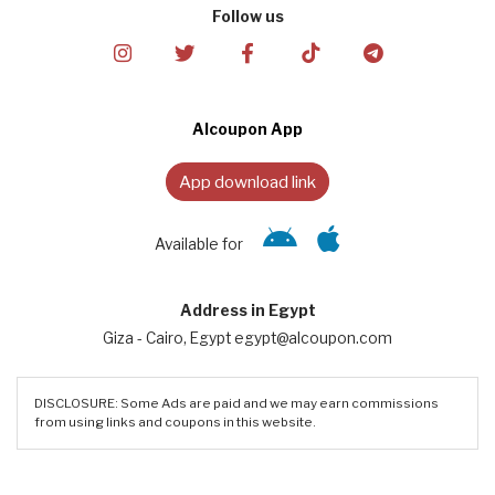
Follow us
Alcoupon App
App download link
Available for
Address in Egypt
Giza - Cairo, Egypt egypt@alcoupon.com
DISCLOSURE: Some Ads are paid and we may earn commissions
from using links and coupons in this website.