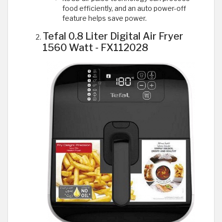
food efficiently, and an auto power-off
feature helps save power.
Tefal 0.8 Liter Digital Air Fryer
1560 Watt - FX112028