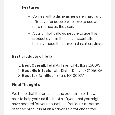
Features
Comes with a dishwasher safe, making it
effective for people who love to use as
much space as they can.
A built-in light allows people to use this
product even in the dark, essentially
helping those that have midnight cravings.
Best products of Tefal
Best Overall:
Tefal Air Fryer EY401D27 1500W
Best High-tech:
Tefal Digital Delight FX1050SA
Best for families:
Tefal’s FX100027
Final Thoughts
We hope that this article on the best air fryer list was
able to help you find the best air fryers that you might
have needed for your household. You can find some
of these products at an air fryer sale for cheap too.