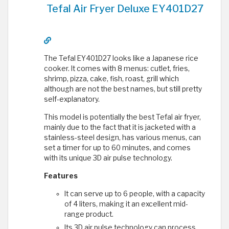
Tefal Air Fryer Deluxe EY401D27
The Tefal EY401D27 looks like a Japanese rice
cooker. It comes with 8 menus: cutlet, fries,
shrimp, pizza, cake, fish, roast, grill which
although are not the best names, but still pretty
self-explanatory.
This model is potentially the best Tefal air fryer,
mainly due to the fact that it is jacketed with a
stainless-steel design, has various menus, can
set a timer for up to 60 minutes, and comes
with its unique 3D air pulse technology.
Features
It can serve up to 6 people, with a capacity
of 4 liters, making it an excellent mid-
range product.
Its 3D air pulse technology can process