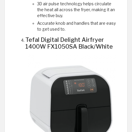
3D air pulse technology helps circulate
the heat all across the fryer, making it an
effective buy.
Accurate knob and handles that are easy
to get used to.
Tefal Digital Delight Airfryer
1400W FX1050SA Black/White