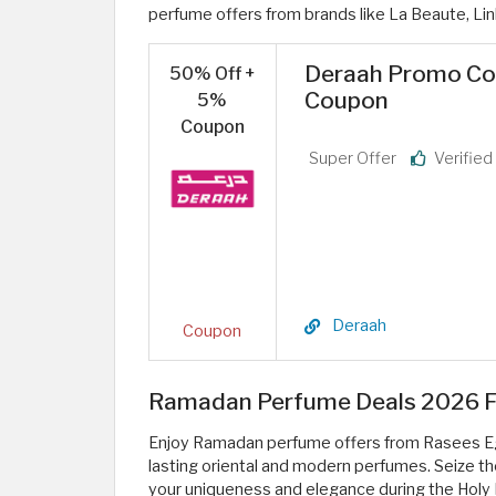
perfume offers from brands like La Beaute, Lin
Deraah Promo Cod
50% Off +
Coupon
5%
Coupon
Super Offer
Verifie
Deraah
Coupon
Ramadan Perfume Deals 2026 Fr
Enjoy Ramadan perfume offers from Rasees Egy
lasting oriental and modern perfumes. Seize the
your uniqueness and elegance during the Hol