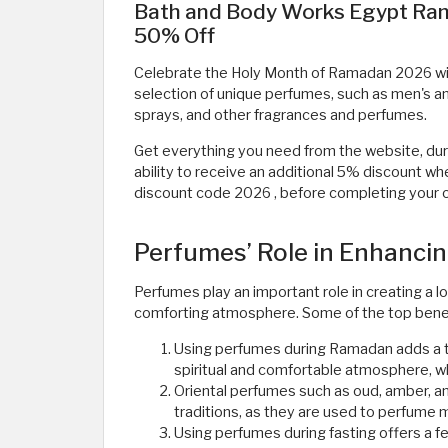
Bath and Body Works Egypt Ram
50% Off
Celebrate the Holy Month of Ramadan 2026 wi
selection of unique perfumes, such as men's a
sprays, and other fragrances and perfumes.
Get everything you need from the website, du
ability to receive an additional 5% discount
discount code 2026
, before completing your or
Perfumes’ Role in Enhanci
Perfumes play an important role in creating a
comforting atmosphere. Some of the top benef
Using perfumes during Ramadan adds a t
spiritual and comfortable atmosphere, w
Oriental perfumes such as oud, amber, a
traditions, as they are used to perfume
Using perfumes during fasting offers a fe