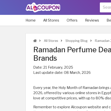
Home
All Stores
Offers
Reviews
Be
All Stores
Shopping Blog
Ramadan 2
Ramadan Perfume Deal
Brands
Date:
21 February, 2025
Last update date:
08 March, 2026
Every year, the Holy Month of Ramadan brings
2026, offered by various online stores in Egyp
love at competitive prices, with up to 80% dis
Remember to explore Alcoupon website and c