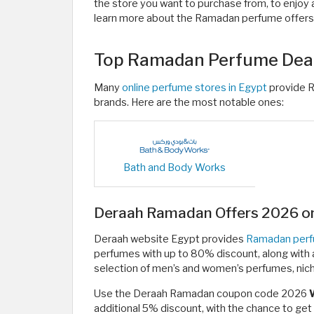
the store you want to purchase from, to enjoy a
learn more about the Ramadan perfume offers 
Top Ramadan Perfume Deal
Many
online perfume stores in Egypt
provide 
brands. Here are the most notable ones:
Bath and Body Works
Deraah Ramadan Offers 2026 on
Deraah website Egypt provides
Ramadan perf
perfumes with up to 80% discount, along with a 
selection of men’s and women’s perfumes, nich
Use the Deraah Ramadan coupon code 2026
additional 5% discount, with the chance to ge