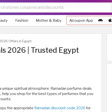
auty
Fashion
Mother & Baby
Alcoupon App
026 Offers in Egypt
s 2026 | Trusted Egypt
 a unique spiritual atmosphere. Ramadan perfume deals
t, help you shop for the best types of perfumes that you
counts.
opy the appropriate
Ramadan discount code 2026
for