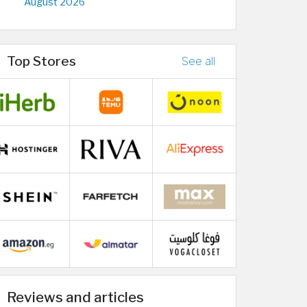
August 2026
Top Stores
See all
Reviews and articles