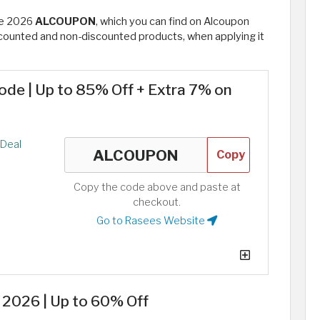
de 2026
ALCOUPON
, which you can find on Alcoupon
iscounted and non-discounted products, when applying it
de | Up to 85% Off + Extra 7% on
Deal
Copy
Copy the code above and paste at
checkout.
Go to Rasees Website
2026 | Up to 60% Off