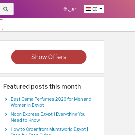
عربي
EG
Show Offers
Featured posts this month
Best Osma Perfumes 2026 for Men and
Women in Egypt
Noon Express Egypt | Everything You
Need to Know
How to Order from Mumzworld Egypt |