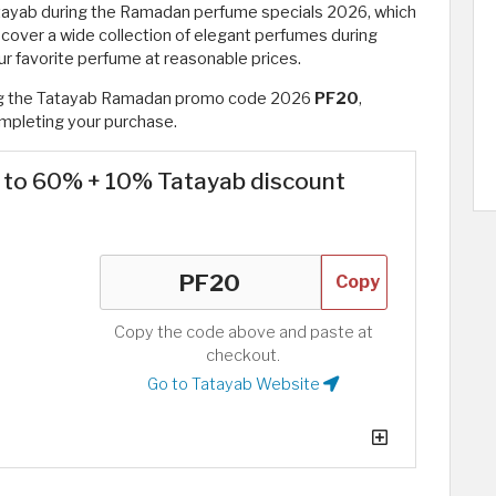
tayab during the Ramadan perfume specials 2026, which
cover a wide collection of elegant perfumes during
r favorite perfume at reasonable prices.
ing the Tatayab Ramadan promo code 2026
PF20
,
mpleting your purchase.
p to 60% + 10% Tatayab discount
Copy
Copy the code above and paste at
checkout.
Go to Tatayab Website