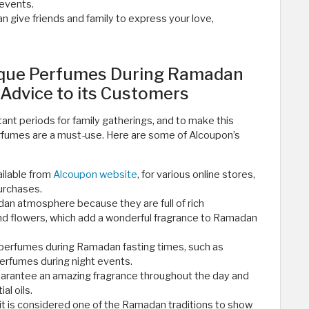
 events.
an give friends and family to express your love,
que Perfumes During Ramadan
 Advice to its Customers
nt periods for family gatherings, and to make this
rfumes are a must-use. Here are some of Alcoupon’s
ilable from
Alcoupon website
, for various online stores,
purchases.
dan atmosphere because they are full of rich
and flowers, which add a wonderful fragrance to Ramadan
 perfumes during Ramadan fasting times, such as
perfumes during night events.
uarantee an amazing fragrance throughout the day and
al oils.
 it is considered one of the Ramadan traditions to show