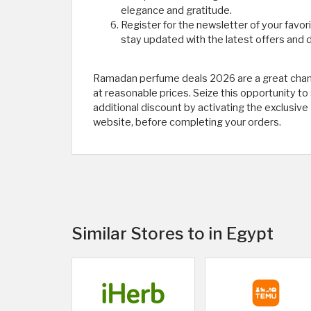
elegance and gratitude.
Register for the newsletter of your favor
stay updated with the latest offers and d
Ramadan perfume deals 2026 are a great chan
at reasonable prices. Seize this opportunity to
additional discount by activating the exclus
website, before completing your orders.
Similar Stores to in Egypt