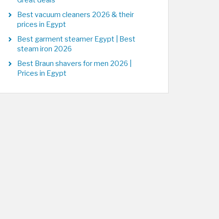
Great deals
Best vacuum cleaners 2026 & their
prices in Egypt
Best garment steamer Egypt | Best
steam iron 2026
Best Braun shavers for men 2026 |
Prices in Egypt