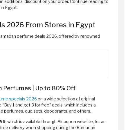
n additional discount on your order. Continue reading to
in Egypt.
s 2026 From Stores in Egypt
Ramadan perfume deals 2026, offered by renowned
 Perfumes | Up to 80% Off
ume specials 2026
on a wide selection of original
“Buy 1 and get 3 for free” deals, which includes a
e perfumes, oud sets, deodorants, and others.
W9
, which is available through Alcoupon website, for an
t free delivery when shopping during the Ramadan