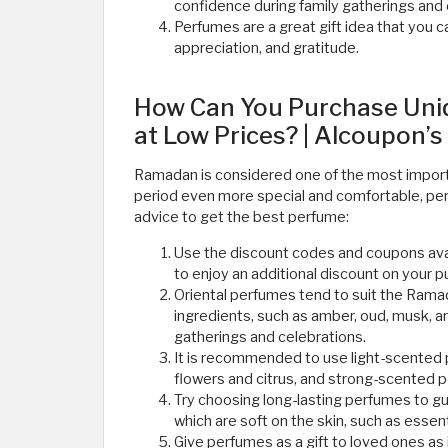
confidence during family gatherings and
Perfumes are a great gift idea that you c
appreciation, and gratitude. ​
How Can You Purchase Uni
at Low Prices? | Alcoupon’s
Ramadan is considered one of the most importa
period even more special and comfortable, pe
advice to get the best perfume:
Use the discount codes and coupons ava
to enjoy an additional discount on your 
Oriental perfumes tend to suit the Rama
ingredients, such as amber, oud, musk, 
gatherings and celebrations.
It is recommended to use light-scented
flowers and citrus, and strong-scented 
Try choosing long-lasting perfumes to g
which are soft on the skin, such as essenti
Give perfumes as a gift to loved ones as