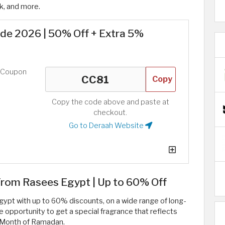
k, and more.
e 2026 | 50% Off + Extra 5%
d Coupon
Copy
Copy the code above and paste at
checkout.
Go to Deraah Website
om Rasees Egypt | Up to 60% Off
pt with up to 60% discounts, on a wide range of long-
 opportunity to get a special fragrance that reflects
y Month of Ramadan.