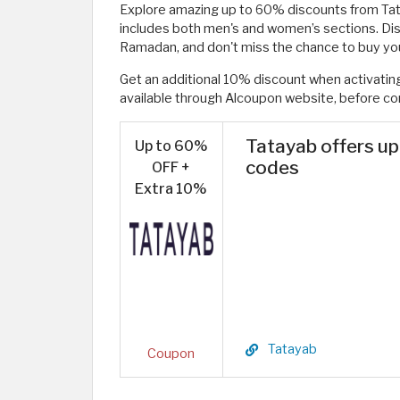
Explore amazing up to 60% discounts from Ta
includes both men's and women’s sections. Dis
Ramadan, and don't miss the chance to buy you
Get an additional 10% discount when activat
available through Alcoupon website, before co
Tatayab offers u
Up to 60%
codes
OFF +
Extra 10%
Tatayab
Coupon