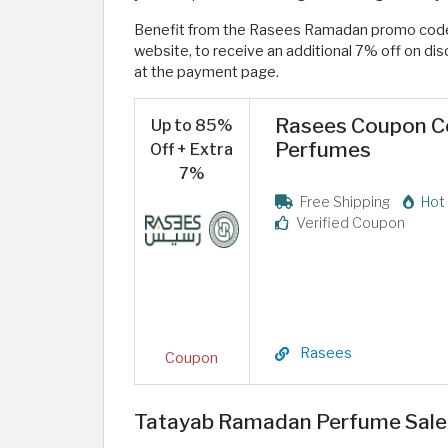
Benefit from the Rasees Ramadan promo co
website, to receive an additional 7% off on d
at the payment page.
Rasees Coupon Co
Up to 85%
Perfumes
Off + Extra
7%
Free Shipping
Hot 
Verified Coupon
Rasees
Coupon
Tatayab Ramadan Perfume Sale 