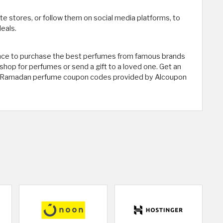
ite stores, or follow them on social media platforms, to
eals.
ce to purchase the best perfumes from famous brands
 shop for perfumes or send a gift to a loved one. Get an
ive Ramadan perfume coupon codes provided by Alcoupon