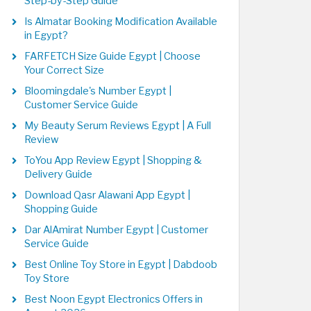
Step-by-Step Guide
Is Almatar Booking Modification Available
in Egypt?
FARFETCH Size Guide Egypt | Choose
Your Correct Size
Bloomingdale's Number Egypt |
Customer Service Guide
My Beauty Serum Reviews Egypt | A Full
Review
ToYou App Review Egypt | Shopping &
Delivery Guide
Download Qasr Alawani App Egypt |
Shopping Guide
Dar AlAmirat Number Egypt | Customer
Service Guide
Best Online Toy Store in Egypt | Dabdoob
Toy Store
Best Noon Egypt Electronics Offers in