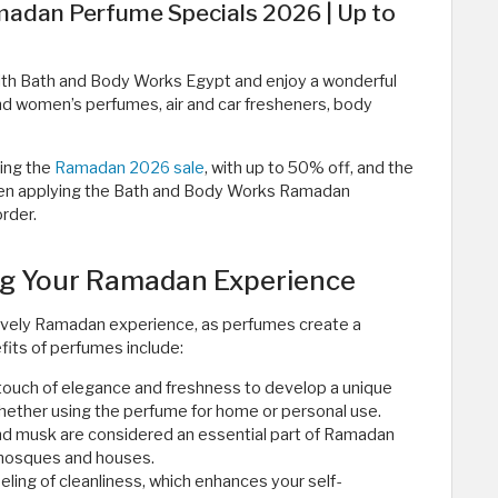
adan Perfume Specials 2026 | Up to
th Bath and Body Works Egypt and enjoy a wonderful
nd women’s perfumes, air and car fresheners, body
ring the
Ramadan 2026 sale
, with up to 50% off, and the
 when applying the Bath and Body Works Ramadan
der. ​
ng Your Ramadan Experience
 lovely Ramadan experience, as perfumes create a
its of perfumes include:
ouch of elegance and freshness to develop a unique
hether using the perfume for home or personal use.
nd musk are considered an essential part of Ramadan
 mosques and houses.
eling of cleanliness, which enhances your self-