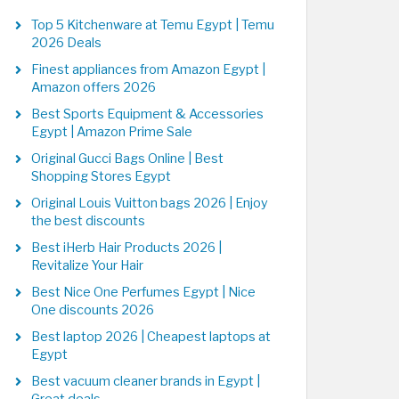
Top 5 Kitchenware at Temu Egypt | Temu
2026 Deals
Finest appliances from Amazon Egypt |
Amazon offers 2026
Best Sports Equipment & Accessories
Egypt | Amazon Prime Sale
Original Gucci Bags Online | Best
Shopping Stores Egypt
Original Louis Vuitton bags 2026 | Enjoy
the best discounts
Best iHerb Hair Products 2026 |
Revitalize Your Hair
Best Nice One Perfumes Egypt | Nice
One discounts 2026
Best laptop 2026 | Cheapest laptops at
Egypt
Best vacuum cleaner brands in Egypt |