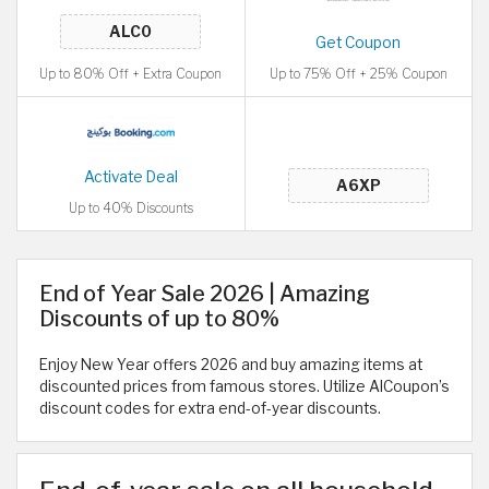
Get Coupon
Up to 80% Off + Extra Coupon
Up to 75% Off + 25% Coupon
Activate Deal
Up to 40% Discounts
End of Year Sale 2026 | Amazing
Discounts of up to 80%
Enjoy New Year offers 2026 and buy amazing items at
discounted prices from famous stores. Utilize AlCoupon’s
discount codes for extra end-of-year discounts.