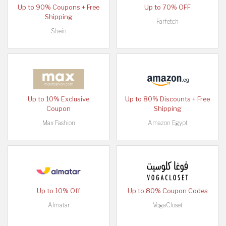
Up to 90% Coupons + Free
Up to 70% OFF
Shipping
Farfetch
Shein
Up to 10% Exclusive
Up to 80% Discounts + Free
Coupon
Shipping
Max Fashion
Amazon Egypt
Up to 10% Off
Up to 80% Coupon Codes
Almatar
VogaCloset