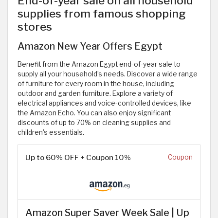
End-of-year sale on all household
supplies from famous shopping
stores
Amazon New Year Offers Egypt
Benefit from the Amazon Egypt end-of-year sale to
supply all your household’s needs. Discover a wide range
of furniture for every room in the house, including
outdoor and garden furniture. Explore a variety of
electrical appliances and voice-controlled devices, like
the Amazon Echo. You can also enjoy significant
discounts of up to 70% on cleaning supplies and
children's essentials.
Up to 60% OFF + Coupon 10%
Coupon
Amazon Super Saver Week Sale | Up