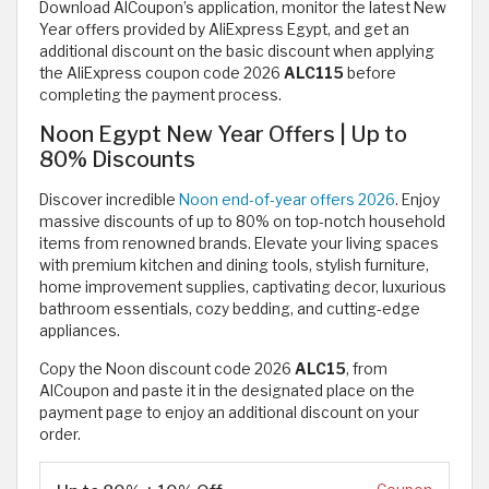
Download AlCoupon’s application, monitor the latest New
Year offers provided by AliExpress Egypt, and get an
additional discount on the basic discount when applying
the AliExpress coupon code 2026
ALC115
before
completing the payment process.
Noon Egypt New Year Offers | Up to
80% Discounts
Discover incredible
Noon end-of-year offers 2026
. Enjoy
massive discounts of up to 80% on top-notch household
items from renowned brands. Elevate your living spaces
with premium kitchen and dining tools, stylish furniture,
home improvement supplies, captivating decor, luxurious
bathroom essentials, cozy bedding, and cutting-edge
appliances.
Copy the Noon discount code 2026
ALC15
, from
AlCoupon and paste it in the designated place on the
payment page to enjoy an additional discount on your
order.