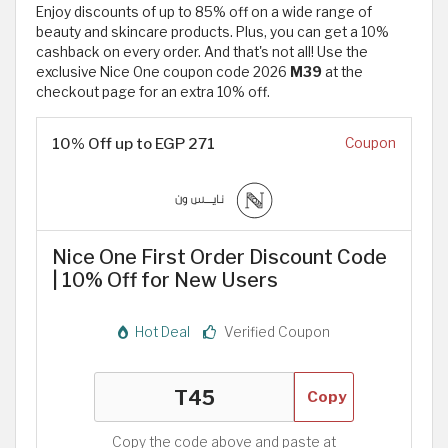
Enjoy discounts of up to 85% off on a wide range of
beauty and skincare products. Plus, you can get a 10%
cashback on every order. And that's not all! Use the
exclusive Nice One coupon code 2026
M39
at the
checkout page for an extra 10% off.
10% Off up to EGP 271
Coupon
Nice One First Order Discount Code
| 10% Off for New Users
Hot Deal
Verified Coupon
Copy
Copy the code above and paste at