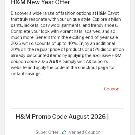
H&M New Year Offer
Discover a wide range of fashion options at H&M Egypt
that truly resonate with your unique style. Explore stylish
pants, jackets, cozy wool garments, and trendy shoes.
Complete your look with vibrant hats, scarves, and so
much more! Benefit from the exciting end-of-year sale
2026 with discounts of up to 40%. Enjoy an additional
20% off the regular price of products or a 5% discount on
already-discounted items by applying the exclusive H&M
coupon code 2026
A6XP
. Simply visit AlCoupon’s
website and apply the code at the checkout page for
instant savings.
Coupon
H&M Promo Code August 2026 |
Super Offer
Verified Coupon