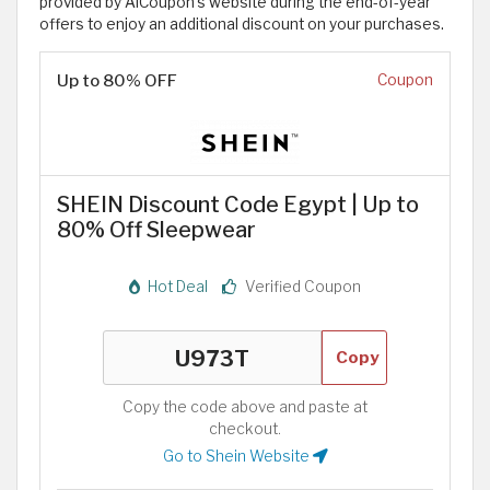
provided by AlCoupon’s website during the end-of-year
offers to enjoy an additional discount on your purchases.
Up to 80% OFF
Coupon
SHEIN Discount Code Egypt | Up to
80% Off Sleepwear
Hot Deal
Verified Coupon
Copy
Copy the code above and paste at
checkout.
Go to Shein Website