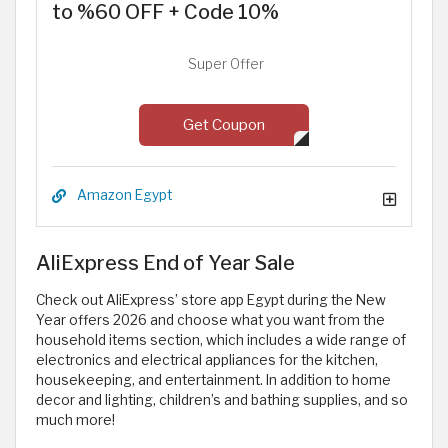
to %60 OFF + Code 10%
Super Offer
Get Coupon
Amazon Egypt
AliExpress End of Year Sale
Check out AliExpress’ store app Egypt during the New
Year offers 2026 and choose what you want from the
household items section, which includes a wide range of
electronics and electrical appliances for the kitchen,
housekeeping, and entertainment. In addition to home
decor and lighting, children’s and bathing supplies, and so
much more!