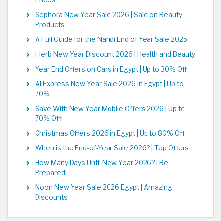
Prices
Sephora New Year Sale 2026 | Sale on Beauty
Products
A Full Guide for the Nahdi End of Year Sale 2026
iHerb New Year Discount 2026 | Health and Beauty
Year End Offers on Cars in Egypt | Up to 30% Off
AliExpress New Year Sale 2026 in Egypt | Up to
70%
Save With New Year Mobile Offers 2026 | Up to
70% Off!
Christmas Offers 2026 in Egypt | Up to 80% Off
When is the End-of-Year Sale 2026? | Top Offers
How Many Days Until New Year 2026? | Be
Prepared!
Noon New Year Sale 2026 Egypt | Amazing
Discounts