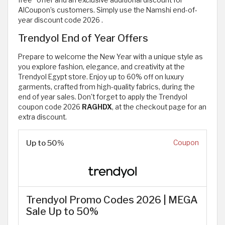
free” offer and an exclusive additional discount for
AlCoupon’s customers. Simply use the Namshi end-of-
year discount code 2026
.
Trendyol End of Year Offers
Prepare to welcome the New Year with a unique style as
you explore fashion, elegance, and creativity at the
Trendyol Egypt store. Enjoy up to 60% off on luxury
garments, crafted from high-quality fabrics, during the
end of year sales. Don't forget to apply the Trendyol
coupon code 2026
RAGHDX
, at the checkout page for an
extra discount.
Up to 50%
Coupon
Trendyol Promo Codes 2026 | MEGA
Sale Up to 50%