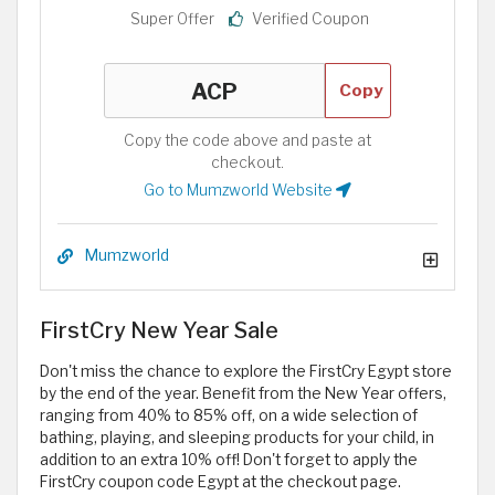
Super Offer
Verified Coupon
Copy
Copy the code above and paste at
checkout.
Go to Mumzworld Website
Mumzworld
FirstCry New Year Sale
Don't miss the chance to explore the FirstCry Egypt store
by the end of the year. Benefit from the New Year offers,
ranging from 40% to 85% off, on a wide selection of
bathing, playing, and sleeping products for your child, in
addition to an extra 10% off! Don't forget to apply the
FirstCry coupon code Egypt
at the checkout page.​