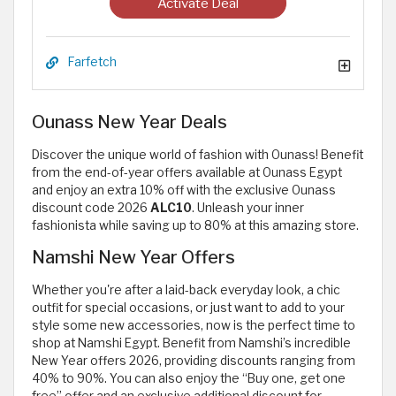
Activate Deal
Farfetch
Ounass New Year Deals
Discover the unique world of fashion with Ounass! Benefit
from the end-of-year offers available at Ounass Egypt
and enjoy an extra 10% off with the exclusive Ounass
discount code 2026
ALC10
. Unleash your inner
fashionista while saving up to 80% at this amazing store.
Namshi New Year Offers
Whether you're after a laid-back everyday look, a chic
outfit for special occasions, or just want to add to your
style some new accessories, now is the perfect time to
shop at Namshi Egypt. Benefit from Namshi’s incredible
New Year offers 2026, providing discounts ranging from
40% to 90%. You can also enjoy the “Buy one, get one