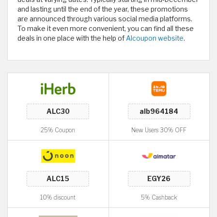
and lasting until the end of the year, these promotions
are announced through various social media platforms.
To make it even more convenient, you can find all these
deals in one place with the help of
Alcoupon website
.
25% Coupon
New Users 30% OFF
10% discount
5% Cashback