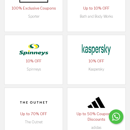
100% Exclusive Coupons
Up to 10% OFF
Sporter
Bath and Body Works
10% OFF
10% OFF
Spinneys
Kaspersky
Up to 70% OFF
Up to 50% Coupons &
Discounts
The Outnet
adidas