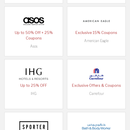
Up to 50% Off + 25%
Exclusive 15% Coupons
Coupons
American Eagle
Asos
Up to 25% OFF
Exclusive Offers & Coupons
IHG
Carrefour