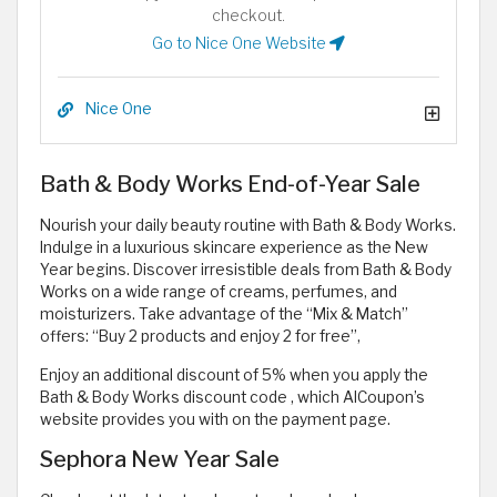
checkout.
Go to Nice One Website
Nice One
Bath & Body Works End-of-Year Sale
Nourish your daily beauty routine with Bath & Body Works.
Indulge in a luxurious skincare experience as the New
Year begins. Discover irresistible deals from Bath & Body
Works on a wide range of creams, perfumes, and
moisturizers. Take advantage of the “Mix & Match”
offers: “Buy 2 products and enjoy 2 for free”,
Enjoy an additional discount of 5% when you apply the
Bath & Body Works discount code
, which AlCoupon’s
website provides you with on the payment page.
Sephora New Year Sale