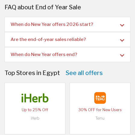
FAQ about End of Year Sale
When do New Year offers 2026 start?
Are the end-of-year sales reliable?
When do New Year offers end?
Top Stores in Egypt
See all offers
Up to 25% Off
30% OFF for New Users
iHerb
Temu