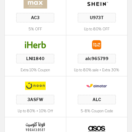
5% OFF
Up to 80% OFF
Extra 10% Coupon
Up to 80% sale + Extra 30%
Up to 80% + 10% Off
5-8% Coupon Code