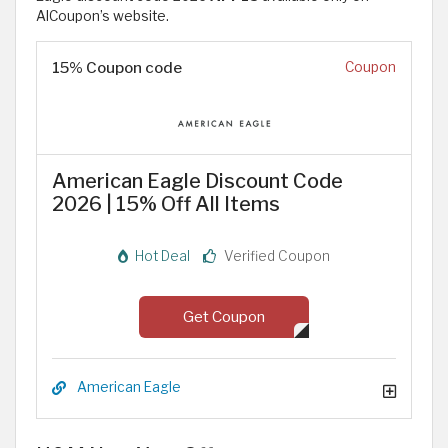
AlCoupon’s website.
15% Coupon code
Coupon
American Eagle Discount Code
2026 | 15% Off All Items
Hot Deal
Verified Coupon
Get Coupon
American Eagle