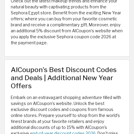
Check out the latest makeup trends and enhance your
natural beauty with captivating products from the
Sephora Egypt store. Benefit from the exciting New Year
offers; where you can buy from your favorite cosmetic
brand and receive a complimentary gift. Moreover, enjoy
an additional 5% discount from AlCoupon’s website when
you apply the exclusive Sephora coupon code 2026
at
the payment page. ​
AlCoupon’s Best Discount Codes
and Deals | Additional New Year
Offers
Embark on an extravagant shopping adventure filled with
savings on AlCoupon’s website. Unlock the best
exclusive discount codes and coupons from famous
online stores. Prepare yourself to shop from the world’s
finest brands at your favorite retailers and enjoy
additional discounts of up to 15% with AlCoupon’s
exclusive
end-of-year discount codes 2026
. Don't miss