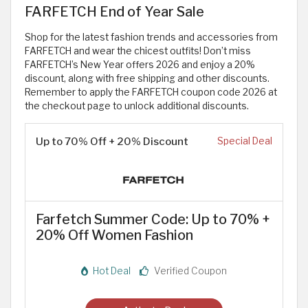
FARFETCH End of Year Sale
Shop for the latest fashion trends and accessories from
FARFETCH and wear the chicest outfits! Don’t miss
FARFETCH’s New Year offers 2026 and enjoy a 20%
discount, along with free shipping and other discounts.
Remember to apply the FARFETCH coupon code 2026 at
the checkout page to unlock additional discounts.
Up to 70% Off + 20% Discount
Special Deal
Farfetch Summer Code: Up to 70% +
20% Off Women Fashion
Hot Deal
Verified Coupon