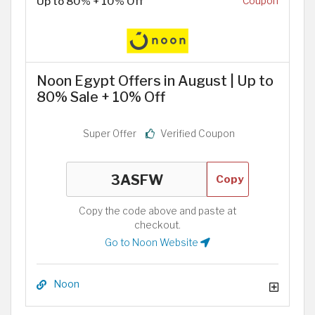
Up to 80% + 10% Off
Coupon
Noon Egypt Offers in August | Up to
80% Sale + 10% Off
Super Offer
Verified Coupon
Copy
Copy the code above and paste at
checkout.
Go to Noon Website
Noon