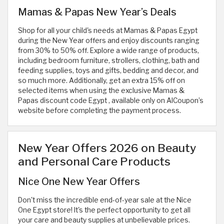
Mamas & Papas New Year’s Deals
Shop for all your child's needs at Mamas & Papas Egypt
during the New Year offers and enjoy discounts ranging
from 30% to 50% off. Explore a wide range of products,
including bedroom furniture, strollers, clothing, bath and
feeding supplies, toys and gifts, bedding and decor, and
so much more. Additionally, get an extra 15% off on
selected items when using the exclusive Mamas &
Papas discount code Egypt
, available only on AlCoupon’s
website before completing the payment process.
New Year Offers 2026 on Beauty
and Personal Care Products
Nice One New Year Offers
Don't miss the incredible end-of-year sale at the Nice
One Egypt store! It's the perfect opportunity to get all
your care and beauty supplies at unbelievable prices.