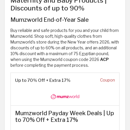
Maternity and Baby Products |
Discounts of up to 90%
Mumzworld End-of-Year Sale
Buy reliable and safe products for you and your child from
Mumzworld. Shop soft, high-quality clothes from
Mumzworld’s store during the New Year offers 2026, with
discounts of up to 60% on all products, and an additional
10% discount with a maximum of 75 Egyptian pound,
when using the Mumzworld coupon code 2026
ACP
before completing the payment process.
Up to 70% Off + Extra 17%
Coupon
Mumzworld Payday Week Deals | Up
to 70% Off + Extra 17%