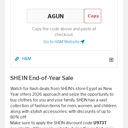
Copy
Copy the code above and paste at
checkout.
Go to H&M Website
H&M
SHEIN End-of-Year Sale
Watch for flash deals from SHEIN’s store Egypt as New
Year offers 2026 approach and seize the opportunity to
buy clothes for you and your family. SHEIN has a vast
collection of fashion items for men, women, and children,
along with stylish accessories; with discounts of up to
80% off!
Make sure to apply the SHEIN discount code
U973T