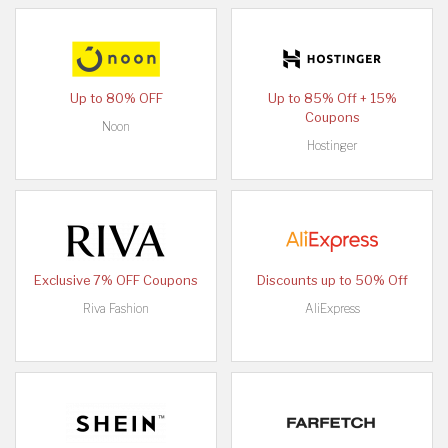
Up to 80% OFF
Up to 85% Off + 15%
Coupons
Noon
Hostinger
Exclusive 7% OFF Coupons
Discounts up to 50% Off
Riva Fashion
AliExpress