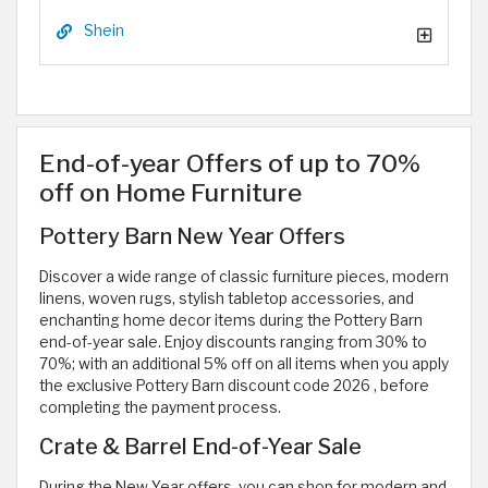
Shein
End-of-year Offers of up to 70%
off on Home Furniture
Pottery Barn New Year Offers
Discover a wide range of classic furniture pieces, modern
linens, woven rugs, stylish tabletop accessories, and
enchanting home decor items during the Pottery Barn
end-of-year sale. Enjoy discounts ranging from 30% to
70%; with an additional 5% off on all items when you apply
the exclusive Pottery Barn discount code 2026
, before
completing the payment process.
Crate & Barrel End-of-Year Sale
During the New Year offers, you can shop for modern and