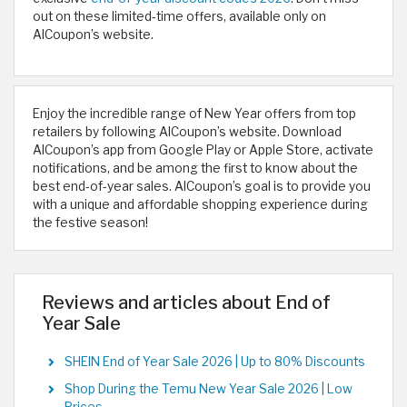
out on these limited-time offers, available only on
AlCoupon’s website.
Enjoy the incredible range of New Year offers from top
retailers by following AlCoupon’s website. Download
AlCoupon’s app from Google Play or Apple Store, activate
notifications, and be among the first to know about the
best end-of-year sales. AlCoupon’s goal is to provide you
with a unique and affordable shopping experience during
the festive season!
Reviews and articles about End of
Year Sale
SHEIN End of Year Sale 2026 | Up to 80% Discounts
Shop During the Temu New Year Sale 2026 | Low