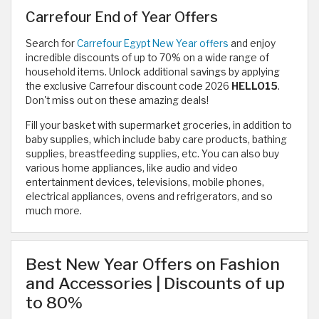
Carrefour End of Year Offers
Search for
Carrefour Egypt New Year offers
and enjoy
incredible discounts of up to 70% on a wide range of
household items. Unlock additional savings by applying
the exclusive Carrefour discount code 2026
HELLO15
.
Don't miss out on these amazing deals!
Fill your basket with supermarket groceries, in addition to
baby supplies, which include baby care products, bathing
supplies, breastfeeding supplies, etc. You can also buy
various home appliances, like audio and video
entertainment devices, televisions, mobile phones,
electrical appliances, ovens and refrigerators, and so
much more.
Best New Year Offers on Fashion
and Accessories | Discounts of up
to 80%