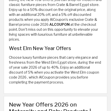
classic furniture pieces from Crate & Barrel Egypt store.
Enjoy up to a 50% discount on the original price, along
with an additional 20% off, and a 5% off discounted
products when you apply AlCoupon’s exclusive Crate &
Barrel promo code 2026
ALCOUPON
at the checkout
point. Don't miss out on this opportunity to elevate your
living spaces with luxurious furniture at unbelievable
prices.
West Elm New Year Offers
Choose luxury furniture pieces that carry elegance and
freshness from the West Elm Egypt store, during the end
of year sale 2026 of up to 40%. Enjoy an additional
discount of 5% when you activate the West Elm coupon
code 2026
, which AlCoupon provides you before
completing the payment process.
New Year Offers 2026 on