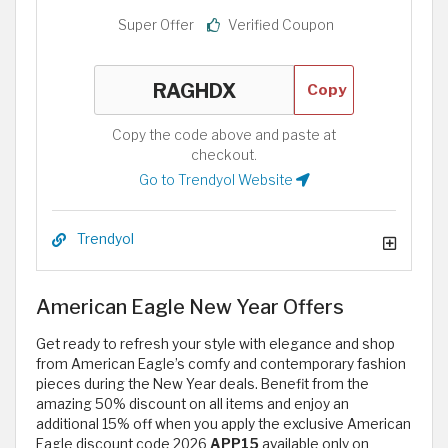
Super Offer
Verified Coupon
Copy
Copy the code above and paste at
checkout.
Go to Trendyol Website
Trendyol
American Eagle New Year Offers
Get ready to refresh your style with elegance and shop
from American Eagle’s comfy and contemporary fashion
pieces during the New Year deals. Benefit from the
amazing 50% discount on all items and enjoy an
additional 15% off when you apply the exclusive American
Eagle discount code 2026
APP15
available only on