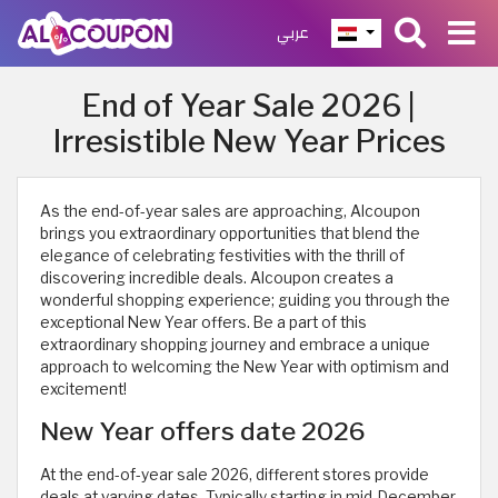
عربي
End of Year Sale 2026 |
Irresistible New Year Prices
As the end-of-year sales are approaching, Alcoupon
brings you extraordinary opportunities that blend the
elegance of celebrating festivities with the thrill of
discovering incredible deals. Alcoupon creates a
wonderful shopping experience; guiding you through the
exceptional New Year offers. Be a part of this
extraordinary shopping journey and embrace a unique
approach to welcoming the New Year with optimism and
excitement!
New Year offers date 2026
At the end-of-year sale 2026, different stores provide
deals at varying dates. Typically starting in mid-December