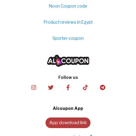
Noon Coupon code
Product reviews in Egypt
Sporter coupon
Follow us
Alcoupon App
App download link