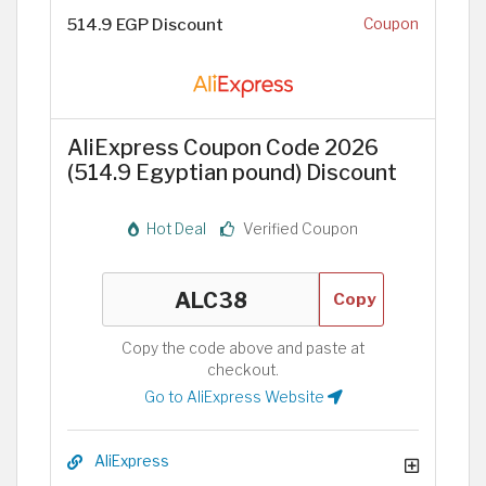
514.9 EGP Discount
Coupon
AliExpress Coupon Code 2026
(514.9 Egyptian pound) Discount
Hot Deal
Verified Coupon
Copy
Copy the code above and paste at
checkout.
Go to AliExpress Website
AliExpress