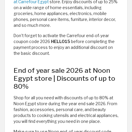
at Carrefour Egypt
store. Enjoy discounts of up to 25%
on a wide range of home essentials, including
groceries, home appliances, electronics, mobile
phones, personal care items, furniture, interior decor,
and so much more.
Don't forget to activate the Carrefour end-of-year
coupon code 2026
HELLO15
before completing the
payment process to enjoy an additional discount on
the basic discount.
End of year sale 2026 at Noon
Egypt store | Discounts of up to
80%
Shop for all you need with discounts of up to 80% at
Noon Egypt store during the year end sale 2026. From
fashion, accessories, personal care, and beauty
products to cooking utensils and electrical appliances,
you will find everything you need in one place.
Make sure to use Noon end-of-year discount code