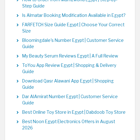
Step Guide
Is Almatar Booking Modification Available in Egypt?
FARFETCH Size Guide Egypt | Choose Your Correct
Size
Bloomingdale's Number Egypt | Customer Service
Guide
My Beauty Serum Reviews Egypt | A Full Review
ToYou App Review Egypt | Shopping & Delivery
Guide
Download Qasr Alawani App Egypt | Shopping
Guide
Dar AlAmirat Number Egypt | Customer Service
Guide
Best Online Toy Store in Egypt | Dabdoob Toy Store
Best Noon Egypt Electronics Offers in August
2026