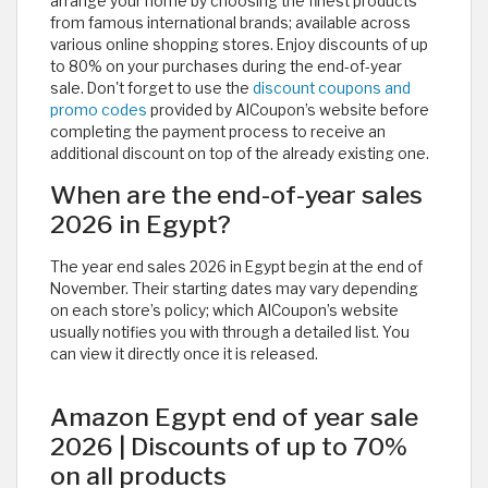
arrange your home by choosing the finest products
from famous international brands; available across
various online shopping stores. Enjoy discounts of up
to 80% on your purchases during the end-of-year
sale. Don't forget to use the
discount coupons and
promo codes
provided by AlCoupon’s website before
completing the payment process to receive an
additional discount on top of the already existing one.
When are the end-of-year sales
2026 in Egypt?
The year end sales 2026 in Egypt begin at the end of
November. Their starting dates may vary depending
on each store’s policy; which AlCoupon’s website
usually notifies you with through a detailed list. You
can view it directly once it is released. ​
Amazon Egypt end of year sale
2026 | Discounts of up to 70%
on all products