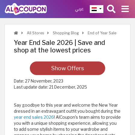
عربي
All Stores
Shopping Blog
End of Year Sale
Year End Sale 2026 | Save and
shop at the lowest prices
Show Offers
Date:
27 November, 2023
Last update date:
21 December, 2025
Say goodbye to this year and welcome the New Year
dressed in an extravagant outfit you bought during the
year end sales 2026
! AlCoupon’s team aims to provide
you with a unique shopping experience, allowing you
to add some stylish items to your wardrobe and