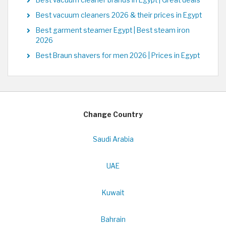
Best vacuum cleaners 2026 & their prices in Egypt
Best garment steamer Egypt | Best steam iron
2026
Best Braun shavers for men 2026 | Prices in Egypt
Change Country
Saudi Arabia
UAE
Kuwait
Bahrain