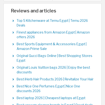
Reviews and articles
Top 5 Kitchenware at Temu Egypt | Temu 2026
Deals
Finest appliances from Amazon Egypt | Amazon
offers 2026
Best Sports Equipment & Accessories Egypt |
Amazon Prime Sale
Original Gucci Bags Online | Best Shopping Stores
Egypt
Original Louis Vuitton bags 2026 | Enjoy the best
discounts
Best iHerb Hair Products 2026 | Revitalize Your Hair
Best Nice One Perfumes Egypt | Nice One
discounts 2026
Best laptop 2026 | Cheapest laptops at Egypt
Best vacuum cleaner brands in Egypt | Great deals