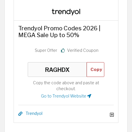
Trendyol Promo Codes 2026 |
MEGA Sale Up to 50%
Super Offer
Verified Coupon
Copy
Copy the code above and paste at
checkout.
Go to Trendyol Website
Trendyol