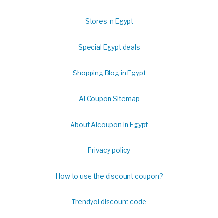
Stores in Egypt
Special Egypt deals
Shopping Blog in Egypt
Al Coupon Sitemap
About Alcoupon in Egypt
Privacy policy
How to use the discount coupon?
Trendyol discount code