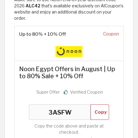
2026
ALC42
that’s available exclusively on AlCoupon’s
website and enjoy an additional discount on your
order.
Up to 80% + 10% Off
Coupon
Noon Egypt Offers in August | Up
to 80% Sale + 10% Off
Super Offer
Verified Coupon
Copy
Copy the code above and paste at
checkout.