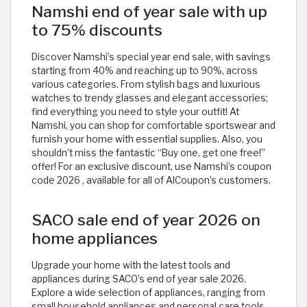
Namshi end of year sale with up
to 75% discounts
Discover Namshi’s special year end sale, with savings
starting from 40% and reaching up to 90%, across
various categories. From stylish bags and luxurious
watches to trendy glasses and elegant accessories;
find everything you need to style your outfit! At
Namshi, you can shop for comfortable sportswear and
furnish your home with essential supplies. Also, you
shouldn’t miss the fantastic “Buy one, get one free!”
offer! For an exclusive discount, use Namshi’s coupon
code 2026
, available for all of AlCoupon’s customers.
SACO sale end of year 2026 on
home appliances
Upgrade your home with the latest tools and
appliances during SACO’s end of year sale 2026.
Explore a wide selection of appliances, ranging from
small household appliances and personal care tools