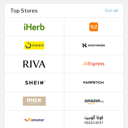
Top Stores
See all