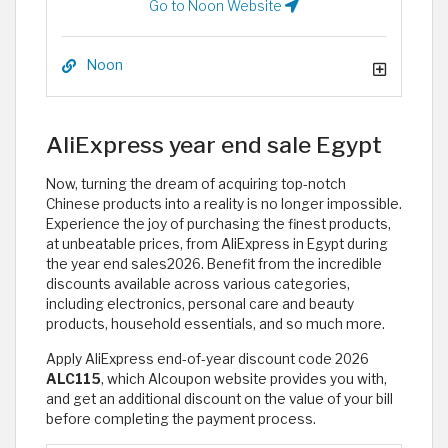
Go to Noon Website
Noon
AliExpress year end sale Egypt
Now, turning the dream of acquiring top-notch
Chinese products into a reality is no longer impossible.
Experience the joy of purchasing the finest products,
at unbeatable prices, from AliExpress in Egypt during
the year end sales2026. Benefit from the incredible
discounts available across various categories,
including electronics, personal care and beauty
products, household essentials, and so much more.
Apply AliExpress end-of-year discount code 2026
ALC115
, which Alcoupon website provides you with,
and get an additional discount on the value of your bill
before completing the payment process. ​