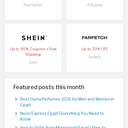
Riva Fashion
AliExpress
Up to 90% Coupons + Free
Up to 70% OFF
Shipping
Farfetch
Shein
Featured posts this month
Best Osma Perfumes 2026 for Men and Women in
Egypt
Noon Express Egypt | Everything You Need to
Know
How to Order from Mumzworld Egypt | Step-by-