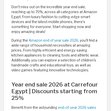
Don't miss out on the incredible year end sale,
reaching up to 70%, across all categories at Amazon
Egypt. From luxury fashion to cutting-edge smart
devices and the latest mobile phones, there's
something for everyone. Start shopping now and
enjoy amazing deals!
During the
Amazon end of year sale 2026
, you'll find a
wide range of household necessities at amazing
prices. From highly efficient and energy-saving
kitchen appliances to cleaning tools and athletic wear.
Additionally, you can explore a selection of children's
handmade crafts and educational toys, as well as
video games featuring innovative technologies.
Year end sale 2026 at Carrefour
Egypt | Discounts starting from
25%
Benefit from the astounding
end-of-year 2026 sales