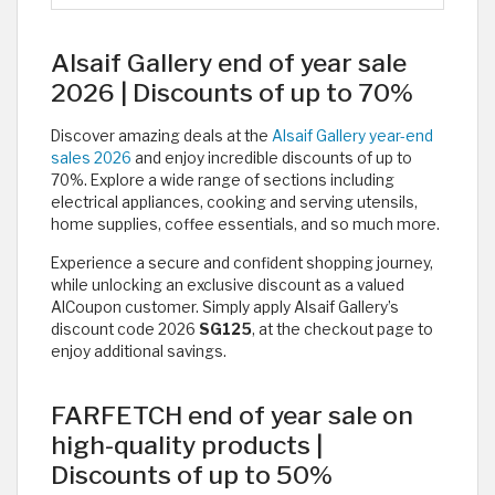
Alsaif Gallery end of year sale
2026 | Discounts of up to 70%
Discover amazing deals at the
Alsaif Gallery year-end
sales 2026
and enjoy incredible discounts of up to
70%. Explore a wide range of sections including
electrical appliances, cooking and serving utensils,
home supplies, coffee essentials, and so much more.
Experience a secure and confident shopping journey,
while unlocking an exclusive discount as a valued
AlCoupon customer. Simply apply Alsaif Gallery’s
discount code 2026
SG125
, at the checkout page to
enjoy additional savings.
FARFETCH end of year sale on
high-quality products |
Discounts of up to 50%