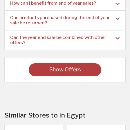
How can I benefit from end of year sales?
Can products purchased during the end of year
sale be returned?
Can the year end sale be combined with other
offers?
Show Offers
Similar Stores to in Egypt