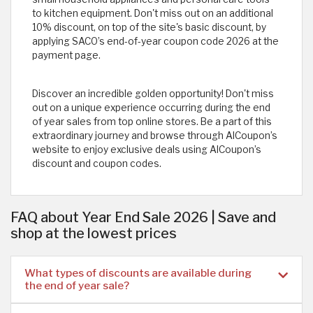
to kitchen equipment. Don't miss out on an additional
10% discount, on top of the site's basic discount, by
applying SACO’s end-of-year coupon code 2026
at the
payment page.
Discover an incredible golden opportunity! Don't miss
out on a unique experience occurring during the end
of year sales from top online stores. Be a part of this
extraordinary journey and browse through AlCoupon’s
website to enjoy exclusive deals using AlCoupon’s
discount and coupon codes.
FAQ about Year End Sale 2026 | Save and
shop at the lowest prices
What types of discounts are available during
the end of year sale?