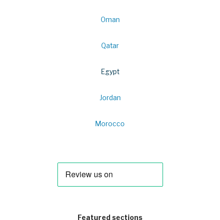
Oman
Qatar
Egypt
Jordan
Morocco
Featured sections