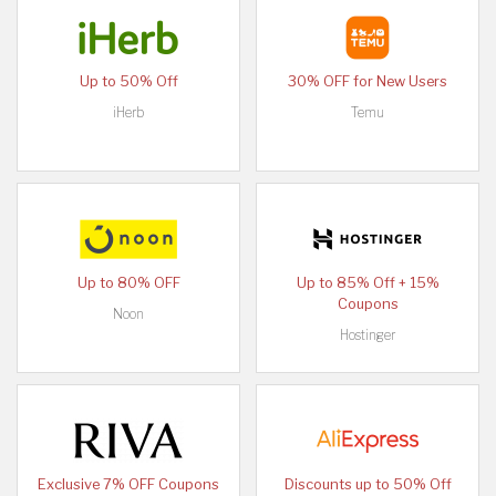
Up to 50% Off
30% OFF for New Users
iHerb
Temu
Up to 80% OFF
Up to 85% Off + 15%
Coupons
Noon
Hostinger
Exclusive 7% OFF Coupons
Discounts up to 50% Off