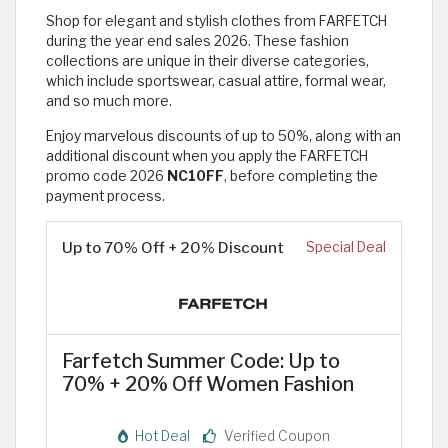
Shop for elegant and stylish clothes from FARFETCH
during the year end sales 2026. These fashion
collections are unique in their diverse categories,
which include sportswear, casual attire, formal wear,
and so much more.
Enjoy marvelous discounts of up to 50%, along with an
additional discount when you apply the FARFETCH
promo code 2026
NC10FF
, before completing the
payment process.
Up to 70% Off + 20% Discount
Special Deal
Farfetch Summer Code: Up to
70% + 20% Off Women Fashion
Hot Deal
Verified Coupon