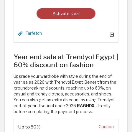
Activate Deal
Farfetch
Year end sale at Trendyol Egypt |
60% discount on fashion
Upgrade your wardrobe with style during the end of
year sales 2026 with Trendyol Egypt. Benefit from the
groundbreaking discounts, reaching up to 60%, on
casual and trendy clothes, accessories, and shoes.
You can also get an extra discount by using Trendyol
end-of-year discount code 2026
RAGHDX
, directly
before completing the payment process. ​
Up to 50%
Coupon