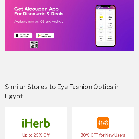
Similar Stores to Eye Fashion Optics in
Egypt
Up to 25% Off
30% OFF for New Users