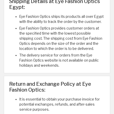
Shipping Details at Eye Fashion Optics
Egypt:
Eye Fashion Optics ships its products all over Egypt
with the ability to track the order by the customer.
Eye Fashion Optics provides customer orders at
the specified time with the lowest possible
shipping cost. The shipping cost from Eye Fashion
Optics depends on the size of the order and the
location to which the order is to be delivered.
The delivery service for orders from the Eye
Fashion Optics website is not available on public
holidays and weekends.
Return and Exchange Policy at Eye
Fashion Optics:
It is essential to obtain your purchase invoice for
potential exchanges, refunds, and after-sales
service purposes.