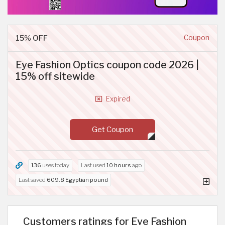
15% OFF
Coupon
Eye Fashion Optics coupon code 2026 |
15% off sitewide
Expired
Get Coupon
136
uses today
Last used
10 hours
ago
Last saved
609.8 Egyptian pound
Customers ratings for Eye Fashion