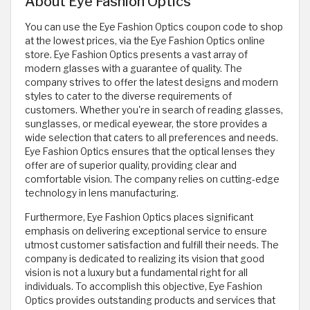
About Eye Fashion Optics
You can use the Eye Fashion Optics coupon code to shop
at the lowest prices, via the Eye Fashion Optics online
store. Eye Fashion Optics presents a vast array of
modern glasses with a guarantee of quality. The
company strives to offer the latest designs and modern
styles to cater to the diverse requirements of
customers. Whether you're in search of reading glasses,
sunglasses, or medical eyewear, the store provides a
wide selection that caters to all preferences and needs.
Eye Fashion Optics ensures that the optical lenses they
offer are of superior quality, providing clear and
comfortable vision. The company relies on cutting-edge
technology in lens manufacturing.
Furthermore, Eye Fashion Optics places significant
emphasis on delivering exceptional service to ensure
utmost customer satisfaction and fulfill their needs. The
company is dedicated to realizing its vision that good
vision is not a luxury but a fundamental right for all
individuals. To accomplish this objective, Eye Fashion
Optics provides outstanding products and services that