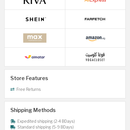
Store Features
Free Returns
Shipping Methods
Expedited shipping (2-4 BDays)
Standard shipping (5-9 BDays)