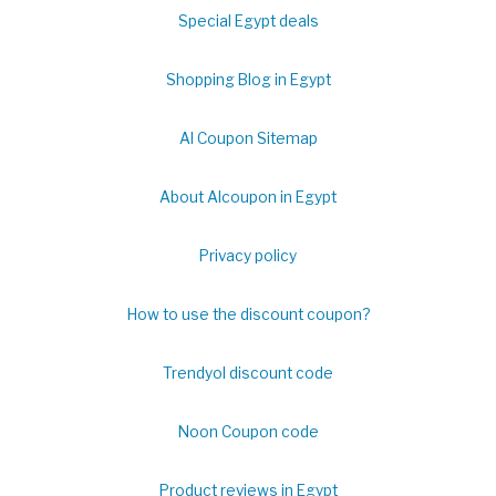
Special Egypt deals
Shopping Blog in Egypt
Al Coupon Sitemap
About Alcoupon in Egypt
Privacy policy
How to use the discount coupon?
Trendyol discount code
Noon Coupon code
Product reviews in Egypt