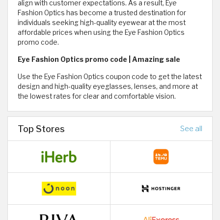
align with customer expectations. As a result, Eye
Fashion Optics has become a trusted destination for
individuals seeking high-quality eyewear at the most
affordable prices when using the Eye Fashion Optics
promo code.
Eye Fashion Optics promo code | Amazing sale
Use the Eye Fashion Optics coupon code to get the latest
design and high-quality eyeglasses, lenses, and more at
the lowest rates for clear and comfortable vision.
Top Stores
See all