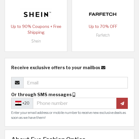
Up to 90% Coupons + Free
Up to 70% OFF
Shipping
Farfetch
Shein
Receive exclusive offers to your mailbox
Or through SMS messages
+20
Enter your email address or mobile number to receive new exclusive deals as
soon as we have them!