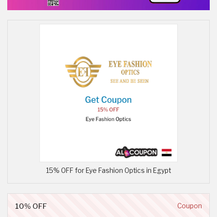
15% OFF for Eye Fashion Optics in Egypt
10% OFF
Coupon