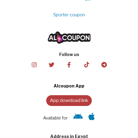
Sporter coupon
Follow us
Alcoupon App
App download link
Available for
Address in Egypt