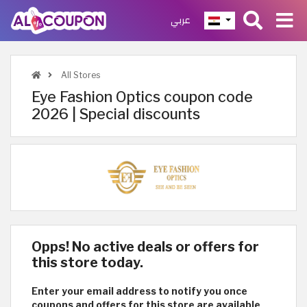
عربي
All Stores
Eye Fashion Optics coupon code
2026 | Special discounts
Opps! No active deals or offers for
this store today.
Enter your email address to notify you once
coupons and offers for this store are available