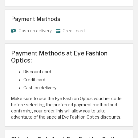
Payment Methods
Cash on delivery
Credit card
Payment Methods at Eye Fashion
Optics:
Discount card
Credit card
Cash on delivery
Make sure to use the Eye Fashion Optics voucher code
before selecting the preferred payment method and
confirming your order.This will allow you to take
advantage of the special Eye Fashion Optics discounts.