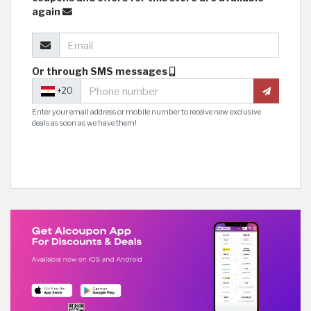
again
Or through SMS messages
+20
Enter your email address or mobile number to receive new exclusive
deals as soon as we have them!