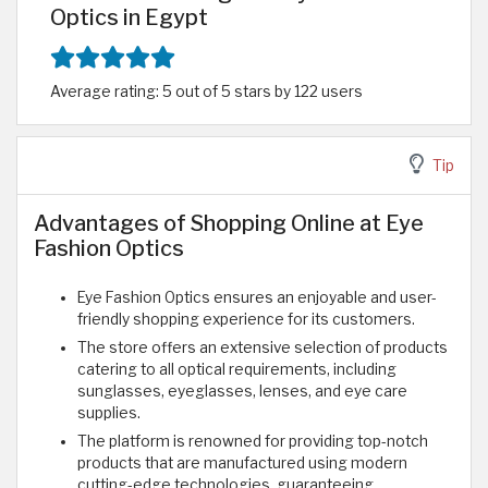
Optics in Egypt
Average rating: 5 out of 5 stars by 122 users
Tip
Advantages of Shopping Online at Eye
Fashion Optics
Eye Fashion Optics ensures an enjoyable and user-
friendly shopping experience for its customers.
The store offers an extensive selection of products
catering to all optical requirements, including
sunglasses, eyeglasses, lenses, and eye care
supplies.
The platform is renowned for providing top-notch
products that are manufactured using modern
cutting-edge technologies, guaranteeing