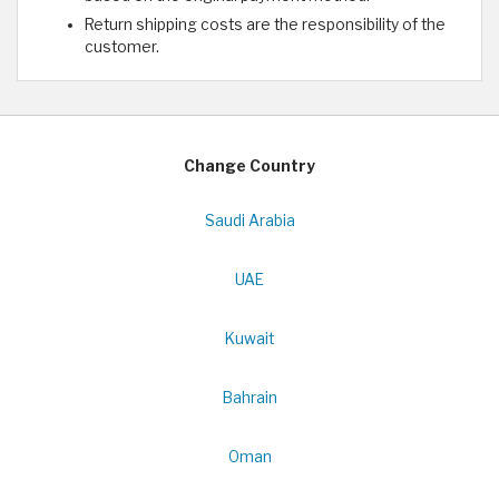
Return shipping costs are the responsibility of the
customer.
Change Country
Saudi Arabia
UAE
Kuwait
Bahrain
Oman