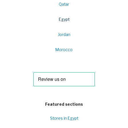
Qatar
Egypt
Jordan
Morocco
Featured sections
Stores in Egypt