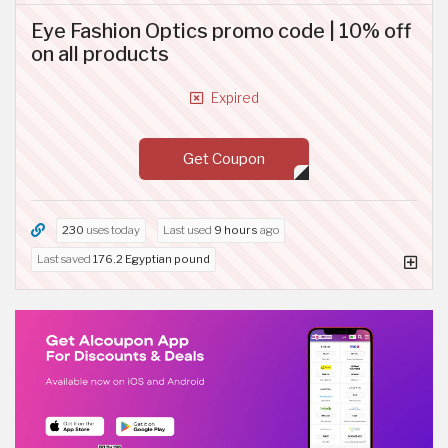
Eye Fashion Optics promo code | 10% off
on all products
Expired
Get Coupon
230
uses today
Last used
9 hours
ago
Last saved
176.2 Egyptian pound