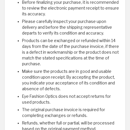
Before finalizing your purchase, it is recommended
to review the electronic payment receipt to ensure
its accuracy.
Please carefully inspect your purchase upon
delivery and before the shipping representative
departs to verify its condition and accuracy.
Products can be exchanged or refunded within 14
days from the date of the purchase invoice, if there
is a defect in workmanship or the product does not
match the stated specifications at the time of
purchase.
Make sure the products are in good and usable
condition upon receipt. By accepting the product,
you indicate your acceptance of its condition and
absence of defects.
Eye Fashion Optics does not accept returns for
used products.
The original purchase invoice is required for
completing exchanges or refunds.
Refunds, whether full or partial, will be processed
based on the original payment method.