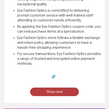
exceptional quality.
Eye Fashion Optics is committed to delivering
prompt customer service with well-trained staff
attending to customer needs efficiently.
By applying the Eye Fashion Optics coupon code, you
can now purchase items at a special price.
Eye Fashion Optics store follows a flexible exchange
and return policy, allowing customers to have a
hassle-free shopping experience.
For secure transactions, Eye Fashion Optics provides
a range of trusted and encrypted online payment
methods.
Shop now