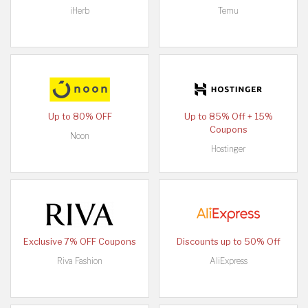
iHerb
Temu
Up to 80% OFF
Up to 85% Off + 15%
Coupons
Noon
Hostinger
Exclusive 7% OFF Coupons
Discounts up to 50% Off
Riva Fashion
AliExpress