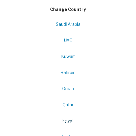
Change Country
Saudi Arabia
UAE
Kuwait
Bahrain
Oman
Qatar
Egypt