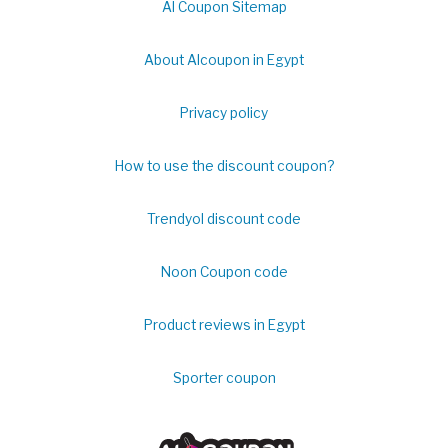
Al Coupon Sitemap
About Alcoupon in Egypt
Privacy policy
How to use the discount coupon?
Trendyol discount code
Noon Coupon code
Product reviews in Egypt
Sporter coupon