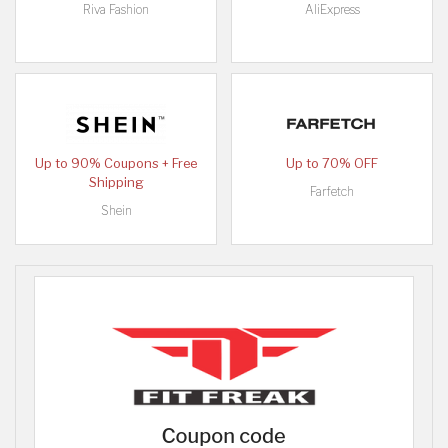
Riva Fashion
AliExpress
Up to 90% Coupons + Free
Up to 70% OFF
Shipping
Farfetch
Shein