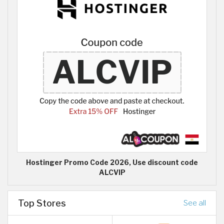
Hostinger Promo Code 2026, Use discount code
ALCVIP
Top Stores
See all