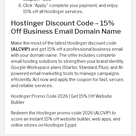
Click “Apply,” complete your payment, and enjoy
15% off all Hostinger services.
Hostinger Discount Code – 15%
Off Business Email Domain Name
Make the most of the latest Hostinger discount code
(ALCVIP)
and get 15% off a professional business email
with your domain name. The offer includes complete
email hosting solutions to strengthen your brand identity,
Google Workspace plans (Starter, Standard, Plus), and AI-
powered email marketing tools to manage campaigns
efficiently. Act now and apply the coupon for fast, secure,
and reliable services.
Hostinger Promo Code 2026 | Get 15% Off Website
Builder
Redeem the Hostinger promo code 2026 (ALCVIP) to
score an instant 15% off website builder, web apps, and
online stores on Hostinger Egypt.