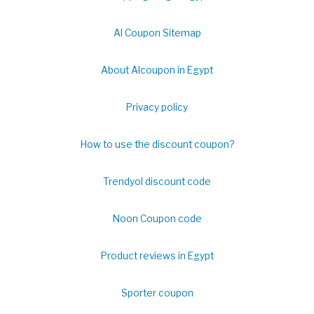
Al Coupon Sitemap
About Alcoupon in Egypt
Privacy policy
How to use the discount coupon?
Trendyol discount code
Noon Coupon code
Product reviews in Egypt
Sporter coupon