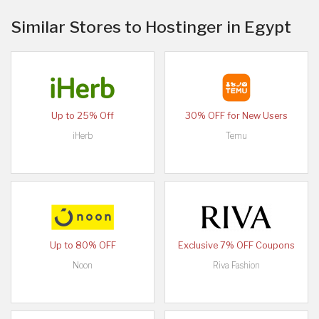
Similar Stores to Hostinger in Egypt
Up to 25% Off
30% OFF for New Users
iHerb
Temu
Up to 80% OFF
Exclusive 7% OFF Coupons
Noon
Riva Fashion