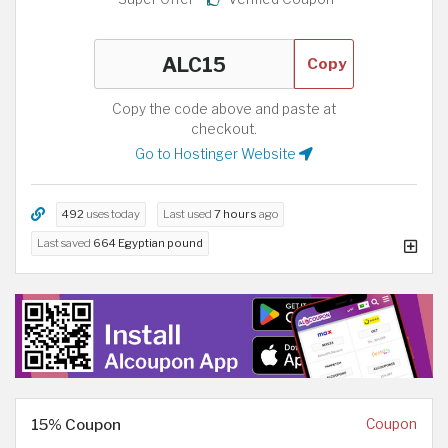
Copy
Copy the code above and paste at
checkout.
Go to Hostinger Website
492
uses today
Last used
7 hours
ago
Last saved
664 Egyptian pound
15% Coupon
Coupon