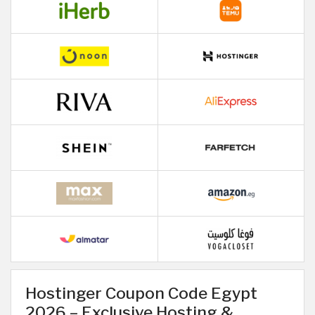
Hostinger Coupon Code Egypt
2026 – Exclusive Hosting &