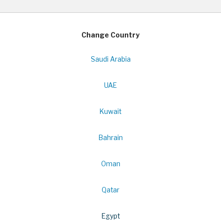
Change Country
Saudi Arabia
UAE
Kuwait
Bahrain
Oman
Qatar
Egypt