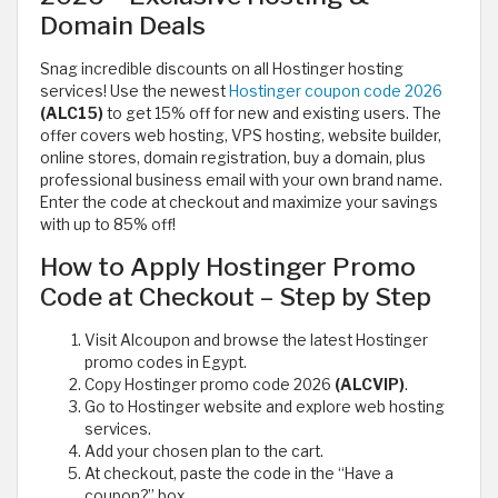
Domain Deals
Snag incredible discounts on all Hostinger hosting
services! Use the newest
Hostinger coupon code 2026
(ALC15)
to get 15% off for new and existing users. The
offer covers web hosting, VPS hosting, website builder,
online stores, domain registration, buy a domain, plus
professional business email with your own brand name.
Enter the code at checkout and maximize your savings
with up to 85% off!
How to Apply Hostinger Promo
Code at Checkout – Step by Step
Visit Alcoupon and browse the latest Hostinger
promo codes in Egypt.
Copy Hostinger promo code 2026
(ALCVIP)
.
Go to Hostinger website and explore web hosting
services.
Add your chosen plan to the cart.
At checkout, paste the code in the “Have a
coupon?” box.