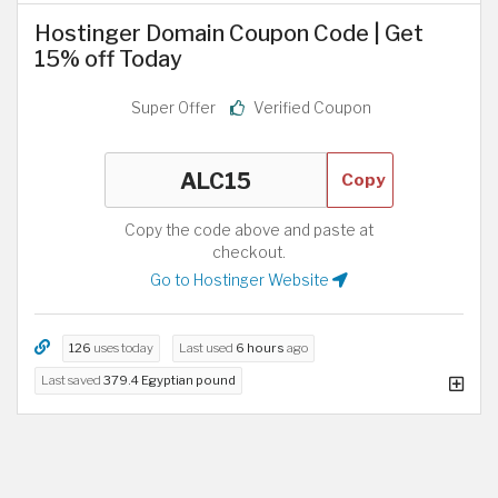
Hostinger Domain Coupon Code | Get
15% off Today
Super Offer
Verified Coupon
Copy
Copy the code above and paste at
checkout.
Go to Hostinger Website
126
uses today
Last used
6 hours
ago
Last saved
379.4 Egyptian pound