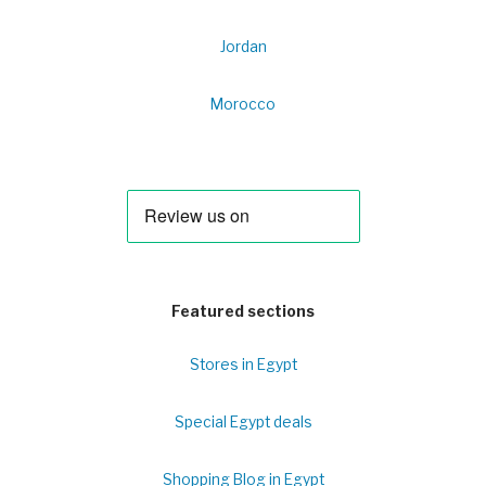
Jordan
Morocco
Featured sections
Stores in Egypt
Special Egypt deals
Shopping Blog in Egypt