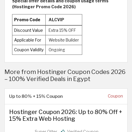
Special offer details and coupon usage terms
(Hostinger Promo Code 2026)
Promo Code
ALCVIP
Discount Value
Extra 15% OFF
Applicable For
Website Builder
Coupon Validity
Ongoing
More from Hostinger Coupon Codes 2026
– 100% Verified Deals in Egypt
Up to 80% + 15% Coupon
Coupon
Hostinger Coupon 2026: Up to 80% Off +
15% Extra Web Hosting
Super Offer
Verified Coupon