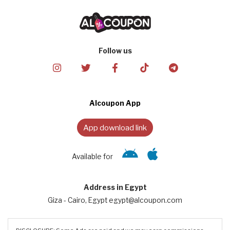
Follow us
Alcoupon App
App download link
Available for
Address in Egypt
Giza - Cairo, Egypt egypt@alcoupon.com