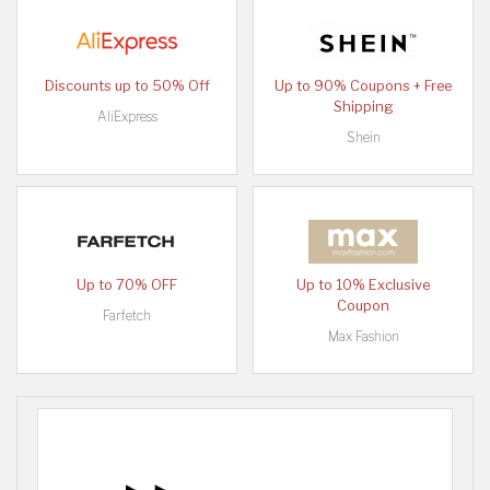
Discounts up to 50% Off
Up to 90% Coupons + Free
Shipping
AliExpress
Shein
Up to 70% OFF
Up to 10% Exclusive
Coupon
Farfetch
Max Fashion