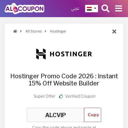
عربي
All Stores
Hostinger
Hostinger Promo Code 2026 : Instant
15% Off Website Builder
Super Offer
Verified Coupon
Copy
Copy the code above and paste at