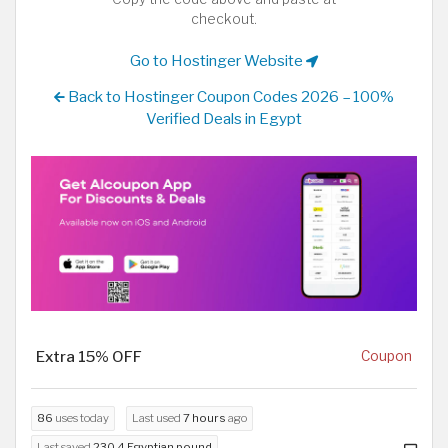
checkout.
Go to Hostinger Website
Back to Hostinger Coupon Codes 2026 – 100%
Verified Deals in Egypt
Extra 15% OFF
Coupon
86
uses today
Last used
7 hours
ago
Last saved
230.4 Egyptian pound