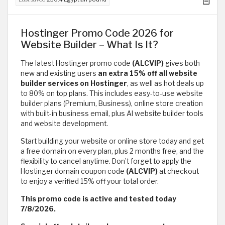
Hostinger Promo Code 2026 for
Website Builder – What Is It?
The latest Hostinger promo code
(ALCVIP)
gives both
new and existing users
an extra 15% off all website
builder services on Hostinger
, as well as hot deals up
to 80% on top plans. This includes easy-to-use website
builder plans (Premium, Business), online store creation
with built-in business email, plus AI website builder tools
and website development.
Start building your website or online store today and get
a free domain on every plan, plus 2 months free, and the
flexibility to cancel anytime. Don’t forget to apply the
Hostinger domain coupon code
(ALCVIP)
at checkout
to enjoy a verified 15% off your total order.
This promo code is active and tested today
7/8/2026.