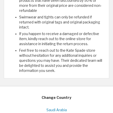
products that have been discounted by 50% or
more from their original price are considered non-
refundable
Swimwear and tights can only be refunded if
returned with original tags and original packaging
intact.
If you happen to receive a damaged or defective
item, kindly reach out to the online store for
assistance in initiating the return process.
Feel free to reach out to the Kate Spade store
without hesitation for any additional inquiries or
questions you may have. Their dedicated team will
be delighted to assist you and provide the
information you seek.
Change Country
Saudi Arabia