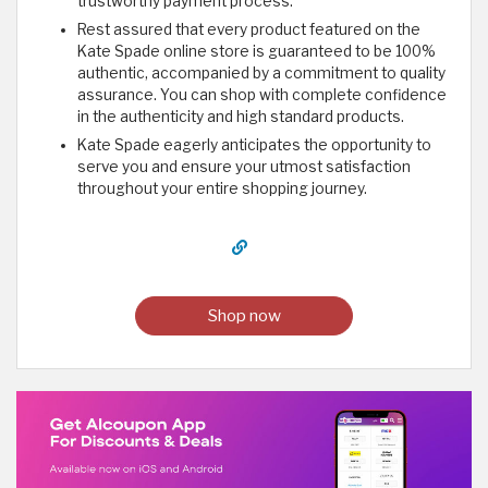
trustworthy payment process.
Rest assured that every product featured on the
Kate Spade online store is guaranteed to be 100%
authentic, accompanied by a commitment to quality
assurance. You can shop with complete confidence
in the authenticity and high standard products.
Kate Spade eagerly anticipates the opportunity to
serve you and ensure your utmost satisfaction
throughout your entire shopping journey.
Shop now