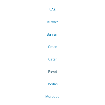
UAE
Kuwait
Bahrain
Oman
Qatar
Egypt
Jordan
Morocco