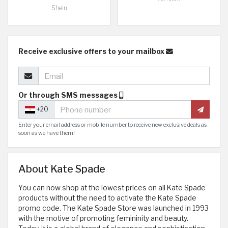
Shein
Receive exclusive offers to your mailbox
Or through SMS messages
+20
Enter your email address or mobile number to receive new exclusive deals as
soon as we have them!
About Kate Spade
You can now shop at the lowest prices on all Kate Spade
products without the need to activate the Kate Spade
promo code. The Kate Spade Store was launched in 1993
with the motive of promoting femininity and beauty.