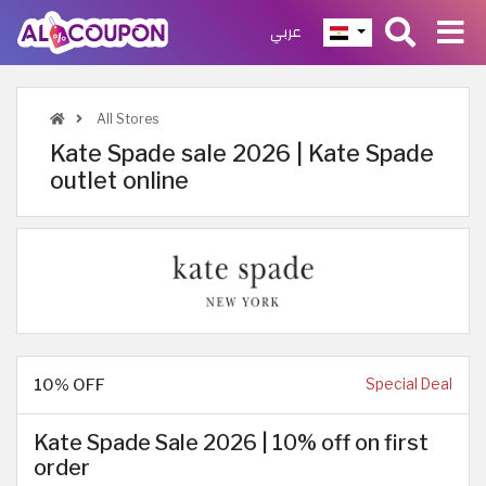
عربي
All Stores
Kate Spade sale 2026 | Kate Spade
outlet online
10% OFF
Special Deal
Kate Spade Sale 2026 | 10% off on first
order