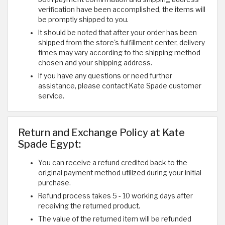
verification have been accomplished, the items will
be promptly shipped to you.
It should be noted that after your order has been
shipped from the store's fulfillment center, delivery
times may vary according to the shipping method
chosen and your shipping address.
If you have any questions or need further
assistance, please contact Kate Spade customer
service.
Return and Exchange Policy at Kate
Spade Egypt:
You can receive a refund credited back to the
original payment method utilized during your initial
purchase.
Refund process takes 5 - 10 working days after
receiving the returned product.
The value of the returned item will be refunded