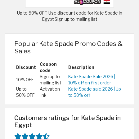
Up to 50% OFF, Use discount code for Kate Spade in
Egypt Sign up to mailing list
Popular Kate Spade Promo Codes &
Sales
Coupon
Discount
Description
code
Sign up to
Kate Spade Sale 2026 |
10% OFF
mailing list
10% off on first order
Up to
Activation
Kate Spade sale 2026 | Up
50% OFF
link
to 50% off
Customers ratings for Kate Spade in
Egypt