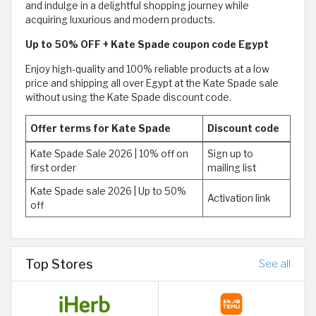
and indulge in a delightful shopping journey while
acquiring luxurious and modern products.
Up to 50% OFF + Kate Spade coupon code Egypt
Enjoy high-quality and 100% reliable products at a low
price and shipping all over Egypt at the Kate Spade sale
without using the Kate Spade discount code.
Offer terms for Kate Spade
Discount code
Kate Spade Sale 2026 | 10% off on
Sign up to
first order
mailing list
Kate Spade sale 2026 | Up to 50%
Activation link
off
Top Stores
See all