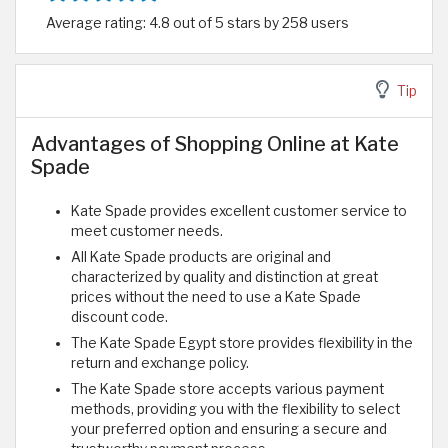
Average rating: 4.8 out of 5 stars by 258 users
Tip
Advantages of Shopping Online at Kate
Spade
Kate Spade provides excellent customer service to
meet customer needs.
All Kate Spade products are original and
characterized by quality and distinction at great
prices without the need to use a Kate Spade
discount code.
The Kate Spade Egypt store provides flexibility in the
return and exchange policy.
The Kate Spade store accepts various payment
methods, providing you with the flexibility to select
your preferred option and ensuring a secure and