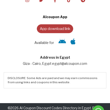
Alcoupon App
App download link
Available for
Address in Egypt
Giza - Cairo, Egypt egypt@alcoupon.com
DISCLOSURE: Some Ads are paid and we may earn commissions
from using links and coupons in this website.
©2026 Al Coupon Discount Codes Directory in Egypt. Rights