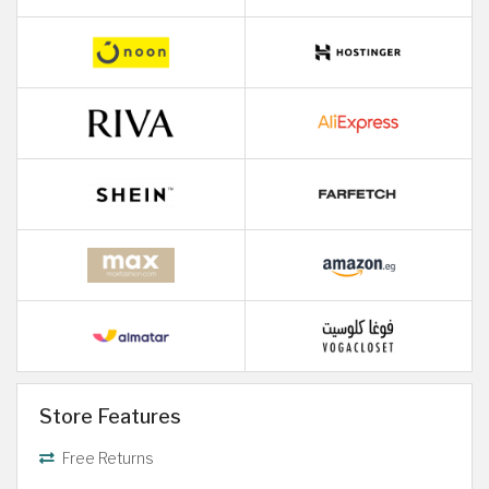
Store Features
Free Returns