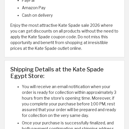
PayPal
Amazon Pay
Cash on delivery
Enjoy the most attractive Kate Spade sale 2026 where
you can get discounts on all products without the need to
apply the Kate Spade coupon code. Do not miss this
opportunity and benefit from shopping at irresistible
prices at the Kate Spade outlet online.
Shipping Details at the Kate Spade
Egypt Store:
You will receive an email notification when your
order is ready for collection within approximately 3
hours from the store’s opening time. Moreover, if
you complete your purchase before 1:00 PM, rest
assured that your order will be prepared and ready
for collection on the very same day.
Once your purchase is successfully finalized, and
both payment confirmation and shipping address