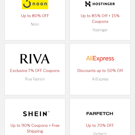
Up to 80% OFF
Up to 85% Off + 15%
Coupons
Noon
Hostinger
Exclusive 7% OFF Coupons
Discounts up to 50% Off
Riva Fashion
AliExpress
Up to 90% Coupons + Free
Up to 70% OFF
Shipping
Farfetch