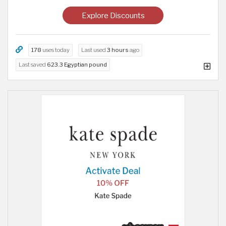
Explore Discounts
178
uses today
Last used
3 hours
ago
Last saved
623.3 Egyptian pound