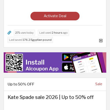
Activate Deal
271
uses today
Last used
2 hours
ago
Last saved
176.2 Egyptian pound
Up to 50% OFF
Sale
Kate Spade sale 2026 | Up to 50% off