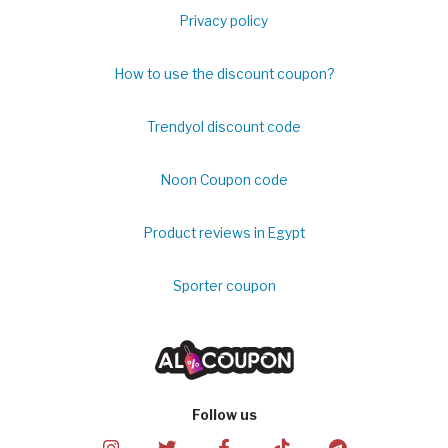
Privacy policy
How to use the discount coupon?
Trendyol discount code
Noon Coupon code
Product reviews in Egypt
Sporter coupon
Follow us