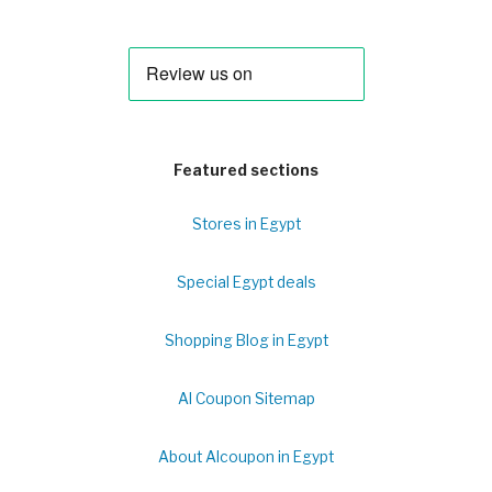
Featured sections
Stores in Egypt
Special Egypt deals
Shopping Blog in Egypt
Al Coupon Sitemap
About Alcoupon in Egypt