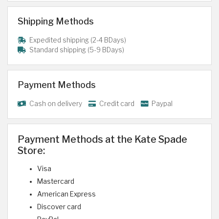
Shipping Methods
Expedited shipping (2-4 BDays)
Standard shipping (5-9 BDays)
Payment Methods
Cash on delivery
Credit card
Paypal
Payment Methods at the Kate Spade
Store:
Visa
Mastercard
American Express
Discover card