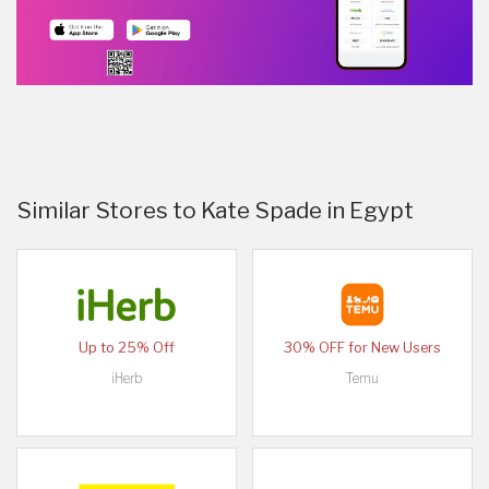
Similar Stores to Kate Spade in Egypt
Up to 25% Off
30% OFF for New Users
iHerb
Temu