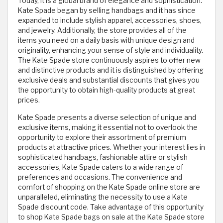
Today, it is a global brand of elegance and sophistication.
Kate Spade began by selling handbags and it has since
expanded to include stylish apparel, accessories, shoes,
and jewelry. Additionally, the store provides all of the
items you need on a daily basis with unique design and
originality, enhancing your sense of style and individuality.
The Kate Spade store continuously aspires to offer new
and distinctive products and it is distinguished by offering
exclusive deals and substantial discounts that gives you
the opportunity to obtain high-quality products at great
prices.
Kate Spade presents a diverse selection of unique and
exclusive items, making it essential not to overlook the
opportunity to explore their assortment of premium
products at attractive prices. Whether your interest lies in
sophisticated handbags, fashionable attire or stylish
accessories, Kate Spade caters to a wide range of
preferences and occasions. The convenience and
comfort of shopping on the Kate Spade online store are
unparalleled, eliminating the necessity to use a Kate
Spade discount code. Take advantage of this opportunity
to shop Kate Spade bags on sale at the Kate Spade store