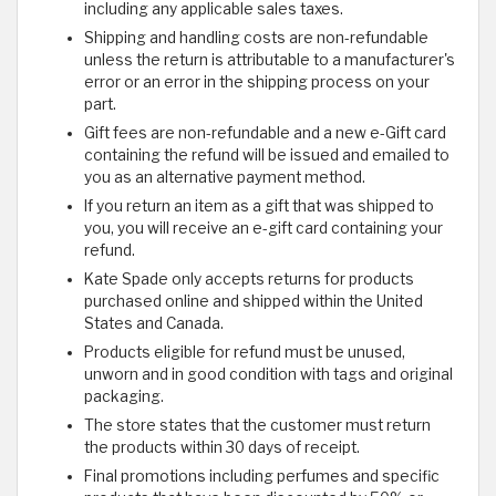
including any applicable sales taxes.
Shipping and handling costs are non-refundable
unless the return is attributable to a manufacturer's
error or an error in the shipping process on your
part.
Gift fees are non-refundable and a new e-Gift card
containing the refund will be issued and emailed to
you as an alternative payment method.
If you return an item as a gift that was shipped to
you, you will receive an e-gift card containing your
refund.
Kate Spade only accepts returns for products
purchased online and shipped within the United
States and Canada.
Products eligible for refund must be unused,
unworn and in good condition with tags and original
packaging.
The store states that the customer must return
the products within 30 days of receipt.
Final promotions including perfumes and specific