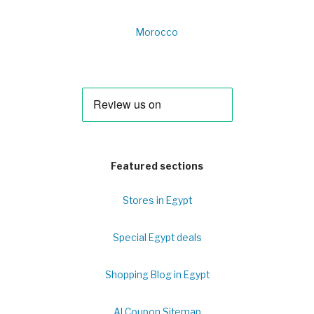
Morocco
Featured sections
Stores in Egypt
Special Egypt deals
Shopping Blog in Egypt
Al Coupon Sitemap