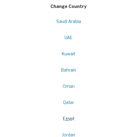
Change Country
Saudi Arabia
UAE
Kuwait
Bahrain
Oman
Qatar
Egypt
Jordan