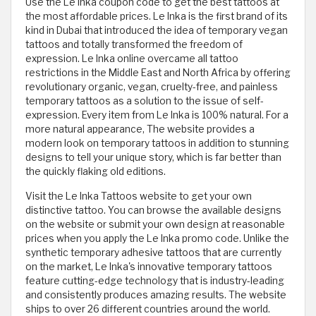
Use the Le Inka coupon code to get the best tattoos at
the most affordable prices. Le Inka is the first brand of its
kind in Dubai that introduced the idea of temporary vegan
tattoos and totally transformed the freedom of
expression. Le Inka online overcame all tattoo
restrictions in the Middle East and North Africa by offering
revolutionary organic, vegan, cruelty-free, and painless
temporary tattoos as a solution to the issue of self-
expression. Every item from Le Inka is 100% natural. For a
more natural appearance, The website provides a
modern look on temporary tattoos in addition to stunning
designs to tell your unique story, which is far better than
the quickly flaking old editions.
Visit the Le Inka Tattoos website to get your own
distinctive tattoo. You can browse the available designs
on the website or submit your own design at reasonable
prices when you apply the Le Inka promo code. Unlike the
synthetic temporary adhesive tattoos that are currently
on the market, Le Inka's innovative temporary tattoos
feature cutting-edge technology that is industry-leading
and consistently produces amazing results. The website
ships to over 26 different countries around the world.