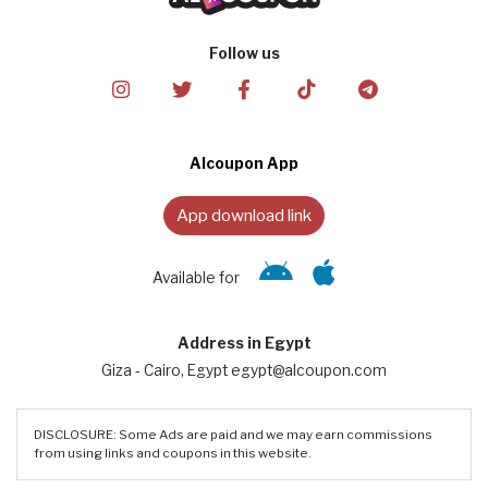
Follow us
Alcoupon App
App download link
Available for
Address in Egypt
Giza - Cairo, Egypt egypt@alcoupon.com
DISCLOSURE: Some Ads are paid and we may earn commissions
from using links and coupons in this website.