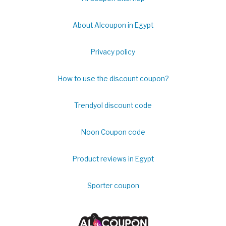
About Alcoupon in Egypt
Privacy policy
How to use the discount coupon?
Trendyol discount code
Noon Coupon code
Product reviews in Egypt
Sporter coupon