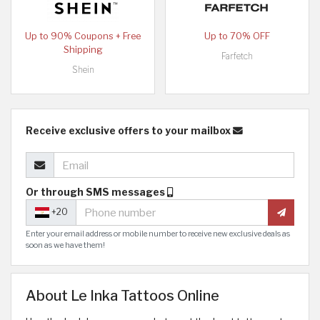
Up to 90% Coupons + Free
Up to 70% OFF
Shipping
Farfetch
Shein
Receive exclusive offers to your mailbox
Or through SMS messages
+20
Enter your email address or mobile number to receive new exclusive deals as
soon as we have them!
About Le Inka Tattoos Online