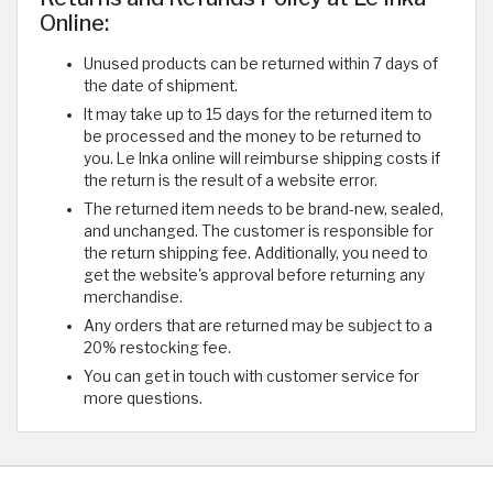
Online:
Unused products can be returned within 7 days of
the date of shipment.
It may take up to 15 days for the returned item to
be processed and the money to be returned to
you. Le Inka online will reimburse shipping costs if
the return is the result of a website error.
The returned item needs to be brand-new, sealed,
and unchanged. The customer is responsible for
the return shipping fee. Additionally, you need to
get the website's approval before returning any
merchandise.
Any orders that are returned may be subject to a
20% restocking fee.
You can get in touch with customer service for
more questions.