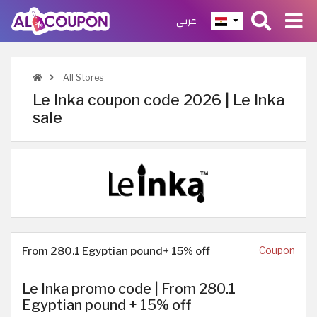
عربي
All Stores
Le Inka coupon code 2026 | Le Inka
sale
From 280.1 Egyptian pound+ 15% off
Coupon
Le Inka promo code | From 280.1
Egyptian pound + 15% off