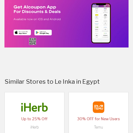
Similar Stores to Le Inka in Egypt
Up to 25% Off
30% OFF for New Users
iHerb
Temu