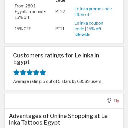
code
From 280.1
Le Inka promo code
Egyptian pound+
PT22
| 15% off
15% off
Le Inka coupon
15% OFF
PT21
code | 15% off
sitewide
Customers ratings for Le Inka in
Egypt
Average rating: 5 out of 5 stars by 63589 users
Tip
Advantages of Online Shopping at Le
Inka Tattoos Egypt