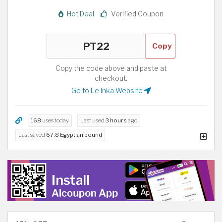
Hot Deal
Verified Coupon
Copy
Copy the code above and paste at
checkout.
Go to Le Inka Website
168
uses today
Last used
3 hours
ago
Last saved
67.8 Egyptian pound