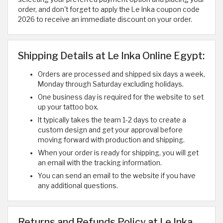
order, and don't forget to apply the Le Inka coupon code
2026 to receive an immediate discount on your order.
Shipping Details at Le Inka Online Egypt:
Orders are processed and shipped six days a week,
Monday through Saturday excluding holidays.
One business day is required for the website to set
up your tattoo box.
It typically takes the team 1-2 days to create a
custom design and get your approval before
moving forward with production and shipping.
When your order is ready for shipping, you will get
an email with the tracking information.
You can send an email to the website if you have
any additional questions. ​
Returns and Refunds Policy at Le Inka