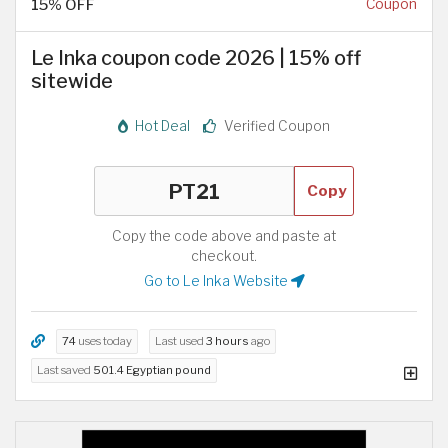
15% OFF
Coupon
Le Inka coupon code 2026 | 15% off
sitewide
Hot Deal
Verified Coupon
Copy
Copy the code above and paste at
checkout.
Go to Le Inka Website
74
uses today
Last used
3 hours
ago
Last saved
501.4 Egyptian pound