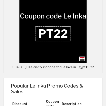
15% OFF, Use discount code for Le Inka in Egypt PT22
Popular Le Inka Promo Codes &
Sales
Coupon
Discount
Description