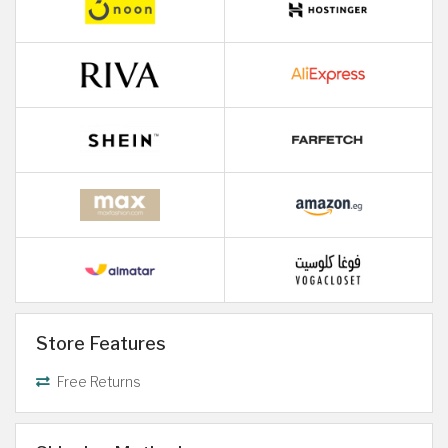
Store Features
Free Returns