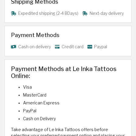
Shipping Methods
Expedited shipping (2-4 BDays)
Next-day delivery
Payment Methods
Cash on delivery
Credit card
Paypal
Payment Methods at Le Inka Tattoos
Online:
Visa
MasterCard
American Express
PayPal
Cash on Delivery
Take advantage of Le Inka Tattoos offers before
selecting your preferred payment option and placing your