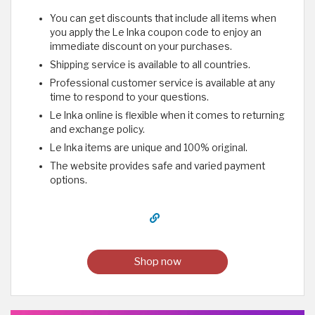
You can get discounts that include all items when
you apply the Le Inka coupon code to enjoy an
immediate discount on your purchases.
Shipping service is available to all countries.
Professional customer service is available at any
time to respond to your questions.
Le Inka online is flexible when it comes to returning
and exchange policy.
Le Inka items are unique and 100% original.
The website provides safe and varied payment
options.
Shop now