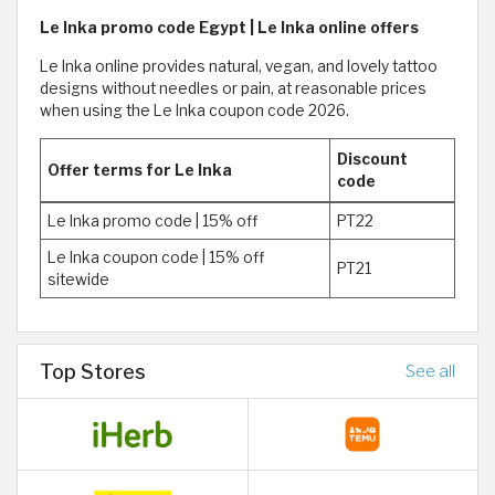
Le Inka promo code Egypt | Le Inka online offers
Le Inka online provides natural, vegan, and lovely tattoo
designs without needles or pain, at reasonable prices
when using the Le Inka coupon code 2026.
Discount
Offer terms for Le Inka
code
Le Inka promo code | 15% off
PT22
Le Inka coupon code | 15% off
PT21
sitewide
Top Stores
See all