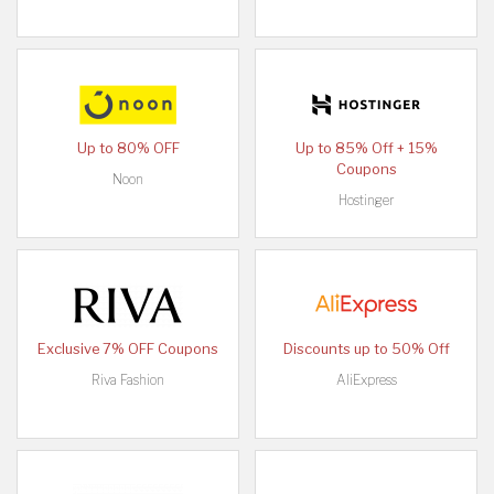
Up to 80% OFF
Up to 85% Off + 15%
Coupons
Noon
Hostinger
Exclusive 7% OFF Coupons
Discounts up to 50% Off
Riva Fashion
AliExpress