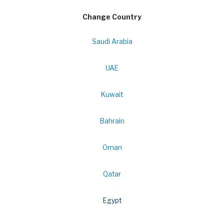
Change Country
Saudi Arabia
UAE
Kuwait
Bahrain
Oman
Qatar
Egypt