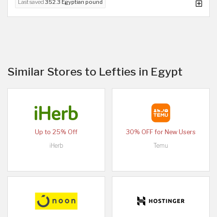
Last saved
352.3 Egyptian pound
Similar Stores to Lefties in Egypt
Up to 25% Off
30% OFF for New Users
iHerb
Temu