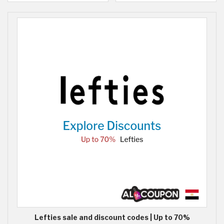
Lefties sale and discount codes | Up to 70%