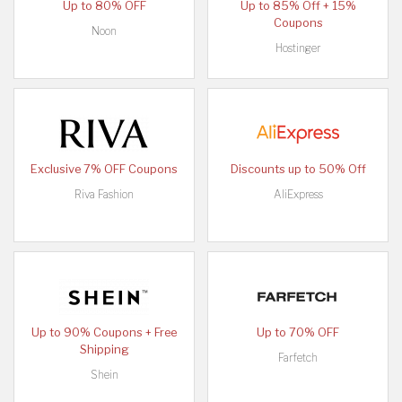
Up to 80% OFF
Up to 85% Off + 15%
Coupons
Noon
Hostinger
Exclusive 7% OFF Coupons
Discounts up to 50% Off
Riva Fashion
AliExpress
Up to 90% Coupons + Free
Up to 70% OFF
Shipping
Farfetch
Shein