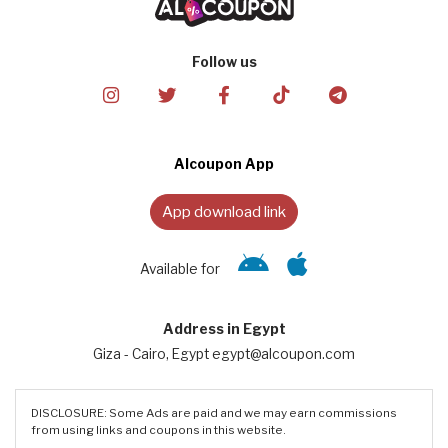
Follow us
Alcoupon App
App download link
Available for
Address in Egypt
Giza - Cairo, Egypt egypt@alcoupon.com
DISCLOSURE: Some Ads are paid and we may earn commissions
from using links and coupons in this website.