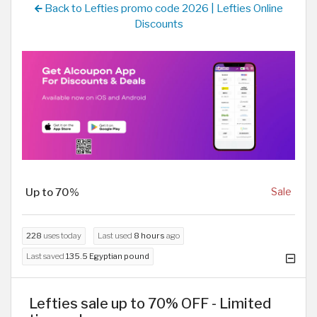
Back to Lefties promo code 2026 | Lefties Online
Discounts
Up to 70%
Sale
228
uses today
Last used
8 hours
ago
Last saved
135.5 Egyptian pound
Lefties sale up to 70% OFF - Limited