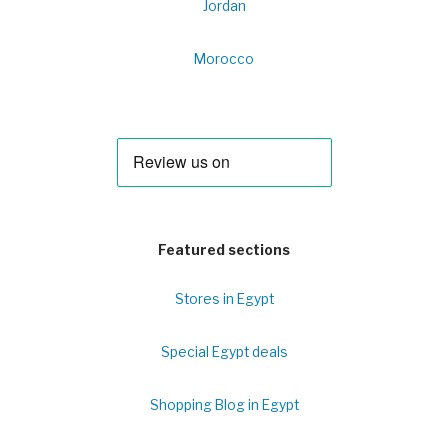
Jordan
Morocco
Featured sections
Stores in Egypt
Special Egypt deals
Shopping Blog in Egypt