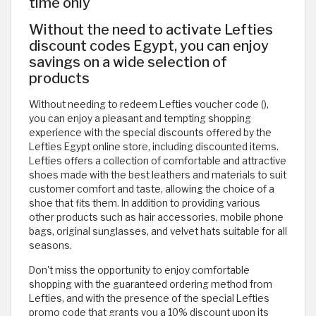
time only
Without the need to activate Lefties
discount codes Egypt, you can enjoy
savings on a wide selection of
products
Without needing to redeem Lefties voucher code (
),
you can enjoy a pleasant and tempting shopping
experience with the special discounts offered by the
Lefties Egypt online store, including discounted items.
Lefties offers a collection of comfortable and attractive
shoes made with the best leathers and materials to suit
customer comfort and taste, allowing the choice of a
shoe that fits them. In addition to providing various
other products such as hair accessories, mobile phone
bags, original sunglasses, and velvet hats suitable for all
seasons.
Don't miss the opportunity to enjoy comfortable
shopping with the guaranteed ordering method from
Lefties, and with the presence of the special Lefties
promo code that grants you a 10% discount upon its