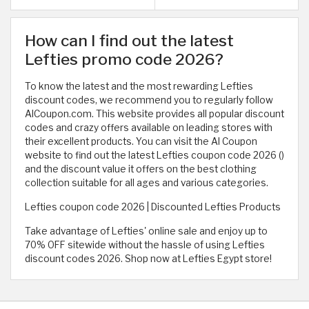
How can I find out the latest
Lefties promo code 2026?
To know the latest and the most rewarding Lefties
discount codes, we recommend you to regularly follow
AlCoupon.com. This website provides all popular discount
codes and crazy offers available on leading stores with
their excellent products. You can visit the Al Coupon
website to find out the latest Lefties coupon code 2026 (
)
and the discount value it offers on the best clothing
collection suitable for all ages and various categories.
Lefties coupon code 2026 | Discounted Lefties Products
Take advantage of Lefties' online sale and enjoy up to
70% OFF sitewide without the hassle of using Lefties
discount codes 2026. Shop now at Lefties Egypt store!