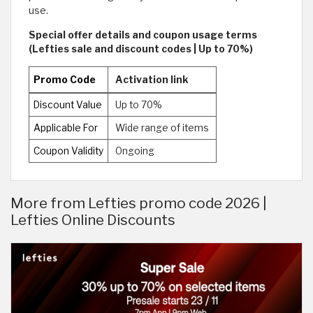
use.
Special offer details and coupon usage terms
(Lefties sale and discount codes | Up to 70%)
Promo Code
Activation link
Discount Value
Up to 70%
Applicable For
Wide range of items
Coupon Validity
Ongoing
More from Lefties promo code 2026 |
Lefties Online Discounts