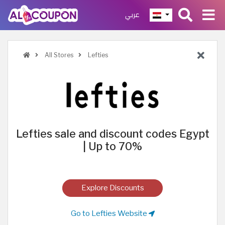
عربي
All Stores
Lefties
Lefties sale and discount codes Egypt
| Up to 70%
Explore Discounts
Go to Lefties Website