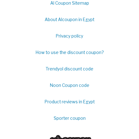
Al Coupon Sitemap
About Alcoupon in Egypt
Privacy policy
How to use the discount coupon?
Trendyol discount code
Noon Coupon code
Product reviews in Egypt
Sporter coupon