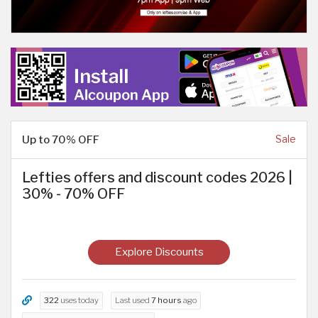
Up to 70% OFF
Sale
Lefties offers and discount codes 2026 |
30% - 70% OFF
Explore Discounts
322
uses today
Last used
7 hours
ago