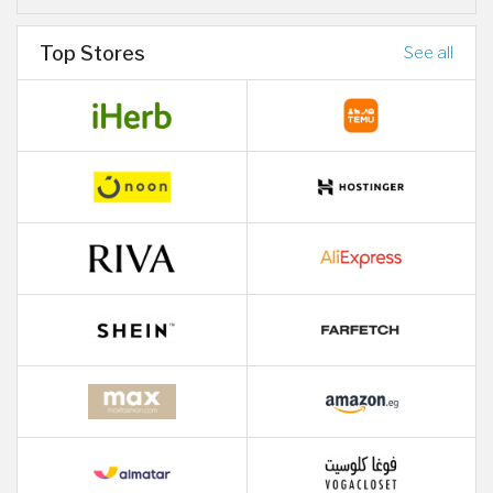
Top Stores
See all