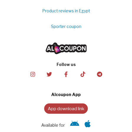
Product reviews in Egypt
Sporter coupon
Follow us
Alcoupon App
App download link
Available for