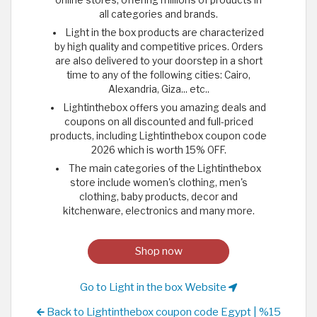
all categories and brands.
Light in the box products are characterized
by high quality and competitive prices. Orders
are also delivered to your doorstep in a short
time to any of the following cities: Cairo,
Alexandria, Giza... etc..
Lightinthebox offers you amazing deals and
coupons on all discounted and full-priced
products, including Lightinthebox coupon code
2026 which is worth 15% OFF.
The main categories of the Lightinthebox
store include women's clothing, men's
clothing, baby products, decor and
kitchenware, electronics and many more.
Shop now
Go to Light in the box Website
Back to Lightinthebox coupon code Egypt | %15