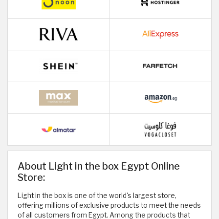
About Light in the box Egypt Online
Store:
Light in the box is one of the world's largest store,
offering millions of exclusive products to meet the needs
of all customers from Egypt. Among the products that