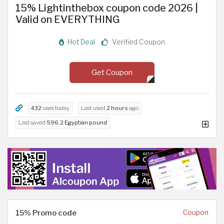
15% Lightinthebox coupon code 2026 |
Valid on EVERYTHING
Hot Deal
Verified Coupon
Get Coupon
432
uses today
Last used
2 hours
ago
Last saved
596.2 Egyptian pound
15% Promo code
Coupon