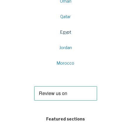
Oman
Qatar
Egypt
Jordan
Morocco
Featured sections