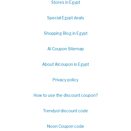
Stores in Egypt
Special Egypt deals
Shopping Blog in Egypt
Al Coupon Sitemap
About Alcoupon in Egypt
Privacy policy
How to use the discount coupon?
Trendyol discount code
Noon Coupon code