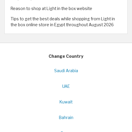
Reason to shop at Light in the box website
Tips to get the best deals while shopping from Light in
the box online store in Egypt throughout August 2026
Change Country
Saudi Arabia
UAE
Kuwait
Bahrain