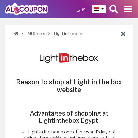
عربي
All Stores
Light in the box
Reason to shop at Light in the box
website
Advantages of shopping at
Lightinthebox Egypt:
Light in the box is one of the world's largest
online stores, offering millions of products in