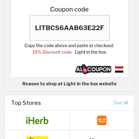
Reason to shop at Light in the box website
Top Stores
See all