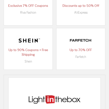
Exclusive 7% OFF Coupons
Discounts up to 50% Off
Riva Fashion
AliExpress
Up to 90% Coupons + Free
Up to 70% OFF
Shipping
Farfetch
Shein