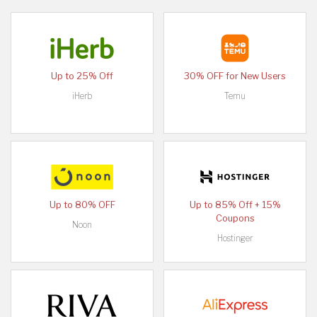
Up to 25% Off
30% OFF for New Users
iHerb
Temu
Up to 80% OFF
Up to 85% Off + 15%
Coupons
Noon
Hostinger