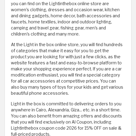
you can find on the Lightinthebox online store are
women's clothing, dresses and occasion wear, kitchen
and dining gadgets, home decor, bath accessories and
faucets, home textiles, indoor and outdoor lighting,
camping and travel gear, fishing gear, men's and
children's clothing and many more.
At the Light in the box online store, you will find hundreds
of categories that make it easy for you to get the
product you are looking for with just a few clicks, as the
website features a fast and easy-to-browse platform to
make your shopping experience perfect. If you are a car
modification enthusiast, you will find a special category
for all car accessories at competitive prices. You can
also buy many types of toys for your kids and get various
beautiful phone accessories.
Light in the box is committed to delivering orders to you
anywhere in Cairo, Alexandria, Giza... etc. in a short time.
You can also benefit from amazing offers and discounts
that you will find exclusively on Al Coupon, including
Lightinthebox coupon code 2026 for 15% OFF on sale &
full-priced products.