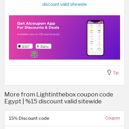
discount valid sitewide
Tip
More from Lightinthebox coupon code
Egypt | %15 discount valid sitewide
15% Discount code
Coupon