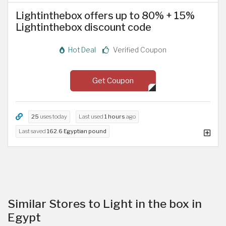
Lightinthebox offers up to 80% + 15%
Lightinthebox discount code
Hot Deal
Verified Coupon
Get Coupon
25
uses today
Last used
1 hours
ago
Last saved
162.6 Egyptian pound
Similar Stores to Light in the box in
Egypt