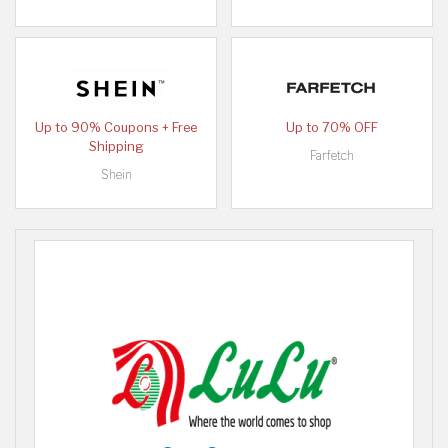
Up to 90% Coupons + Free
Up to 70% OFF
Shipping
Farfetch
Shein