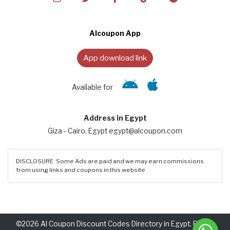
Alcoupon App
App download link
Available for
Address in Egypt
Giza - Cairo, Egypt egypt@alcoupon.com
DISCLOSURE: Some Ads are paid and we may earn commissions
from using links and coupons in this website.
©2026 Al Coupon Discount Codes Directory in Egypt. Rights