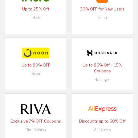
Up to 25% Off
30% OFF for New Users
iHerb
Temu
Up to 80% OFF
Up to 85% Off + 15%
Coupons
Noon
Hostinger
Exclusive 7% OFF Coupons
Discounts up to 50% Off
Riva Fashion
AliExpress