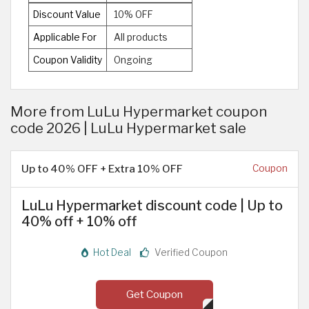
Discount Value
10% OFF
Applicable For
All products
Coupon Validity
Ongoing
More from LuLu Hypermarket coupon
code 2026 | LuLu Hypermarket sale
Up to 40% OFF + Extra 10% OFF
Coupon
LuLu Hypermarket discount code | Up to
40% off + 10% off
Hot Deal
Verified Coupon
Get Coupon