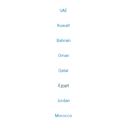
UAE
Kuwait
Bahrain
Oman
Qatar
Egypt
Jordan
Morocco