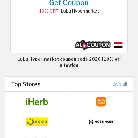
LuLu Hypermarket coupon code 2026 | 10% off
sitewide
Top Stores
See all