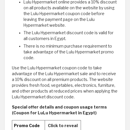
Lulu Hypermarket online provides a 10% discount
on all products available on the website by using
the Lulu Hypermarket coupon code before
leaving the payment page on the Lulu
Hypermarket website.
The Lulu Hypermarket discount code is valid for
all customers in Egypt.
There is no minimum purchase requirement to
take advantage of the Lulu Hypermarket promo
code.
Use the Lulu Hypermarket coupon code to take
advantage of the Lulu Hypermarket sale and to receive
a 10% discount on all premium products. The website
provides fresh food, vegetables, electronics, furniture,
and other products at reduced prices when applying the
Lulu Hypermarket discount code.
Special offer details and coupon usage terms
(Coupon for LuLu Hypermarket in Egypt)
Promo Code
Click to reveal