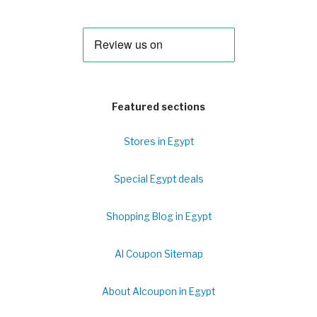
Featured sections
Stores in Egypt
Special Egypt deals
Shopping Blog in Egypt
Al Coupon Sitemap
About Alcoupon in Egypt