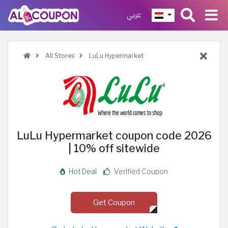
عربي
All Stores
LuLu Hypermarket
LuLu Hypermarket coupon code 2026
| 10% off sitewide
Hot Deal
Verified Coupon
Get Coupon