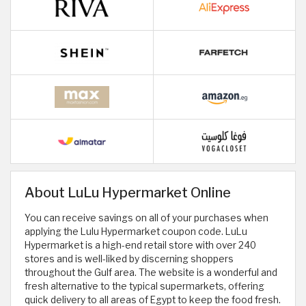
About LuLu Hypermarket Online
You can receive savings on all of your purchases when
applying the Lulu Hypermarket coupon code. LuLu
Hypermarket is a high-end retail store with over 240
stores and is well-liked by discerning shoppers
throughout the Gulf area. The website is a wonderful and
fresh alternative to the typical supermarkets, offering
quick delivery to all areas of Egypt to keep the food fresh.