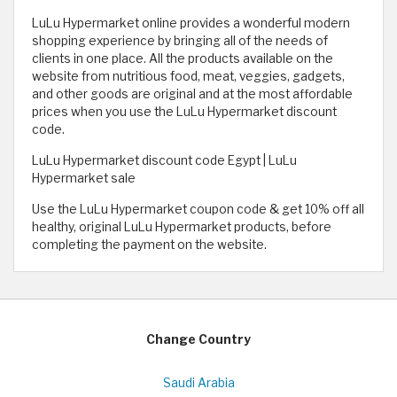
LuLu Hypermarket online provides a wonderful modern
shopping experience by bringing all of the needs of
clients in one place. All the products available on the
website from nutritious food, meat, veggies, gadgets,
and other goods are original and at the most affordable
prices when you use the LuLu Hypermarket discount
code.
LuLu Hypermarket discount code Egypt | LuLu
Hypermarket sale
Use the LuLu Hypermarket coupon code & get 10% off all
healthy, original LuLu Hypermarket products, before
completing the payment on the website.
Change Country
Saudi Arabia