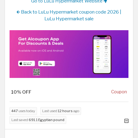
Go to LuLu Hypermarket Website
Back to LuLu Hypermarket coupon code 2026 |
LuLu Hypermarket sale
10% OFF
Coupon
447
uses today
Last used
12 hours
ago
Last saved
691.1 Egyptian pound