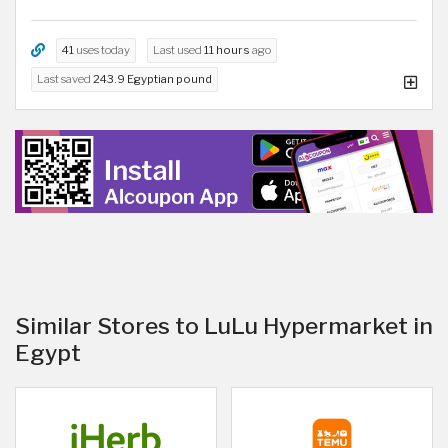
41
uses today
Last used
11 hours
ago
Last saved
243.9 Egyptian pound
Similar Stores to LuLu Hypermarket in
Egypt