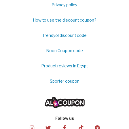
Privacy policy
How to use the discount coupon?
Trendyol discount code
Noon Coupon code
Product reviews in Egypt
Sporter coupon
Follow us