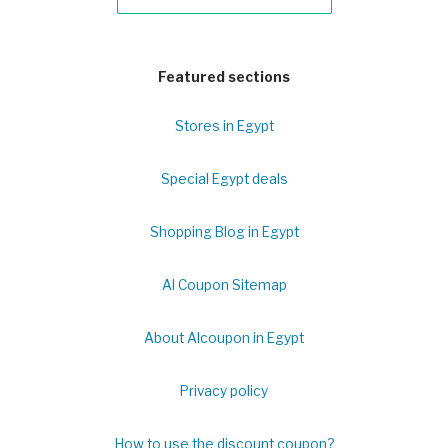
Featured sections
Stores in Egypt
Special Egypt deals
Shopping Blog in Egypt
Al Coupon Sitemap
About Alcoupon in Egypt
Privacy policy
How to use the discount coupon?