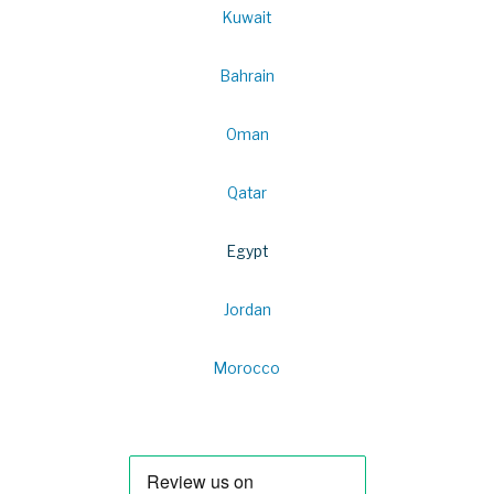
Kuwait
Bahrain
Oman
Qatar
Egypt
Jordan
Morocco