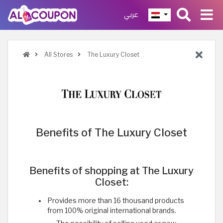
عربي
All Stores
The Luxury Closet
Benefits of The Luxury Closet
Benefits of shopping at The Luxury
Closet:
Provides more than 16 thousand products
from 100% original international brands.