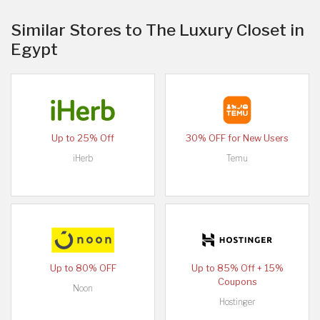
Similar Stores to The Luxury Closet in
Egypt
Up to 25% Off
30% OFF for New Users
iHerb
Temu
Up to 80% OFF
Up to 85% Off + 15%
Coupons
Noon
Hostinger