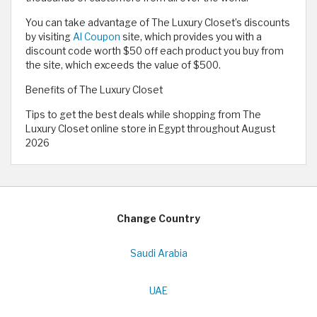
You can take advantage of The Luxury Closet’s discounts
by visiting
Al Coupon
site, which provides you with a
discount code worth $50 off each product you buy from
the site, which exceeds the value of $500.
Benefits of The Luxury Closet
Tips to get the best deals while shopping from The
Luxury Closet online store in Egypt throughout August
2026
Change Country
Saudi Arabia
UAE