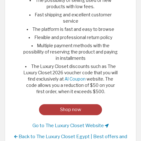
The possibility of selling used or new
products with low fees.
Fast shipping and excellent customer
service
The platform is fast and easy to browse
Flexible and professional return policy
Multiple payment methods with the
possibility of reserving the product and paying
in installments
The Luxury Closet discounts such as The
Luxury Closet 2026 voucher code that you will
find exclusively at
Al Coupon
website. The
code allows you a reduction of $50 on your
first order, when it exceeds $500.
Shop now
Go to The Luxury Closet Website
Back to The Luxury Closet Egypt | Best offers and