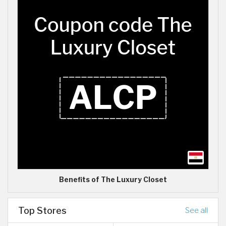
Benefits of The Luxury Closet
Top Stores
See all