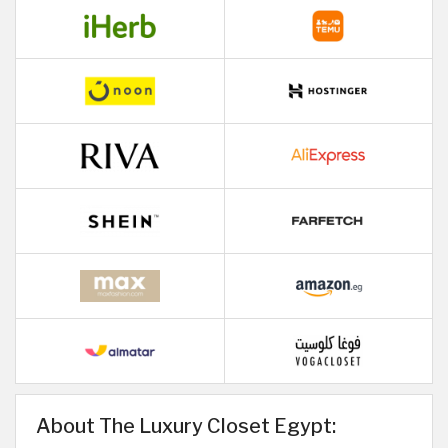
About The Luxury Closet Egypt: