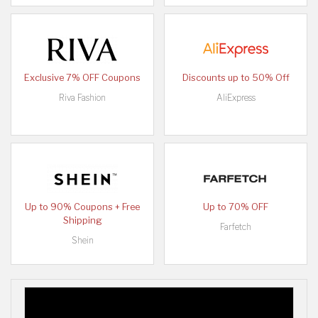
Exclusive 7% OFF Coupons
Discounts up to 50% Off
Riva Fashion
AliExpress
Up to 90% Coupons + Free
Up to 70% OFF
Shipping
Farfetch
Shein