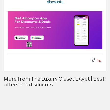
discounts
Tip
More from The Luxury Closet Egypt | Best
offers and discounts