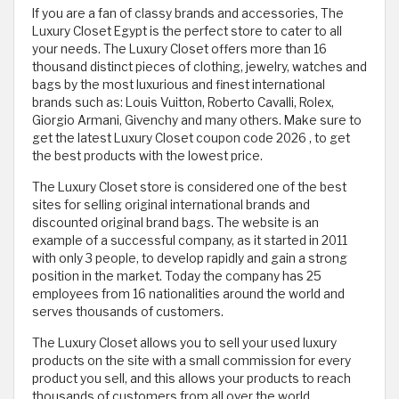
If you are a fan of classy brands and accessories, The
Luxury Closet Egypt is the perfect store to cater to all
your needs. The Luxury Closet offers more than 16
thousand distinct pieces of clothing, jewelry, watches and
bags by the most luxurious and finest international
brands such as: Louis Vuitton, Roberto Cavalli, Rolex,
Giorgio Armani, Givenchy and many others. Make sure to
get the latest Luxury Closet coupon code 2026 , to get
the best products with the lowest price.
The Luxury Closet store is considered one of the best
sites for selling original international brands and
discounted original brand bags. The website is an
example of a successful company, as it started in 2011
with only 3 people, to develop rapidly and gain a strong
position in the market. Today the company has 25
employees from 16 nationalities around the world and
serves thousands of customers.
The Luxury Closet allows you to sell your used luxury
products on the site with a small commission for every
product you sell, and this allows your products to reach
thousands of customers from all over the world.