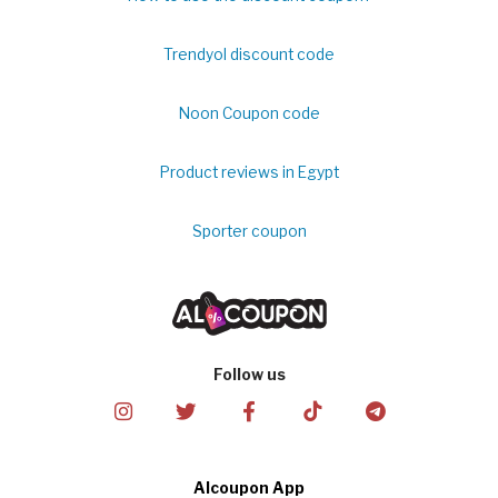
Trendyol discount code
Noon Coupon code
Product reviews in Egypt
Sporter coupon
Follow us
Alcoupon App