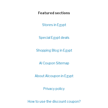
Featured sections
Stores in Egypt
Special Egypt deals
Shopping Blog in Egypt
Al Coupon Sitemap
About Alcoupon in Egypt
Privacy policy
How to use the discount coupon?