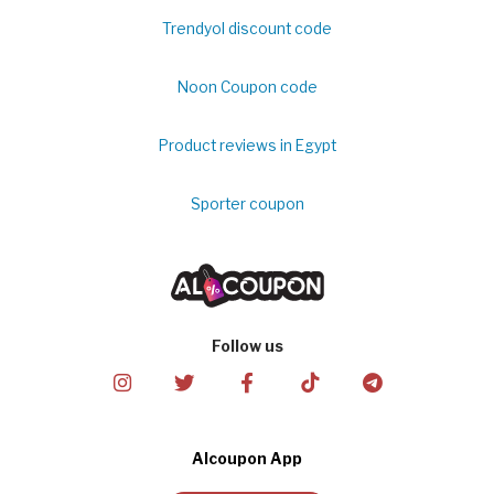
Trendyol discount code
Noon Coupon code
Product reviews in Egypt
Sporter coupon
Follow us
Alcoupon App