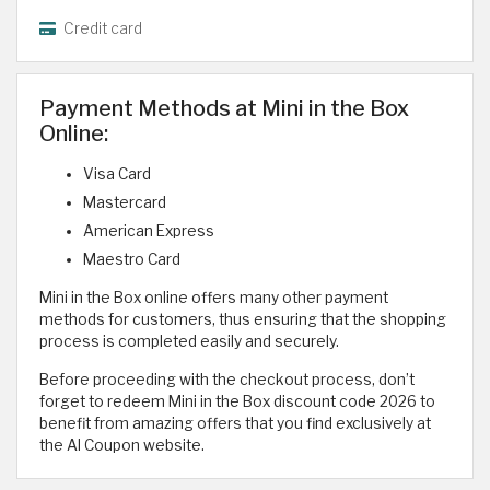
Credit card
Payment Methods at Mini in the Box
Online:
Visa Card
Mastercard
American Express
Maestro Card
Mini in the Box online offers many other payment
methods for customers, thus ensuring that the shopping
process is completed easily and securely.
Before proceeding with the checkout process, don’t
forget to redeem Mini in the Box discount code 2026 to
benefit from amazing offers that you find exclusively at
the Al Coupon website.