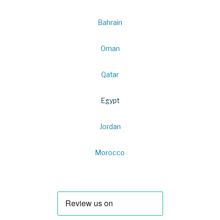
Bahrain
Oman
Qatar
Egypt
Jordan
Morocco