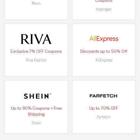
Coupons
Noon
Hostinger
Exclusive 7% OFF Coupons
Discounts up to 50% Off
Riva Fashion
AliExpress
Up to 90% Coupons + Free
Up to 70% OFF
Shipping
Farfetch
Shein