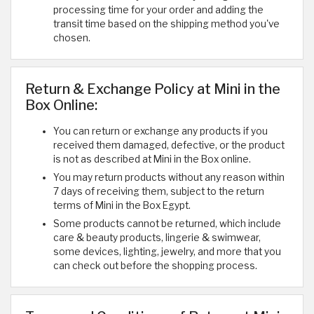
processing time for your order and adding the
transit time based on the shipping method you've
chosen.
Return & Exchange Policy at Mini in the
Box Online:
You can return or exchange any products if you
received them damaged, defective, or the product
is not as described at Mini in the Box online.
You may return products without any reason within
7 days of receiving them, subject to the return
terms of Mini in the Box Egypt.
Some products cannot be returned, which include
care & beauty products, lingerie & swimwear,
some devices, lighting, jewelry, and more that you
can check out before the shopping process.