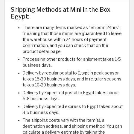
Shipping Methods at Mini in the Box
Egypt:
There are many items marked as "Ships in 24hrs",
meaning that those items are guaranteed to leave
the warehouse within 24 hours of payment
confirmation, and you can check that on the
product detail page.
Processing other products for shipment takes 1-5
business days.
Delivery by regular postal to Egypt in peak season
takes 15-30 business days, and in regular seasons
takes 10-20 business days.
Delivery by Expedited postal to Egypt takes about
5-8 business days.
Delivery by Expedited express to Egypt takes about
3-5 business days.
The shipping costs vary with the item(s), a
destination address, and shipping method. You can
calculate a delivery estimate by taking the