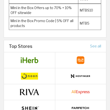
Mini in the Box Offers up to 70% + 10%
MTBS10
OFF sitewide
Mini in the Box Promo Code | 5% OFF all
MTB5
products
Top Stores
See all