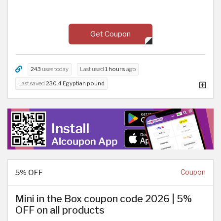
Get Coupon
243
uses today
Last used
1 hours
ago
Last saved
230.4 Egyptian pound
5% OFF
Coupon
Mini in the Box coupon code 2026 | 5%
OFF on all products