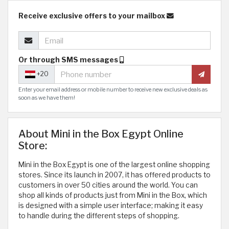
Receive exclusive offers to your mailbox
Or through SMS messages
+20
Enter your email address or mobile number to receive new exclusive deals as
soon as we have them!
About Mini in the Box Egypt Online
Store:
Mini in the Box Egypt is one of the largest online shopping
stores. Since its launch in 2007, it has offered products to
customers in over 50 cities around the world. You can
shop all kinds of products just from Mini in the Box, which
is designed with a simple user interface; making it easy
to handle during the different steps of shopping.