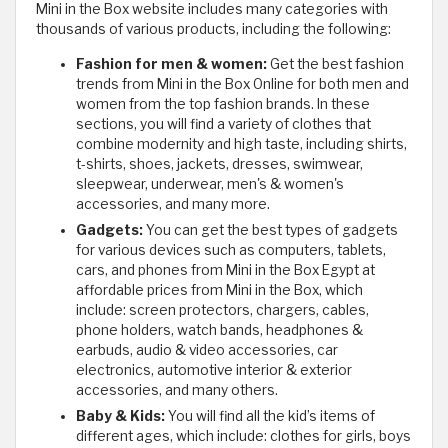
Mini in the Box website includes many categories with
thousands of various products, including the following:
Fashion for men & women:
Get the best fashion
trends from Mini in the Box Online for both men and
women from the top fashion brands. In these
sections, you will find a variety of clothes that
combine modernity and high taste, including shirts,
t-shirts, shoes, jackets, dresses, swimwear,
sleepwear, underwear, men's & women's
accessories, and many more.
Gadgets:
You can get the best types of gadgets
for various devices such as computers, tablets,
cars, and phones from Mini in the Box Egypt at
affordable prices from Mini in the Box, which
include: screen protectors, chargers, cables,
phone holders, watch bands, headphones &
earbuds, audio & video accessories, car
electronics, automotive interior & exterior
accessories, and many others.
Baby & Kids:
You will find all the kid’s items of
different ages, which include: clothes for girls, boys