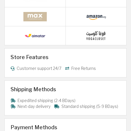
Store Features
Customer support 24/7
Free Returns
Shipping Methods
Expedited shipping (2-4 BDays)
Next-day delivery
Standard shipping (5-9 BDays)
Payment Methods