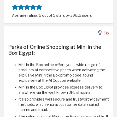
Average rating: 5 out of 5 stars by 39615 users
Tip
Perks of Online Shopping at Mini in the
Box Egypt:
Mini in the Box online offers you a wide range of
products at competitive prices when activating the
exclusive Mini in the Box promo code, found
exclusively at the Al Coupon website.
Mini in the Box Egypt provides express delivery to
anywhere via the well-known DHL shipping.
It also provides well secure and trustworthy payment
methods, which encrypt customer data against
scams and fraud.
The return policy at Mini in the Box online is flexible; It