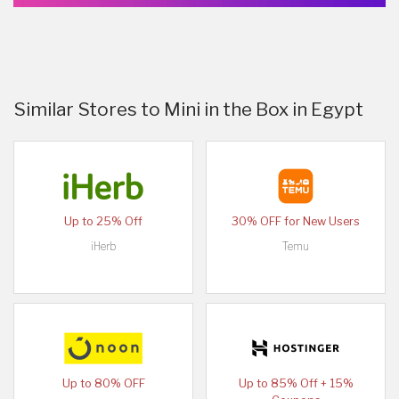
Similar Stores to Mini in the Box in Egypt
Up to 25% Off
30% OFF for New Users
iHerb
Temu
Up to 80% OFF
Up to 85% Off + 15%