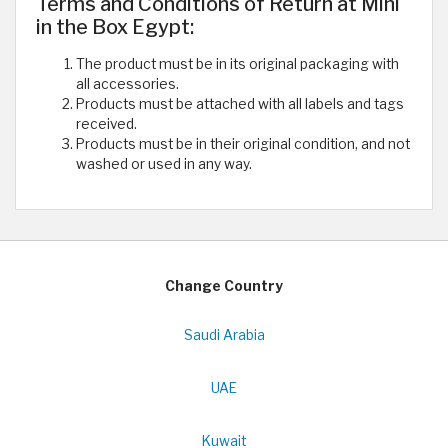
Terms and Conditions of Return at Mini
in the Box Egypt:
The product must be in its original packaging with
all accessories.
Products must be attached with all labels and tags
received.
Products must be in their original condition, and not
washed or used in any way.
Change Country
Saudi Arabia
UAE
Kuwait