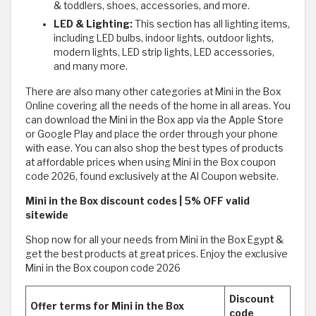
& toddlers, shoes, accessories, and more.
LED & Lighting:
This section has all lighting items,
including LED bulbs, indoor lights, outdoor lights,
modern lights, LED strip lights, LED accessories,
and many more.
There are also many other categories at Mini in the Box
Online covering all the needs of the home in all areas. You
can download the Mini in the Box app via the Apple Store
or Google Play and place the order through your phone
with ease. You can also shop the best types of products
at affordable prices when using Mini in the Box coupon
code 2026, found exclusively at the Al Coupon website.
Mini in the Box discount codes | 5% OFF valid
sitewide
Shop now for all your needs from Mini in the Box Egypt &
get the best products at great prices. Enjoy the exclusive
Mini in the Box coupon code 2026
Discount
Offer terms for Mini in the Box
code