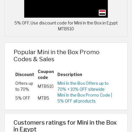
5% OFF, Use discount code for Mini in the Box in Egypt
MTBS10
Popular Mini in the Box Promo
Codes & Sales
Coupon
Discount
Description
code
Offers up
Mini in the Box Offers up to
MTBS10
to 70%
70% + 10% OFF sitewide
Mini in the Box Promo Code |
5% OFF
MTB5
5% OFF all products
Customers ratings for Mini in the Box
in Egypt