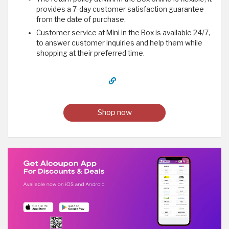
provides a 7-day customer satisfaction guarantee
from the date of purchase.
Customer service at Mini in the Box is available 24/7,
to answer customer inquiries and help them while
shopping at their preferred time.
Shop now