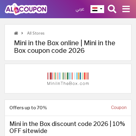
عربي
All Stores
Mini in the Box online | Mini in the
Box coupon code 2026
Offers up to 70%
Coupon
Mini in the Box discount code 2026 | 10%
OFF sitewide