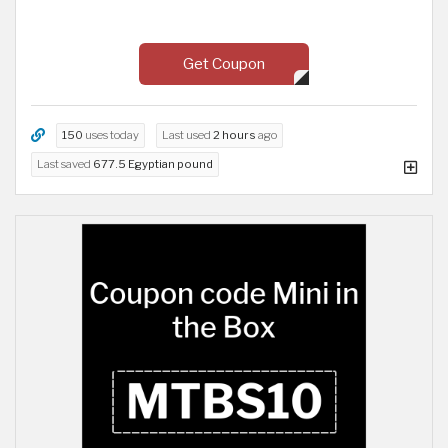
Get Coupon
150
uses today
Last used
2 hours
ago
Last saved
677.5 Egyptian pound