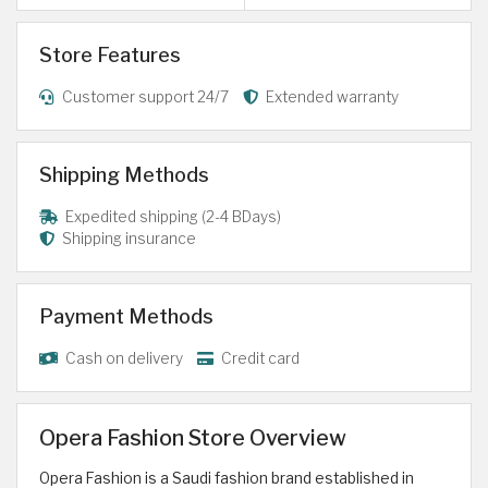
Store Features
Customer support 24/7
Extended warranty
Shipping Methods
Expedited shipping (2-4 BDays)
Shipping insurance
Payment Methods
Cash on delivery
Credit card
Opera Fashion Store Overview
Opera Fashion is a Saudi fashion brand established in