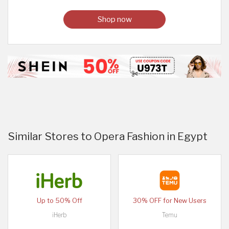
Shop now
Similar Stores to Opera Fashion in Egypt
Up to 50% Off
30% OFF for New Users
iHerb
Temu