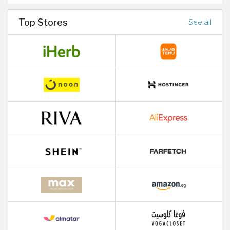
Top Stores
See all