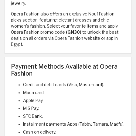
jewelry.
Opera Fashion also offers an exclusive Nouf Fashion
picks section, featuring elegant dresses and chic
women’s fashion. Select your favorite items and apply
Opera Fashion promo code
(GN30)
to unlock the best
deals on all orders via Opera Fashion website or app in
Egypt.
Payment Methods Available at Opera
Fashion
Credit and debit cards (Visa, Mastercard).
Mada card.
Apple Pay.
MiS Pay.
STC Bank.
Installment payments Apps (Tabby, Tamara, Madfu).
Cash on delivery.