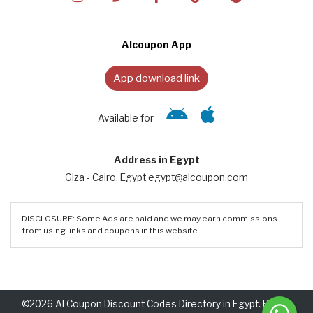
Alcoupon App
App download link
Available for
Address in Egypt
Giza - Cairo, Egypt egypt@alcoupon.com
DISCLOSURE: Some Ads are paid and we may earn commissions
from using links and coupons in this website.
©2026 Al Coupon Discount Codes Directory in Egypt. Rights