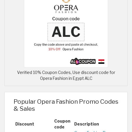
Verified 10% Coupon Codes, Use discount code for
Opera Fashion in Egypt ALC
Popular Opera Fashion Promo Codes
& Sales
Coupon
Discount
Description
code