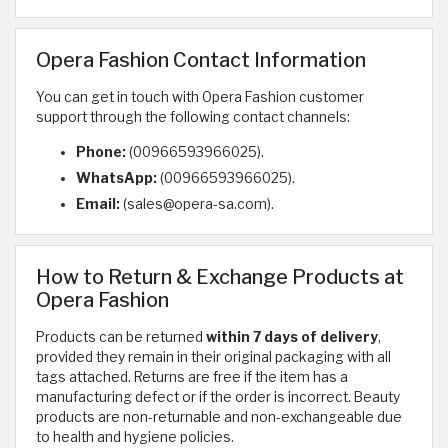
Opera Fashion Contact Information
You can get in touch with Opera Fashion customer
support through the following contact channels:
Phone:
(00966593966025).
WhatsApp:
(00966593966025).
Email:
(sales@opera-sa.com).
How to Return & Exchange Products at
Opera Fashion
Products can be returned
within 7 days of delivery
,
provided they remain in their original packaging with all
tags attached. Returns are free if the item has a
manufacturing defect or if the order is incorrect. Beauty
products are non-returnable and non-exchangeable due
to health and hygiene policies.