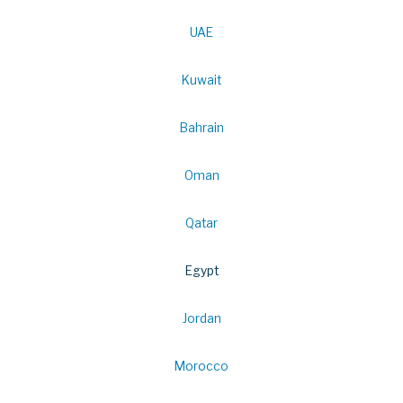
UAE
Kuwait
Bahrain
Oman
Qatar
Egypt
Jordan
Morocco