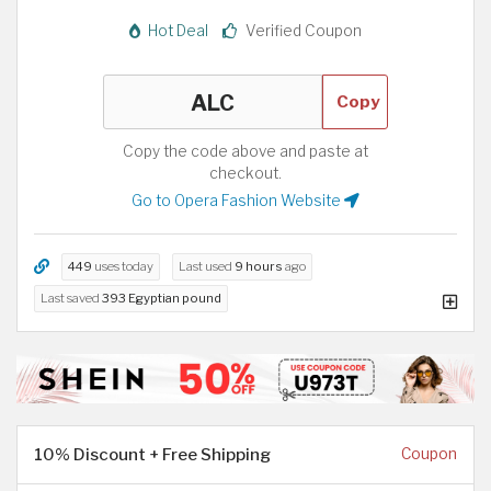
Hot Deal
Verified Coupon
Copy
Copy the code above and paste at
checkout.
Go to Opera Fashion Website
449
uses today
Last used
9 hours
ago
Last saved
393 Egyptian pound
10% Discount + Free Shipping
Coupon