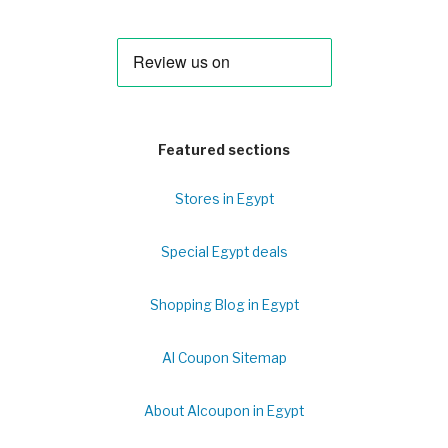
Featured sections
Stores in Egypt
Special Egypt deals
Shopping Blog in Egypt
Al Coupon Sitemap
About Alcoupon in Egypt