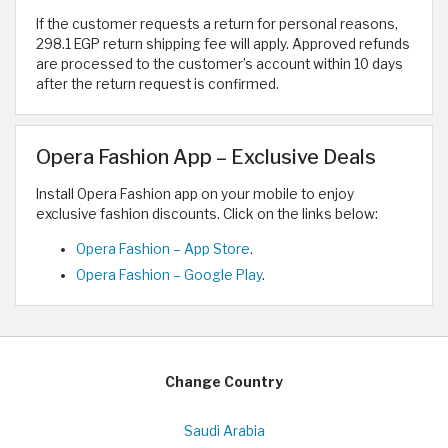
If the customer requests a return for personal reasons,
298.1 EGP return shipping fee will apply. Approved refunds
are processed to the customer’s account within 10 days
after the return request is confirmed.
Opera Fashion App – Exclusive Deals
Install Opera Fashion app on your mobile to enjoy
exclusive fashion discounts. Click on the links below:
Opera Fashion – App Store
.
Opera Fashion – Google Play
.
Change Country
Saudi Arabia