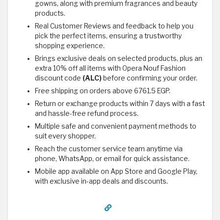
gowns, along with premium fragrances and beauty
products.
Real Customer Reviews and feedback to help you
pick the perfect items, ensuring a trustworthy
shopping experience.
Brings exclusive deals on selected products, plus an
extra 10% off all items with Opera Nouf Fashion
discount code
(ALC)
before confirming your order.
Free shipping on orders above 6761.5 EGP.
Return or exchange products within 7 days with a fast
and hassle-free refund process.
Multiple safe and convenient payment methods to
suit every shopper.
Reach the customer service team anytime via
phone, WhatsApp, or email for quick assistance.
Mobile app available on App Store and Google Play,
with exclusive in-app deals and discounts.