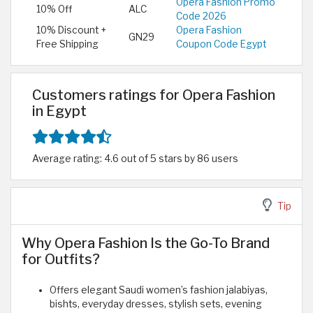
Opera Fashion Promo
10% Off
ALC
Code 2026
10% Discount +
Opera Fashion
GN29
Free Shipping
Coupon Code Egypt
Customers ratings for Opera Fashion
in Egypt
Average rating: 4.6 out of 5 stars by 86 users
Tip
Why Opera Fashion Is the Go-To Brand
for Outfits?
Offers elegant Saudi women’s fashion jalabiyas,
bishts, everyday dresses, stylish sets, evening