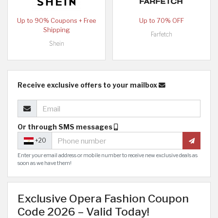
Up to 90% Coupons + Free
Up to 70% OFF
Shipping
Farfetch
Shein
Receive exclusive offers to your mailbox
Or through SMS messages
+20
Enter your email address or mobile number to receive new exclusive deals as
soon as we have them!
Exclusive Opera Fashion Coupon
Code 2026 – Valid Today!