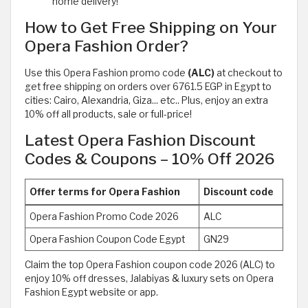
home delivery!
How to Get Free Shipping on Your
Opera Fashion Order?
Use this Opera Fashion promo code
(ALC)
at checkout to
get free shipping on orders over 6761.5 EGP in Egypt to
cities: Cairo, Alexandria, Giza... etc.. Plus, enjoy an extra
10% off all products, sale or full-price!
Latest Opera Fashion Discount
Codes & Coupons – 10% Off 2026
Offer terms for Opera Fashion
Discount code
Opera Fashion Promo Code 2026
ALC
Opera Fashion Coupon Code Egypt
GN29
Claim the top Opera Fashion coupon code 2026 (ALC) to
enjoy 10% off dresses, Jalabiyas & luxury sets on Opera
Fashion Egypt website or app.