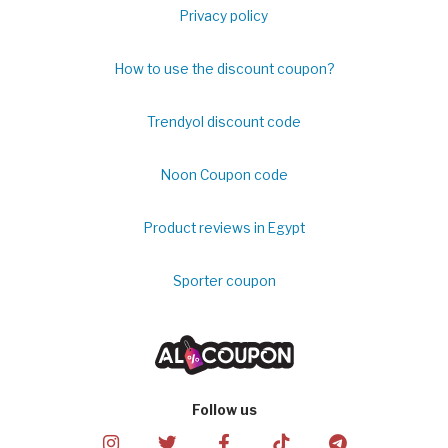
Privacy policy
How to use the discount coupon?
Trendyol discount code
Noon Coupon code
Product reviews in Egypt
Sporter coupon
Follow us