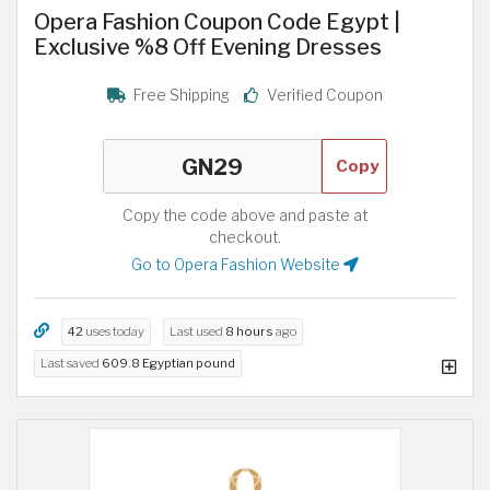
Opera Fashion Coupon Code Egypt |
Exclusive %8 Off Evening Dresses
Free Shipping
Verified Coupon
Copy
Copy the code above and paste at
checkout.
Go to Opera Fashion Website
42
uses today
Last used
8 hours
ago
Last saved
609.8 Egyptian pound