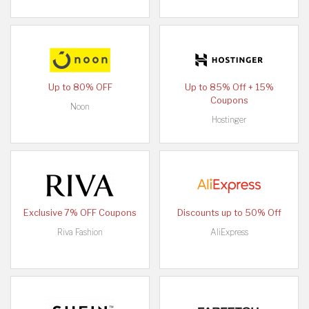
Up to 80% OFF
Up to 85% Off + 15%
Coupons
Noon
Hostinger
Exclusive 7% OFF Coupons
Discounts up to 50% Off
Riva Fashion
AliExpress