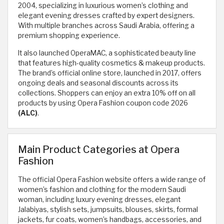
2004, specializing in luxurious women’s clothing and
elegant evening dresses crafted by expert designers.
With multiple branches across Saudi Arabia, offering a
premium shopping experience.
It also launched OperaMAC, a sophisticated beauty line
that features high-quality cosmetics & makeup products.
The brand’s official online store, launched in 2017, offers
ongoing deals and seasonal discounts across its
collections. Shoppers can enjoy an extra 10% off on all
products by using Opera Fashion coupon code 2026
(ALC)
.
Main Product Categories at Opera
Fashion
The official Opera Fashion website offers a wide range of
women’s fashion and clothing for the modern Saudi
woman, including luxury evening dresses, elegant
Jalabiyas, stylish sets, jumpsuits, blouses, skirts, formal
jackets, fur coats, women’s handbags, accessories, and