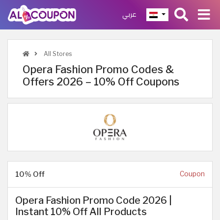
عربي
All Stores
Opera Fashion Promo Codes &
Offers 2026 – 10% Off Coupons
10% Off
Coupon
Opera Fashion Promo Code 2026 |
Instant 10% Off All Products