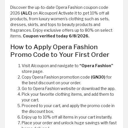
Discover the up-to-date Opera Fashion coupon code
2026
(ALC)
on Alcoupon! Activate it to get 10% off all
products, from luxury women’s clothing such as sets,
dresses, skirts, and tops to beauty products and
fragrances. Enjoy exclusive offers up to 80% on select
items.
Coupon verified today 6/8/2026.
How to Apply Opera Fashion
Promo Code to Your First Order
Visit Alcoupon and navigate to
“Opera Fashion”
store page.
Copy Opera Fashion promotion code
(GN30)
for
the best discount on your order.
Go to Opera Fashion website or download the app.
Pick your favorite clothing items, and add them to
your cart.
Proceed to your cart, and apply the promo code in
the discount box.
Enjoy up to 10% off all items in your cart instantly.
Place your order and unlock huge savings with fast