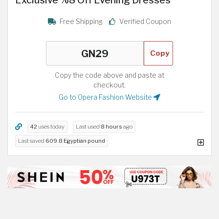
Free Shipping
Verified Coupon
Copy
Copy the code above and paste at
checkout.
Go to Opera Fashion Website
42
uses today
Last used
8 hours
ago
Last saved
609.8 Egyptian pound