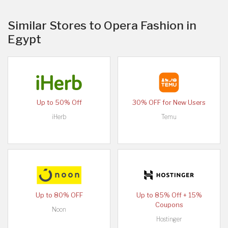
Similar Stores to Opera Fashion in
Egypt
Up to 50% Off
30% OFF for New Users
iHerb
Temu
Up to 80% OFF
Up to 85% Off + 15%
Coupons
Noon
Hostinger