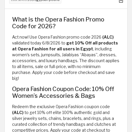
What is the Opera Fashion Promo
Code for 2026?
Act now! Use Opera Fashion promo code 2026
(ALC)
validated today 6/8/2026 to
get 10% Off all products
at Opera Fashion for all users in Egypt
, including
women’s sets, jumpsuits, Jalabiyas “Abayas”, dresses,
accessories, and luxury handbags. The discount applies
to all items, sale or full-price, with no minimum
purchase. Apply your code before checkout and save
big!
Opera Fashion Coupon Code: 10% Off
Women’s Accessories & Bags
Redeem the exclusive Opera Fashion coupon code
(ALC)
to get 10% off elite 100% authentic gold and
silver jewelry sets, chains, bracelets, and rings, plus a
curated collection of trendy handbags and clutches at
competitive prices. Apply your code at checkout to