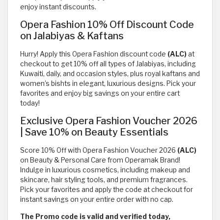
enjoy instant discounts.
Opera Fashion 10% Off Discount Code
on Jalabiyas & Kaftans
Hurry! Apply this Opera Fashion discount code
(ALC)
at
checkout to get 10% off all types of Jalabiyas, including
Kuwaiti, daily, and occasion styles, plus royal kaftans and
women’s bishts in elegant, luxurious designs. Pick your
favorites and enjoy big savings on your entire cart
today!
Exclusive Opera Fashion Voucher 2026
| Save 10% on Beauty Essentials
Score 10% Off with Opera Fashion Voucher 2026
(ALC)
on Beauty & Personal Care from Operamak Brand!
Indulge in luxurious cosmetics, including makeup and
skincare, hair styling tools, and premium fragrances.
Pick your favorites and apply the code at checkout for
instant savings on your entire order with no cap.
The Promo code is valid and verified today,