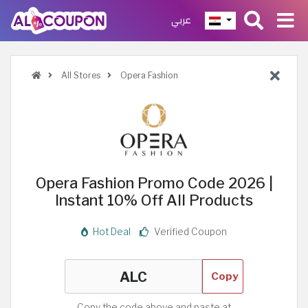
عربي
All Stores
Opera Fashion
Opera Fashion Promo Code 2026 |
Instant 10% Off All Products
Hot Deal
Verified Coupon
Copy
Copy the code above and paste at