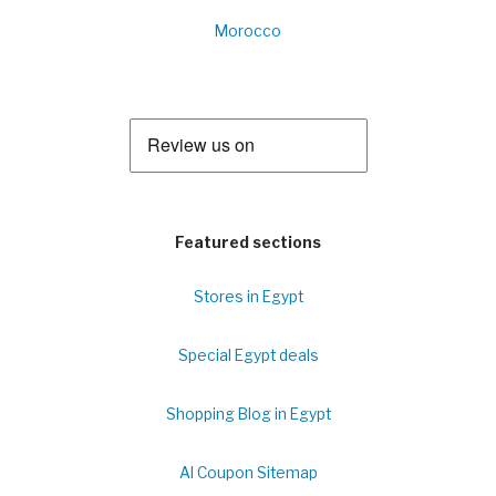
Morocco
Featured sections
Stores in Egypt
Special Egypt deals
Shopping Blog in Egypt
Al Coupon Sitemap