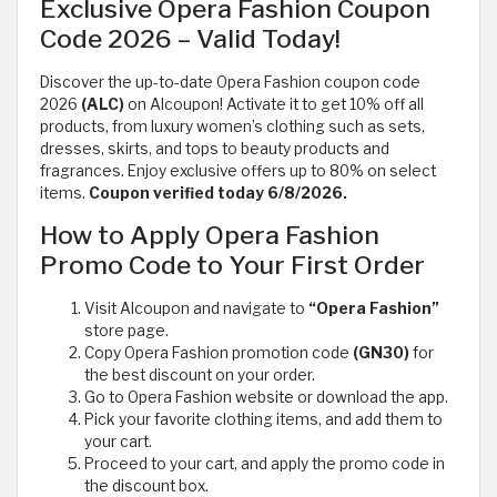
Exclusive Opera Fashion Coupon
Code 2026 – Valid Today!
Discover the up-to-date Opera Fashion coupon code
2026
(ALC)
on Alcoupon! Activate it to get 10% off all
products, from luxury women’s clothing such as sets,
dresses, skirts, and tops to beauty products and
fragrances. Enjoy exclusive offers up to 80% on select
items.
Coupon verified today 6/8/2026.
How to Apply Opera Fashion
Promo Code to Your First Order
Visit Alcoupon and navigate to
“Opera Fashion”
store page.
Copy Opera Fashion promotion code
(GN30)
for
the best discount on your order.
Go to Opera Fashion website or download the app.
Pick your favorite clothing items, and add them to
your cart.
Proceed to your cart, and apply the promo code in
the discount box.