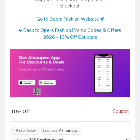
checkout.
Go to Opera Fashion Website
Back to Opera Fashion Promo Codes & Offers
2026 – 10% Off Coupons
10% Off
Coupon
449
uses today
Last used
9 hours
ago
Last saved
393 Egyptian pound