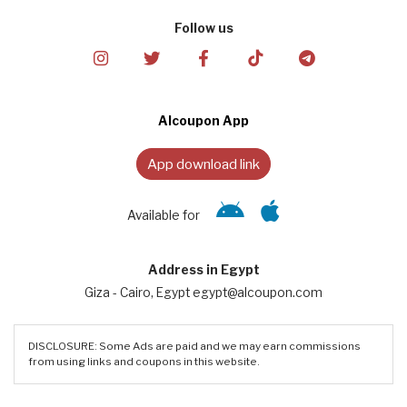
Follow us
Alcoupon App
App download link
Available for
Address in Egypt
Giza - Cairo, Egypt egypt@alcoupon.com
DISCLOSURE: Some Ads are paid and we may earn commissions
from using links and coupons in this website.