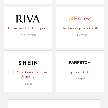
Exclusive 7% OFF Coupons
Discounts up to 50% Off
Riva Fashion
AliExpress
Up to 90% Coupons + Free
Up to 70% OFF
Shipping
Farfetch
Shein