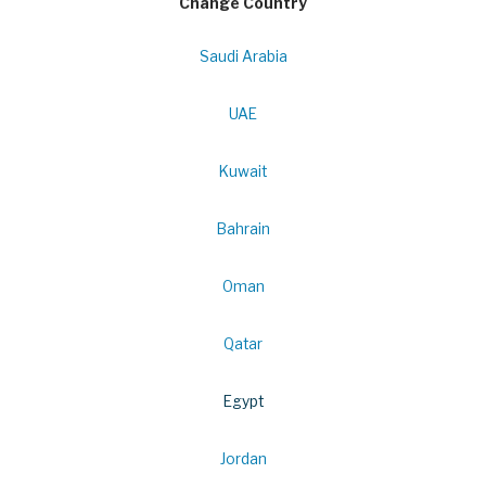
Change Country
Saudi Arabia
UAE
Kuwait
Bahrain
Oman
Qatar
Egypt
Jordan