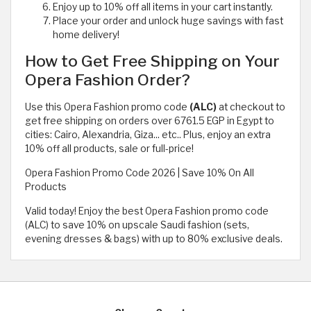
Enjoy up to 10% off all items in your cart instantly.
Place your order and unlock huge savings with fast
home delivery!
How to Get Free Shipping on Your
Opera Fashion Order?
Use this Opera Fashion promo code
(ALC)
at checkout to
get free shipping on orders over 6761.5 EGP in Egypt to
cities: Cairo, Alexandria, Giza... etc.. Plus, enjoy an extra
10% off all products, sale or full-price!
Opera Fashion Promo Code 2026 | Save 10% On All
Products
Valid today! Enjoy the best Opera Fashion promo code
(ALC) to save 10% on upscale Saudi fashion (sets,
evening dresses & bags) with up to 80% exclusive deals.