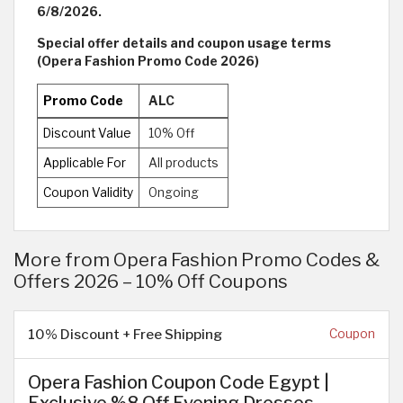
6/8/2026.
Special offer details and coupon usage terms
(Opera Fashion Promo Code 2026)
Promo Code
ALC
Discount Value
10% Off
Applicable For
All products
Coupon Validity
Ongoing
More from Opera Fashion Promo Codes &
Offers 2026 – 10% Off Coupons
10% Discount + Free Shipping
Coupon
Opera Fashion Coupon Code Egypt |
Exclusive %8 Off Evening Dresses