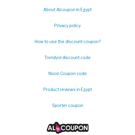
About Alcoupon in Egypt
Privacy policy
How to use the discount coupon?
Trendyol discount code
Noon Coupon code
Product reviews in Egypt
Sporter coupon