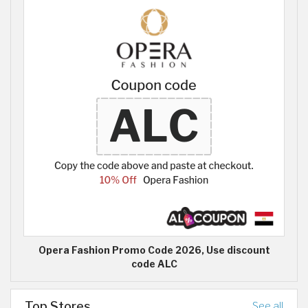
Opera Fashion Promo Code 2026, Use discount
code ALC
Top Stores
See all