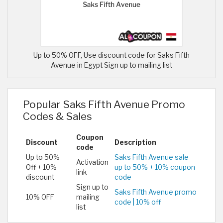
Up to 50% OFF, Use discount code for Saks Fifth
Avenue in Egypt Sign up to mailing list
Popular Saks Fifth Avenue Promo
Codes & Sales
Coupon
Discount
Description
code
Up to 50%
Saks Fifth Avenue sale
Activation
Off + 10%
up to 50% + 10% coupon
link
discount
code
Sign up to
Saks Fifth Avenue promo
10% OFF
mailing
code | 10% off
list