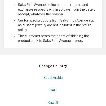
Saks Fifth Avenue online accepts returns and
exchange requests within 30 days from the date of
receipt, whatever the reason.
Customized products from Saks Fifth Avenue such
as custom jewelry are not included in the return
policy.
The customer bears the costs of shipping the
product back to Saks Fifth Avenue stores.
Change Country
Saudi Arabia
UAE
Kuwait