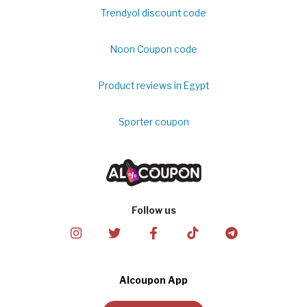
Trendyol discount code
Noon Coupon code
Product reviews in Egypt
Sporter coupon
Follow us
Alcoupon App