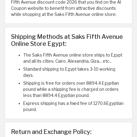
Fifth Avenue discount code 2026 that you find on the Al
Coupon website to benefit from attractive discounts
while shopping at the Saks Fifth Avenue online store.
Shipping Methods at Saks Fifth Avenue
Online Store Egypt:
The Saks Fifth Avenue online store ships to Egypt
and all its cities: Cairo, Alexandria, Giza... etc..
Standard shipping to Egypt takes 3-10 working
days.
Shipping is free for orders over 8894.4 Egyptian
pound while a shipping fee is charged on orders
less than 8894.4 Egyptian pound.
Express shipping has a fixed fee of 1270.6Egyptian
pound.
Return and Exchange Policy: