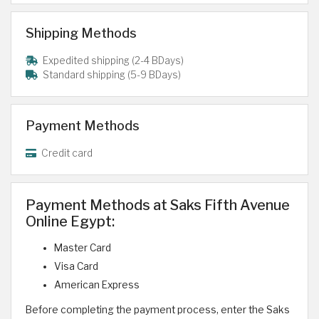
Shipping Methods
Expedited shipping (2-4 BDays)
Standard shipping (5-9 BDays)
Payment Methods
Credit card
Payment Methods at Saks Fifth Avenue
Online Egypt:
Master Card
Visa Card
American Express
Before completing the payment process, enter the Saks