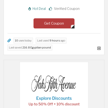
Hot Deal
Verified Coupon
Get Coupon
10
uses today
Last used
9 hours
ago
Last saved
216.8 Egyptian pound