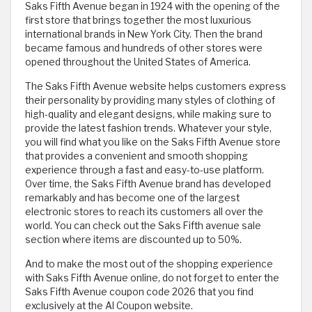
Saks Fifth Avenue began in 1924 with the opening of the
first store that brings together the most luxurious
international brands in New York City. Then the brand
became famous and hundreds of other stores were
opened throughout the United States of America.
The Saks Fifth Avenue website helps customers express
their personality by providing many styles of clothing of
high-quality and elegant designs, while making sure to
provide the latest fashion trends. Whatever your style,
you will find what you like on the Saks Fifth Avenue store
that provides a convenient and smooth shopping
experience through a fast and easy-to-use platform.
Over time, the Saks Fifth Avenue brand has developed
remarkably and has become one of the largest
electronic stores to reach its customers all over the
world. You can check out the Saks Fifth avenue sale
section where items are discounted up to 50%.
And to make the most out of the shopping experience
with Saks Fifth Avenue online, do not forget to enter the
Saks Fifth Avenue coupon code 2026 that you find
exclusively at the Al Coupon website.