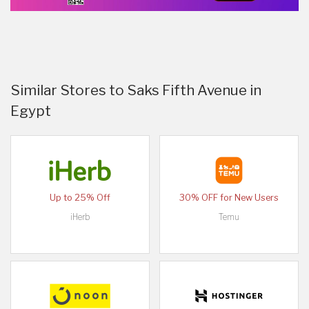
Similar Stores to Saks Fifth Avenue in
Egypt
Up to 25% Off
30% OFF for New Users
iHerb
Temu