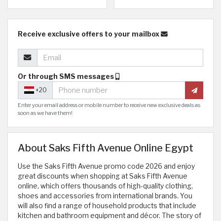
Receive exclusive offers to your mailbox
Or through SMS messages
+20
Enter your email address or mobile number to receive new exclusive deals as
soon as we have them!
About Saks Fifth Avenue Online Egypt
Use the Saks Fifth Avenue promo code 2026 and enjoy
great discounts when shopping at Saks Fifth Avenue
online, which offers thousands of high-quality clothing,
shoes and accessories from international brands. You
will also find a range of household products that include
kitchen and bathroom equipment and décor. The story of