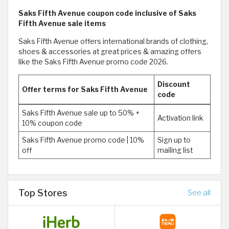
Saks Fifth Avenue coupon code inclusive of Saks
Fifth Avenue sale items
Saks Fifth Avenue offers international brands of clothing,
shoes & accessories at great prices & amazing offers
like the Saks Fifth Avenue promo code 2026.
Discount
Offer terms for Saks Fifth Avenue
code
Saks Fifth Avenue sale up to 50% +
Activation link
10% coupon code
Saks Fifth Avenue promo code | 10%
Sign up to
off
mailing list
Top Stores
See all