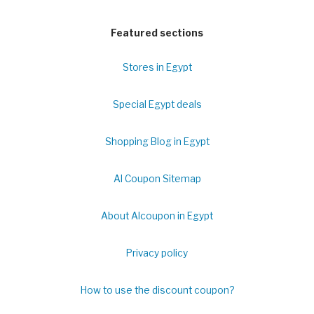
Featured sections
Stores in Egypt
Special Egypt deals
Shopping Blog in Egypt
Al Coupon Sitemap
About Alcoupon in Egypt
Privacy policy
How to use the discount coupon?