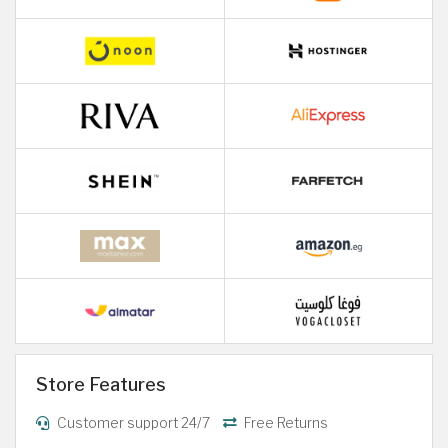
Store Features
Customer support 24/7
Free Returns