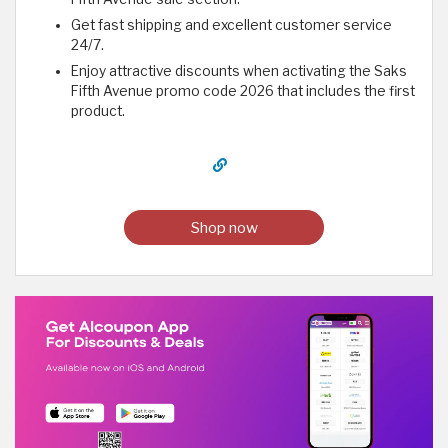
Get fast shipping and excellent customer service
24/7.
Enjoy attractive discounts when activating the Saks
Fifth Avenue promo code 2026 that includes the first
product.
Shop now