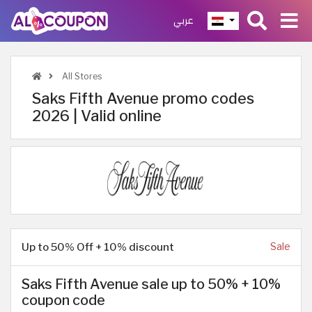
عربي
All Stores
Saks Fifth Avenue promo codes
2026 | Valid online
Up to 50% Off + 10% discount
Sale
Saks Fifth Avenue sale up to 50% + 10%
coupon code