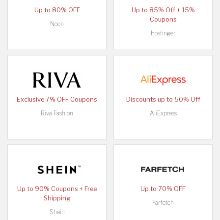
Up to 80% OFF
Up to 85% Off + 15%
Coupons
Noon
Hostinger
Exclusive 7% OFF Coupons
Discounts up to 50% Off
Riva Fashion
AliExpress
Up to 90% Coupons + Free
Up to 70% OFF
Shipping
Farfetch
Shein