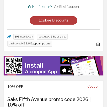
Hot Deal
Verified Coupon
Explore Discounts
103
uses today
Last used
8 hours
ago
Last saved
433.6 Egyptian pound
10% OFF
Coupon
Saks Fifth Avenue promo code 2026 |
10% off