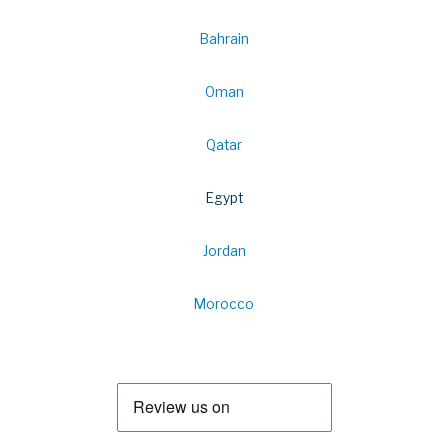
Bahrain
Oman
Qatar
Egypt
Jordan
Morocco