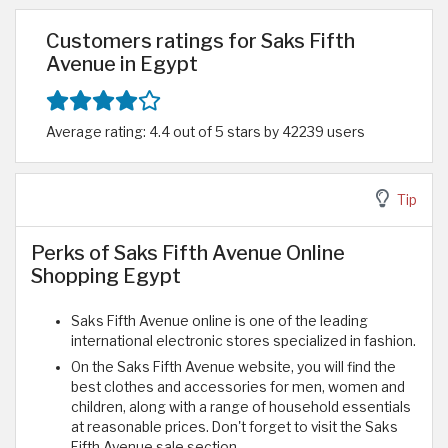
Customers ratings for Saks Fifth
Avenue in Egypt
Average rating: 4.4 out of 5 stars by 42239 users
Tip
Perks of Saks Fifth Avenue Online
Shopping Egypt
Saks Fifth Avenue online is one of the leading
international electronic stores specialized in fashion.
On the Saks Fifth Avenue website, you will find the
best clothes and accessories for men, women and
children, along with a range of household essentials
at reasonable prices. Don't forget to visit the Saks
Fifth Avenue sale section.