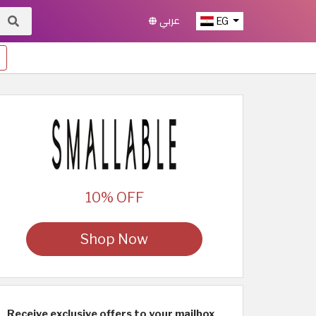
عربي
EG
10% OFF
Shop Now
Receive exclusive offers to your mailbox