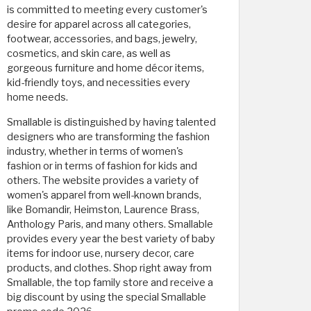
is committed to meeting every customer's
desire for apparel across all categories,
footwear, accessories, and bags, jewelry,
cosmetics, and skin care, as well as
gorgeous furniture and home décor items,
kid-friendly toys, and necessities every
home needs.
Smallable is distinguished by having talented
designers who are transforming the fashion
industry, whether in terms of women's
fashion or in terms of fashion for kids and
others. The website provides a variety of
women's apparel from well-known brands,
like Bomandir, Heimston, Laurence Brass,
Anthology Paris, and many others. Smallable
provides every year the best variety of baby
items for indoor use, nursery decor, care
products, and clothes. Shop right away from
Smallable, the top family store and receive a
big discount by using the special Smallable