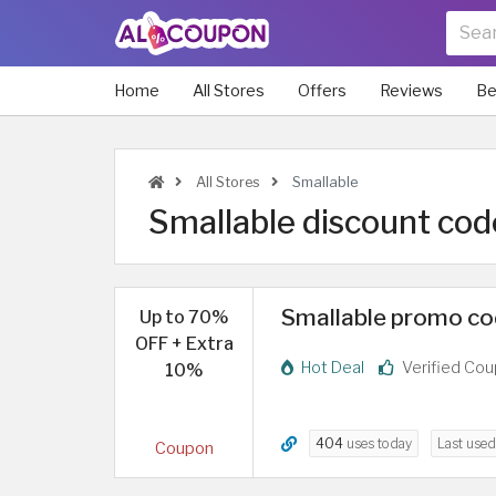
Home
All Stores
Offers
Reviews
Be
All Stores
Smallable
Smallable discount cod
Smallable promo cod
Up to 70%
OFF + Extra
Hot Deal
Verified Co
10%
404
uses today
Last use
Coupon