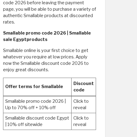
code 2026 before leaving the payment
page, you will be able to purchase a variety of
authentic Smallable products at discounted
rates. ​
Smallable promo code 2026 | Smallable
sale Egyptproducts
Smallable online is your first choice to get
whatever you require at low prices. Apply
now the Smallable discount code 2026 to
enjoy great discounts.
Discount
Offer terms for Smallable
code
Smallable promo code 2026 |
Click to
Up to 70% off + 10% off
reveal
Smallable discount code Egypt
Click to
| 10% off sitewide
reveal