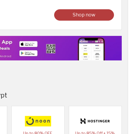
Shop now
ypt
Up to 80% OFF
Up to 85% Off + 15%