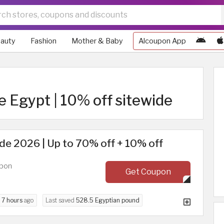
auty
Fashion
Mother & Baby
Alcoupon App
e Egypt | 10% off sitewide
e 2026 | Up to 70% off + 10% off
upon
Get Coupon
d
7 hours
ago
Last saved
528.5 Egyptian pound