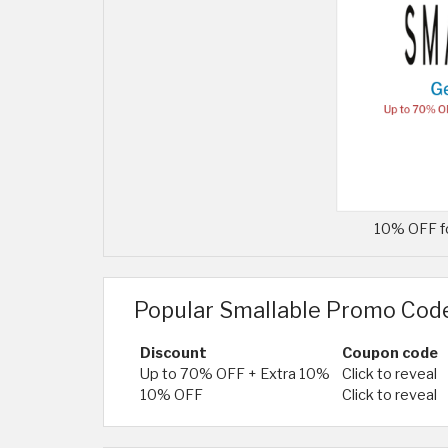
10% OFF fo
Popular Smallable Promo Cod
Discount
Coupon code
Up to 70% OFF + Extra 10%
Click to reveal
10% OFF
Click to reveal