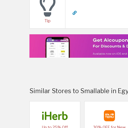
Tip
Similar Stores to Smallable in Eg
Up to 25% Off
30% OFF for New