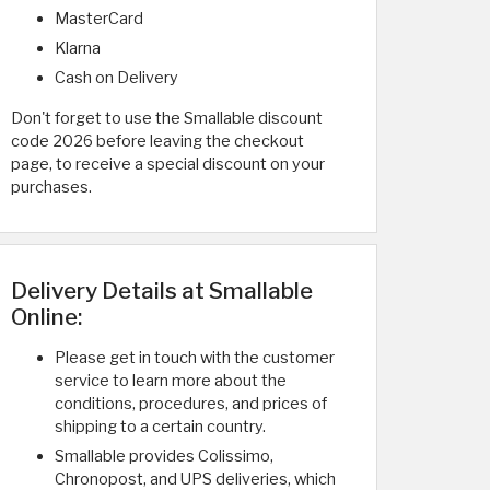
MasterCard
Klarna
Cash on Delivery
Don't forget to use the Smallable discount
code 2026 before leaving the checkout
page, to receive a special discount on your
purchases.
Delivery Details at Smallable
Online:
Please get in touch with the customer
service to learn more about the
conditions, procedures, and prices of
shipping to a certain country.
Smallable provides Colissimo,
Chronopost, and UPS deliveries, which