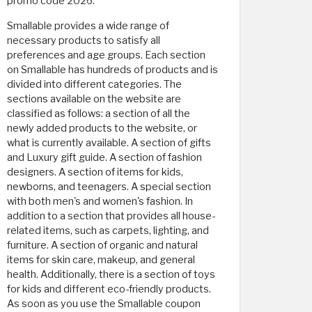
promo code 2026.
Smallable provides a wide range of
necessary products to satisfy all
preferences and age groups. Each section
on Smallable has hundreds of products and is
divided into different categories. The
sections available on the website are
classified as follows: a section of all the
newly added products to the website, or
what is currently available. A section of gifts
and Luxury gift guide. A section of fashion
designers. A section of items for kids,
newborns, and teenagers. A special section
with both men's and women's fashion. In
addition to a section that provides all house-
related items, such as carpets, lighting, and
furniture. A section of organic and natural
items for skin care, makeup, and general
health. Additionally, there is a section of toys
for kids and different eco-friendly products.
As soon as you use the Smallable coupon