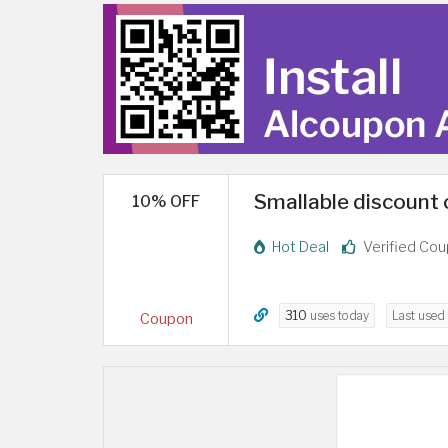
Smallable discount 
10% OFF
Hot Deal
Verified Co
310
uses today
Last used
Coupon