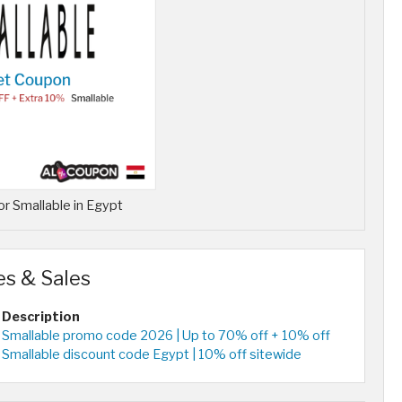
r Smallable in Egypt
es & Sales
Description
Smallable promo code 2026 | Up to 70% off + 10% off
Smallable discount code Egypt | 10% off sitewide