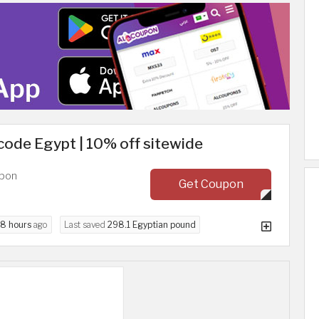
code Egypt | 10% off sitewide
upon
Get Coupon
8 hours
ago
Last saved
298.1 Egyptian pound