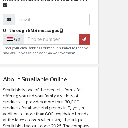
Or through SMS messages
+20
Enter your email address or mobile number to receive
new exclusive deals as soon as we have them!
About Smallable Online
Smallable is one of the best platforms for
offering you and your family a variety of
products. It provides more than 30,000
products for all societal groups in Egypt, in
addition to more than 800 worldwide brands
at the lowest costs when using the unique
Smallable discount code 2026. The company