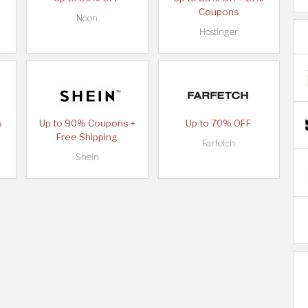
Coupons
Noon
Hostinger
%
Up to 90% Coupons +
Up to 70% OFF
Free Shipping
Farfetch
Shein