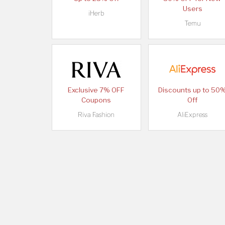
Users
iHerb
Temu
Exclusive 7% OFF
Discounts up to 50
Coupons
Off
Riva Fashion
AliExpress