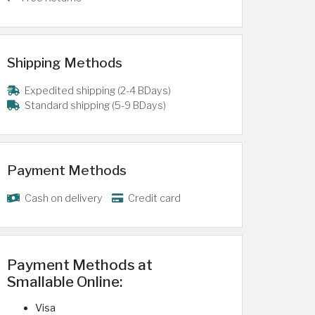
Shipping Methods
Expedited shipping (2-4 BDays)
Standard shipping (5-9 BDays)
Payment Methods
Cash on delivery
Credit card
Payment Methods at
Smallable Online:
Visa