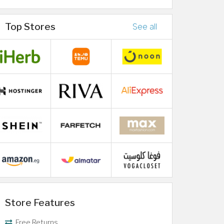
Top Stores
See all
Store Features
Free Returns