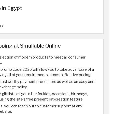
 in Egypt
ers
ping at Smallable Online
selection of modern products to meet all consumer
.
 promo code 2026 will allow you to take advantage of a
ying all of your requirements at cost-effective pricing.
trustworthy payment processors as well as an easy and
exchange policy.
ift lists as you'd like for kids, occasions, birthdays,
n using the site's free present list-creation feature.
ues, you can reach out to customer support at any
ebsite.