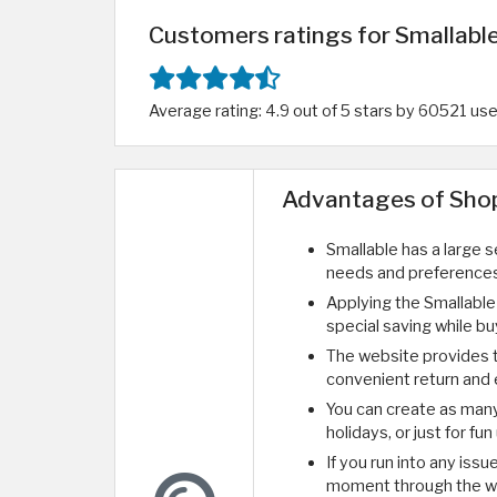
Customers ratings for Smallable
Average rating: 4.9 out of 5 stars by 60521 us
Advantages of Shop
Smallable has a large 
needs and preferences
Applying the Smallable
special saving while bu
The website provides 
convenient return and 
You can create as many g
holidays, or just for fu
If you run into any iss
moment through the w