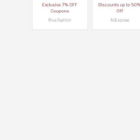
Exclusive 7% OFF
Discounts up to 50
Coupons
Off
Riva Fashion
AliExpress