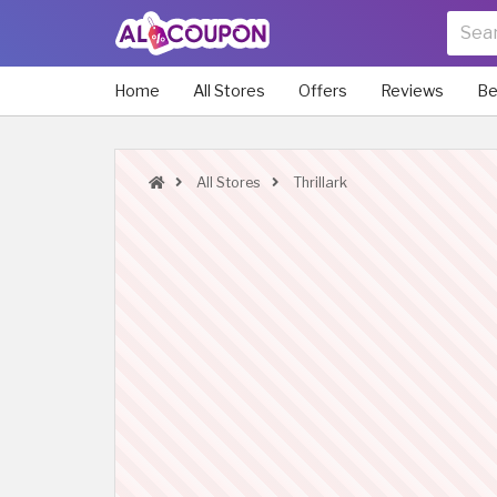
Home
All Stores
Offers
Reviews
Be
All Stores
Thrillark