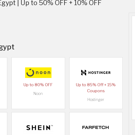
Egypt | Up to 50% OFF + 10% OFF
Egypt
Up to 80% OFF
Up to 85% Off + 15%
Coupons
Noon
Hostinger