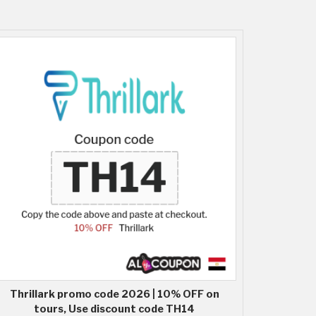
Thrillark promo code 2026 | 10% OFF on
tours, Use discount code TH14