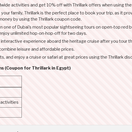
ide activities and get 10% off with Thrillark offers when using th
your family, Thrillark is the perfect place to book your trip, as it p
 money by using the Thrillark coupon code.
n one of Dubai's most popular sightseeing tours on open-top red bu
 enjoy unlimited hop-on-hop-off for two days.
lly interactive experience aboard the heritage cruise after you tour 
 combine leisure and affordable prices.
ts, and enjoy a cruise or safari at great prices using the Thrillark d
s (Coupon for Thrillark in Egypt)
ctivities