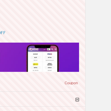
OFF
Coupon