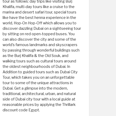
tour as follows: day trips like visiting Burj
Khalifa, multi-day tours like a cruise to the
marina and desert safari tour, special tours
like have the best henna experience in the
world, Hop-On Hop-Off which allows you to
discover dazzling Dubai on a sightseeing tour
by sitting on red open-topped buses. You
can also discover the city and some of the
world's famous landmarks and skyscrapers
by passing through wonderful buildings such
as the Burj Khalifa & the Old Souk, and
walking tours such as cultural tours around
the oldest neighbourhoods of Dubai. In
Addition to guided tours such as Dubai City
Tour, which takes you on an unforgettable
tour to some of the unique attractions in
Dubai. Get a glimpse into the modern,
traditional, architectural, urban, and natural
side of Dubai city tour with a local guide at
reasonable prices by applying the Thrillark
discount code Egypt.