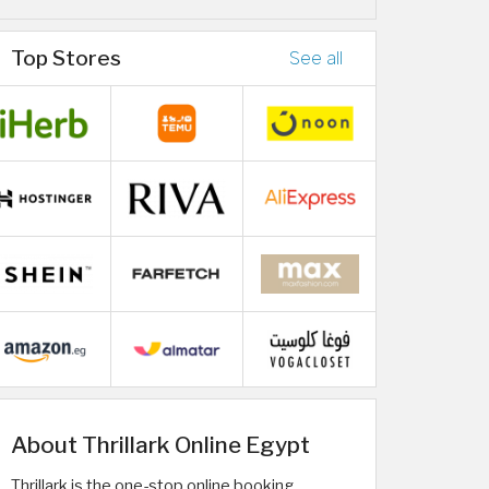
Top Stores
See all
About Thrillark Online Egypt
Thrillark is the one-stop online booking