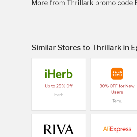
More from Thrillark promo code 
Similar Stores to Thrillark in 
Up to 25% Off
30% OFF for New
Users
iHerb
Temu