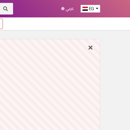
عربي
EG