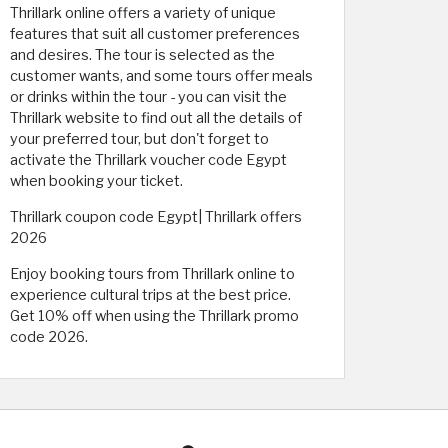
Thrillark online offers a variety of unique
features that suit all customer preferences
and desires. The tour is selected as the
customer wants, and some tours offer meals
or drinks within the tour - you can visit the
Thrillark website to find out all the details of
your preferred tour, but don't forget to
activate the Thrillark voucher code Egypt
when booking your ticket.
Thrillark coupon code Egypt| Thrillark offers
2026
Enjoy booking tours from Thrillark online to
experience cultural trips at the best price.
Get 10% off when using the Thrillark promo
code 2026.