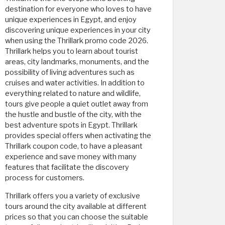
destination for everyone who loves to have
unique experiences in Egypt, and enjoy
discovering unique experiences in your city
when using the Thrillark promo code 2026.
Thrillark helps you to learn about tourist
areas, city landmarks, monuments, and the
possibility of living adventures such as
cruises and water activities. In addition to
everything related to nature and wildlife,
tours give people a quiet outlet away from
the hustle and bustle of the city, with the
best adventure spots in Egypt. Thrillark
provides special offers when activating the
Thrillark coupon code, to have a pleasant
experience and save money with many
features that facilitate the discovery
process for customers.
Thrillark offers you a variety of exclusive
tours around the city available at different
prices so that you can choose the suitable