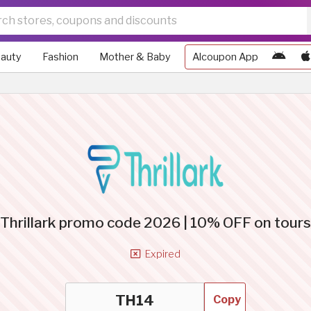
auty
Fashion
Mother & Baby
Alcoupon App
Thrillark promo code 2026 | 10% OFF on tours
Expired
Copy