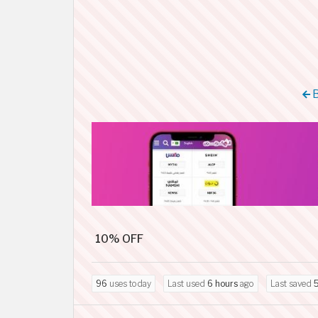
B
10% OFF
96
uses today
Last used
6 hours
ago
Last saved