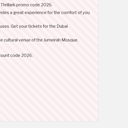
e Thrillark promo code 2026.
rovides a great experience for the comfort of you
ses. Get your tickets for the Dubai
the cultural venue of the Jumeirah Mosque.
iscount code 2026.