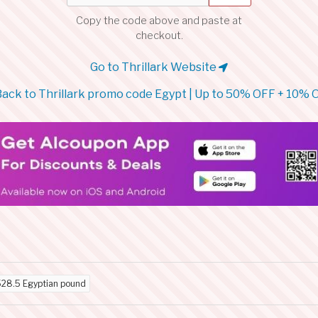
Copy the code above and paste at
checkout.
Go to Thrillark Website
ack to Thrillark promo code Egypt | Up to 50% OFF + 10% 
528.5 Egyptian pound