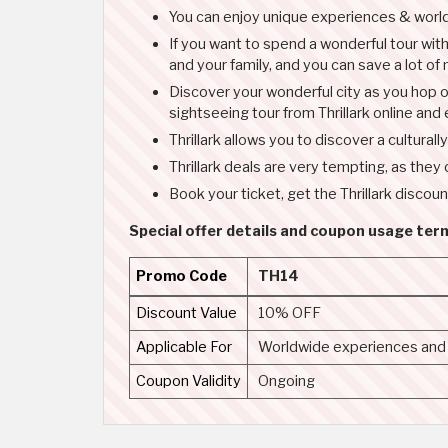
You can enjoy unique experiences & worldw
If you want to spend a wonderful tour with 
and your family, and you can save a lot of
Discover your wonderful city as you hop o
sightseeing tour from Thrillark online and
Thrillark allows you to discover a cultura
Thrillark deals are very tempting, as they
Book your ticket, get the Thrillark discoun
Special offer details and coupon usage term
Promo Code
TH14
Discount Value
10% OFF
Applicable For
Worldwide experiences and a
Coupon Validity
Ongoing