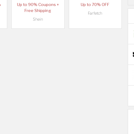
%
Up to 90% Coupons +
Up to 70% OFF
Free Shipping
Farfetch
Shein