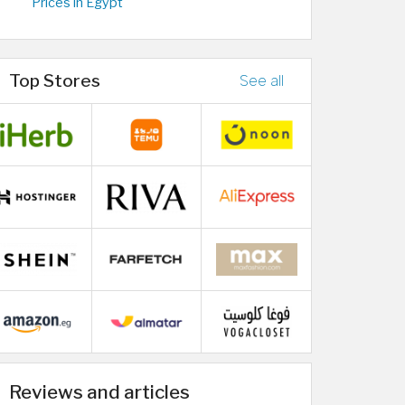
Prices in Egypt
Top Stores
See all
Reviews and articles