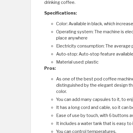
drinking coffee.
Specifications:
Color: Available in black, which increa
Operating system: The machine is elec
place anywhere
Electricity consumption: The average
Auto-stop: Auto-stop feature availabl
Material used: plastic
Pros:
As one of the best pod coffee machin
distinguished by the elegant design tha
color.
You can add many capsules to it, to enj
It has a long cord and cable, so it can 
Ease of use by touch, with 6 buttons ava
It includes a water tank that is easy to 
You can control temperatures.