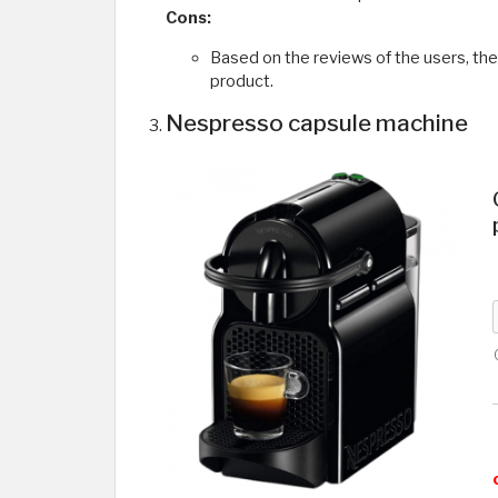
Cons:
Based on the reviews of the users, th
product.
Nespresso capsule machine