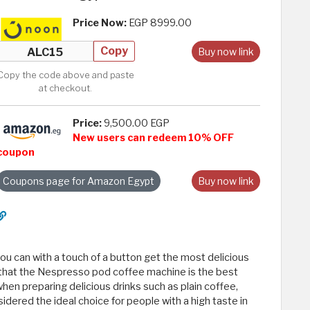
Price Now:
EGP 8999.00
Copy
Buy now link
Copy the code above and paste
at checkout.
Price:
9,500.00 EGP
New users can redeem 10% OFF
coupon
Coupons page for Amazon Egypt
Buy now link
u can with a touch of a button get the most delicious
 that the Nespresso pod coffee machine is the best
hen preparing delicious drinks such as plain coffee,
sidered the ideal choice for people with a high taste in