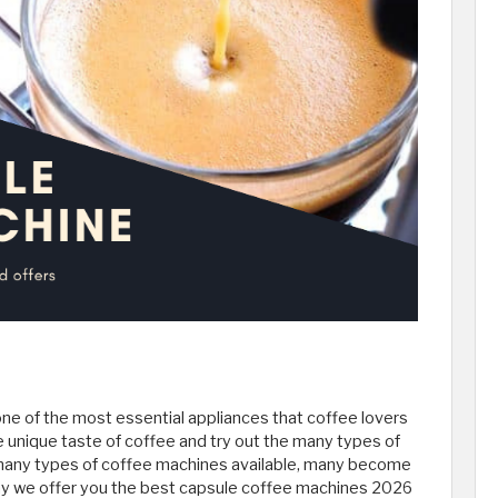
e of the most essential appliances that coffee lovers
the unique taste of coffee and try out the many types of
e many types of coffee machines available, many become
y we offer you the best capsule coffee machines 2026