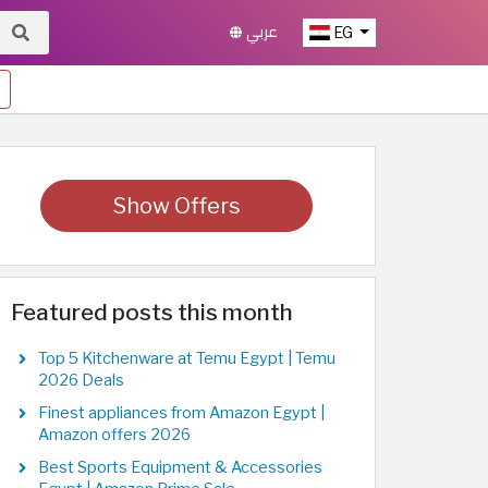
عربي
EG
Show Offers
Featured posts this month
Top 5 Kitchenware at Temu Egypt | Temu
2026 Deals
Finest appliances from Amazon Egypt |
Amazon offers 2026
Best Sports Equipment & Accessories