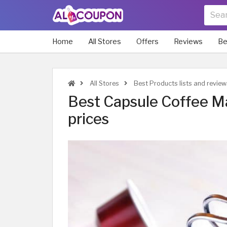
Home
All Stores
Offers
Reviews
Be
All Stores
Best Products lists and review
Best Capsule Coffee Ma
prices