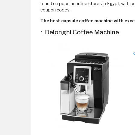
found on popular online stores in Egypt, with pr
coupon codes.
The best capsule coffee machine with excel
Delonghi Coffee Machine