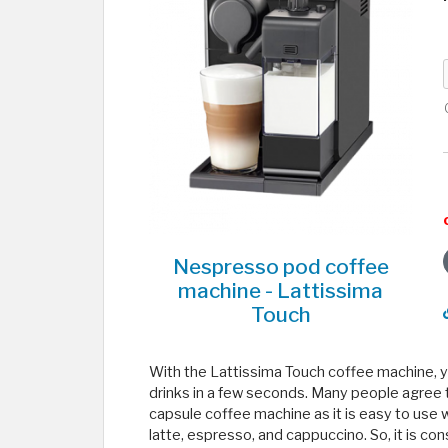
Nespresso pod coffee
machine - Lattissima
Touch
With the Lattissima Touch coffee machine, yo
drinks in a few seconds. Many people agree
capsule coffee machine as it is easy to use w
latte, espresso, and cappuccino. So, it is con