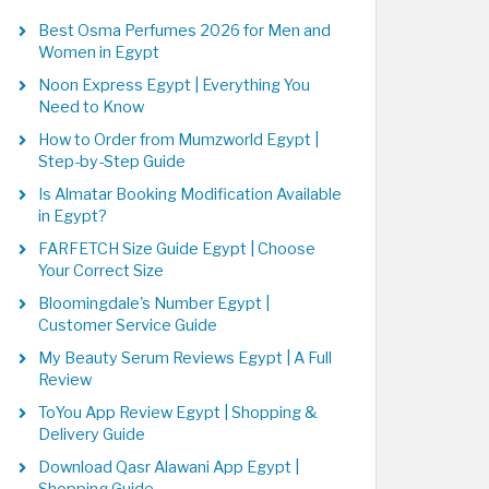
Best Osma Perfumes 2026 for Men and
Women in Egypt
Noon Express Egypt | Everything You
Need to Know
How to Order from Mumzworld Egypt |
Step-by-Step Guide
Is Almatar Booking Modification Available
in Egypt?
FARFETCH Size Guide Egypt | Choose
Your Correct Size
Bloomingdale's Number Egypt |
Customer Service Guide
My Beauty Serum Reviews Egypt | A Full
Review
ToYou App Review Egypt | Shopping &
Delivery Guide
Download Qasr Alawani App Egypt |