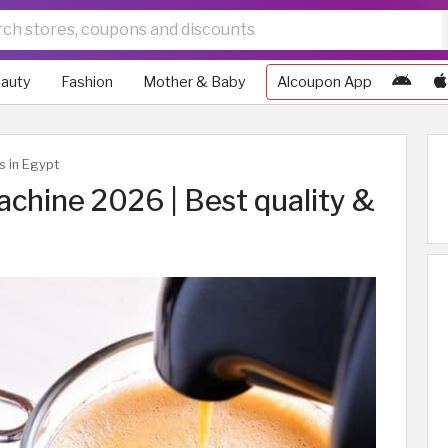
auty
Fashion
Mother & Baby
Alcoupon App
s in Egypt
chine 2026 | Best quality &