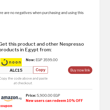
ere are no negatives when purchasing and using this
Get this product and other Nespresso
products in Egypt from:
Now:
EGP 3599.00
Copy
Buy now link
Copy the code above and paste
at checkout.
Price:
5,900.00 EGP
New users can redeem 10% OFF
coupon