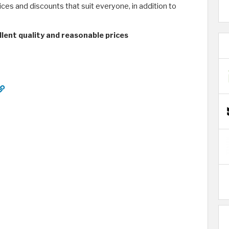
ices and discounts that suit everyone, in addition to
lent quality and reasonable prices