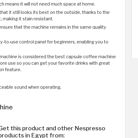
ich means it will not need much space at home.
hat it still looks its best on the outside, thanks to the
, making it stain resistant.
ensure that the machine remains in the same quality
-to-use control panel for beginners, enabling you to
machine is considered the best capsule coffee machine
efore use so you can get your favorite drinks with great
ion feature.
eable sound when operating.
hine
Get this product and other Nespresso
products in Egypt from: