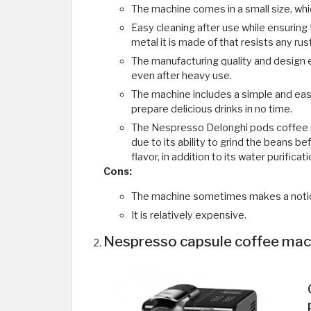
The machine comes in a small size, wh
Easy cleaning after use while ensuring t
metal it is made of that resists any rust
The manufacturing quality and design 
even after heavy use.
The machine includes a simple and easy
prepare delicious drinks in no time.
The Nespresso Delonghi pods coffee 
due to its ability to grind the beans b
flavor, in addition to its water purificat
Cons:
The machine sometimes makes a notic
It is relatively expensive.
Nespresso capsule coffee mac