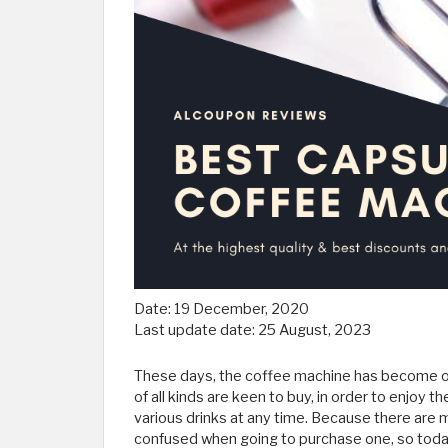
Date:
19 December, 2020
Last update date:
25 August, 2023
These days, the coffee machine has become on
of all kinds are keen to buy, in order to enjoy 
various drinks at any time. Because there ar
confused when going to purchase one, so toda