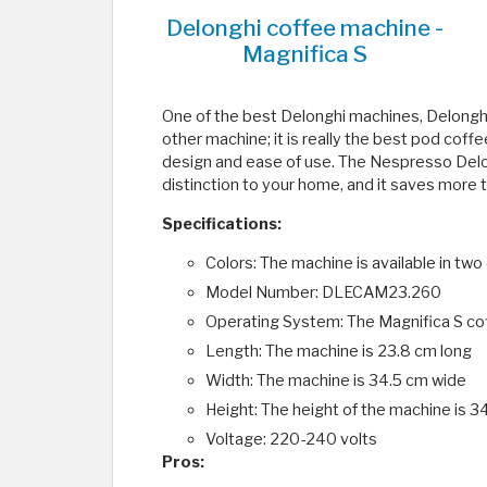
Delonghi coffee machine -
Magnifica S
One of the best Delonghi machines, Delonghi
other machine; it is really the best pod cof
design and ease of use. The Nespresso Delon
distinction to your home, and it saves more 
Specifications:
Colors: The machine is available in two 
Model Number: DLECAM23.260
Operating System: The Magnifica S cof
Length: The machine is 23.8 cm long
Width: The machine is 34.5 cm wide
Height: The height of the machine is 3
Voltage: 220-240 volts
Pros: