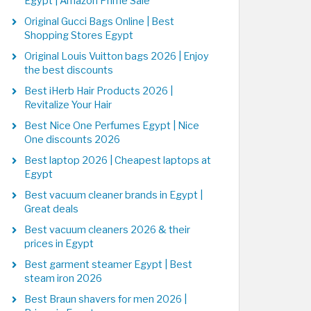
Egypt | Amazon Prime Sale
Original Gucci Bags Online | Best
Shopping Stores Egypt
Original Louis Vuitton bags 2026 | Enjoy
the best discounts
Best iHerb Hair Products 2026 |
Revitalize Your Hair
Best Nice One Perfumes Egypt | Nice
One discounts 2026
Best laptop 2026 | Cheapest laptops at
Egypt
Best vacuum cleaner brands in Egypt |
Great deals
Best vacuum cleaners 2026 & their
prices in Egypt
Best garment steamer Egypt | Best
steam iron 2026
Best Braun shavers for men 2026 |