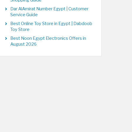
Shopping Guide
Dar AlAmirat Number Egypt | Customer
Service Guide
Best Online Toy Store in Egypt | Dabdoob
Toy Store
Best Noon Egypt Electronics Offers in
August 2026