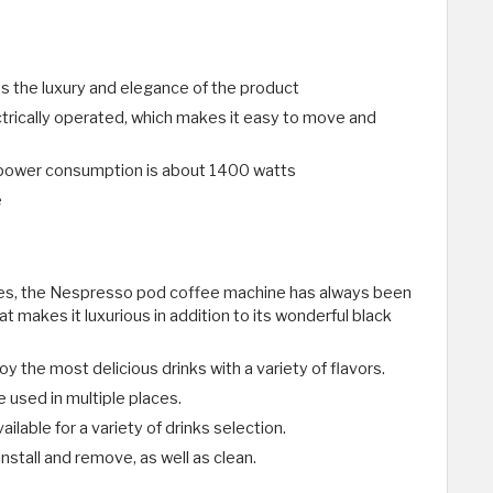
ses the luxury and elegance of the product
trically operated, which makes it easy to move and
 power consumption is about 1400 watts
e
es, the Nespresso pod coffee machine has always been
t makes it luxurious in addition to its wonderful black
oy the most delicious drinks with a variety of flavors.
be used in multiple places.
ilable for a variety of drinks selection.
install and remove, as well as clean.