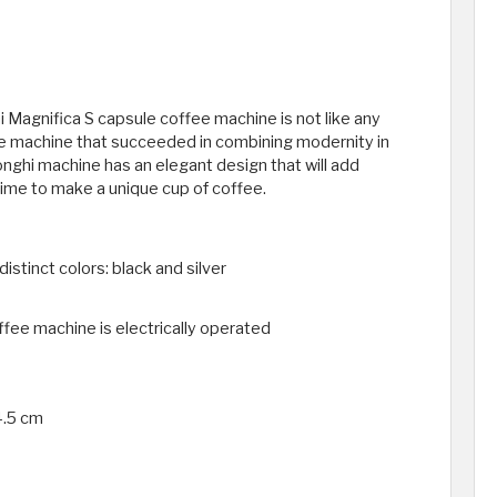
 Magnifica S capsule coffee machine is not like any
fee machine that succeeded in combining modernity in
ghi machine has an elegant design that will add
time to make a unique cup of coffee.
distinct colors: black and silver
fee machine is electrically operated
4.5 cm