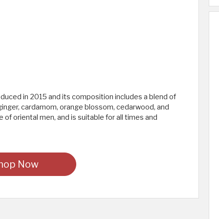
ced in 2015 and its composition includes a blend of
l, ginger, cardamom, orange blossom, cedarwood, and
 of oriental men, and is suitable for all times and
hop Now