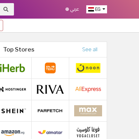
عربي
EG
Top Stores
See all