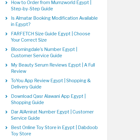
How to Order from Mumzworld Egypt |
Step-by-Step Guide
Is Almatar Booking Modification Available
in Egypt?
FARFETCH Size Guide Egypt | Choose
Your Correct Size
Bloomingdale's Number Egypt |
Customer Service Guide
My Beauty Serum Reviews Egypt | A Full
Review
ToYou App Review Egypt | Shopping &
Delivery Guide
Download Qasr Alawani App Egypt |
Shopping Guide
Dar AlAmirat Number Egypt | Customer
Service Guide
Best Online Toy Store in Egypt | Dabdoob
Toy Store