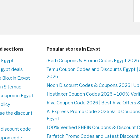
d sections
Popular stores in Egypt
n Egypt
iHerb Coupons & Promo Codes Egypt 2026 
Egypt deals
Temu Coupon Codes and Discounts Egypt | 
2026
 Blog in Egypt
Noon Discount Codes & Coupons 2026 | Up 
on Sitemap
Hostinger Coupon Codes 2026 – 100% Verifi
coupon in Egypt
Riva Coupon Code 2026 | Best Riva Offers 
olicy
AliExpress Promo Code 2026 Valid Coupons
se the discount
Egypt
100% Verified SHEIN Coupons & Discount 
 discount code
Farfetch Promo Codes and Latest Discoun
upon code