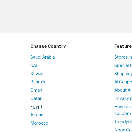
Change Country
Feature
Saudi Arabia
Stores i
UAE
Special 
Kuwait
Shopping
Bahrain
Al Coup
Oman
About Al
Qatar
Privacy p
Egypt
How to u
coupon?
Jordan
Trendyol
Morocco
Noon Co