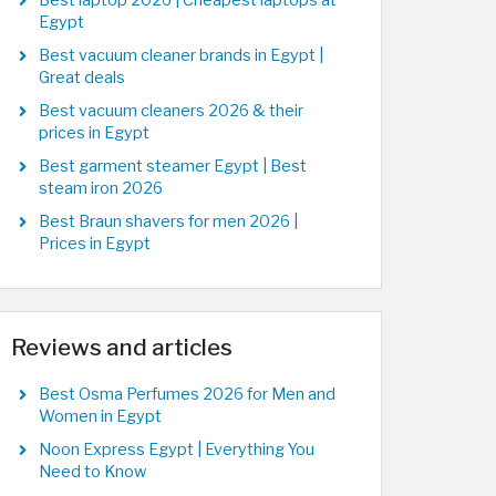
Best laptop 2026 | Cheapest laptops at
Egypt
Best vacuum cleaner brands in Egypt |
Great deals
Best vacuum cleaners 2026 & their
prices in Egypt
Best garment steamer Egypt | Best
steam iron 2026
Best Braun shavers for men 2026 |
Prices in Egypt
Reviews and articles
Best Osma Perfumes 2026 for Men and
Women in Egypt
Noon Express Egypt | Everything You
Need to Know