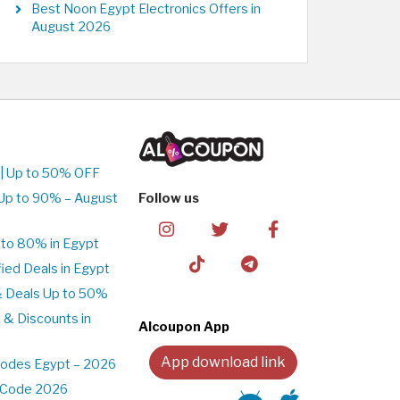
Best Noon Egypt Electronics Offers in
August 2026
| Up to 50% OFF
Up to 90% – August
Follow us
to 80% in Egypt
ed Deals in Egypt
& Deals Up to 50%
 & Discounts in
Alcoupon App
App download link
Codes Egypt – 2026
t Code 2026