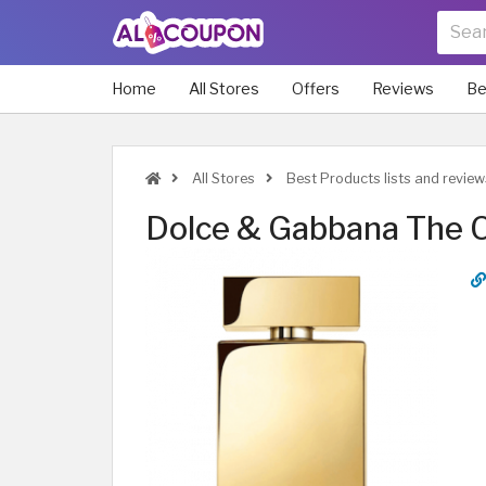
Home
All Stores
Offers
Reviews
Be
All Stores
Best Products lists and review
Dolce & Gabbana The 