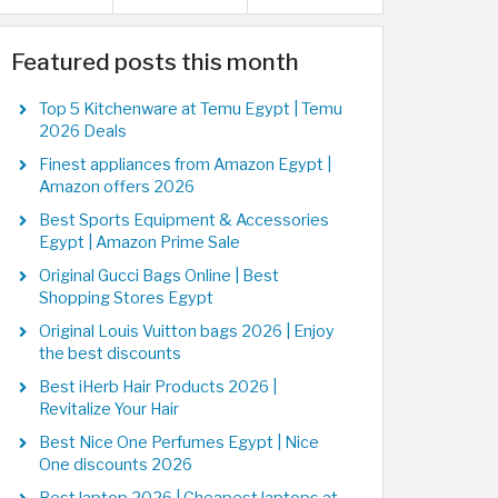
Featured posts this month
Top 5 Kitchenware at Temu Egypt | Temu
2026 Deals
Finest appliances from Amazon Egypt |
Amazon offers 2026
Best Sports Equipment & Accessories
Egypt | Amazon Prime Sale
Original Gucci Bags Online | Best
Shopping Stores Egypt
Original Louis Vuitton bags 2026 | Enjoy
the best discounts
Best iHerb Hair Products 2026 |
Revitalize Your Hair
Best Nice One Perfumes Egypt | Nice
One discounts 2026