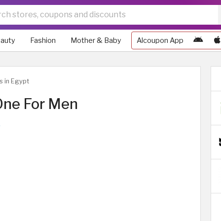
auty
Fashion
Mother & Baby
Alcoupon App
s in Egypt
One For Men