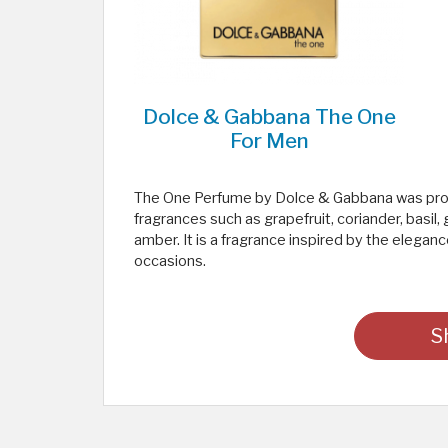
Dolce & Gabbana The One
For Men
The One Perfume by Dolce & Gabbana was produ
fragrances such as grapefruit, coriander, basi
amber. It is a fragrance inspired by the elegance
occasions.
S