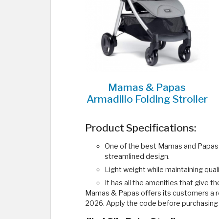
Mamas & Papas
Armadillo Folding Stroller
Product Specifications:
One of the best Mamas and Papas st
streamlined design.
Light weight while maintaining quali
It has all the amenities that give t
Mamas & Papas offers its customers a r
2026. Apply the code before purchasing 