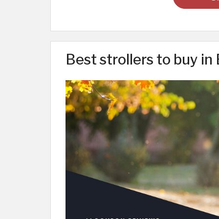
Best strollers to buy in