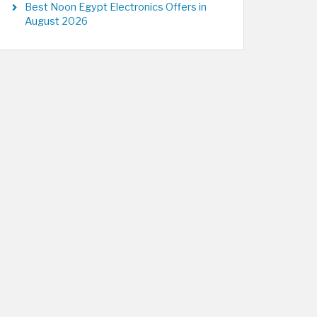
Best Noon Egypt Electronics Offers in
August 2026