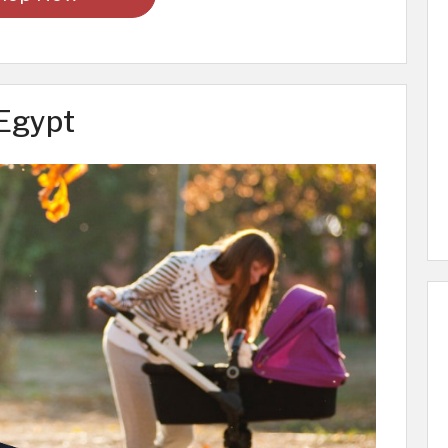
 Egypt