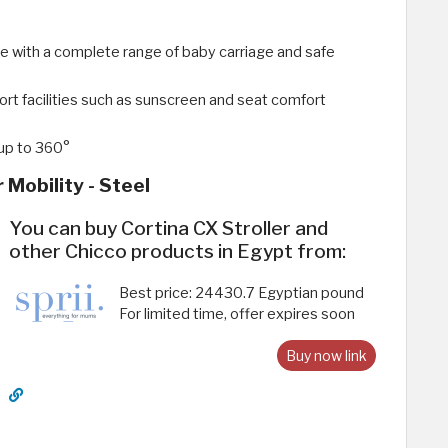
e with a complete range of baby carriage and safe
ort facilities such as sunscreen and seat comfort
 up to 360°
 Mobility - Steel
You can buy Cortina CX Stroller and
other Chicco products in Egypt from:
Best price: 24430.7 Egyptian pound
For limited time, offer expires soon
Buy now link