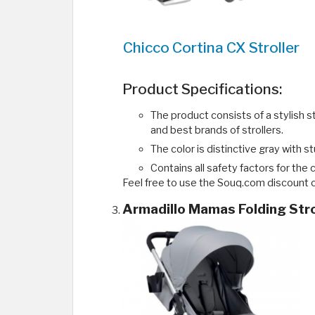
Chicco Cortina CX Stroller
Product Specifications:
The product consists of a stylish s
and best brands of strollers.
The color is distinctive gray with s
Contains all safety factors for the 
Feel free to use the Souq.com discount c
Armadillo Mamas Folding Stro