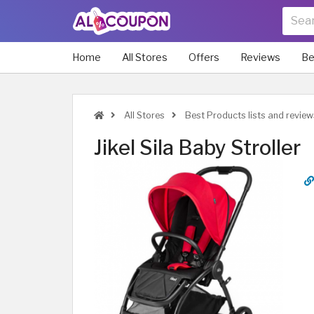
Home
All Stores
Offers
Reviews
Be
All Stores
Best Products lists and review
Jikel Sila Baby Stroller