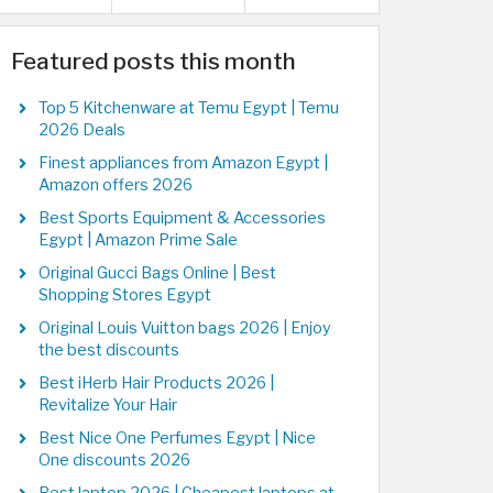
Featured posts this month
Top 5 Kitchenware at Temu Egypt | Temu
2026 Deals
Finest appliances from Amazon Egypt |
Amazon offers 2026
Best Sports Equipment & Accessories
Egypt | Amazon Prime Sale
Original Gucci Bags Online | Best
Shopping Stores Egypt
Original Louis Vuitton bags 2026 | Enjoy
the best discounts
Best iHerb Hair Products 2026 |
Revitalize Your Hair
Best Nice One Perfumes Egypt | Nice
One discounts 2026