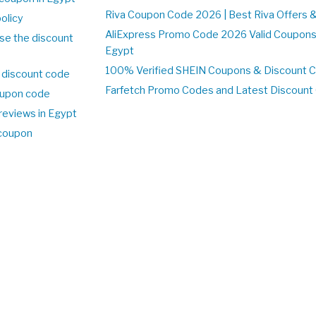
Riva Coupon Code 2026 | Best Riva Offers 
olicy
AliExpress Promo Code 2026 Valid Coupons
se the discount
Egypt
100% Verified SHEIN Coupons & Discount 
 discount code
Farfetch Promo Codes and Latest Discoun
upon code
reviews in Egypt
 coupon