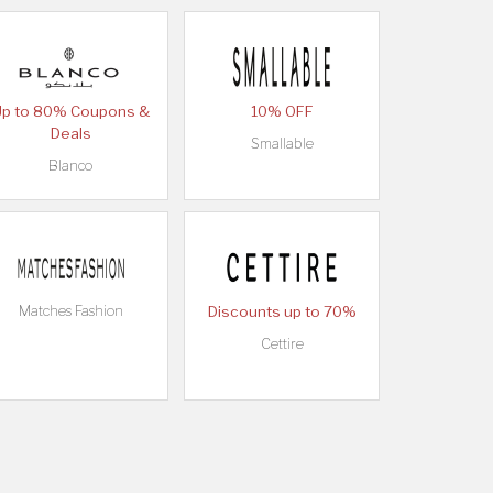
Up to 80% Coupons &
10% OFF
Deals
Smallable
Blanco
Matches Fashion
Discounts up to 70%
Cettire