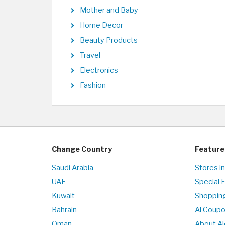
Mother and Baby
Home Decor
Beauty Products
Travel
Electronics
Fashion
Change Country
Feature
Saudi Arabia
Stores i
UAE
Special 
Kuwait
Shopping
Bahrain
Al Coup
Oman
About Al