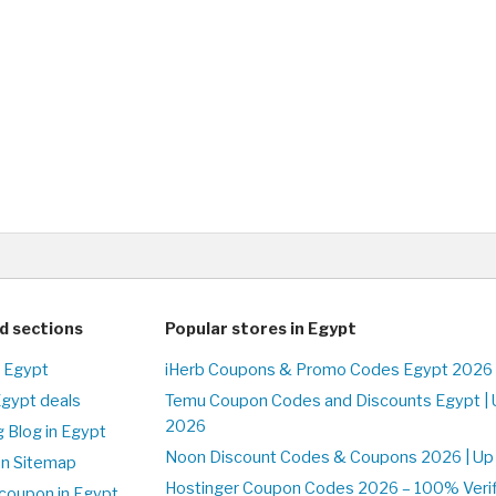
d sections
Popular stores in Egypt
n Egypt
iHerb Coupons & Promo Codes Egypt 2026 
Egypt deals
Temu Coupon Codes and Discounts Egypt | 
2026
 Blog in Egypt
Noon Discount Codes & Coupons 2026 | Up 
on Sitemap
Hostinger Coupon Codes 2026 – 100% Verifi
coupon in Egypt