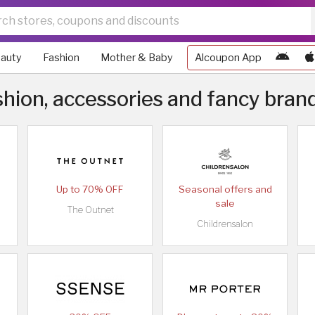
auty
Fashion
Mother & Baby
Alcoupon App
hion, accessories and fancy bran
Up to 70% OFF
Seasonal offers and
sale
The Outnet
Childrensalon