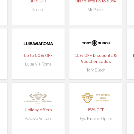
30% OFF
Discounts up to 80%
Ssense
Mr Porter
Up to 50% OFF
10% OFF Discounts &
Voucher codes
Luisa Via Roma
Tory Burch
Holiday offers
15% OFF
Palazzo Versace
Eye Fashion Optics