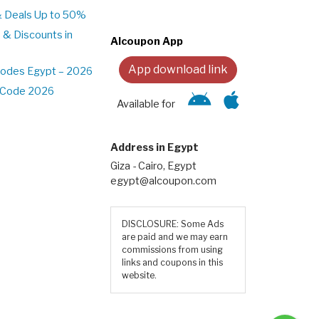
& Deals Up to 50%
 & Discounts in
Alcoupon App
App download link
Codes Egypt – 2026
t Code 2026
Available for
Address in Egypt
Giza - Cairo, Egypt
egypt@alcoupon.com
DISCLOSURE: Some Ads
are paid and we may earn
commissions from using
links and coupons in this
website.