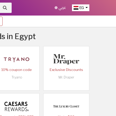
عربي
EG
ds in Egypt
10% coupon code
Exclusive Discounts
Tryano
Mr. Draper