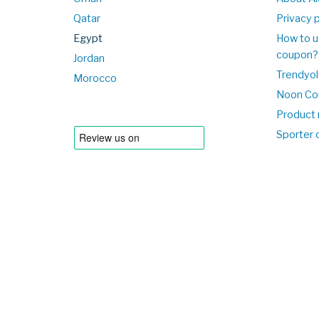
Qatar
Privacy p
Egypt
How to u
coupon?
Jordan
Trendyol
Morocco
Noon Co
Product 
Sporter