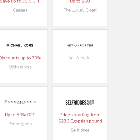
Save up to 35% OFF
Up to $60
Caesars
The Luxury Closet
Discounts up to 70%
Net-A-Porter
Michael Kors
Up to 50% OFF
Prices starting from
623.3 Egyptian pound
Penhaligon's
Selfridges