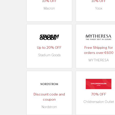
10% OFF
10% OFF
Macron
Yoox
Up to 20% OFF
Free Shipping for
orders over €600
Stadium Goods
MYTHERESA
Discount code and
70% OFF
coupon
Childrensalon Outlet
Nordstrom