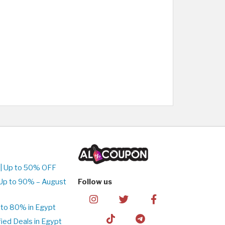
| Up to 50% OFF
Up to 90% – August
Follow us
to 80% in Egypt
ed Deals in Egypt