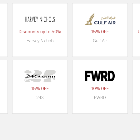
Discounts up to 50%
15% OFF
Harvey Nichols
Gulf Air
15% OFF
10% OFF
24S
FWRD