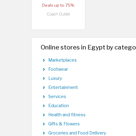
Deals up to 75%
Coach Outlet
Online stores in Egypt by catego
Marketplaces
Footwear
Luxury
Entertainment
Services
Education
Health and fitness
Gifts & Flowers
Groceries and Food Delivery