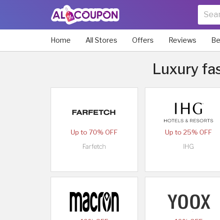
Home
All Stores
Offers
Reviews
Be
Luxury fas
Up to 70% OFF
Up to 25% OFF
Farfetch
IHG