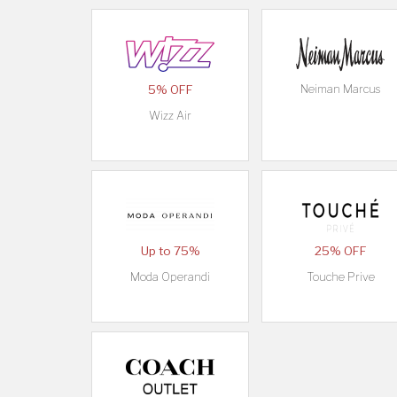
5% OFF
Neiman Marcus
Wizz Air
Up to 75%
25% OFF
Moda Operandi
Touche Prive